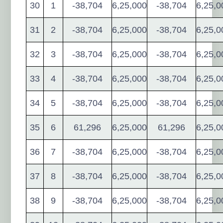
30
1
-38,704
6,25,000
-38,704
6,25,0
31
2
-38,704
6,25,000
-38,704
6,25,0
32
3
-38,704
6,25,000
-38,704
6,25,0
33
4
-38,704
6,25,000
-38,704
6,25,0
34
5
-38,704
6,25,000
-38,704
6,25,0
35
6
61,296
6,25,000
61,296
6,25,0
36
7
-38,704
6,25,000
-38,704
6,25,0
37
8
-38,704
6,25,000
-38,704
6,25,0
38
9
-38,704
6,25,000
-38,704
6,25,0