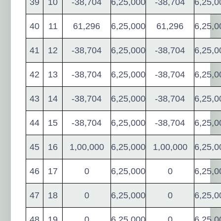
39
10
-38,704
6,25,000
-38,704
6,25,0
40
11
61,296
6,25,000
61,296
6,25,0
41
12
-38,704
6,25,000
-38,704
6,25,0
42
13
-38,704
6,25,000
-38,704
6,25,0
43
14
-38,704
6,25,000
-38,704
6,25,0
44
15
-38,704
6,25,000
-38,704
6,25,0
45
16
1,00,000
6,25,000
1,00,000
6,25,0
46
17
0
6,25,000
0
6,25,0
47
18
0
6,25,000
0
6,25,0
48
19
0
6,25,000
0
6,25,0