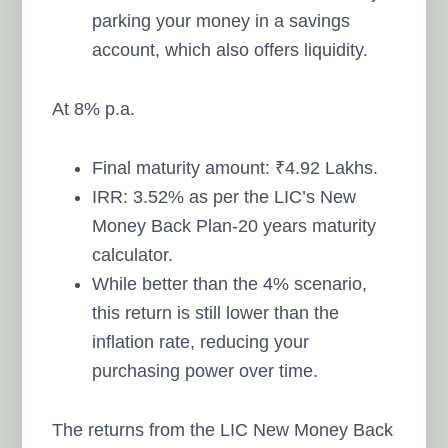
parking your money in a savings
account, which also offers liquidity.
At 8% p.a.
Final maturity amount: ₹4.92 Lakhs.
IRR: 3.52% as per the LIC’s New
Money Back Plan-20 years maturity
calculator.
While better than the 4% scenario,
this return is still lower than the
inflation rate, reducing your
purchasing power over time.
The returns from the LIC New Money Back