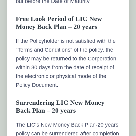
but before the Date of Maturity
Free Look Period of LIC New
Money Back Plan – 20 years
If the Policyholder is not satisfied with the
“Terms and Conditions” of the policy, the
policy may be returned to the Corporation
within 30 days from the date of receipt of
the electronic or physical mode of the
Policy Document.
Surrendering LIC New Money
Back Plan – 20 years
The LIC’s New Money Back Plan-20 years
policy can be surrendered after completion