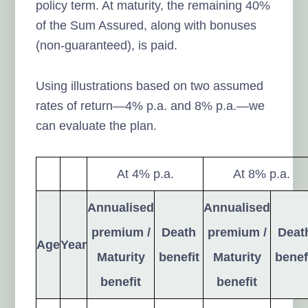
policy term. At maturity, the remaining 40%
of the Sum Assured, along with bonuses
(non-guaranteed), is paid.
Using illustrations based on two assumed
rates of return—4% p.a. and 8% p.a.—we
can evaluate the plan.
At 4% p.a.
At 8% p.a.
Annualised
Annualised
premium /
Death
premium /
Deat
Age
Year
Maturity
benefit
Maturity
benef
benefit
benefit