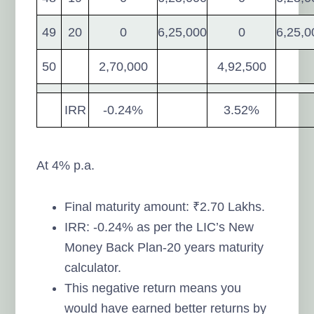
49
20
0
6,25,000
0
6,25,0
50
2,70,000
4,92,500
IRR
-0.24%
3.52%
At 4% p.a.
Final maturity amount: ₹2.70 Lakhs.
IRR: -0.24% as per the LIC’s New
Money Back Plan-20 years maturity
calculator.
This negative return means you
would have earned better returns by