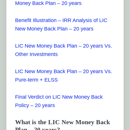
Money Back Plan – 20 years
Benefit Illustration – IRR Analysis of LIC
New Money Back Plan – 20 years
LIC New Money Back Plan – 20 years Vs.
Other Investments
LIC New Money Back Plan – 20 years Vs.
Pure-term + ELSS
Final Verdict on LIC New Money Back
Policy – 20 years
What is the LIC New Money Back
Plan – 20 years?