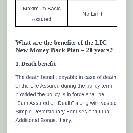
Maximum Basic
No Limit
Assured
What are the benefits of the LIC
New Money Back Plan – 20 years?
1. Death benefit
The death benefit payable in case of death
of the Life Assured during the policy term
provided the policy is in force shall be
“Sum Assured on Death” along with vested
Simple Reversionary Bonuses and Final
Additional Bonus, if any.