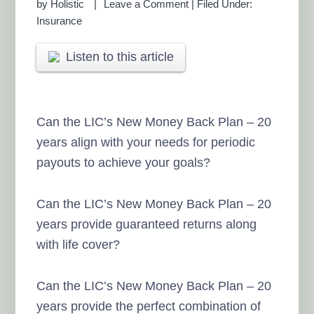
by
Holistic
Leave a Comment
|
Filed Under:
Insurance
Listen to this article
Can the LIC’s New Money Back Plan – 20
years align with your needs for periodic
payouts to achieve your goals?
Can the LIC’s New Money Back Plan – 20
years provide guaranteed returns along
with life cover?
Can the LIC’s New Money Back Plan – 20
years provide the perfect combination of