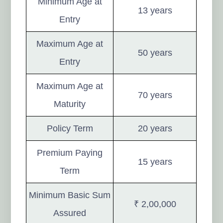
Minimum Age at
13 years
Entry
Maximum Age at
50 years
Entry
Maximum Age at
70 years
Maturity
Policy Term
20 years
Premium Paying
15 years
Term
Minimum Basic Sum
₹ 2,00,000
Assured