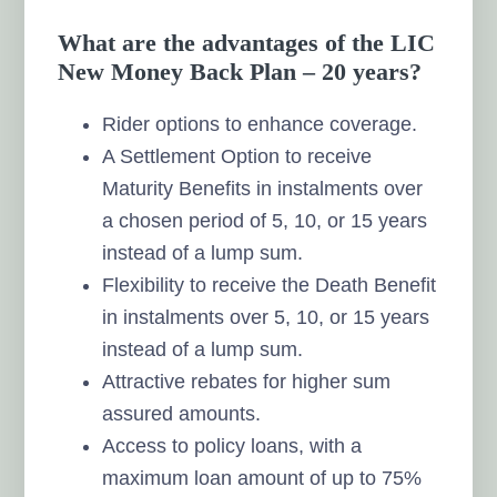
What are the advantages of the LIC
New Money Back Plan – 20 years?
Rider options to enhance coverage.
A Settlement Option to receive
Maturity Benefits in instalments over
a chosen period of 5, 10, or 15 years
instead of a lump sum.
Flexibility to receive the Death Benefit
in instalments over 5, 10, or 15 years
instead of a lump sum.
Attractive rebates for higher sum
assured amounts.
Access to policy loans, with a
maximum loan amount of up to 75%