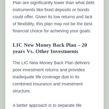
Plan are significantly lower than what debt
instruments like fixed deposits or bonds
could offer. Given its low returns and lack
of flexibility, this plan may not be the best
financial choice for achieving your goals.
LIC New Money Back Plan – 20
years Vs. Other Investments
The LIC New Money Back Plan delivers
poor investment returns and provides
inadequate life coverage due to its
combined insurance and investment
structure.
A better approach is to separate life