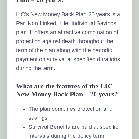
LIC’s New Money Back Plan-20 years is a
Par, Non-Linked, Life, Individual Savings
plan. It offers an attractive combination of
protection against death throughout the
term of the plan along with the periodic
payment on survival at specified durations
during the term.
What are the features of the LIC
New Money Back Plan – 20 years?
The plan combines protection and
savings
Survival Benefits are paid at specific
intervals during the policy term.