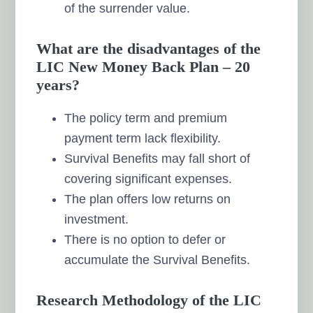
of the surrender value.
What are the disadvantages of the
LIC New Money Back Plan – 20
years?
The policy term and premium
payment term lack flexibility.
Survival Benefits may fall short of
covering significant expenses.
The plan offers low returns on
investment.
There is no option to defer or
accumulate the Survival Benefits.
Research Methodology of the LIC