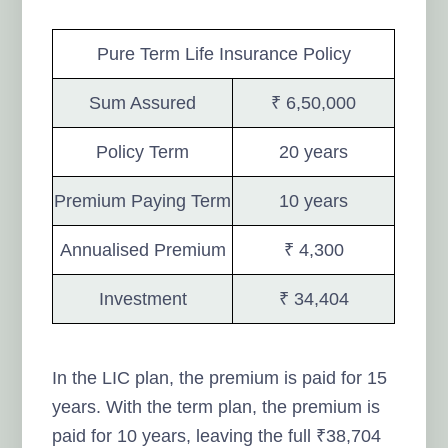
Pure Term Life Insurance Policy
Sum Assured
₹ 6,50,000
Policy Term
20 years
Premium Paying Term
10 years
Annualised Premium
₹ 4,300
Investment
₹ 34,404
In the LIC plan, the premium is paid for 15
years. With the term plan, the premium is
paid for 10 years, leaving the full ₹38,704