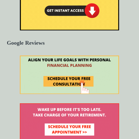
Google Reviews