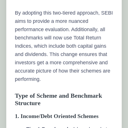
By adopting this two-tiered approach, SEBI
aims to provide a more nuanced
performance evaluation. Additionally, all
benchmarks will now use Total Return
Indices, which include both capital gains
and dividends. This change ensures that
investors get a more comprehensive and
accurate picture of how their schemes are
performing.
Type of Scheme and Benchmark
Structure
1. Income/Debt Oriented Schemes