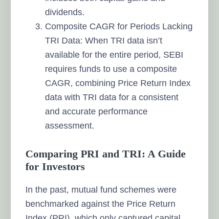
dividends.
Composite CAGR for Periods Lacking
TRI Data: When TRI data isn’t
available for the entire period, SEBI
requires funds to use a composite
CAGR, combining Price Return Index
data with TRI data for a consistent
and accurate performance
assessment.
Comparing PRI and TRI: A Guide
for Investors
In the past, mutual fund schemes were
benchmarked against the Price Return
Index (PRI), which only captured capital