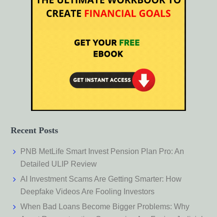
Recent Posts
PNB MetLife Smart Invest Pension Plan Pro: An
Detailed ULIP Review
AI Investment Scams Are Getting Smarter: How
Deepfake Videos Are Fooling Investors
When Bad Loans Become Bigger Problems: Why