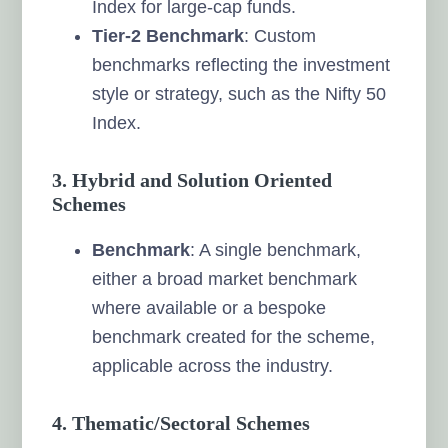
Index for large-cap funds.
Tier-2 Benchmark
: Custom
benchmarks reflecting the investment
style or strategy, such as the Nifty 50
Index.
3. Hybrid and Solution Oriented
Schemes
Benchmark
: A single benchmark,
either a broad market benchmark
where available or a bespoke
benchmark created for the scheme,
applicable across the industry.
4. Thematic/Sectoral Schemes