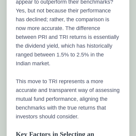
appear to outperform their benchmarks?
Yes, but not because their performance
has declined; rather, the comparison is
now more accurate. The difference
between PRI and TRI returns is essentially
the dividend yield, which has historically
ranged between 1.5% to 2.5% in the
Indian market.
This move to TRI represents a more
accurate and transparent way of assessing
mutual fund performance, aligning the
benchmarks with the true returns that
investors should consider.
Key Factors in Selecting an