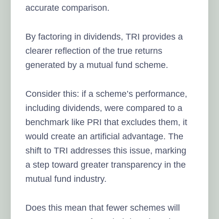
accurate comparison.
By factoring in dividends, TRI provides a
clearer reflection of the true returns
generated by a mutual fund scheme.
Consider this: if a scheme’s performance,
including dividends, were compared to a
benchmark like PRI that excludes them, it
would create an artificial advantage. The
shift to TRI addresses this issue, marking
a step toward greater transparency in the
mutual fund industry.
Does this mean that fewer schemes will