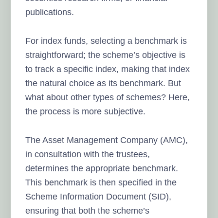
publications.
For index funds, selecting a benchmark is
straightforward; the scheme’s objective is
to track a specific index, making that index
the natural choice as its benchmark. But
what about other types of schemes? Here,
the process is more subjective.
The Asset Management Company (AMC),
in consultation with the trustees,
determines the appropriate benchmark.
This benchmark is then specified in the
Scheme Information Document (SID),
ensuring that both the scheme’s