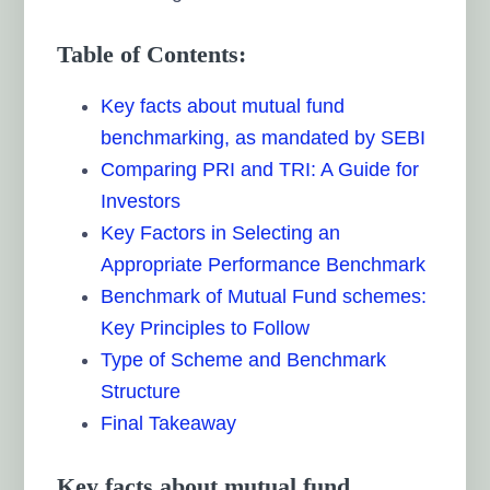
Table of Contents:
Key facts about mutual fund
benchmarking, as mandated by SEBI
Comparing PRI and TRI: A Guide for
Investors
Key Factors in Selecting an
Appropriate Performance Benchmark
Benchmark of Mutual Fund schemes:
Key Principles to Follow
Type of Scheme and Benchmark
Structure
Final Takeaway
Key facts about mutual fund