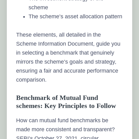
scheme
The scheme’s asset allocation pattern
These elements, all detailed in the
Scheme Information Document, guide you
in selecting a benchmark that genuinely
mirrors the scheme’s goals and strategy,
ensuring a fair and accurate performance
comparison.
Benchmark of Mutual Fund
schemes: Key Principles to Follow
How can mutual fund benchmarks be
made more consistent and transparent?
SEBI’s October 27, 2021, circular