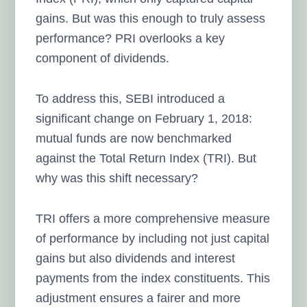
gains. But was this enough to truly assess
performance? PRI overlooks a key
component of dividends.
To address this, SEBI introduced a
significant change on February 1, 2018:
mutual funds are now benchmarked
against the Total Return Index (TRI). But
why was this shift necessary?
TRI offers a more comprehensive measure
of performance by including not just capital
gains but also dividends and interest
payments from the index constituents. This
adjustment ensures a fairer and more