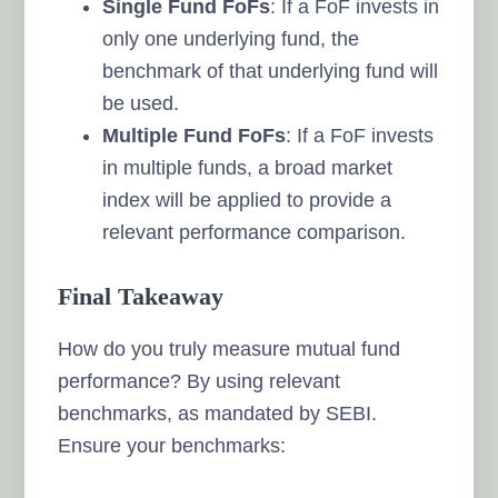
Single Fund FoFs
: If a FoF invests in
only one underlying fund, the
benchmark of that underlying fund will
be used.
Multiple Fund FoFs
: If a FoF invests
in multiple funds, a broad market
index will be applied to provide a
relevant performance comparison.
Final Takeaway
How do you truly measure mutual fund
performance? By using relevant
benchmarks, as mandated by SEBI.
Ensure your benchmarks: