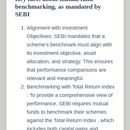
benchmarking, as mandated by
SEBI
Alignment with Investment
Objectives: SEBI mandates that a
scheme’s benchmark must align with
its investment objective, asset
allocation, and strategy. This ensures
that performance comparisons are
relevant and meaningful.
Benchmarking with Total Return Index
: To provide a comprehensive view of
performance, SEBI requires mutual
funds to benchmark their schemes
against the Total Return Index , which
includes both capital gains and