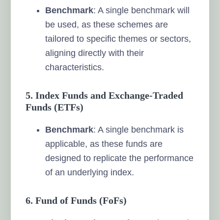
Benchmark
: A single benchmark will
be used, as these schemes are
tailored to specific themes or sectors,
aligning directly with their
characteristics.
5. Index Funds and Exchange-Traded
Funds (ETFs)
Benchmark
: A single benchmark is
applicable, as these funds are
designed to replicate the performance
of an underlying index.
6. Fund of Funds (FoFs)