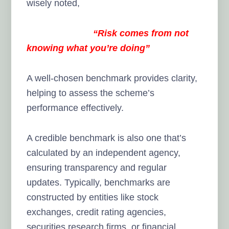
wisely noted,
“Risk comes from not
knowing what you’re doing”
A well-chosen benchmark provides clarity,
helping to assess the scheme’s
performance effectively.
A credible benchmark is also one that’s
calculated by an independent agency,
ensuring transparency and regular
updates. Typically, benchmarks are
constructed by entities like stock
exchanges, credit rating agencies,
securities research firms, or financial