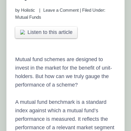
by
Holistic
Leave a Comment
|
Filed Under:
Mutual Funds
Listen to this article
Mutual fund schemes are designed to
invest in the market for the benefit of unit-
holders. But how can we truly gauge the
performance of a scheme?
A mutual fund benchmark is a standard
index against which a mutual fund’s
performance is measured. It reflects the
performance of a relevant market segment