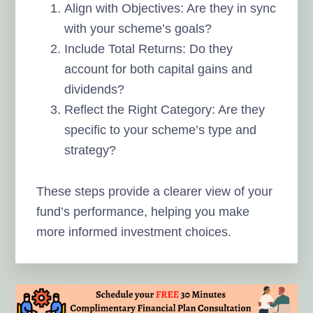
Align with Objectives: Are they in sync
with your scheme’s goals?
Include Total Returns: Do they
account for both capital gains and
dividends?
Reflect the Right Category: Are they
specific to your scheme’s type and
strategy?
These steps provide a clearer view of your
fund’s performance, helping you make
more informed investment choices.