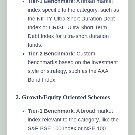
Tier-1 Benchmark
: A broad market
index specific to the category, such as
the NIFTY Ultra Short Duration Debt
Index or CRISIL Ultra Short Term
Debt Index for ultra-short duration
funds.
Tier-2 Benchmark
: Custom
benchmarks based on the investment
style or strategy, such as the AAA
Bond Index.
2. Growth/Equity Oriented Schemes
Tier-1 Benchmark
: A broad market
index relevant to the category, like the
S&P BSE 100 Index or NSE 100