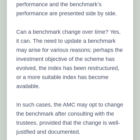
performance and the benchmark’s
performance are presented side by side.
Can a benchmark change over time? Yes,
it can. The need to update a benchmark
may arise for various reasons; perhaps the
investment objective of the scheme has
evolved, the index has been restructured,
or a more suitable index has become
available.
In such cases, the AMC may opt to change
the benchmark after consulting with the
trustees, provided that the change is well-
justified and documented.