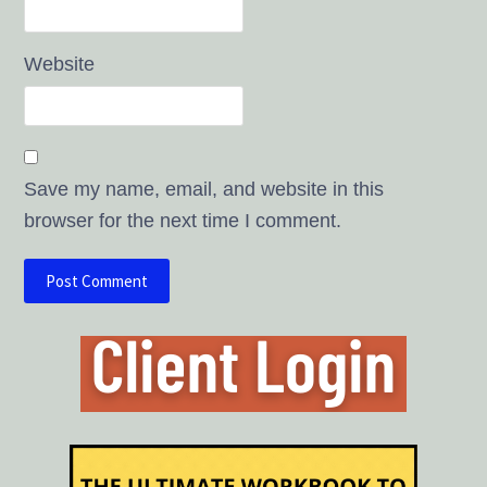
Website
Save my name, email, and website in this
browser for the next time I comment.