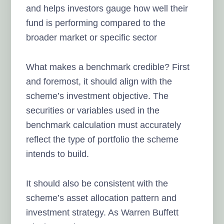
and helps investors gauge how well their
fund is performing compared to the
broader market or specific sector
What makes a benchmark credible? First
and foremost, it should align with the
scheme’s investment objective. The
securities or variables used in the
benchmark calculation must accurately
reflect the type of portfolio the scheme
intends to build.
It should also be consistent with the
scheme’s asset allocation pattern and
investment strategy. As Warren Buffett