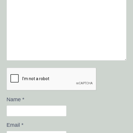
Name
*
Email
*