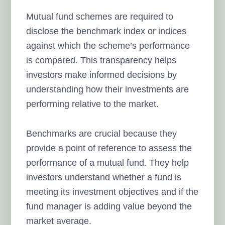
Mutual fund schemes are required to
disclose the benchmark index or indices
against which the scheme’s performance
is compared. This transparency helps
investors make informed decisions by
understanding how their investments are
performing relative to the market.
Benchmarks are crucial because they
provide a point of reference to assess the
performance of a mutual fund. They help
investors understand whether a fund is
meeting its investment objectives and if the
fund manager is adding value beyond the
market average.