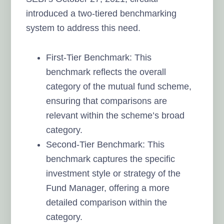
introduced a two-tiered benchmarking
system to address this need.
First-Tier Benchmark: This
benchmark reflects the overall
category of the mutual fund scheme,
ensuring that comparisons are
relevant within the scheme’s broad
category.
Second-Tier Benchmark: This
benchmark captures the specific
investment style or strategy of the
Fund Manager, offering a more
detailed comparison within the
category.