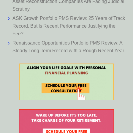
Asset Reconstruction Companies Are Facing Judicial
Scrutiny
ASK Growth Portfolio PMS Review: 25 Years of Track
Record, But Is Recent Performance Justifying the
Fee?
Renaissance Opportunities Portfolio PMS Review: A
Steady Long-Term Record with a Rough Recent Year