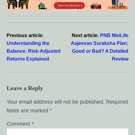
Reader
Interactions
Previous article:
Next article:
PNB MetLife
Understanding the
Aajeevan Suraksha Plan:
Balance: Risk-Adjusted
Good or Bad? A Detailed
Returns Explained
Review
Leave a Reply
Your email address will not be published.
Required
fields are marked
*
Comment
*