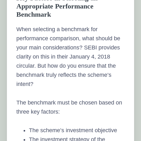
Appropriate Performance
Benchmark
When selecting a benchmark for
performance comparison, what should be
your main considerations? SEBI provides
clarity on this in their January 4, 2018
circular. But how do you ensure that the
benchmark truly reflects the scheme’s
intent?
The benchmark must be chosen based on
three key factors:
The scheme’s investment objective
The investment strategy of the