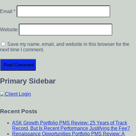
Email
*
Website
Save my name, email, and website in this browser for the
next time I comment.
Primary Sidebar
Recent Posts
ASK Growth Portfolio PMS Review: 25 Years of Track
Record, But Is Recent Performance Justifying the Fee?
Renaissance Opportunities Portfolio PMS Review: A