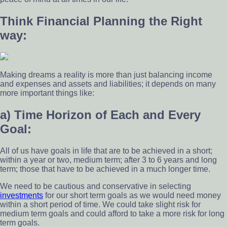
Think Financial Planning the Right
way:
Making dreams a reality is more than just balancing income
and expenses and assets and liabilities; it depends on many
more important things like:
a) Time Horizon of Each and Every
Goal:
All of us have goals in life that are to be achieved in a short;
within a year or two, medium term; after 3 to 6 years and long
term; those that have to be achieved in a much longer time.
We need to be cautious and conservative in selecting
investments
for our short term goals as we would need money
within a short period of time. We could take slight risk for
medium term goals and could afford to take a more risk for long
term goals.