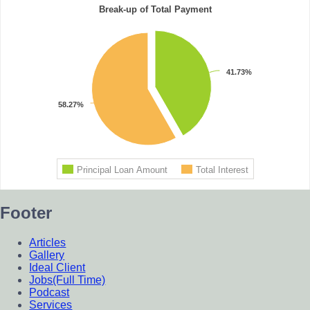
Footer
Articles
Gallery
Ideal Client
Jobs(Full Time)
Podcast
Services