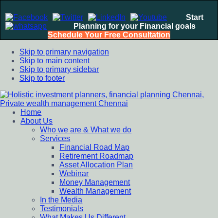
Start
Planning for your Financial goals
Schedule Your Free Consultation
Skip to primary navigation
Skip to main content
Skip to primary sidebar
Skip to footer
Home
Holistic investment planners, financial planning Chennai,
Financial Planning chennai India, Private wealth management
About Us
Private wealth management Chennai
chennai India, Investment Advisory India, Systematic
Who we are & What we do
Investment Plan, Mutual Fund SIP, Mutual Fund ELSS, Tax
Services
Saving scheme
Financial Road Map
Retirement Roadmap
Asset Allocation Plan
Webinar
Money Management
Wealth Management
In the Media
Testimonials
What Makes Us Different