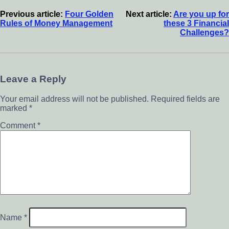
Previous article:
Four Golden
Next article:
Are you up for
Rules of Money Management
these 3 Financial
Challenges?
Leave a Reply
Your email address will not be published.
Required fields are
marked
*
Comment
*
Name
*