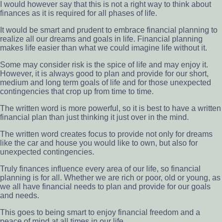
I would however say that this is not a right way to think about
finances as it is required for all phases of life.
It would be smart and prudent to embrace financial planning to
realize all our dreams and goals in life. Financial planning
makes life easier than what we could imagine life without it.
Some may consider risk is the spice of life and may enjoy it.
However, it is always good to plan and provide for our short,
medium and long term goals of life and for those unexpected
contingencies that crop up from time to time.
The written word is more powerful, so it is best to have a written
financial plan than just thinking it just over in the mind.
The written word creates focus to provide not only for dreams
like the car and house you would like to own, but also for
unexpected contingencies.
Truly finances influence every area of our life, so financial
planning is for all. Whether we are rich or poor, old or young, as
we all have financial needs to plan and provide for our goals
and needs.
This goes to being smart to enjoy financial freedom and a
peace of mind at all times in our life.