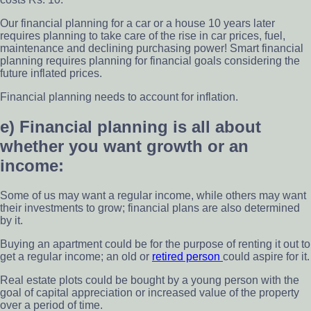
Our financial planning for a car or a house 10 years later
requires planning to take care of the rise in car prices, fuel,
maintenance and declining purchasing power! Smart financial
planning requires planning for financial goals considering the
future inflated prices.
Financial planning needs to account for inflation.
e) Financial planning is all about
whether you want growth or an
income:
Some of us may want a regular income, while others may want
their investments to grow; financial plans are also determined
by it.
Buying an apartment could be for the purpose of renting it out to
get a regular income; an old or
retired person
could aspire for it.
Real estate plots could be bought by a young person with the
goal of capital appreciation or increased value of the property
over a period of time.