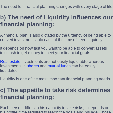
The need for financial planning changes with every stage of life
b) The need of Liquidity influences our
financial planning:
A financial plan is also dictated by the urgency of being able to
convert investments into cash at the time of need; liquidity.
It depends on how fast you want to be able to convert assets
into cash to get money to meet your financial goals.
Real estate
investments are not easily liquid able whereas
investments in
shares
and
mutual funds
can be easily
liquidated.
Liquidity is one of the most important financial planning needs.
c) The appetite to take risk determines
financial planning:
Each person differs in his capacity to take risks; it depends on
his profile, time required to reach the goals and his age. Those