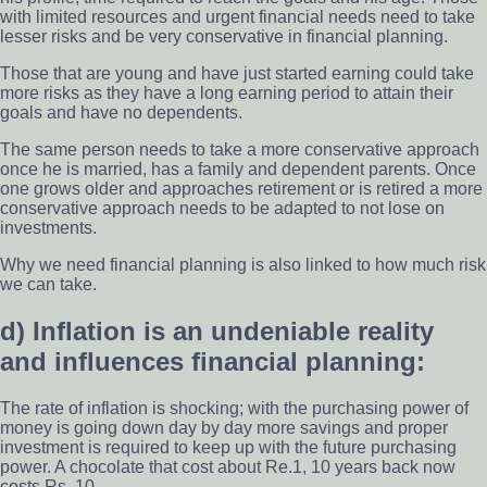
with limited resources and urgent financial needs need to take
lesser risks and be very conservative in financial planning.
Those that are young and have just started earning could take
more risks as they have a long earning period to attain their
goals and have no dependents.
The same person needs to take a more conservative approach
once he is married, has a family and dependent parents. Once
one grows older and approaches retirement or is retired a more
conservative approach needs to be adapted to not lose on
investments.
Why we need financial planning is also linked to how much risk
we can take.
d) Inflation is an undeniable reality
and influences financial planning:
The rate of inflation is shocking; with the purchasing power of
money is going down day by day more savings and proper
investment is required to keep up with the future purchasing
power. A chocolate that cost about Re.1, 10 years back now
costs Rs. 10.