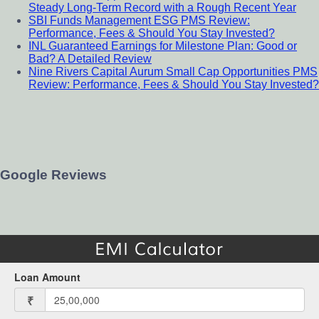
Steady Long-Term Record with a Rough Recent Year
SBI Funds Management ESG PMS Review:
Performance, Fees & Should You Stay Invested?
INL Guaranteed Earnings for Milestone Plan: Good or
Bad? A Detailed Review
Nine Rivers Capital Aurum Small Cap Opportunities PMS
Review: Performance, Fees & Should You Stay Invested?
Google Reviews