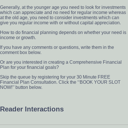
Generally, at the younger age you need to look for investments
which can appreciate and no need for regular income whereas
at the old age, you need to consider investments which can
give you regular income with or without capital appreciation.
How to do financial planning depends on whether your need is
income or growth.
If you have any comments or questions, write them in the
comment box below.
Or are you interested in creating a Comprehensive Financial
Plan for your financial goals?
Skip the queue by registering for your 30 Minute FREE
Financial Plan Consultation. Click the ‘‘BOOK YOUR SLOT
NOW!’’ button below.
Reader Interactions