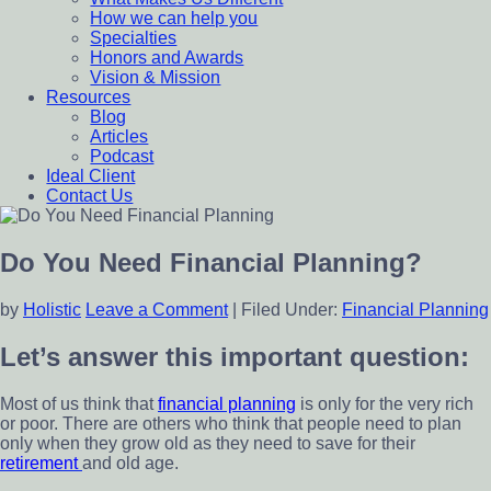
How we can help you
Specialties
Honors and Awards
Vision & Mission
Resources
Blog
Articles
Podcast
Ideal Client
Contact Us
Do You Need Financial Planning?
by
Holistic
Leave a Comment
|
Filed Under:
Financial Planning
Let’s answer this important question:
Most of us think that
financial planning
is only for the very rich
or poor. There are others who think that people need to plan
only when they grow old as they need to save for their
retirement
and old age.