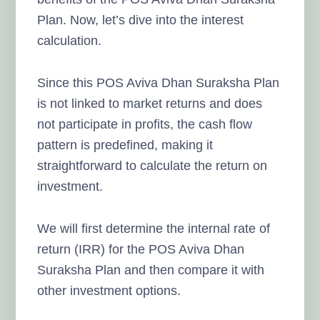
Plan. Now, let’s dive into the interest
calculation.
Since this POS Aviva Dhan Suraksha Plan
is not linked to market returns and does
not participate in profits, the cash flow
pattern is predefined, making it
straightforward to calculate the return on
investment.
We will first determine the internal rate of
return (IRR) for the POS Aviva Dhan
Suraksha Plan and then compare it with
other investment options.