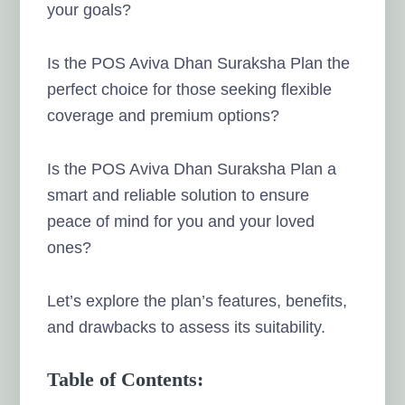
your goals?
Is the POS Aviva Dhan Suraksha Plan the
perfect choice for those seeking flexible
coverage and premium options?
Is the POS Aviva Dhan Suraksha Plan a
smart and reliable solution to ensure
peace of mind for you and your loved
ones?
Let’s explore the plan’s features, benefits,
and drawbacks to assess its suitability.
Table of Contents: