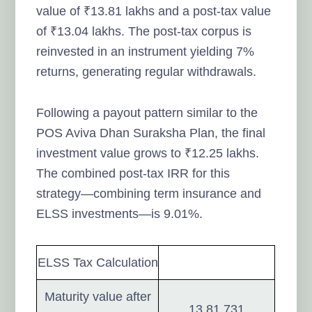
value of ₹13.81 lakhs and a post-tax value
of ₹13.04 lakhs. The post-tax corpus is
reinvested in an instrument yielding 7%
returns, generating regular withdrawals.
Following a payout pattern similar to the
POS Aviva Dhan Suraksha Plan, the final
investment value grows to ₹12.25 lakhs.
The combined post-tax IRR for this
strategy—combining term insurance and
ELSS investments—is 9.01%.
ELSS Tax Calculation
Maturity value after
13,81,731