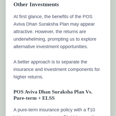
Other Investments
At first glance, the benefits of the POS
Aviva Dhan Suraksha Plan may appear
attractive. However, the returns are
underwhelming, prompting us to explore
alternative investment opportunities.
A better approach is to separate the
insurance and investment components for
higher returns.
POS Aviva Dhan Suraksha Plan Vs.
Pure-term + ELSS
A pure-term insurance policy with a ₹10