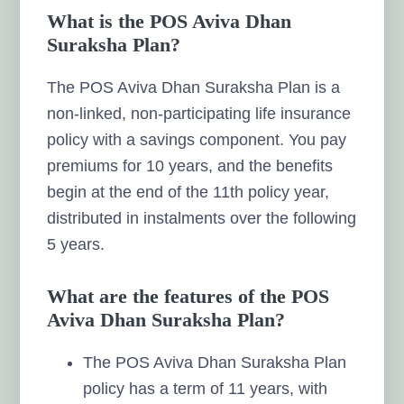
What is the POS Aviva Dhan
Suraksha Plan?
The POS Aviva Dhan Suraksha Plan is a
non-linked, non-participating life insurance
policy with a savings component. You pay
premiums for 10 years, and the benefits
begin at the end of the 11th policy year,
distributed in instalments over the following
5 years.
What are the features of the POS
Aviva Dhan Suraksha Plan?
The POS Aviva Dhan Suraksha Plan
policy has a term of 11 years, with