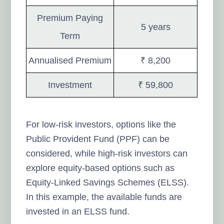
Premium Paying
5 years
Term
Annualised Premium
₹ 8,200
Investment
₹ 59,800
For low-risk investors, options like the
Public Provident Fund (PPF) can be
considered, while high-risk investors can
explore equity-based options such as
Equity-Linked Savings Schemes (ELSS).
In this example, the available funds are
invested in an ELSS fund.