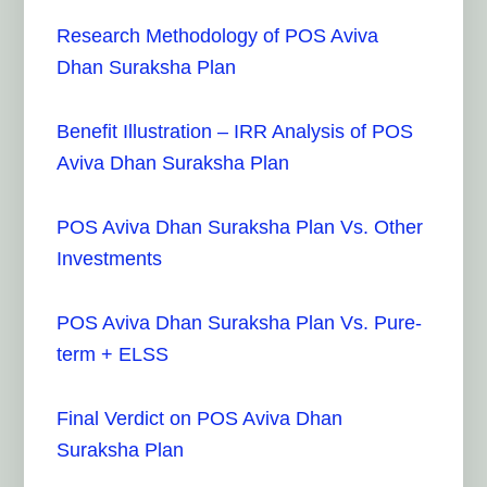
Research Methodology of POS Aviva
Dhan Suraksha Plan
Benefit Illustration – IRR Analysis of POS
Aviva Dhan Suraksha Plan
POS Aviva Dhan Suraksha Plan Vs. Other
Investments
POS Aviva Dhan Suraksha Plan Vs. Pure-
term + ELSS
Final Verdict on POS Aviva Dhan
Suraksha Plan