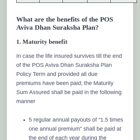
What are the benefits of the POS
Aviva Dhan Suraksha Plan?
1. Maturity benefit
In case the life insured survives till the end
of the POS Aviva Dhan Suraksha Plan
Policy Term and provided all due
premiums have been paid; the Maturity
Sum Assured shall be paid in the following
manner
5 regular annual payouts of “1.5 times
one annual premium” shall be paid at
the end of each year during the