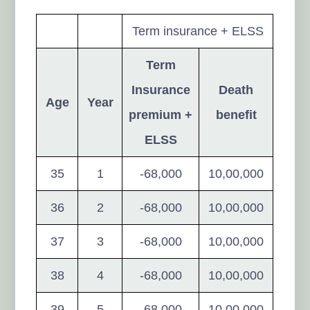
Term insurance + ELSS
Term
Insurance
Death
Age
Year
premium +
benefit
ELSS
35
1
-68,000
10,00,000
36
2
-68,000
10,00,000
37
3
-68,000
10,00,000
38
4
-68,000
10,00,000
39
5
-68,000
10,00,000