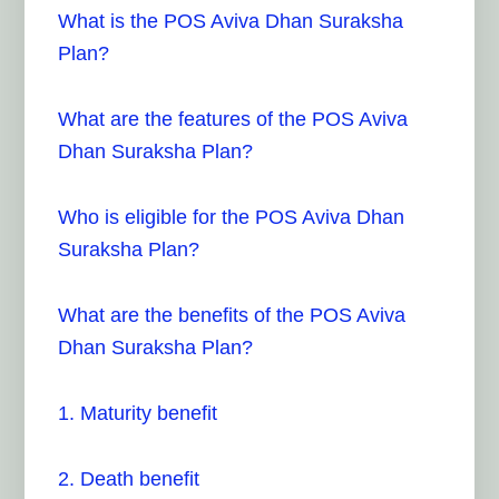
What is the POS Aviva Dhan Suraksha
Plan?
What are the features of the POS Aviva
Dhan Suraksha Plan?
Who is eligible for the POS Aviva Dhan
Suraksha Plan?
What are the benefits of the POS Aviva
Dhan Suraksha Plan?
1. Maturity benefit
2. Death benefit