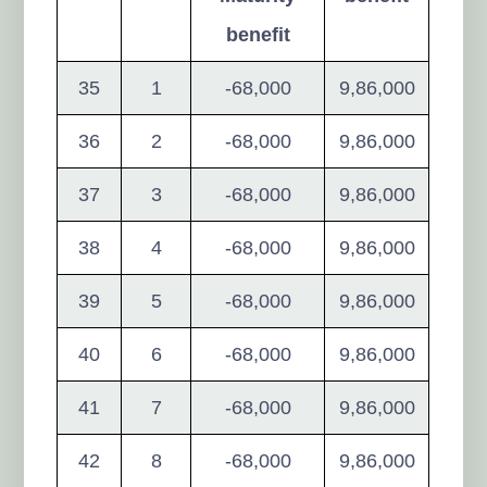
benefit
35
1
-68,000
9,86,000
36
2
-68,000
9,86,000
37
3
-68,000
9,86,000
38
4
-68,000
9,86,000
39
5
-68,000
9,86,000
40
6
-68,000
9,86,000
41
7
-68,000
9,86,000
42
8
-68,000
9,86,000