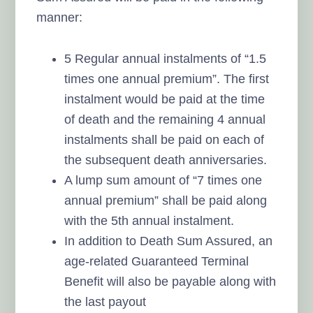
manner:
5 Regular annual instalments of “1.5
times one annual premium”. The first
instalment would be paid at the time
of death and the remaining 4 annual
instalments shall be paid on each of
the subsequent death anniversaries.
A lump sum amount of “7 times one
annual premium” shall be paid along
with the 5th annual instalment.
In addition to Death Sum Assured, an
age-related Guaranteed Terminal
Benefit will also be payable along with
the last payout