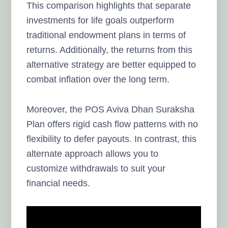
This comparison highlights that separate
investments for life goals outperform
traditional endowment plans in terms of
returns. Additionally, the returns from this
alternative strategy are better equipped to
combat inflation over the long term.
Moreover, the POS Aviva Dhan Suraksha
Plan offers rigid cash flow patterns with no
flexibility to defer payouts. In contrast, this
alternate approach allows you to
customize withdrawals to suit your
financial needs.