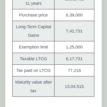
11 years
Purchase price
6,39,000
Long-Term Capital
7,42,731
Gains
Exemption limit
1,25,000
Taxable LTCG
6,17,731
Tax paid on LTCG
77,216
Maturity value after
13,04,515
tax