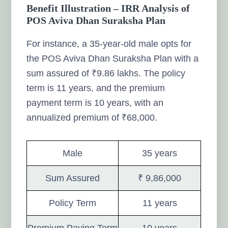
Benefit Illustration – IRR Analysis of
POS Aviva Dhan Suraksha Plan
For instance, a 35-year-old male opts for
the POS Aviva Dhan Suraksha Plan with a
sum assured of ₹9.86 lakhs. The policy
term is 11 years, and the premium
payment term is 10 years, with an
annualized premium of ₹68,000.
Male
35 years
Sum Assured
₹ 9,86,000
Policy Term
11 years
Premium Paying Term
10 years