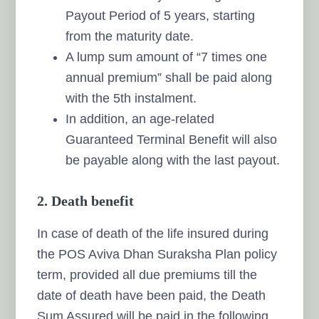
Payout Period of 5 years, starting
from the maturity date.
A lump sum amount of “7 times one
annual premium” shall be paid along
with the 5th instalment.
In addition, an age-related
Guaranteed Terminal Benefit will also
be payable along with the last payout.
2. Death benefit
In case of death of the life insured during
the POS Aviva Dhan Suraksha Plan policy
term, provided all due premiums till the
date of death have been paid, the Death
Sum Assured will be paid in the following