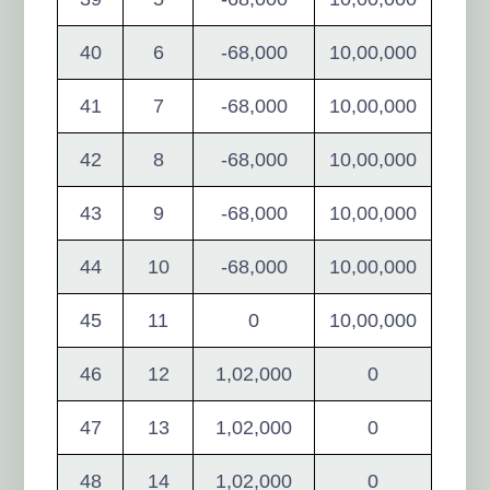
40
6
-68,000
10,00,000
41
7
-68,000
10,00,000
42
8
-68,000
10,00,000
43
9
-68,000
10,00,000
44
10
-68,000
10,00,000
45
11
0
10,00,000
46
12
1,02,000
0
47
13
1,02,000
0
48
14
1,02,000
0