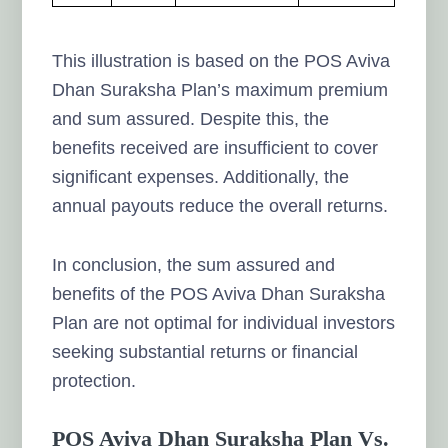
This illustration is based on the POS Aviva
Dhan Suraksha Plan’s maximum premium
and sum assured. Despite this, the
benefits received are insufficient to cover
significant expenses. Additionally, the
annual payouts reduce the overall returns.
In conclusion, the sum assured and
benefits of the POS Aviva Dhan Suraksha
Plan are not optimal for individual investors
seeking substantial returns or financial
protection.
POS Aviva Dhan Suraksha Plan Vs.