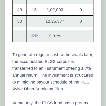
49
15
1,02,000
0
50
12,25,377
0
IRR
9.01%
To generate regular cash withdrawals later,
the accumulated ELSS corpus is
transferred to an instrument offering a 7%
annual return. The investment is structured
to mimic the payout schedule of the POS
Aviva Dhan Suraksha Plan.
At maturity, the ELSS fund has a pre-tax