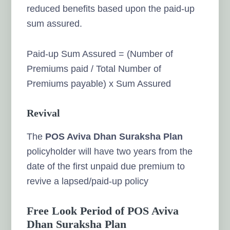
reduced benefits based upon the paid-up
sum assured.
Paid-up Sum Assured = (Number of
Premiums paid / Total Number of
Premiums payable) x Sum Assured
Revival
The
POS Aviva Dhan Suraksha Plan
policyholder will have two years from the
date of the first unpaid due premium to
revive a lapsed/paid-up policy
Free Look Period of POS Aviva
Dhan Suraksha Plan