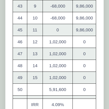
43
9
-68,000
9,86,000
44
10
-68,000
9,86,000
45
11
0
9,86,000
46
12
1,02,000
0
47
13
1,02,000
0
48
14
1,02,000
0
49
15
1,02,000
0
50
5,91,600
0
IRR
4.09%