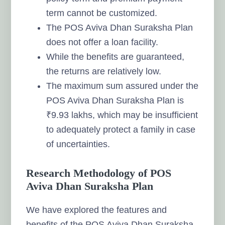
term cannot be customized.
The POS Aviva Dhan Suraksha Plan
does not offer a loan facility.
While the benefits are guaranteed,
the returns are relatively low.
The maximum sum assured under the
POS Aviva Dhan Suraksha Plan is
₹9.93 lakhs, which may be insufficient
to adequately protect a family in case
of uncertainties.
Research Methodology of POS
Aviva Dhan Suraksha Plan
We have explored the features and
benefits of the POS Aviva Dhan Suraksha