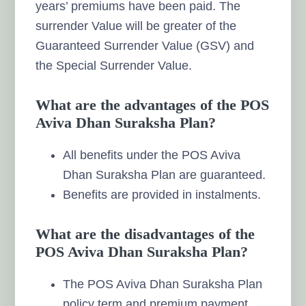
years’ premiums have been paid. The
surrender Value will be greater of the
Guaranteed Surrender Value (GSV) and
the Special Surrender Value.
What are the advantages of the POS
Aviva Dhan Suraksha Plan?
All benefits under the POS Aviva
Dhan Suraksha Plan are guaranteed.
Benefits are provided in instalments.
What are the disadvantages of the
POS Aviva Dhan Suraksha Plan?
The POS Aviva Dhan Suraksha Plan
policy term and premium payment