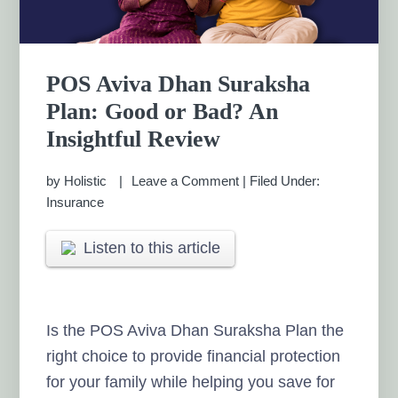
POS Aviva Dhan Suraksha
Plan: Good or Bad? An
Insightful Review
by
Holistic
Leave a Comment
|
Filed Under:
Insurance
Listen to this article
Is the POS Aviva Dhan Suraksha Plan the
right choice to provide financial protection
for your family while helping you save for