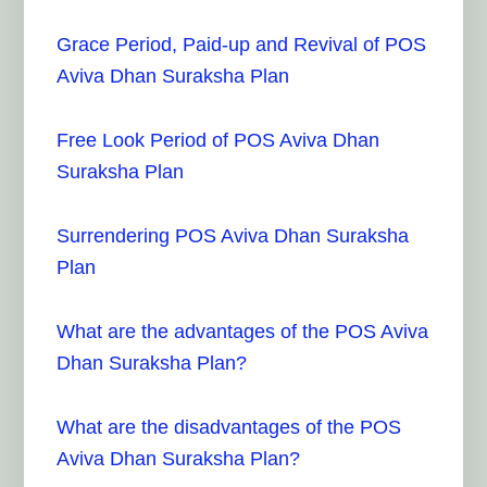
Grace Period, Paid-up and Revival of POS
Aviva Dhan Suraksha Plan
Free Look Period of POS Aviva Dhan
Suraksha Plan
Surrendering POS Aviva Dhan Suraksha
Plan
What are the advantages of the POS Aviva
Dhan Suraksha Plan?
What are the disadvantages of the POS
Aviva Dhan Suraksha Plan?