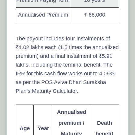
Annualised Premium
₹ 68,000
The payout includes four instalments of
₹1.02 lakhs each (1.5 times the annualized
premium) and a final instalment of ₹5.91
lakhs, including the terminal benefit. The
IRR for this cash flow works out to 4.09%
as per the POS Aviva Dhan Suraksha
Plan’s Maturity Calculator.
Annualised
premium /
Death
Age
Year
Maturity
benefit