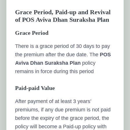
Grace Period, Paid-up and Revival
of POS Aviva Dhan Suraksha Plan
Grace Period
There is a grace period of 30 days to pay
the premium after the due date. The
POS
Aviva Dhan Suraksha Plan
policy
remains in force during this period
Paid-paid Value
After payment of at least 3 years’
premiums, if any due premium is not paid
before the expiry of the grace period, the
policy will become a Paid-up policy with