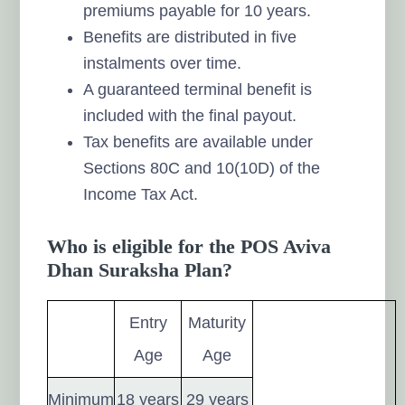
premiums payable for 10 years.
Benefits are distributed in five
instalments over time.
A guaranteed terminal benefit is
included with the final payout.
Tax benefits are available under
Sections 80C and 10(10D) of the
Income Tax Act.
Who is eligible for the POS Aviva
Dhan Suraksha Plan?
Entry
Maturity
Age
Age
Minimum
18 years
29 years