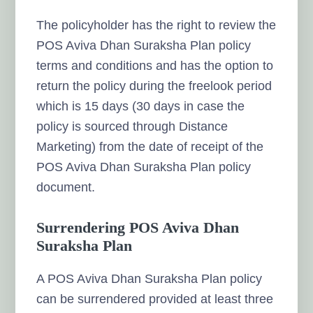
The policyholder has the right to review the
POS Aviva Dhan Suraksha Plan policy
terms and conditions and has the option to
return the policy during the freelook period
which is 15 days (30 days in case the
policy is sourced through Distance
Marketing) from the date of receipt of the
POS Aviva Dhan Suraksha Plan policy
document.
Surrendering POS Aviva Dhan
Suraksha Plan
A POS Aviva Dhan Suraksha Plan policy
can be surrendered provided at least three