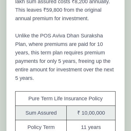
lakh sum assured costs ₹8,200 annually.
This leaves ₹59,800 from the original
annual premium for investment.
Unlike the POS Aviva Dhan Suraksha
Plan, where premiums are paid for 10
years, this term plan requires premium
payments for only 5 years, freeing up the
entire amount for investment over the next
5 years.
Pure Term Life Insurance Policy
Sum Assured
₹ 10,00,000
Policy Term
11 years