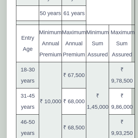
50 years
61 years
Minimum
Maximum
Minimum
Maximum
Entry
Annual
Annual
Sum
Sum
Age
Premium
Premium
Assured
Assured
18-30
₹
₹ 67,500
years
9,78,500
31-45
₹
₹
₹ 10,000
₹ 68,000
years
1,45,000
9,86,000
46-50
₹
₹ 68,500
years
9,93,250