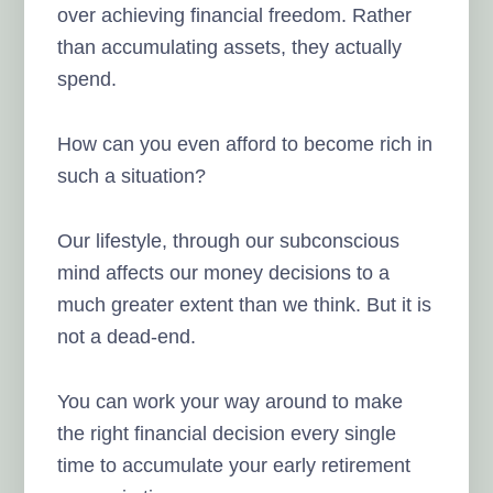
over achieving financial freedom. Rather
than accumulating assets, they actually
spend.
How can you even afford to become rich in
such a situation?
Our lifestyle, through our subconscious
mind affects our money decisions to a
much greater extent than we think. But it is
not a dead-end.
You can work your way around to make
the right financial decision every single
time to accumulate your early retirement