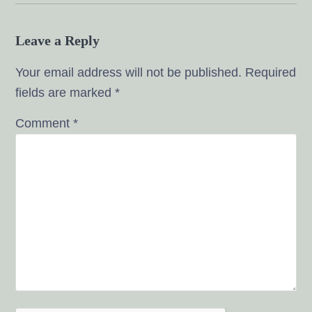
Leave a Reply
Your email address will not be published.
Required
fields are marked
*
Comment
*