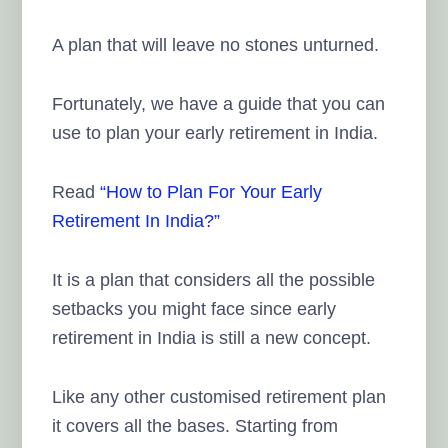
A plan that will leave no stones unturned.
Fortunately, we have a guide that you can
use to plan your early retirement in India.
Read
“How to Plan For Your Early
Retirement In India?”
It is a plan that considers all the possible
setbacks you might face since early
retirement in India is still a new concept.
Like any other customised retirement plan
it covers all the bases. Starting from