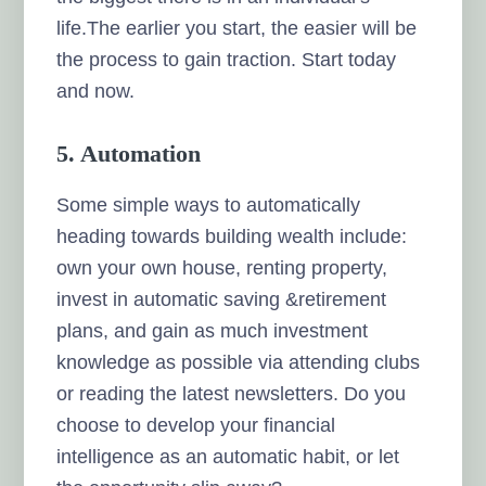
life.The earlier you start, the easier will be
the process to gain traction. Start today
and now.
5. Automation
Some simple ways to automatically
heading towards building wealth include:
own your own house, renting property,
invest in automatic saving &retirement
plans, and gain as much investment
knowledge as possible via attending clubs
or reading the latest newsletters. Do you
choose to develop your financial
intelligence as an automatic habit, or let