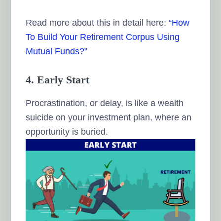
Read more about this in detail here:
“How
To Build Your Retirement Corpus Using
Mutual Funds?”
4. Early Start
Procrastination, or delay, is like a wealth
suicide on your investment plan, where an
opportunity is buried.