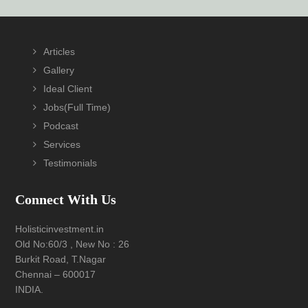
Footer
Articles
Gallery
Ideal Client
Jobs(Full Time)
Podcast
Services
Testimonials
Connect With Us
Holisticinvestment.in
Old No:60/3 , New No : 26
Burkit Road, T.Nagar
Chennai – 600017
INDIA.