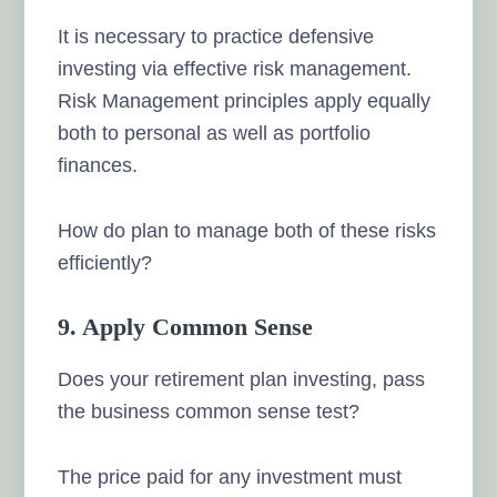
It is necessary to practice defensive
investing via effective risk management.
Risk Management principles apply equally
both to personal as well as portfolio
finances.
How do plan to manage both of these risks
efficiently?
9. Apply Common Sense
Does your retirement plan investing, pass
the business common sense test?
The price paid for any investment must