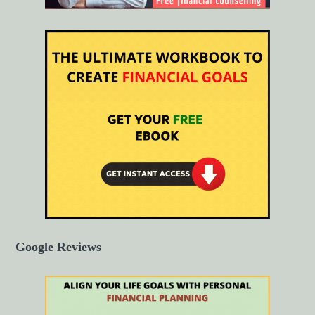
Google Reviews