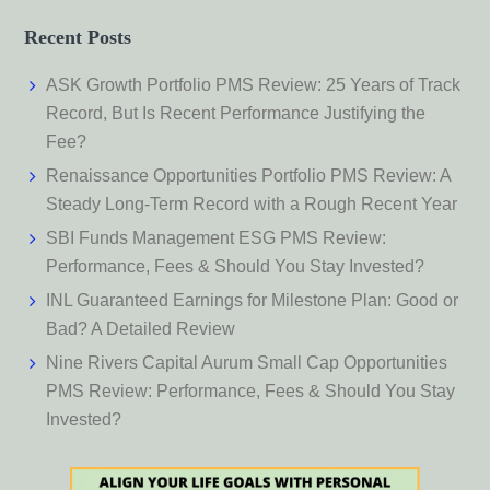
Recent Posts
ASK Growth Portfolio PMS Review: 25 Years of Track
Record, But Is Recent Performance Justifying the
Fee?
Renaissance Opportunities Portfolio PMS Review: A
Steady Long-Term Record with a Rough Recent Year
SBI Funds Management ESG PMS Review:
Performance, Fees & Should You Stay Invested?
INL Guaranteed Earnings for Milestone Plan: Good or
Bad? A Detailed Review
Nine Rivers Capital Aurum Small Cap Opportunities
PMS Review: Performance, Fees & Should You Stay
Invested?