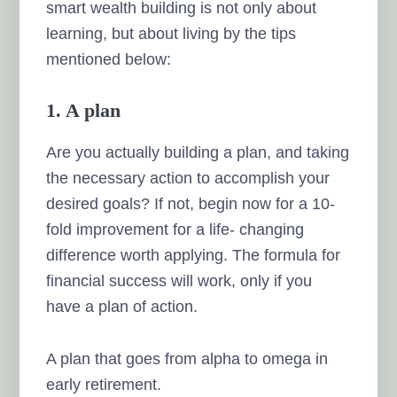
smart wealth building is not only about
learning, but about living by the tips
mentioned below:
1. A plan
Are you actually building a plan, and taking
the necessary action to accomplish your
desired goals? If not, begin now for a 10-
fold improvement for a life- changing
difference worth applying. The formula for
financial success will work, only if you
have a plan of action.
A plan that goes from alpha to omega in
early retirement.