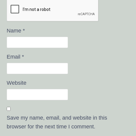
Name
*
Email
*
Website
Save my name, email, and website in this
browser for the next time I comment.