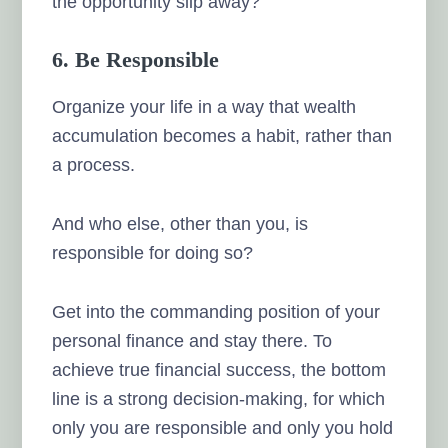
the opportunity slip away?
6. Be Responsible
Organize your life in a way that wealth
accumulation becomes a habit, rather than
a process.
And who else, other than you, is
responsible for doing so?
Get into the commanding position of your
personal finance and stay there. To
achieve true financial success, the bottom
line is a strong decision-making, for which
only you are responsible and only you hold