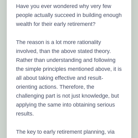
Have you ever wondered why very few
people actually succeed in building enough
wealth for their early retirement?
The reason is a lot more rationality
involved, than the above stated theory.
Rather than understanding and following
the simple principles mentioned above, it is
all about taking effective and result-
orienting actions. Therefore, the
challenging part is not just knowledge, but
applying the same into obtaining serious
results.
The key to early retirement planning, via