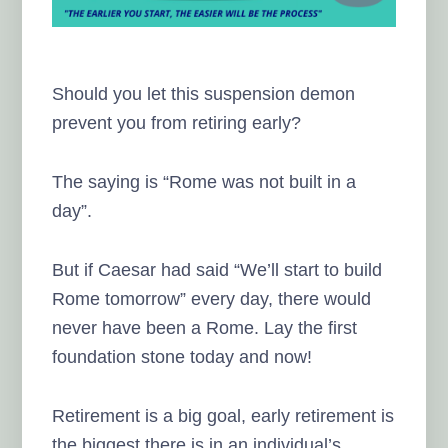
Should you let this suspension demon
prevent you from retiring early?
The saying is “Rome was not built in a
day”.
But if Caesar had said “We’ll start to build
Rome tomorrow” every day, there would
never have been a Rome. Lay the first
foundation stone today and now!
Retirement is a big goal, early retirement is
the biggest there is in an individual’s