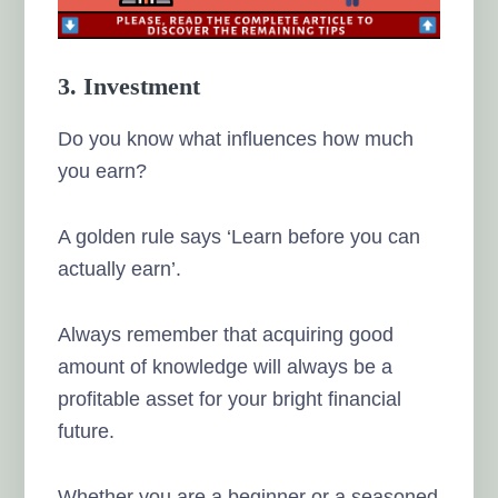
3. Investment
Do you know what influences how much
you earn?
A golden rule says ‘Learn before you can
actually earn’.
Always remember that acquiring good
amount of knowledge will always be a
profitable asset for your bright financial
future.
Whether you are a beginner or a seasoned