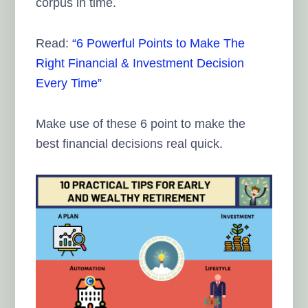
corpus in time.
Read:
“6 Powerful Points to Make The
Right Financial & Investment Decision
Every Time”
Make use of these 6 point to make the
best financial decisions real quick.