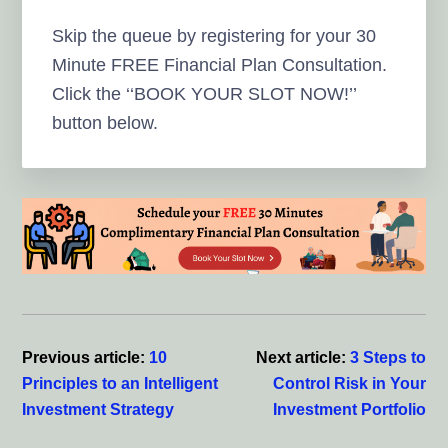
Skip the queue by registering for your 30
Minute FREE Financial Plan Consultation.
Click the ‘‘BOOK YOUR SLOT NOW!’’
button below.
Reader
Interactions
Previous article:
10
Next article:
3 Steps to
Principles to an Intelligent
Control Risk in Your
Investment Strategy
Investment Portfolio