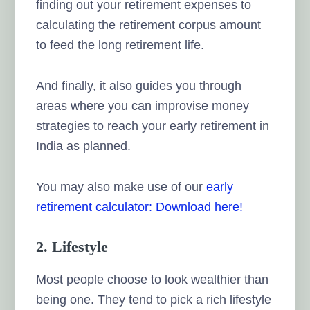
finding out your retirement expenses to
calculating the retirement corpus amount
to feed the long retirement life.
And finally, it also guides you through
areas where you can improvise money
strategies to reach your early retirement in
India as planned.
You may also make use of our
early
retirement calculator: Download here!
2. Lifestyle
Most people choose to look wealthier than
being one. They tend to pick a rich lifestyle