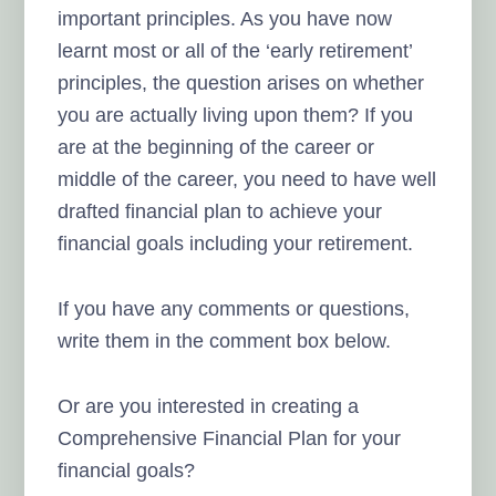
important principles. As you have now
learnt most or all of the ‘early retirement’
principles, the question arises on whether
you are actually living upon them? If you
are at the beginning of the career or
middle of the career, you need to have well
drafted financial plan to achieve your
financial goals including your retirement.
If you have any comments or questions,
write them in the comment box below.
Or are you interested in creating a
Comprehensive Financial Plan for your
financial goals?