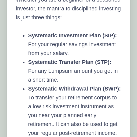
investor, the mantra to disciplined investing
is just three things:
Systematic Investment Plan (SIP):
For your regular savings-investment
from your salary.
Systematic Transfer Plan (STP):
For any Lumpsum amount you get in
a short time.
Systematic Withdrawal Plan (SWP):
To transfer your retirement corpus to
a low risk investment instrument as
you near your planned early
retirement. It can also be used to get
your regular post-retirement income.