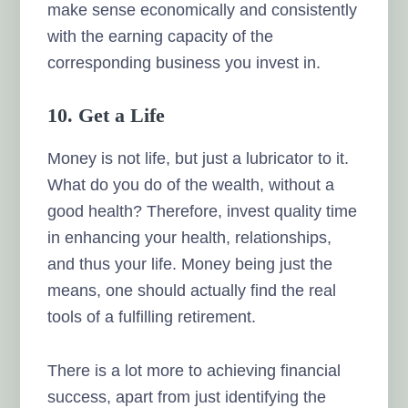
make sense economically and consistently
with the earning capacity of the
corresponding business you invest in.
10. Get a Life
Money is not life, but just a lubricator to it.
What do you do of the wealth, without a
good health? Therefore, invest quality time
in enhancing your health, relationships,
and thus your life. Money being just the
means, one should actually find the real
tools of a fulfilling retirement.
There is a lot more to achieving financial
success, apart from just identifying the