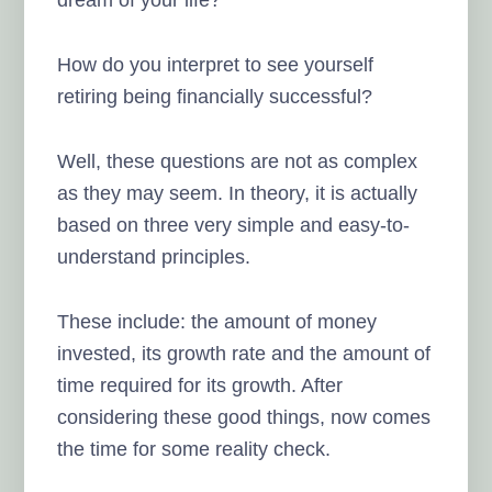
dream of your life?
How do you interpret to see yourself
retiring being financially successful?
Well, these questions are not as complex
as they may seem. In theory, it is actually
based on three very simple and easy-to-
understand principles.
These include: the amount of money
invested, its growth rate and the amount of
time required for its growth. After
considering these good things, now comes
the time for some reality check.