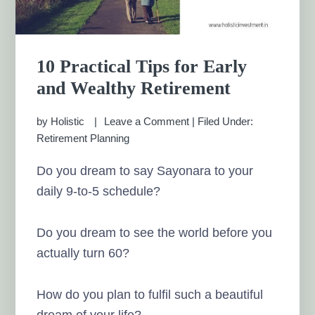
10 Practical Tips for Early
and Wealthy Retirement
by
Holistic
Leave a Comment
|
Filed Under:
Retirement Planning
Do you dream to say Sayonara to your
daily 9-to-5 schedule?
Do you dream to see the world before you
actually turn 60?
How do you plan to fulfil such a beautiful