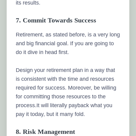
its results.
7. Commit Towards Success
Retirement, as stated before, is a very long
and big financial goal. If you are going to
do it dive in head first.
Design your retirement plan in a way that
is consistent with the time and resources
required for success. Moreover, be willing
for committing those resources to the
process.It will literally payback what you
pay it today, but it many fold.
8. Risk Management