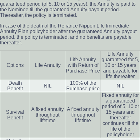
guaranteed period (of 5, 10 or 15 years), the Annuity is paid to
the Nominee till the guaranteed Annuity payout period.
Thereafter, the policy is terminated.
In case of the death of the Reliance Nippon Life Immediate
Annuity Plan policyholder after the guaranteed Annuity payout
period, the policy is terminated, and no benefits are payable
thereafter.
Life Annuity
Life Annuity
guaranteed for 5,
Options
Life Annuity
with Return of
10 or 15 years
Purchase Price
and payable for
life thereafter
Death
100% of the
NIL
NIL
Benefit
Purchase price
Fixed annuity for
a guaranteed
period of 5, 10 or
A fixed annuity
A fixed annuity
Survival
15 years and
throughout
throughout
Benefit
thereafter
lifetime
lifetime
continues till the
life of the
policyholder