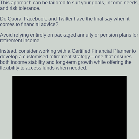
This approach can be tailored to suit your goals, income needs,
and risk tolerance.
Do Quora, Facebook, and Twitter have the final say when it
comes to financial advice?
Avoid relying entirely on packaged annuity or pension plans for
retirement income.
Instead, consider working with a Certified Financial Planner to
develop a customised retirement strategy—one that ensures
both income stability and long-term growth while offering the
flexibility to access funds when needed.