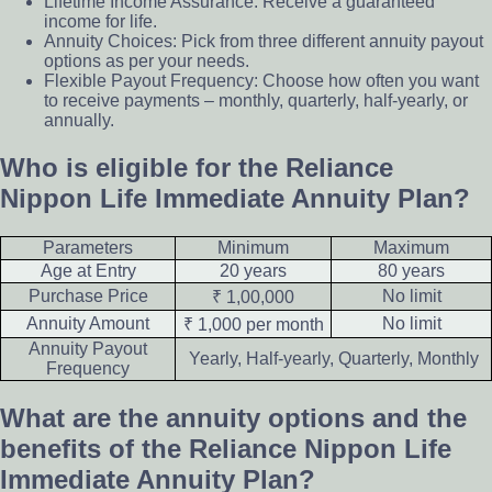
Lifetime Income Assurance: Receive a guaranteed
income for life.
Annuity Choices: Pick from three different annuity payout
options as per your needs.
Flexible Payout Frequency: Choose how often you want
to receive payments – monthly, quarterly, half-yearly, or
annually.
Who is eligible for the Reliance
Nippon Life Immediate Annuity Plan?
Parameters
Minimum
Maximum
Age at Entry
20 years
80 years
Purchase Price
No limit
₹ 1,00,000
Annuity Amount
No limit
₹ 1,000 per month
Annuity Payout
Yearly, Half-yearly, Quarterly, Monthly
Frequency
What are the annuity options and the
benefits of the Reliance Nippon Life
Immediate Annuity Plan?