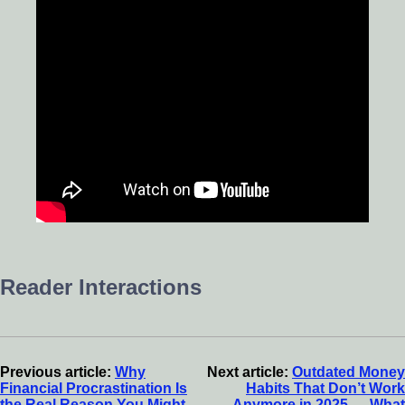
Reader Interactions
Previous article:
Why
Next article:
Outdated Money
Financial Procrastination Is
Habits That Don’t Work
the Real Reason You Might
Anymore in 2025 — What