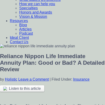
How we can help you
Specialties
Honors and Awards
Vision & Mission
Resources
Blog
Articles
Podcast
Ideal Client
Contact Us
Reliance Nippon Life Immediate
Annuity Plan: Good or Bad? A Detailed
Review
by
Holistic
Leave a Comment
|
Filed Under:
Insurance
Listen to this article