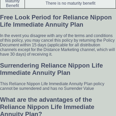
Maturity
There is no maturity benefit
Benefit
Free Look Period for Reliance Nippon
Life Immediate Annuity Plan
In the event you disagree with any of the terms and conditions
of this policy, you may cancel this policy by returning the Policy
Document within 15 days (applicable for all distribution
channels except for the Distance Marketing channel, which will
have 30 days) of receiving it.
Surrendering Reliance Nippon Life
Immediate Annuity Plan
This Reliance Nippon Life Immediate Annuity Plan policy
cannot be surrendered and has no Surrender Value
What are the advantages of the
Reliance Nippon Life Immediate
Annuity Plan?