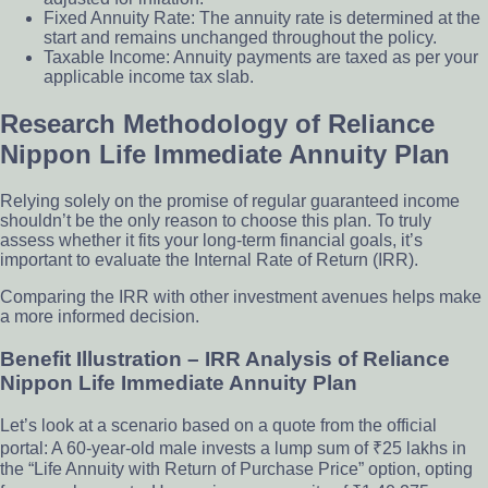
Fixed Annuity Rate: The annuity rate is determined at the
start and remains unchanged throughout the policy.
Taxable Income: Annuity payments are taxed as per your
applicable income tax slab.
Research Methodology of Reliance
Nippon Life Immediate Annuity Plan
Relying solely on the promise of regular guaranteed income
shouldn’t be the only reason to choose this plan. To truly
assess whether it fits your long-term financial goals, it’s
important to evaluate the Internal Rate of Return (IRR).
Comparing the IRR with other investment avenues helps make
a more informed decision.
Benefit Illustration – IRR Analysis of Reliance
Nippon Life Immediate Annuity Plan
Let’s look at a scenario based on a quote from the official
portal: A 60-year-old male invests a lump sum of ₹25 lakhs in
the “Life Annuity with Return of Purchase Price” option, opting