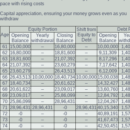
pace with rising costs
Capital appreciation, ensuring your money grows even as you
withdraw
Equity Portion
Debt 
Shift from
Age
Equity to
Opening
Yearly
Closing
Opening
Ye
Debt
Balance
withdrawal
Balance
Balance
with
61
15,00,000
–
16,80,000
–
10,00,000
1,4
62
16,80,000
–
18,81,600
–
9,11,309
1,4
63
18,81,600
–
21,07,392
–
8,17,296
1,4
64
21,07,392
–
23,60,279
–
7,17,642
1,4
65
23,60,279
–
26,43,513
–
6,12,009
1,4
66
26,43,513
10,00,000
18,40,734
10,00,000
15,00,038
1,4
67
18,40,734
–
20,61,622
–
14,32,427
1,4
68
20,61,622
–
23,09,017
–
13,60,760
1,4
69
23,09,017
–
25,86,099
–
12,84,792
1,4
70
25,86,099
–
28,96,431
–
12,04,267
1,4
71
28,96,431
28,96,431
-0
28,96,431
40,15,340
1,5
72
-0
–
-0
–
40,89,191
1,5
73
-0
–
-0
–
41,67,473
1,5
74
-0
–
-0
–
42,50,451
1,5