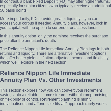
In contrast, a bank Fixed Deposit (FD) may offer higher returns,
especially for senior citizens who typically receive an additional
50 basis points.
More importantly, FDs provide greater liquidity—you can
access your corpus if needed. Annuity plans, however, lock in
your capital, with no option to surrender or access funds.
In this annuity option, only the nominee receives the purchase
price after the annuitant’s death.
The Reliance Nippon Life Immediate Annuity Plan lags in both
returns and liquidity. There are alternative investment options
that offer better yields, inflation-adjusted income, and flexibility,
which we’ll explore in the next section.
Reliance Nippon Life Immediate
Annuity Plan Vs. Other Investments
This section explores how you can convert your retirement
savings into a reliable income stream—without compromising
on flexibility or control. Retirement planning is highly
individualised, and a “one-size-fits-all” approach rarely works.