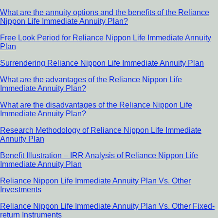
What are the annuity options and the benefits of the Reliance
Nippon Life Immediate Annuity Plan?
Free Look Period for Reliance Nippon Life Immediate Annuity
Plan
Surrendering Reliance Nippon Life Immediate Annuity Plan
What are the advantages of the Reliance Nippon Life
Immediate Annuity Plan?
What are the disadvantages of the Reliance Nippon Life
Immediate Annuity Plan?
Research Methodology of Reliance Nippon Life Immediate
Annuity Plan
Benefit Illustration – IRR Analysis of Reliance Nippon Life
Immediate Annuity Plan
Reliance Nippon Life Immediate Annuity Plan Vs. Other
Investments
Reliance Nippon Life Immediate Annuity Plan Vs. Other Fixed-
return Instruments