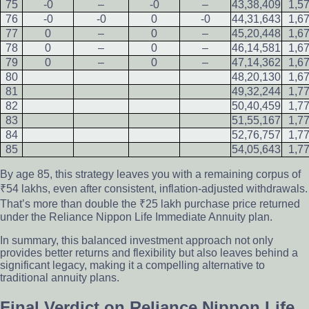
75
-0
–
-0
–
43,38,409
1,5
76
-0
-0
0
-0
44,31,643
1,6
77
0
–
0
–
45,20,448
1,6
78
0
–
0
–
46,14,581
1,6
79
0
–
0
–
47,14,362
1,6
80
48,20,130
1,6
81
49,32,244
1,7
82
50,40,459
1,7
83
51,55,167
1,7
84
52,76,757
1,7
85
54,05,643
1,7
By age 85, this strategy leaves you with a remaining corpus of
₹54 lakhs, even after consistent, inflation-adjusted withdrawals.
That’s more than double the ₹25 lakh purchase price returned
under the Reliance Nippon Life Immediate Annuity plan.
In summary, this balanced investment approach not only
provides better returns and flexibility but also leaves behind a
significant legacy, making it a compelling alternative to
traditional annuity plans.
Final Verdict on Reliance Nippon Life