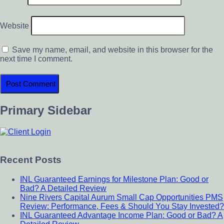
Website
Save my name, email, and website in this browser for the
next time I comment.
Primary Sidebar
Recent Posts
INL Guaranteed Earnings for Milestone Plan: Good or
Bad? A Detailed Review
Nine Rivers Capital Aurum Small Cap Opportunities PMS
Review: Performance, Fees & Should You Stay Invested?
INL Guaranteed Advantage Income Plan: Good or Bad? A