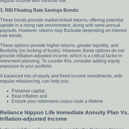
regular income with minimal risk.
3. RBI Floating Rate Savings Bonds:
These bonds provide market-linked returns, offering potential
upside in a rising rate environment, along with semi-annual
payouts. However, returns may fluctuate depending on interest
rate trends.
These options provide higher returns, greater liquidity, and
flexibility (no locking of funds). However, these options do not
provide inflation-adjusted income, which is a critical factor in
retirement planning. To counter this, consider adding equity
exposure to your portfolio
A balanced mix of equity and fixed-income investments, with
regular rebalancing, can help you:
Preserve capital,
Beat inflation and
Ensure your retirement corpus lasts a lifetime
Reliance Nippon Life Immediate Annuity Plan Vs.
Inflation-adjusted Income