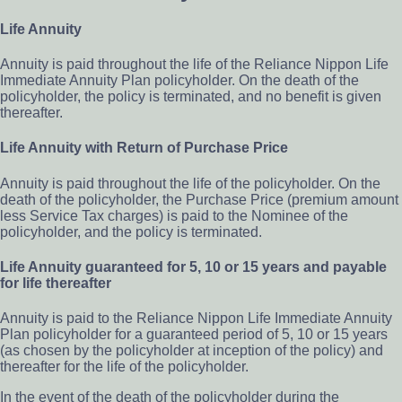
Life Annuity
Annuity is paid throughout the life of the Reliance Nippon Life
Immediate Annuity Plan policyholder. On the death of the
policyholder, the policy is terminated, and no benefit is given
thereafter.
Life Annuity with Return of Purchase Price
Annuity is paid throughout the life of the policyholder. On the
death of the policyholder, the Purchase Price (premium amount
less Service Tax charges) is paid to the Nominee of the
policyholder, and the policy is terminated.
Life Annuity guaranteed for 5, 10 or 15 years and payable
for life thereafter
Annuity is paid to the Reliance Nippon Life Immediate Annuity
Plan policyholder for a guaranteed period of 5, 10 or 15 years
(as chosen by the policyholder at inception of the policy) and
thereafter for the life of the policyholder.
In the event of the death of the policyholder during the