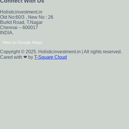
Connect With Us
Holisticinvestment.in
Old No:60/3 , New No : 26
Burkit Road, T.Nagar
Chennai – 600017
INDIA.
View on Google Maps
Copyright © 2025. Holisticinvestment.in | All rights reserved.
Cared with ❤ by
T-Square Cloud