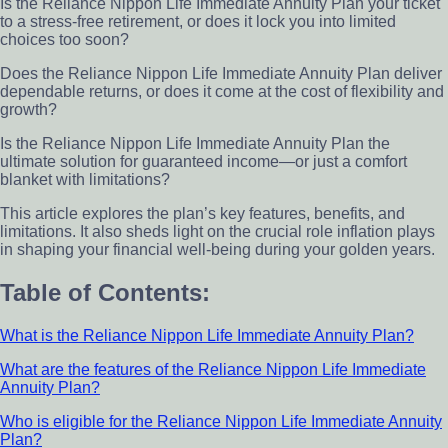
Is the Reliance Nippon Life Immediate Annuity Plan your ticket
to a stress-free retirement, or does it lock you into limited
choices too soon?
Does the Reliance Nippon Life Immediate Annuity Plan deliver
dependable returns, or does it come at the cost of flexibility and
growth?
Is the Reliance Nippon Life Immediate Annuity Plan the
ultimate solution for guaranteed income—or just a comfort
blanket with limitations?
This article explores the plan’s key features, benefits, and
limitations. It also sheds light on the crucial role inflation plays
in shaping your financial well-being during your golden years.
Table of Contents:
What is the Reliance Nippon Life Immediate Annuity Plan?
What are the features of the Reliance Nippon Life Immediate
Annuity Plan?
Who is eligible for the Reliance Nippon Life Immediate Annuity
Plan?