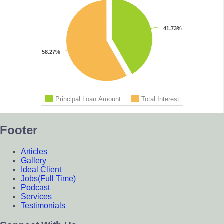
Footer
Articles
Gallery
Ideal Client
Jobs(Full Time)
Podcast
Services
Testimonials