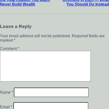
Never Build Wealth
You Should Do Instead
Leave a Reply
Your email address will not be published.
Required fields are
marked
*
Comment
*
Name
*
Email
*