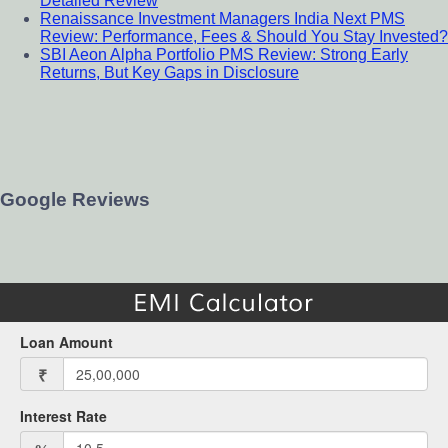
Detailed Review
Renaissance Investment Managers India Next PMS
Review: Performance, Fees & Should You Stay Invested?
SBI Aeon Alpha Portfolio PMS Review: Strong Early
Returns, But Key Gaps in Disclosure
Google Reviews