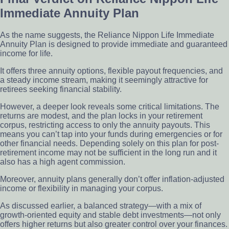
Immediate Annuity Plan
As the name suggests, the Reliance Nippon Life Immediate
Annuity Plan is designed to provide immediate and guaranteed
income for life.
It offers three annuity options, flexible payout frequencies, and
a steady income stream, making it seemingly attractive for
retirees seeking financial stability.
However, a deeper look reveals some critical limitations. The
returns are modest, and the plan locks in your retirement
corpus, restricting access to only the annuity payouts. This
means you can’t tap into your funds during emergencies or for
other financial needs. Depending solely on this plan for post-
retirement income may not be sufficient in the long run and it
also has a high agent commission.
Moreover, annuity plans generally don’t offer inflation-adjusted
income or flexibility in managing your corpus.
As discussed earlier, a balanced strategy—with a mix of
growth-oriented equity and stable debt investments—not only
offers higher returns but also greater control over your finances.