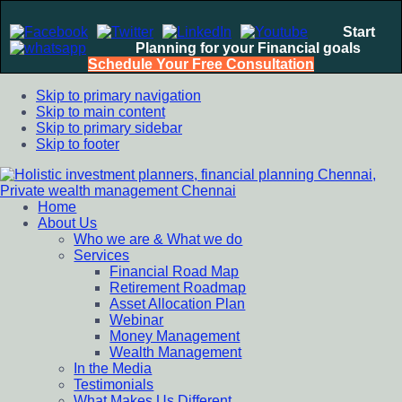
Start
Planning for your Financial goals
Schedule Your Free Consultation
Skip to primary navigation
Skip to main content
Skip to primary sidebar
Skip to footer
Home
Holistic investment planners, financial planning Chennai,
Financial Planning chennai India, Private wealth management
About Us
Private wealth management Chennai
chennai India, Investment Advisory India, Systematic
Who we are & What we do
Investment Plan, Mutual Fund SIP, Mutual Fund ELSS, Tax
Services
Saving scheme
Financial Road Map
Retirement Roadmap
Asset Allocation Plan
Webinar
Money Management
Wealth Management
In the Media
Testimonials
What Makes Us Different