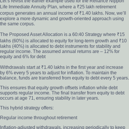
Let’s revisit the earlier example used for the Reliance Nippon
Life Immediate Annuity Plan, where a ₹25 lakh retirement
corpus generates an annual income of ₹1.40 lakhs. Now, we’ll
explore a more dynamic and growth-oriented approach using
the same corpus.
The Proposed Asset Allocation is a 60:40 Strategy where ₹15
lakhs (60%) is allocated to equity for long-term growth and ₹10
lakhs (40%) is allocated to debt instruments for stability and
regular income. The assumed annual returns are – 12% for
equity and 6% for debt
Withdrawals start at ₹1.40 lakhs in the first year and increase
by 6% every 5 years to adjust for inflation. To maintain the
balance, funds are transferred from equity to debt every 5 years.
This ensures that equity growth offsets inflation while debt
supports regular income. The final transfer from equity to debt
occurs at age 71, ensuring stability in later years.
This hybrid strategy offers:
Regular income throughout retirement
Inflation-adjusted withdrawals, increasing periodically to keep