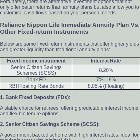
Fortunately, there are alternative investment options that not
only offer better returns than annuity plans but also allow you to
customise cash flows based on your personal needs.
Reliance Nippon Life Immediate Annuity Plan Vs.
Other Fixed-return Instruments
Below are some fixed-return instruments that offer higher yields
and greater liquidity than traditional annuity plans:
Fixed income instrument
Interest Rate
Senior Citizen Savings
8.20%
Schemes (SCSS)
Bank FD
7% – 8%
RBI Floating Rate Bonds
8.05% (Floating)
1. Bank Fixed Deposits (FDs):
A stable choice for retirees, offering predictable interest income
and flexible tenure options.
2. Senior Citizen Savings Scheme (SCSS):
A government-backed scheme with high interest rates, ideal for