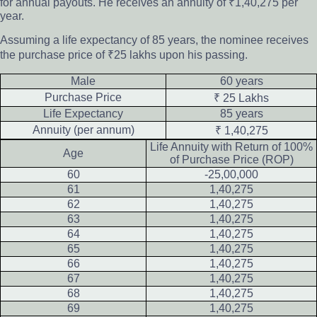
for annual payouts. He receives an annuity of ₹1,40,275 per
year.
Assuming a life expectancy of 85 years, the nominee receives
the purchase price of ₹25 lakhs upon his passing.
Male
60 years
Purchase Price
₹ 25 Lakhs
Life Expectancy
85 years
Annuity (per annum)
₹ 1,40,275
Life Annuity with Return of 100%
Age
of Purchase Price (ROP)
60
-25,00,000
61
1,40,275
62
1,40,275
63
1,40,275
64
1,40,275
65
1,40,275
66
1,40,275
67
1,40,275
68
1,40,275
69
1,40,275