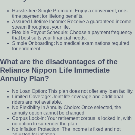
Hassle-free Single Premium: Enjoy a convenient, one-
time payment for lifelong benefits.
Assured Lifetime Income: Receive a guaranteed income
stream throughout your life.
Flexible Payout Schedule: Choose a payment frequency
that best suits your financial needs.
Simple Onboarding: No medical examinations required
for enrolment.
What are the disadvantages of the
Reliance Nippon Life Immediate
Annuity Plan?
No Loan Option: This plan does not offer any loan facility.
Limited Coverage: Joint life coverage and additional
riders are not available.
No Flexibility in Annuity Choice: Once selected, the
annuity option cannot be changed.
Corpus Lock-in: Your retirement corpus is locked in, with
no option to surrender the plan.
No Inflation Protection: The income is fixed and not
adjusted for inflation.