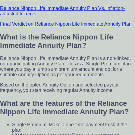
Reliance Nippon Life Immediate Annuity Plan Vs. Inflation-
adjusted Income
Final Verdict on Reliance Nippon Life Immediate Annuity Plan
What is the Reliance Nippon Life
Immediate Annuity Plan?
Reliance Nippon Life Immediate Annuity Plan is a non-linked,
non-participating Annuity Plan. This is a Single Premium plan
where you pay a lump sum premium amount and opt for a
suitable Annuity Option as per your requirements.
Based on the opted Annuity Option and selected payout
frequency, you start receiving regular Annuity income.
What are the features of the Reliance
Nippon Life Immediate Annuity Plan?
Single Premium: Make a one-time payment to start the
plan.