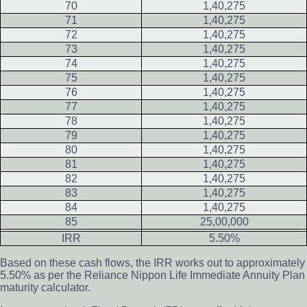
70
1,40,275
71
1,40,275
72
1,40,275
73
1,40,275
74
1,40,275
75
1,40,275
76
1,40,275
77
1,40,275
78
1,40,275
79
1,40,275
80
1,40,275
81
1,40,275
82
1,40,275
83
1,40,275
84
1,40,275
85
25,00,000
IRR
5.50%
Based on these cash flows, the IRR works out to approximately
5.50% as per the Reliance Nippon Life Immediate Annuity Plan
maturity calculator.