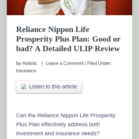
Reliance Nippon Life
Prosperity Plus Plan: Good or
bad? A Detailed ULIP Review
by
Holistic
Leave a Comment
|
Filed Under:
Insurance
Listen to this article
Can the Reliance Nippon Life Prosperity
Plus Plan effectively address both
investment and insurance needs?