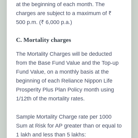
at the beginning of each month. The
charges are subject to a maximum of ₹
500 p.m. (₹ 6,000 p.a.)
C. Mortality charges
The Mortality Charges will be deducted
from the Base Fund Value and the Top-up
Fund Value, on a monthly basis at the
beginning of each Reliance Nippon Life
Prosperity Plus Plan Policy month using
1/12th of the mortality rates.
Sample Mortality Charge rate per 1000
Sum at Risk for AP greater than or equal to
1 lakh and less than 5 lakhs: