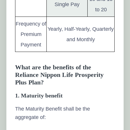
Single Pay
to 20
Frequency of
Yearly, Half-Yearly, Quarterly
Premium
and Monthly
Payment
What are the benefits of the
Reliance Nippon Life Prosperity
Plus Plan?
1. Maturity benefit
The Maturity Benefit shall be the
aggregate of: