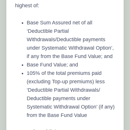
highest of:
Base Sum Assured net of all
‘Deductible Partial
Withdrawals/Deductible payments
under Systematic Withdrawal Option’,
if any from the Base Fund Value; and
Base Fund Value; and
105% of the total premiums paid
(excluding Top-up premiums) less
‘Deductible Partial Withdrawals/
Deductible payments under
Systematic Withdrawal Option’ (if any)
from the Base Fund Value