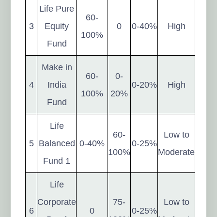
Life Pure
60-
3
Equity
0
0-40%
High
100%
Fund
Make in
60-
0-
4
India
0-20%
High
100%
20%
Fund
Life
60-
Low to
5
Balanced
0-40%
0-25%
100%
Moderate
Fund 1
Life
Corporate
75-
Low to
6
0
0-25%