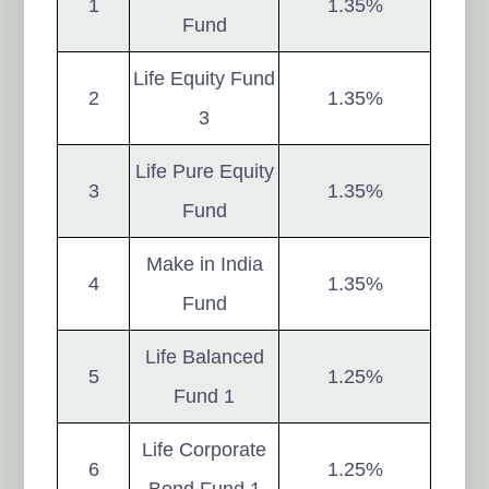
1
1.35%
Fund
Life Equity Fund
2
1.35%
3
Life Pure Equity
3
1.35%
Fund
Make in India
4
1.35%
Fund
Life Balanced
5
1.25%
Fund 1
Life Corporate
6
1.25%
Bond Fund 1