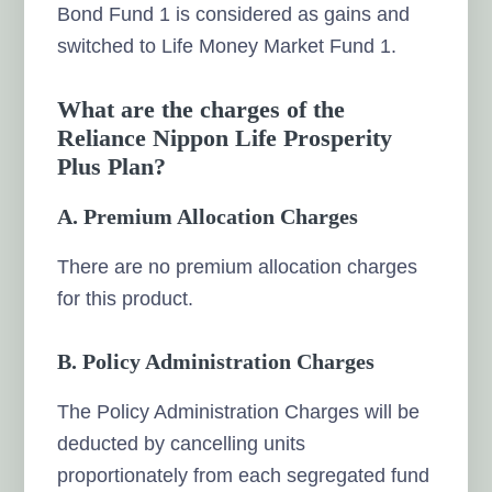
Bond Fund 1 is considered as gains and
switched to Life Money Market Fund 1.
What are the charges of the
Reliance Nippon Life Prosperity
Plus Plan?
A. Premium Allocation Charges
There are no premium allocation charges
for this product.
B. Policy Administration Charges
The Policy Administration Charges will be
deducted by cancelling units
proportionately from each segregated fund