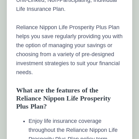
Life Insurance Plan.
Reliance Nippon Life Prosperity Plus Plan
helps you save regularly providing you with
the option of managing your savings or
choosing from a variety of pre-designed
investment strategies to suit your financial
needs.
What are the features of the
Reliance Nippon Life Prosperity
Plus Plan?
Enjoy life insurance coverage
throughout the Reliance Nippon Life
Prosperity Plus Plan policy term.