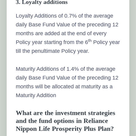
3. Loyalty additions
Loyalty Additions of 0.7% of the average
daily Base Fund Value of the preceding 12
months are added at the end of every
th
Policy year starting from the 6
Policy year
till the penultimate Policy year.
Maturity Additions of 1.4% of the average
daily Base Fund Value of the preceding 12
months will be allocated at maturity as a
Maturity Addition
What are the investment strategies
and the fund options in Reliance
Nippon Life Prosperity Plus Plan?