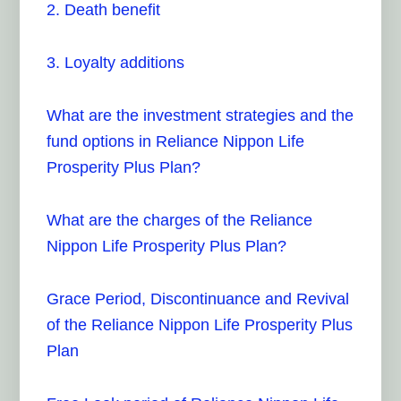
2. Death benefit
3. Loyalty additions
What are the investment strategies and the
fund options in Reliance Nippon Life
Prosperity Plus Plan?
What are the charges of the Reliance
Nippon Life Prosperity Plus Plan?
Grace Period, Discontinuance and Revival
of the Reliance Nippon Life Prosperity Plus
Plan