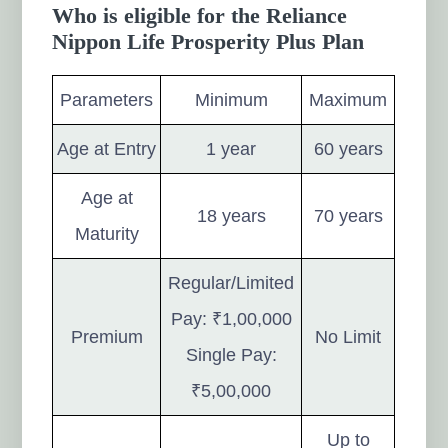
Who is eligible for the Reliance
Nippon Life Prosperity Plus Plan
Parameters
Minimum
Maximum
Age at Entry
1 year
60 years
Age at
18 years
70 years
Maturity
Regular/Limited
Pay: ₹1,00,000
Premium
No Limit
Single Pay:
₹5,00,000
Up to