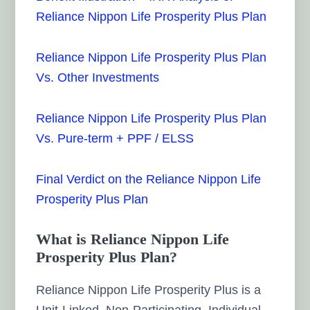
Reliance Nippon Life Prosperity Plus Plan
Reliance Nippon Life Prosperity Plus Plan
Vs. Other Investments
Reliance Nippon Life Prosperity Plus Plan
Vs. Pure-term + PPF / ELSS
Final Verdict on the Reliance Nippon Life
Prosperity Plus Plan
What is Reliance Nippon Life
Prosperity Plus Plan?
Reliance Nippon Life Prosperity Plus is a
Unit-Linked, Non-Participating, Individual