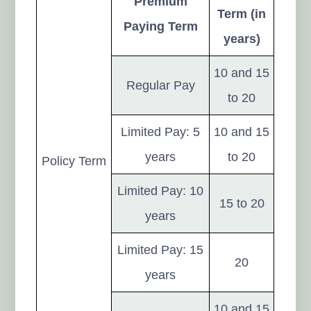
Premium
Term (in
Paying Term
years)
10 and 15
Regular Pay
to 20
Limited Pay: 5
10 and 15
years
to 20
Policy Term
Limited Pay: 10
15 to 20
years
Limited Pay: 15
20
years
10 and 15