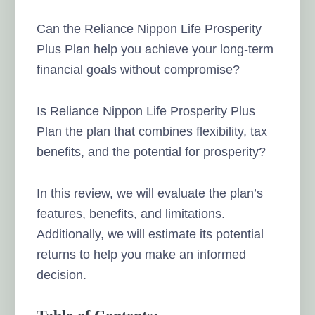
Can the Reliance Nippon Life Prosperity
Plus Plan help you achieve your long-term
financial goals without compromise?
Is Reliance Nippon Life Prosperity Plus
Plan the plan that combines flexibility, tax
benefits, and the potential for prosperity?
In this review, we will evaluate the plan’s
features, benefits, and limitations.
Additionally, we will estimate its potential
returns to help you make an informed
decision.