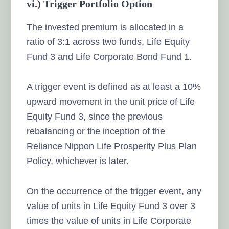
vi.) Trigger Portfolio Option
The invested premium is allocated in a
ratio of 3:1 across two funds, Life Equity
Fund 3 and Life Corporate Bond Fund 1.
A trigger event is defined as at least a 10%
upward movement in the unit price of Life
Equity Fund 3, since the previous
rebalancing or the inception of the
Reliance Nippon Life Prosperity Plus Plan
Policy, whichever is later.
On the occurrence of the trigger event, any
value of units in Life Equity Fund 3 over 3
times the value of units in Life Corporate