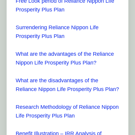
Free Look period of Reliance Nippon Life
Prosperity Plus Plan
Surrendering Reliance Nippon Life
Prosperity Plus Plan
What are the advantages of the Reliance
Nippon Life Prosperity Plus Plan?
What are the disadvantages of the
Reliance Nippon Life Prosperity Plus Plan?
Research Methodology of Reliance Nippon
Life Prosperity Plus Plan
Benefit Illustration – IRR Analysis of