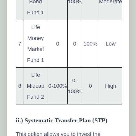
Bond
100%
Moderate
Fund 1
Life
Money
7
0
0
100%
Low
Market
Fund 1
Life
0-
8
Midcap
0-100%
0
High
100%
Fund 2
ii.) Systematic Transfer Plan (STP)
This option allows you to invest the