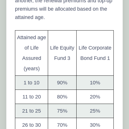
another, the renewal premiums and top-up
premiums will be allocated based on the
attained age.
Attained age
of Life
Life Equity
Life Corporate
Assured
Fund 3
Bond Fund 1
(years)
1 to 10
90%
10%
11 to 20
80%
20%
21 to 25
75%
25%
26 to 30
70%
30%