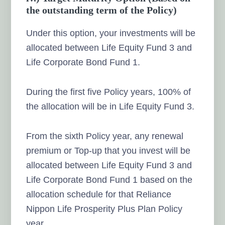
the outstanding term of the Policy)
Under this option, your investments will be
allocated between Life Equity Fund 3 and
Life Corporate Bond Fund 1.
During the first five Policy years, 100% of
the allocation will be in Life Equity Fund 3.
From the sixth Policy year, any renewal
premium or Top-up that you invest will be
allocated between Life Equity Fund 3 and
Life Corporate Bond Fund 1 based on the
allocation schedule for that Reliance
Nippon Life Prosperity Plus Plan Policy
year.