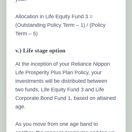
Allocation in Life Equity Fund 3 =
(Outstanding Policy Term – 1) / (Policy
Term – 5)
v.) Life stage option
At the inception of your Reliance Nippon
Life Prosperity Plus Plan Policy, your
investments will be distributed between
two funds, Life Equity Fund 3 and Life
Corporate Bond Fund 1, based on attained
age.
As you move from one age band to