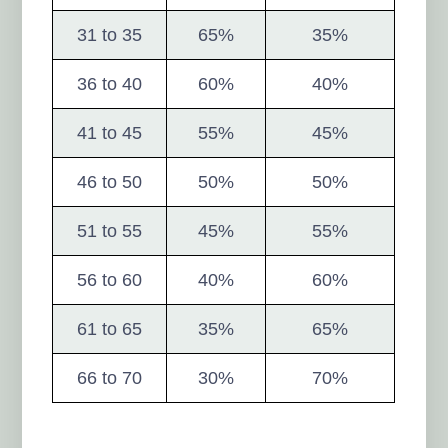
31 to 35
65%
35%
36 to 40
60%
40%
41 to 45
55%
45%
46 to 50
50%
50%
51 to 55
45%
55%
56 to 60
40%
60%
61 to 65
35%
65%
66 to 70
30%
70%