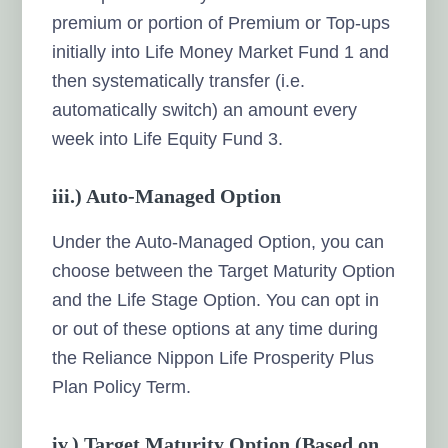
premium or portion of Premium or Top-ups
initially into Life Money Market Fund 1 and
then systematically transfer (i.e.
automatically switch) an amount every
week into Life Equity Fund 3.
iii.)
Auto-Managed Option
Under the Auto-Managed Option, you can
choose between the Target Maturity Option
and the Life Stage Option. You can opt in
or out of these options at any time during
the Reliance Nippon Life Prosperity Plus
Plan Policy Term.
iv.) Target Maturity Option (Based on