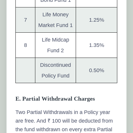
Life Money
7
1.25%
Market Fund 1
Life Midcap
8
1.35%
Fund 2
Discontinued
0.50%
Policy Fund
E. Partial Withdrawal Charges
Two Partial Withdrawals in a Policy year
are free. And ₹ 100 will be deducted from
the fund withdrawn on every extra Partial