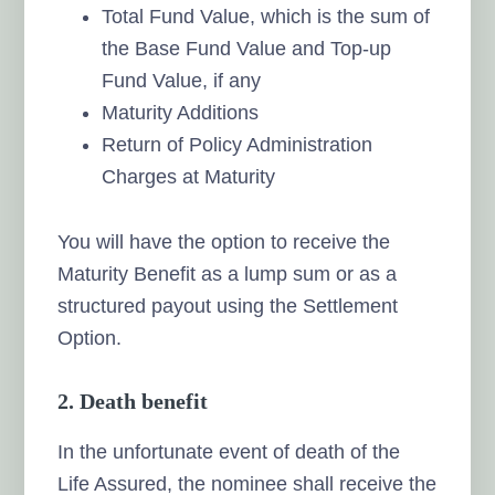
Total Fund Value, which is the sum of
the Base Fund Value and Top-up
Fund Value, if any
Maturity Additions
Return of Policy Administration
Charges at Maturity
You will have the option to receive the
Maturity Benefit as a lump sum or as a
structured payout using the Settlement
Option.
2. Death benefit
In the unfortunate event of death of the
Life Assured, the nominee shall receive the