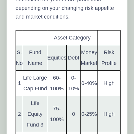
depending on your changing risk appetite
and market conditions.
Asset Category
S.
Fund
Money
Risk
Equities
Debt
No
Name
Market
Profile
Life Large
60-
0-
1
0-40%
High
Cap Fund
100%
10%
Life
75-
2
Equity
0
0-25%
High
100%
Fund 3