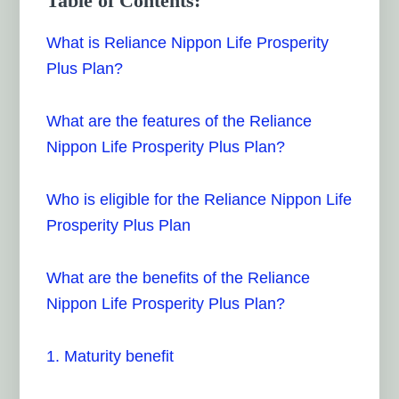
Table of Contents:
What is Reliance Nippon Life Prosperity
Plus Plan?
What are the features of the Reliance
Nippon Life Prosperity Plus Plan?
Who is eligible for the Reliance Nippon Life
Prosperity Plus Plan
What are the benefits of the Reliance
Nippon Life Prosperity Plus Plan?
1. Maturity benefit