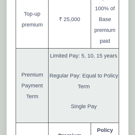
100% of
Top-up
₹ 25,000
Base
premium
premium
paid
Limited Pay: 5, 10, 15 years
Premium
Regular Pay: Equal to Policy
Payment
Term
Term
Single Pay
Policy