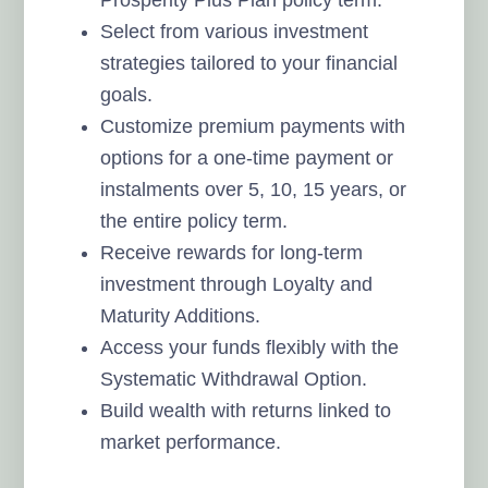
Select from various investment
strategies tailored to your financial
goals.
Customize premium payments with
options for a one-time payment or
instalments over 5, 10, 15 years, or
the entire policy term.
Receive rewards for long-term
investment through Loyalty and
Maturity Additions.
Access your funds flexibly with the
Systematic Withdrawal Option.
Build wealth with returns linked to
market performance.