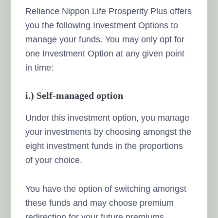
Reliance Nippon Life Prosperity Plus offers
you the following Investment Options to
manage your funds. You may only opt for
one Investment Option at any given point
in time:
i.) Self-managed option
Under this investment option, you manage
your investments by choosing amongst the
eight investment funds in the proportions
of your choice.
You have the option of switching amongst
these funds and may choose premium
redirection for your future premiums