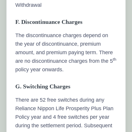
Withdrawal
F. Discontinuance Charges
The discontinuance charges depend on
the year of discontinuance, premium
amount, and premium paying term. There
th
are no discontinuance charges from the 5
policy year onwards.
G. Switching Charges
There are 52 free switches during any
Reliance Nippon Life Prosperity Plus Plan
Policy year and 4 free switches per year
during the settlement period. Subsequent