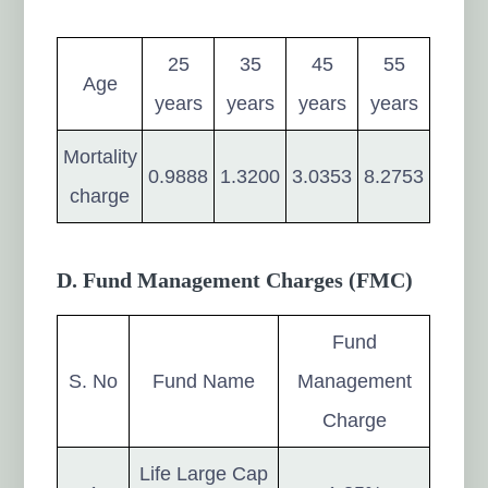
25
35
45
55
Age
years
years
years
years
Mortality
0.9888
1.3200
3.0353
8.2753
charge
D. Fund Management Charges (FMC)
Fund
S. No
Fund Name
Management
Charge
Life Large Cap