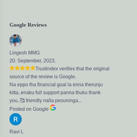
Google Reviews
ingesh MMG
. September, 2023.
Trustindex verifies that the original
urce of the review is Google.
 eppo tha financial goal la enna therunju
tta..enaku full support panna thuku thank
u..🥰 friendly nalla pesuninga...
sted on Google
vi L