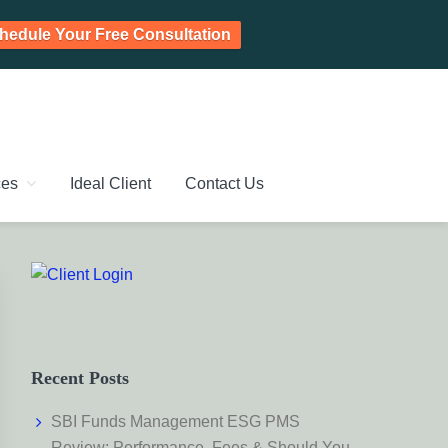
hedule Your Free Consultation
PLANNING CHENNAI,
ic Investment Plan, Mutual Fund SIP, Mutual Fund ELSS, Tax
ces
Ideal Client
Contact Us
Primary
Sidebar
Recent Posts
SBI Funds Management ESG PMS
Review: Performance, Fees & Should You