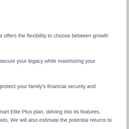
at offers the flexibility to choose between growth
L
20
 secure your legacy while maximizing your
so
Na
rotect your family’s financial security and
ki
yo
Po
mart Elite Plus plan, delving into its features,
ts. We will also estimate the potential returns to
Ra