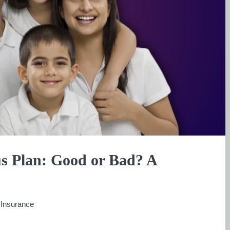
us Plan: Good or Bad? A
:
Insurance