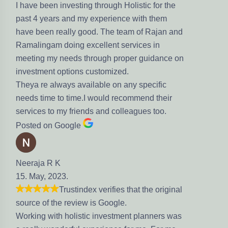
have been investing through Holistic for the
st 4 years and my experience with them
ve been really good. The team of Rajan and
malingam doing excellent services in
eting my needs through proper guidance on
vestment options customized.
eya re always available on any specific
eds time to time.I would recommend their
rvices to my friends and colleagues too.
sted on Google
eraja R K
. May, 2023.
Trustindex verifies that the original
urce of the review is Google.
rking with holistic investment planners was