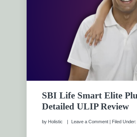
SBI Life Smart Elite Pl
Detailed ULIP Review
by
Holistic
Leave a Comment
|
Filed Under