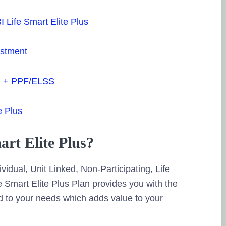
ha
BI Life Smart Elite Plus
Po
estment
Bi
13
rm + PPF/ELSS
so
e Plus
Ve
pr
art Elite Plus?
Po
ividual, Unit Linked, Non-Participating, Life
Mu
 Smart Elite Plus Plan provides you with the
16
d to your needs which adds value to your
so