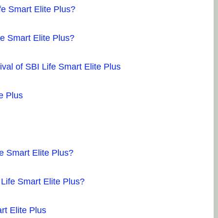
av
fe Smart Elite Plus?
sh
fi
e Smart Elite Plus?
fi
Po
al of SBI Life Smart Elite Plus
Dr
e Plus
27
so
Mr
in
e Smart Elite Plus?
kn
ve
Life Smart Elite Plus?
an
fi
t Elite Plus
an