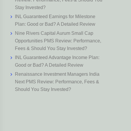
Stay Invested?
INL Guaranteed Earnings for Milestone
Plan: Good or Bad? A Detailed Review
Nine Rivers Capital Aurum Small Cap
Opportunities PMS Review: Performance,
Fees & Should You Stay Invested?
INL Guaranteed Advantage Income Plan:
Good or Bad? A Detailed Review
Renaissance Investment Managers India
Next PMS Review: Performance, Fees &
Should You Stay Invested?