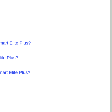
15
so
Ve
gu
an
Po
mart Elite Plus?
lite Plus?
Ha
5.
mart Elite Plus?
so
Ho
wo
re
di