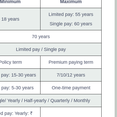
a 
Minimum
Maximum
th
Limited pay: 55 years
wa
18 years
an
Single pay: 60 years
in
so
70 years
te
in
Limited pay / Single pay
th
Policy term
Premium paying term
so
th
 pay: 15-30 years
7/10/12 years
Po
 pay: 5-30 years
One-time payment
de
le/ Yearly / Half-yearly / Quarterly / Monthly
21
ed pay: Yearly: ₹
so