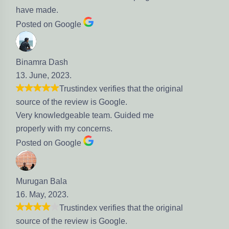
ve made.
sted on Google
namra Dash
. June, 2023.
Trustindex verifies that the original
urce of the review is Google.
ry knowledgeable team. Guided me
operly with my concerns.
sted on Google
rugan Bala
. May, 2023.
Trustindex verifies that the original
urce of the review is Google.