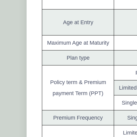
Age at Entry
Maximum Age at Maturity
Plan type
Policy term & Premium
Limited
payment Term (PPT)
Single
Premium Frequency
Sing
Limit