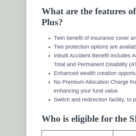
What are the features of
Plus?
Twin benefit of insurance cover a
Two protection options are availa
Inbuilt Accident Benefit includes
Total and Permanent Disability (A
Enhanced wealth creation opportun
No Premium Allocation Charge fr
enhancing your fund value.
Switch and redirection facility, to 
Who is eligible for the 