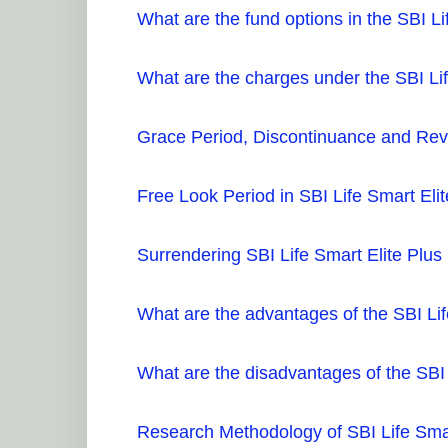
What are the fund options in the SBI Li
What are the charges under the SBI Lif
Grace Period, Discontinuance and Reviv
Free Look Period in SBI Life Smart Elit
Surrendering SBI Life Smart Elite Plus
What are the advantages of the SBI Lif
What are the disadvantages of the SBI 
Research Methodology of SBI Life Smar