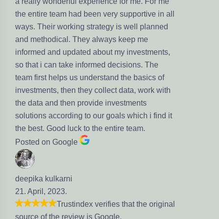
really wonderful experience for me. For me
e entire team had been very supportive in all
ys. Their working strategy is well planned
d methodical. They always keep me
formed and updated about my investments,
 that i can take informed decisions. The
am first helps us understand the basics of
vestments, then they collect data, work with
e data and then provide investments
lutions according to our goals which i find it
e best. Good luck to the entire team.
sted on Google
epika kulkarni
. April, 2023.
Trustindex verifies that the original
urce of the review is Google.