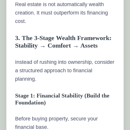
Real estate is not automatically wealth
creation. It must outperform its financing
cost.
3. The 3-Stage Wealth Framework:
Stability → Comfort → Assets
Instead of rushing into ownership, consider
a structured approach to financial
planning.
Stage 1: Financial Stability (Build the
Foundation)
Before buying property, secure your
financial base.