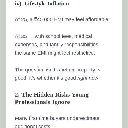
iv). Lifestyle Inflation
At 25, a ₹40,000 EMI may feel affordable.
At 35 — with school fees, medical
expenses, and family responsibilities —
the same EMI might feel restrictive.
The question isn’t whether property is
good. It’s whether it’s good
right now
.
2. The Hidden Risks Young
Professionals Ignore
Many first-time buyers underestimate
additional costs: