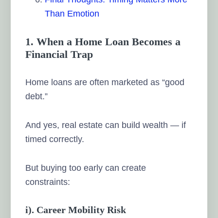
Than Emotion
1. When a Home Loan Becomes a
Financial Trap
Home loans are often marketed as “good
debt.”
And yes, real estate can build wealth — if
timed correctly.
But buying too early can create
constraints:
i). Career Mobility Risk