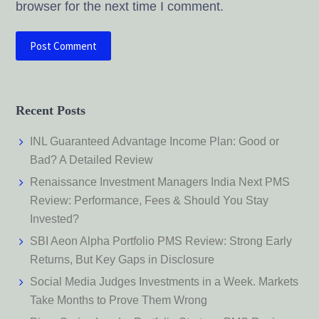
browser for the next time I comment.
Recent Posts
INL Guaranteed Advantage Income Plan: Good or
Bad? A Detailed Review
Renaissance Investment Managers India Next PMS
Review: Performance, Fees & Should You Stay
Invested?
SBI Aeon Alpha Portfolio PMS Review: Strong Early
Returns, But Key Gaps in Disclosure
Social Media Judges Investments in a Week. Markets
Take Months to Prove Them Wrong