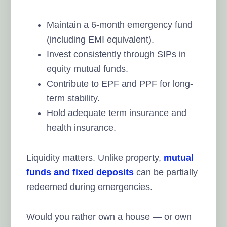
Maintain a 6-month emergency fund
(including EMI equivalent).
Invest consistently through SIPs in
equity mutual funds.
Contribute to EPF and PPF for long-
term stability.
Hold adequate term insurance and
health insurance.
Liquidity matters. Unlike property,
mutual
funds and fixed deposits
can be partially
redeemed during emergencies.
Would you rather own a house — or own