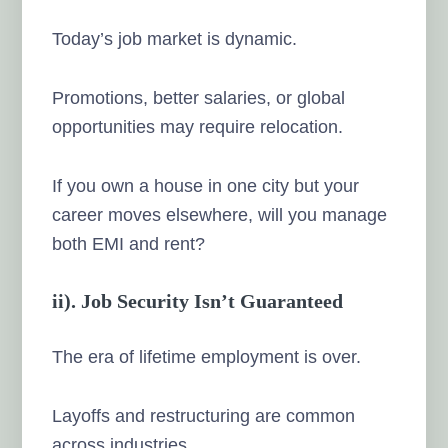
Today’s job market is dynamic.
Promotions, better salaries, or global
opportunities may require relocation.
If you own a house in one city but your
career moves elsewhere, will you manage
both EMI and rent?
ii). Job Security Isn’t Guaranteed
The era of lifetime employment is over.
Layoffs and restructuring are common
across industries.