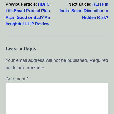
Previous article:
HDFC
Next article:
REITs in
Life Smart Protect Plus
India: Smart Diversifier or
Plan: Good or Bad? An
Hidden Risk?
Insightful ULIP Review
Leave a Reply
Your email address will not be published.
Required
fields are marked
*
Comment
*