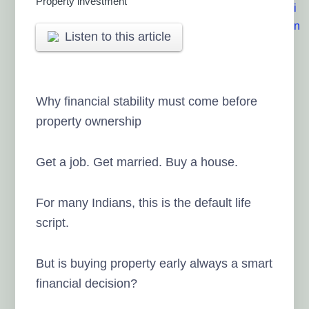
Property investment
Listen to this article
Why financial stability must come before
property ownership
Get a job. Get married. Buy a house.
For many Indians, this is the default life
script.
But is buying property early always a smart
financial decision?