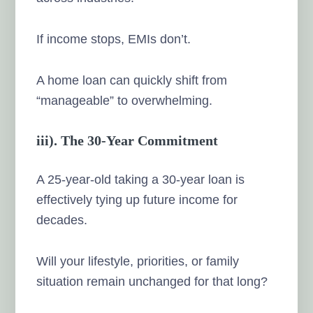
If income stops, EMIs don’t.
A home loan can quickly shift from
“manageable” to overwhelming.
iii). The 30-Year Commitment
A 25-year-old taking a 30-year loan is
effectively tying up future income for
decades.
Will your lifestyle, priorities, or family
situation remain unchanged for that long?