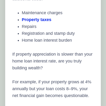
Maintenance charges
Property taxes
Repairs
Registration and stamp duty
Home loan interest burden
If property appreciation is slower than your
home loan interest rate, are you truly
building wealth?
For example, if your property grows at 4%
annually but your loan costs 8–9%, your
net financial gain becomes questionable.