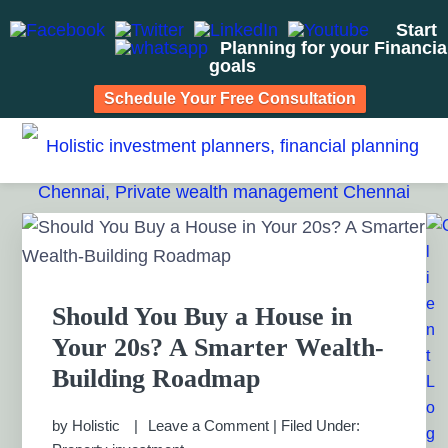
Start
Planning for your Financia
goals
Schedule Your Free Consultation
Skip
Skip
Skip
Skip
to
to
to
to
HOLISTIC INVESTMENT
primary
main
primary
footer
Financial Planning chennai India, Private wealth
management chennai India, Investment Advisory India,
navigation
content
sidebar
PLANNERS, FINANCIAL
Primary
Systematic Investment Plan, Mutual Fund SIP, Mutual Fund
Sidebar
ELSS, Tax Saving scheme
PLANNING CHENNAI,
PRIVATE WEALTH
Should You Buy a House in
Your 20s? A Smarter Wealth-
MANAGEMENT CHENNAI
Building Roadmap
by
Holistic
Leave a Comment
|
Filed Under: