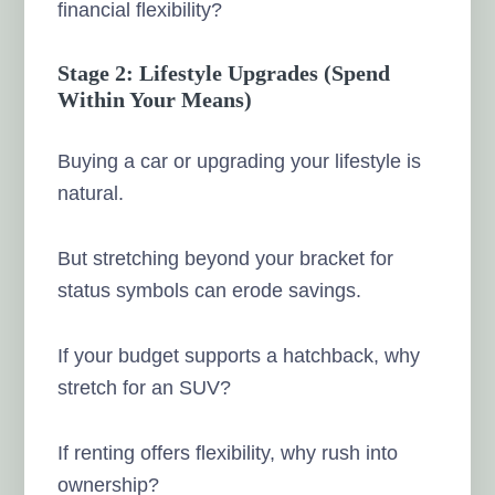
financial flexibility?
Stage 2: Lifestyle Upgrades (Spend
Within Your Means)
Buying a car or upgrading your lifestyle is
natural.
But stretching beyond your bracket for
status symbols can erode savings.
If your budget supports a hatchback, why
stretch for an SUV?
If renting offers flexibility, why rush into
ownership?