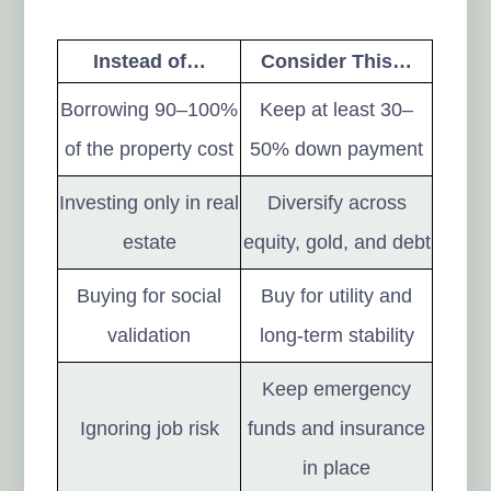
Instead of…
Consider This…
Borrowing 90–100%
Keep at least 30–
of the property cost
50% down payment
Investing only in real
Diversify across
estate
equity, gold, and debt
Buying for social
Buy for utility and
validation
long-term stability
Keep emergency
Ignoring job risk
funds and insurance
in place