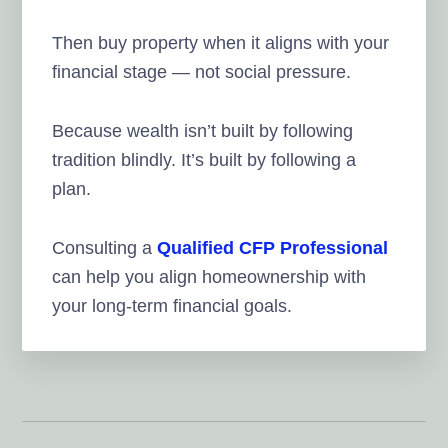
Then buy property when it aligns with your
financial stage — not social pressure.
Because wealth isn’t built by following
tradition blindly. It’s built by following a
plan.
Consulting a
Qualified CFP Professional
can help you align homeownership with
your long-term financial goals.
Reader
Interactions