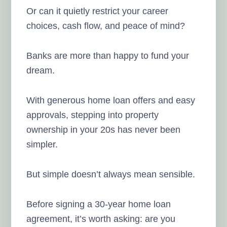
Or can it quietly restrict your career
choices, cash flow, and peace of mind?
Banks are more than happy to fund your
dream.
With generous home loan offers and easy
approvals, stepping into property
ownership in your 20s has never been
simpler.
But simple doesn’t always mean sensible.
Before signing a 30-year home loan
agreement, it’s worth asking: are you