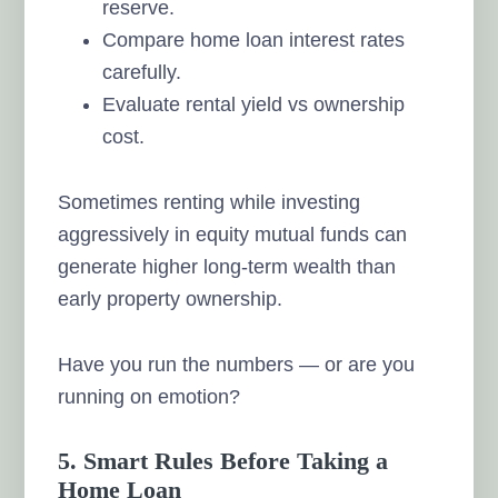
reserve.
Compare home loan interest rates
carefully.
Evaluate rental yield vs ownership
cost.
Sometimes renting while investing
aggressively in equity mutual funds can
generate higher long-term wealth than
early property ownership.
Have you run the numbers — or are you
running on emotion?
5. Smart Rules Before Taking a
Home Loan