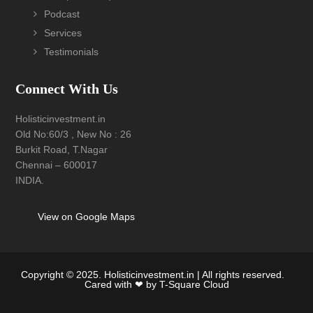
Podcast
Services
Testimonials
Connect With Us
Holisticinvestment.in
Old No:60/3 , New No : 26
Burkit Road, T.Nagar
Chennai – 600017
INDIA.
View on Google Maps
Copyright © 2025. Holisticinvestment.in | All rights reserved.
Cared with ❤ by
T-Square Cloud