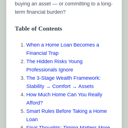
buying an asset — or committing to a long-
term financial burden?
Table of Contents
When a Home Loan Becomes a
Financial Trap
The Hidden Risks Young
Professionals Ignore
The 3-Stage Wealth Framework:
Stability → Comfort → Assets
How Much Home Can You Really
Afford?
Smart Rules Before Taking a Home
Loan
Final Thoughts: Timing Matters More