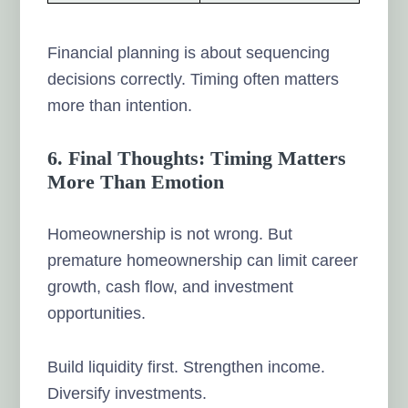
Financial planning is about sequencing
decisions correctly. Timing often matters
more than intention.
6. Final Thoughts: Timing Matters
More Than Emotion
Homeownership is not wrong. But
premature homeownership can limit career
growth, cash flow, and investment
opportunities.
Build liquidity first. Strengthen income.
Diversify investments.