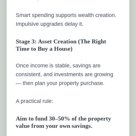
Smart spending supports wealth creation.
Impulsive upgrades delay it.
Stage 3: Asset Creation (The Right
Time to Buy a House)
Once income is stable, savings are
consistent, and investments are growing
— then plan your property purchase.
A practical rule:
Aim to fund 30–50% of the property
value from your own savings.