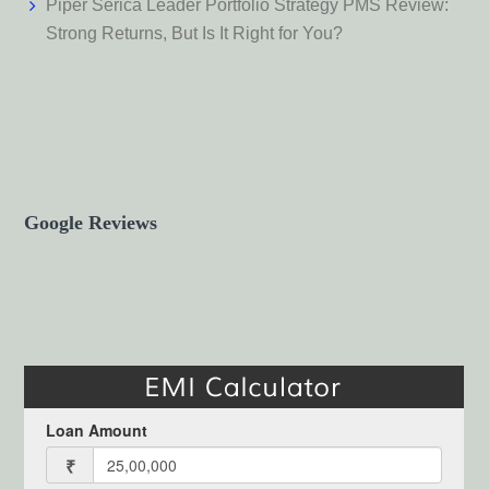
Piper Serica Leader Portfolio Strategy PMS Review:
Strong Returns, But Is It Right for You?
Google Reviews