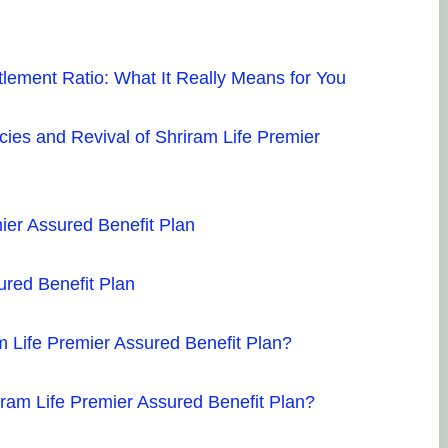
tlement Ratio: What It Really Means for You
cies and Revival of Shriram Life Premier
ier Assured Benefit Plan
ured Benefit Plan
m Life Premier Assured Benefit Plan?
iram Life Premier Assured Benefit Plan?