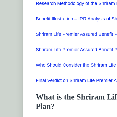
Research Methodology of the Shriram L
Benefit Illustration – IRR Analysis of 
Shriram Life Premier Assured Benefit 
Shriram Life Premier Assured Benefit
Who Should Consider the Shriram Life
Final Verdict on Shriram Life Premier 
What is the Shriram Lif
Plan?