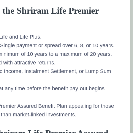
f the Shriram Life Premier
Life and Life Plus.
ingle payment or spread over 6, 8, or 10 years.
 minimum of 10 years to a maximum of 20 years.
with attractive returns.
ys: Income, Instalment Settlement, or Lump Sum
at any time before the benefit pay-out begins.
 Premier Assured Benefit Plan appealing for those
 than market-linked investments.