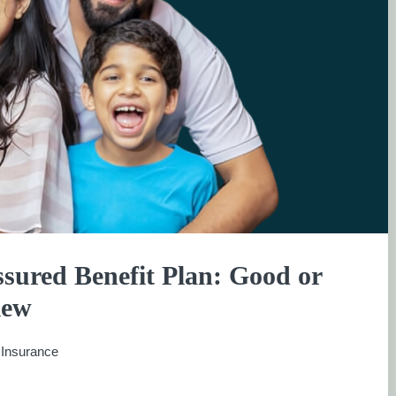
sured Benefit Plan: Good or
iew
:
Insurance