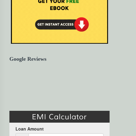
Google Reviews