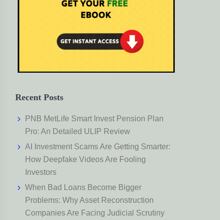
Recent Posts
PNB MetLife Smart Invest Pension Plan
Pro: An Detailed ULIP Review
AI Investment Scams Are Getting Smarter:
How Deepfake Videos Are Fooling
Investors
When Bad Loans Become Bigger
Problems: Why Asset Reconstruction
Companies Are Facing Judicial Scrutiny