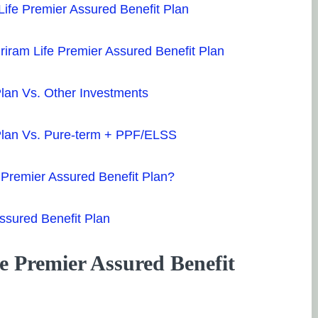
ife Premier Assured Benefit Plan
Shriram Life Premier Assured Benefit Plan
Plan Vs. Other Investments
 Plan Vs. Pure-term + PPF/ELSS
 Premier Assured Benefit Plan?
Assured Benefit Plan
e Premier Assured Benefit