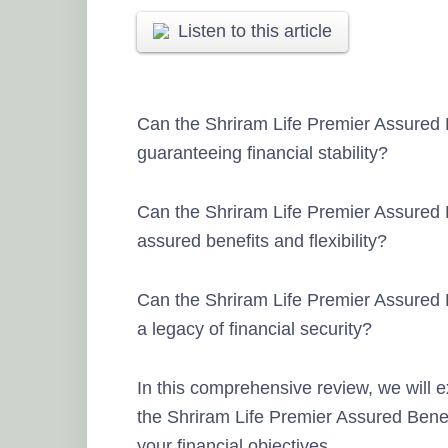
Listen to this article
Can the Shriram Life Premier Assured B
guaranteeing financial stability?
Can the Shriram Life Premier Assured 
assured benefits and flexibility?
Can the Shriram Life Premier Assured B
a legacy of financial security?
In this comprehensive review, we will e
the Shriram Life Premier Assured Benefit
your financial objectives.