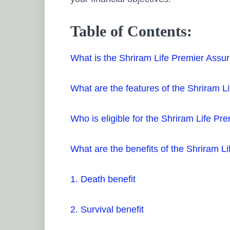
Table of Contents:
What is the Shriram Life Premier Assu
What are the features of the Shriram L
Who is eligible for the Shriram Life Pr
What are the benefits of the Shriram L
1. Death benefit
2. Survival benefit