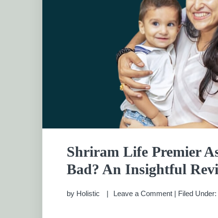
Shriram Life Premier As
Bad? An Insightful Rev
by
Holistic
Leave a Comment
|
Filed Under