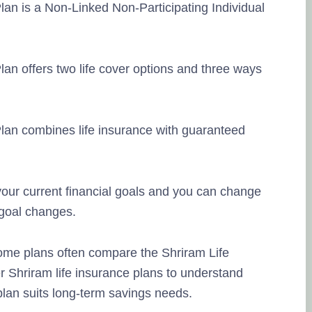
lan is a Non-Linked Non-Participating Individual
lan offers two life cover options and three ways
Plan combines life insurance with guaranteed
our current financial goals and you can change
 goal changes.
ome plans often compare the Shriram Life
r Shriram life insurance plans to understand
lan suits long-term savings needs.