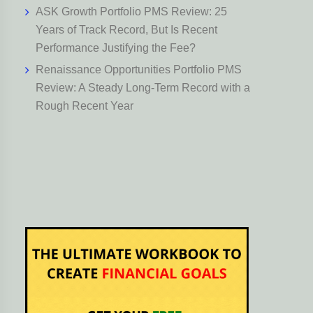
ASK Growth Portfolio PMS Review: 25
Years of Track Record, But Is Recent
Performance Justifying the Fee?
Renaissance Opportunities Portfolio PMS
Review: A Steady Long-Term Record with a
Rough Recent Year