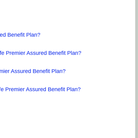
red Benefit Plan?
ife Premier Assured Benefit Plan?
emier Assured Benefit Plan?
ife Premier Assured Benefit Plan?