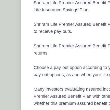
Shriram Life Premier Assured Benefit P
Life Insurance Savings Plan.
Shriram Life Premier Assured Benefit P
to receive pay-outs.
Shriram Life Premier Assured Benefit 
returns.
Choose a pay-out option according to y
pay-out options, as and when your life
Many investors evaluating assured inc
Premier Assured Benefit Plan with othe
whether this premium assured benefit p