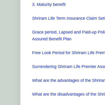
3. Maturity benefit
Shriram Life Term Insurance Claim Set
Grace period, Lapsed and Paid-up Poli
Assured Benefit Plan
Free Look Period for Shriram Life Prem
Surrendering Shriram Life Premier Ass
What are the advantages of the Shrira
What are the disadvantages of the Shr