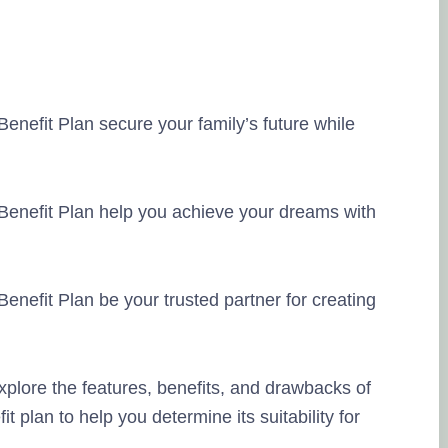
enefit Plan secure your family’s future while
Benefit Plan help you achieve your dreams with
enefit Plan be your trusted partner for creating
xplore the features, benefits, and drawbacks of
 plan to help you determine its suitability for