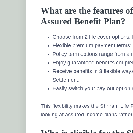
What are the features o
Assured Benefit Plan?
Choose from 2 life cover options: 
Flexible premium payment terms: S
Policy term options range from a
Enjoy guaranteed benefits coupled 
Receive benefits in 3 flexible wa
Settlement.
Easily switch your pay-out option 
This flexibility makes the Shriram Life
looking at assured income plans rather