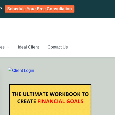
s
Schedule Your Free Consultation
PLANNING CHENNAI,
ic Investment Plan, Mutual Fund SIP, Mutual Fund ELSS, Tax
ces
Ideal Client
Contact Us
Primary
Sidebar