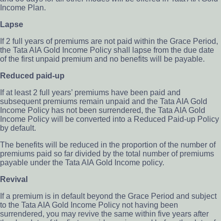
Income Plan.
Lapse
If 2 full years of premiums are not paid within the Grace Period,
the Tata AIA Gold Income Policy shall lapse from the due date
of the first unpaid premium and no benefits will be payable.
Reduced paid-up
If at least 2 full years’ premiums have been paid and
subsequent premiums remain unpaid and the Tata AIA Gold
Income Policy has not been surrendered, the Tata AIA Gold
Income Policy will be converted into a Reduced Paid-up Policy
by default.
The benefits will be reduced in the proportion of the number of
premiums paid so far divided by the total number of premiums
payable under the Tata AIA Gold Income policy.
Revival
If a premium is in default beyond the Grace Period and subject
to the Tata AIA Gold Income Policy not having been
surrendered, you may revive the same within five years after