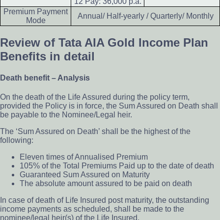
12 Pay: 36,000 p.a.
Premium Payment
Annual/ Half-yearly / Quarterly/ Monthly
Mode
Review of Tata AIA Gold Income Plan
Benefits in detail
Death benefit – Analysis
On the death of the Life Assured during the policy term,
provided the Policy is in force, the Sum Assured on Death shall
be payable to the Nominee/Legal heir.
The ‘Sum Assured on Death’ shall be the highest of the
following:
Eleven times of Annualised Premium
105% of the Total Premiums Paid up to the date of death
Guaranteed Sum Assured on Maturity
The absolute amount assured to be paid on death
In case of death of Life Insured post maturity, the outstanding
income payments as scheduled, shall be made to the
nominee/legal heir(s) of the Life Insured.