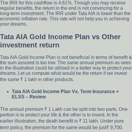
The IRR for this cashflow is 4.61%. Though you may receive
regular benefits, the return in the end is not convincing for a
long-term investment. The IRR under Tata AIA is lower than the
economic inflation rate. This rate will not help you in achieving
your dreams.
Tata AIA Gold Income Plan vs Other
investment return
Tata AIA Gold Income Plan is not beneficial in terms of benefit &
the sum assured is too low. The same annual premium as seen
in the illustration could be utilised in a better way to protect your
dreams. Let us compute what would be the return if we invest
the same ₹ 1 lakh in other products.
Tata AIA Gold Income Plan Vs. Term Insurance +
ELSS – Review
The annual premium ₹ 1 Lakh can be split into two parts. One
portion is to protect your life & the other is to invest. In the
earlier illustration, the death benefit is ₹ 11 lakh. Under pure
term policy, the premium for the same would be just₹ 9,700.