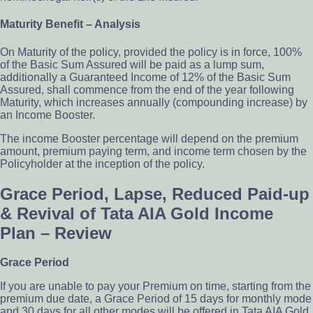
Maturity Bene­fit – Analysis
On Maturity of the policy, provided the policy is in force, 100%
of the Basic Sum Assured will be paid as a lump sum,
additionally a Guaranteed Income of 12% of the Basic Sum
Assured, shall commence from the end of the year following
Maturity, which increases annually (compounding increase) by
an Income Booster.
The income Booster percentage will depend on the premium
amount, premium paying term, and income term chosen by the
Policyholder at the inception of the policy.
Grace Period, Lapse, Reduced Paid-up
& Revival of Tata AIA Gold Income
Plan – Review
Grace Period
If you are unable to pay your Premium on time, starting from the
premium due date, a Grace Period of 15 days for monthly mode
and 30 days for all other modes will be offered in Tata AIA Gold