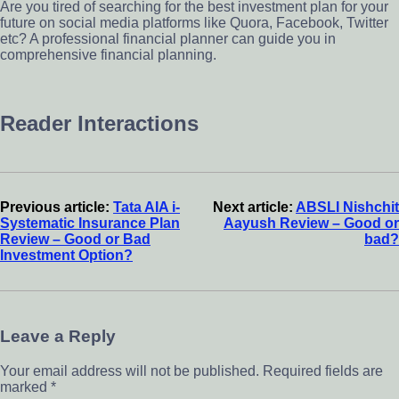
Are you tired of searching for the best investment plan for your
future on social media platforms like Quora, Facebook, Twitter
etc? A professional financial planner can guide you in
comprehensive financial planning.
Reader Interactions
Previous article:
Tata AIA i-
Next article:
ABSLI Nishchit
Systematic Insurance Plan
Aayush Review – Good or
Review – Good or Bad
bad?
Investment Option?
Leave a Reply
Your email address will not be published.
Required fields are
marked
*