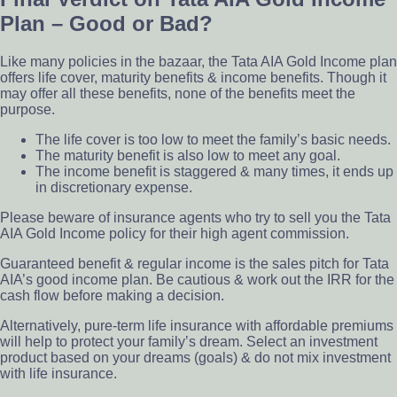
Plan – Good or Bad?
Like many policies in the bazaar, the Tata AIA Gold Income plan
offers life cover, maturity benefits & income benefits. Though it
may offer all these benefits, none of the benefits meet the
purpose.
The life cover is too low to meet the family’s basic needs.
The maturity benefit is also low to meet any goal.
The income benefit is staggered & many times, it ends up
in discretionary expense.
Please beware of insurance agents who try to sell you the Tata
AIA Gold Income policy for their high agent commission.
Guaranteed benefit & regular income is the sales pitch for Tata
AIA’s good income plan. Be cautious & work out the IRR for the
cash flow before making a decision.
Alternatively, pure-term life insurance with affordable premiums
will help to protect your family’s dream. Select an investment
product based on your dreams (goals) & do not mix investment
with life insurance.