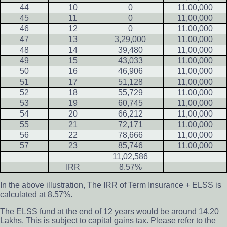
44
10
0
11,00,000
45
11
0
11,00,000
46
12
0
11,00,000
47
13
3,29,000
11,00,000
48
14
39,480
11,00,000
49
15
43,033
11,00,000
50
16
46,906
11,00,000
51
17
51,128
11,00,000
52
18
55,729
11,00,000
53
19
60,745
11,00,000
54
20
66,212
11,00,000
55
21
72,171
11,00,000
56
22
78,666
11,00,000
57
23
85,746
11,00,000
11,02,586
IRR
8.57%
In the above illustration, The IRR of Term Insurance + ELSS is
calculated at 8.57%.
The ELSS fund at the end of 12 years would be around 14.20
Lakhs. This is subject to capital gains tax. Please refer to the