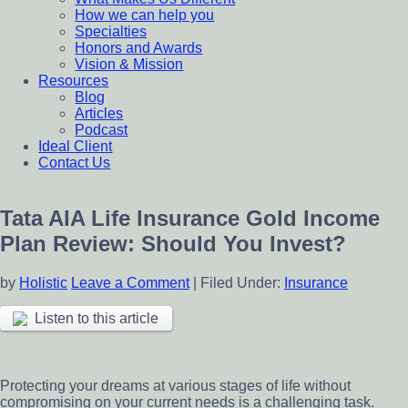
How we can help you
Specialties
Honors and Awards
Vision & Mission
Resources
Blog
Articles
Podcast
Ideal Client
Contact Us
Tata AIA Life Insurance Gold Income
Plan Review: Should You Invest?
by
Holistic
Leave a Comment
|
Filed Under:
Insurance
Listen to this article
Protecting your dreams at various stages of life without
compromising on your current needs is a challenging task.