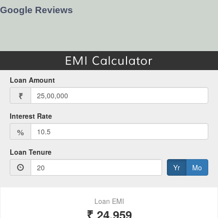
Google Reviews