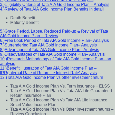
3.)Eligibility Criteria of Tata AIA Gold Income Plan – Analysis
4.)Review of Tata AIA Gold Income Plan Benefits in detail
Death Benefit
Maturity Benefit
5.)Grace Period, Lapse, Reduced Paid-up & Revival of Tata
AIA Gold Income Plan – Review
6.)Free Look Period of Tata AIA Gold Income Plan– Analysis
7.)Surrendering Tata AIA Gold Income Plan– Analysis
8.)Advantages of Tata AIA Gold Income Plan– Analysis
9.)Disadvantages of Tata AIA Gold Income Plan– Analysis
10.)Research Methodology of Tata AIA Gold Income Plan– an
analysis
11.)Benefit Illustration of Tata AIA Gold Income Plan –
IRR(Internal Rate of Return i.e Interest Rate) Analysis
12.)Tata AIA Gold Income Plan vs other investment return
Tata AIA Gold Income Plan Vs. Term Insurance + ELSS
Tata AIA Gold Income Plan Vs. Tata AIA Life Guaranteed
Return Insurance Plan
Tata AIA Gold Income Plan Vs Tata AIA Life Insurance
Smart Value Income Plan
Tata AIA Gold Income Plan Vs Other investment returns –
Review Conclusion