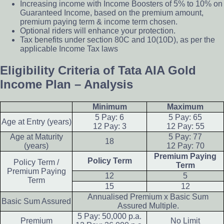
Increasing income with Income Boosters of 5% to 10% on
Guaranteed Income, based on the premium amount,
premium paying term & income term chosen.
Optional riders will enhance your protection.
Tax benefi­ts under section 80C and 10(10D), as per the
applicable Income Tax laws
Eligibility Criteria of Tata AIA Gold
Income Plan – Analysis
Minimum
Maximum
5 Pay: 6
5 Pay: 65
Age at Entry (years)
12 Pay: 3
12 Pay: 55
Age at Maturity
5 Pay: 77
18
(years)
12 Pay: 70
Premium Paying
Policy Term
Policy Term /
Term
Premium Paying
12
5
Term
15
12
Annualised Premium x Basic Sum
Basic Sum Assured
Assured Multiple.
5 Pay: 50,000 p.a.
Premium
No Limit