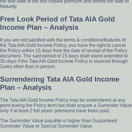
the due date of the ­first unpaid premium and before the date of
Maturity.
Free Look Period of Tata AIA Gold
Income Plan – Analysis
If you are not satisfied with the terms & conditions/features of
the Tata AIA Gold Income Policy, you have the right to cancel
the Policy within 15 days from the date of receipt of the Policy
document. The said period of 15 days shall stand extended to
30 days if the Tata AIA Gold Income Policy is sourced through
Sales other than in person.
Surrendering Tata AIA Gold Income
Plan – Analysis
The Tata AIA Gold Income Policy may be surrendered at any
point during the Policy term but shall acquire a Surrender Value
only if at least 2 full years’ premiums have been paid.
The Surrender Value payable is higher than Guaranteed
Surrender Value or Special Surrender Value.