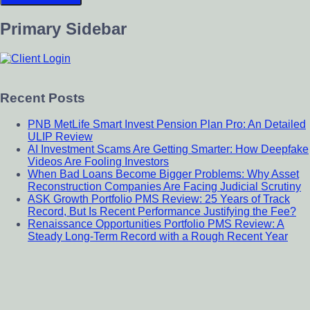
Primary Sidebar
Recent Posts
PNB MetLife Smart Invest Pension Plan Pro: An Detailed
ULIP Review
AI Investment Scams Are Getting Smarter: How Deepfake
Videos Are Fooling Investors
When Bad Loans Become Bigger Problems: Why Asset
Reconstruction Companies Are Facing Judicial Scrutiny
ASK Growth Portfolio PMS Review: 25 Years of Track
Record, But Is Recent Performance Justifying the Fee?
Renaissance Opportunities Portfolio PMS Review: A
Steady Long-Term Record with a Rough Recent Year