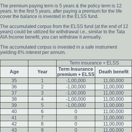
The premium paying term is 5 years & the policy term is 12
years. In the first 5 years, after paying a premium for the life
cover the balance is invested in the ELSS fund.
The accumulated corpus from the ELSS fund (at the end of 12
years) could be utilized for withdrawal i.e., similar to the Tata
AIA Income benefit, you can withdraw it annually.
The accumulated corpus is invested in a safe instrument
yielding 6% interest per annum.
Term insurance + ELSS
Term Insurance
Age
Year
Death benefit
premium + ELSS
35
1
-1,00,000
11,00,000
36
2
-1,00,000
11,00,000
37
3
-1,00,000
11,00,000
38
4
-1,00,000
11,00,000
39
5
-1,00,000
11,00,000
40
6
0
11,00,000
41
7
0
11,00,000
42
8
0
11,00,000
43
9
0
11,00,000