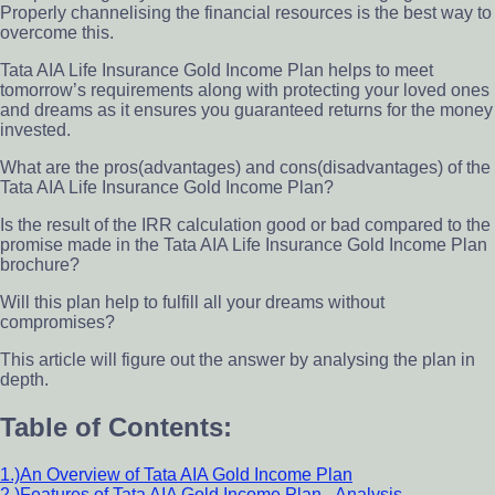
Properly channelising the financial resources is the best way to
overcome this.
Tata AIA Life Insurance Gold Income Plan helps to meet
tomorrow’s requirements along with protecting your loved ones
and dreams as it ensures you guaranteed returns for the money
invested.
What are the pros(advantages) and cons(disadvantages) of the
Tata AIA Life Insurance Gold Income Plan?
Is the result of the IRR calculation good or bad compared to the
promise made in the Tata AIA Life Insurance Gold Income Plan
brochure?
Will this plan help to fulfill all your dreams without
compromises?
This article will figure out the answer by analysing the plan in
depth.
Table of Contents:
1.)An Overview of Tata AIA Gold Income Plan
2.)Features of Tata AIA Gold Income Plan– Analysis