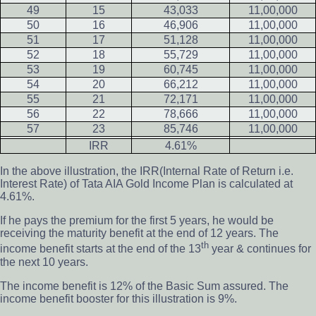
49
15
43,033
11,00,000
50
16
46,906
11,00,000
51
17
51,128
11,00,000
52
18
55,729
11,00,000
53
19
60,745
11,00,000
54
20
66,212
11,00,000
55
21
72,171
11,00,000
56
22
78,666
11,00,000
57
23
85,746
11,00,000
IRR
4.61%
In the above illustration, the IRR(Internal Rate of Return i.e.
Interest Rate) of Tata AIA Gold Income Plan is calculated at
4.61%.
If he pays the premium for the first 5 years, he would be
receiving the maturity benefit at the end of 12 years. The
th
income benefit starts at the end of the 13
year & continues for
the next 10 years.
The income benefit is 12% of the Basic Sum assured. The
income benefit booster for this illustration is 9%.