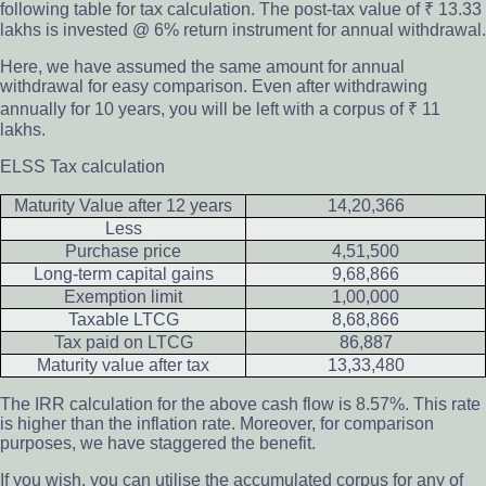
following table for tax calculation. The post-tax value of ₹ 13.33
lakhs is invested @ 6% return instrument for annual withdrawal.
Here, we have assumed the same amount for annual
withdrawal for easy comparison. Even after withdrawing
annually for 10 years, you will be left with a corpus of ₹ 11
lakhs.
ELSS Tax calculation
Maturity Value after 12 years
14,20,366
Less
Purchase price
4,51,500
Long-term capital gains
9,68,866
Exemption limit
1,00,000
Taxable LTCG
8,68,866
Tax paid on LTCG
86,887
Maturity value after tax
13,33,480
The IRR calculation for the above cash flow is 8.57%. This rate
is higher than the inflation rate. Moreover, for comparison
purposes, we have staggered the benefit.
If you wish, you can utilise the accumulated corpus for any of