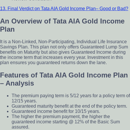
13. Final Verdict on Tata AIA Gold Income Plan– Good or Bad?
An Overview of Tata AIA Gold Income
Plan
It is a Non-Linked, Non-Participating, Individual Life Insurance
Savings Plan. This plan not only offers Guaranteed Lump Sum
benefits on Maturity but also gives Guaranteed Income during
the income term that increases every year. Investment in this
plan ensures you guaranteed returns down the lane.
Features of Tata AIA Gold Income Plan
– Analysis
The premium paying term is 5/12 years for a policy term of
12/15 years.
Guaranteed maturity benefit at the end of the policy term.
Guaranteed income benefit for 10/15 years.
The higher the premium payment, the higher the
guaranteed income starting @ 12% of the Basic Sum
assured.