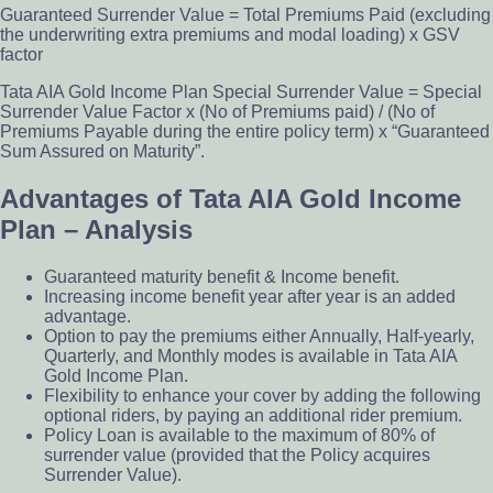
Guaranteed Surrender Value = Total Premiums Paid (excluding
the underwriting extra premiums and modal loading) x GSV
factor
Tata AIA Gold Income Plan Special Surrender Value = Special
Surrender Value Factor x (No of Premiums paid) / (No of
Premiums Payable during the entire policy term) x “Guaranteed
Sum Assured on Maturity”.
Advantages of Tata AIA Gold Income
Plan – Analysis
Guaranteed maturity benefit & Income benefit.
Increasing income benefit year after year is an added
advantage.
Option to pay the premiums either Annually, Half-yearly,
Quarterly, and Monthly modes is available in Tata AIA
Gold Income Plan.
Flexibility to enhance your cover by adding the following
optional riders, by paying an additional rider premium.
Policy Loan is available to the maximum of 80% of
surrender value (provided that the Policy acquires
Surrender Value).