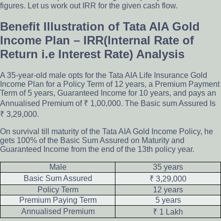
figures. Let us work out IRR for the given cash flow.
Benefit Illustration of Tata AIA Gold
Income Plan – IRR(Internal Rate of
Return i.e Interest Rate) Analysis
A 35-year-old male opts for the Tata AIA Life Insurance Gold
Income Plan for a Policy Term of 12 years, a Premium Payment
Term of 5 years, Guaranteed Income for 10 years, and pays an
Annualised Premium of ₹ 1,00,000. The Basic sum Assured Is
₹ 3,29,000.
On survival till maturity of the Tata AIA Gold Income Policy, he
gets 100% of the Basic Sum Assured on Maturity and
Guaranteed Income from the end of the 13th policy year.
Male
35 years
Basic Sum Assured
₹ 3,29,000
Policy Term
12 years
Premium Paying Term
5 years
Annualised Premium
₹ 1 Lakh