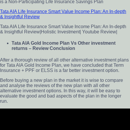
is a Non-Participating Life Insurance Savings Plan
Tata AIA Life Insurance Smart Value Income Plan: An In-depth
& Insightful Review
Tata AIA Life Insurance Smart Value Income Plan: An In-depth
& Insightful Review|Holistic Investment| Youtube Review|
Tata AIA Gold Income Plan Vs Other investment
returns – Review Conclusion
After a thorough review of all other alternative investment plans
for Tata AIA Gold Income Plan, we have concluded that Term
Insurance + PPF or ELSS is a far better investment option.
Before buying a new plan in the market it is wise to compare
and analyse the reviews of the new plan with all other
alternative investment options. In this way, it will be easy to
evaluate the good and bad aspects of the plan in the longer
run.