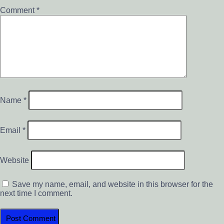
Comment
*
Name
*
Email
*
Website
Save my name, email, and website in this browser for the
next time I comment.