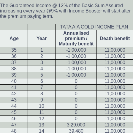
The Guaranteed Income @ 12% of the Basic Sum Assured
increasing every year @9% with Income Booster will start after
the premium paying term.
TATA AIA GOLD INCOME PLAN
Annualised
Age
Year
premium /
Death benefit
Maturity benefit
35
1
-1,00,000
11,00,000
36
2
-1,00,000
11,00,000
37
3
-1,00,000
11,00,000
38
4
-1,00,000
11,00,000
39
5
-1,00,000
11,00,000
40
6
0
11,00,000
41
7
0
11,00,000
42
8
0
11,00,000
43
9
0
11,00,000
44
10
0
11,00,000
45
11
0
11,00,000
46
12
0
11,00,000
47
13
3,29,000
11,00,000
48
14
39,480
11,00,000