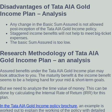
Disadvantages of Tata AIA Gold
Income Plan – Analysis
Any change in the Basic Sum Assured is not allowed
post-inception of the Tata AIA Gold Income policy.
Staggered income benefits will not help to meet big-ticket
expenses.
The basic Sum Assured is too low.
Research Methodology of Tata AIA
Gold Income Plan – an analysis
Assured benefits under the Tata AIA Gold Income plan may
look attractive to you. The maturity benefit & the income benefit
seems to be a helping hand for your mid & short-term goals.
But we need to analyze the time value of money. This can be
done by calculating the Internal Rate of Return (IRR) for this
plan.
In the Tata AIA Gold Income policy
brochure
, an example is
worked out to explain the working of the policy with detailed