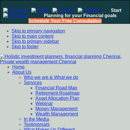
Start
Planning for your Financial goals
Schedule Your Free Consultation
Skip to primary navigation
Skip to main content
Skip to primary sidebar
Skip to footer
Home
Holistic investment planners, financial planning Chennai,
Financial Planning chennai India, Private wealth management
About Us
Private wealth management Chennai
chennai India, Investment Advisory India, Systematic
Who we are & What we do
Investment Plan, Mutual Fund SIP, Mutual Fund ELSS, Tax
Services
Saving scheme
Financial Road Map
Retirement Roadmap
Asset Allocation Plan
Webinar
Money Management
Wealth Management
In the Media
Testimonials
What Makes Us Different