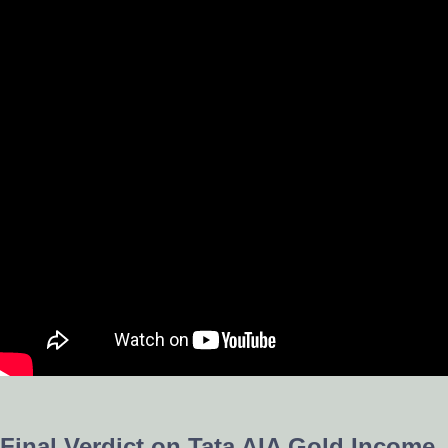
Final Verdict on Tata AIA Gold Income