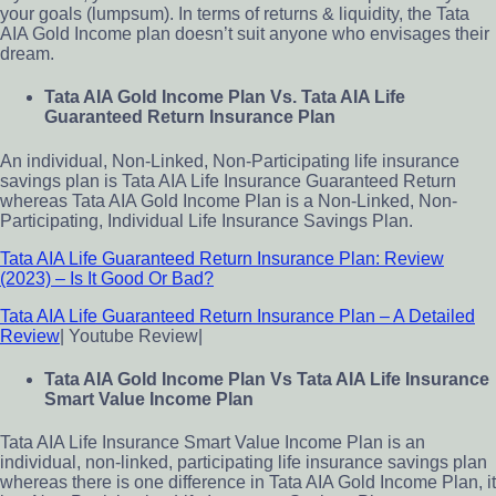
your goals (lumpsum). In terms of returns & liquidity, the Tata
AIA Gold Income plan doesn’t suit anyone who envisages their
dream.
Tata AIA Gold Income Plan Vs. Tata AIA Life
Guaranteed Return Insurance Plan
An individual, Non-Linked, Non-Participating life insurance
savings plan is Tata AIA Life Insurance Guaranteed Return
whereas Tata AIA Gold Income Plan is a Non-Linked, Non-
Participating, Individual Life Insurance Savings Plan.
Tata AIA Life Guaranteed Return Insurance Plan: Review
(2023) – Is It Good Or Bad?
Tata AIA Life Guaranteed Return Insurance Plan – A Detailed
Review
| Youtube Review|
Tata AIA Gold Income Plan Vs Tata AIA Life Insurance
Smart Value Income Plan
Tata AIA Life Insurance Smart Value Income Plan is an
individual, non-linked, participating life insurance savings plan
whereas there is one difference in Tata AIA Gold Income Plan, it