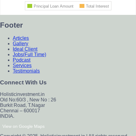
Footer
Articles
Gallery
Ideal Client
Jobs(Full Time)
Podcast
Services
Testimonials
Connect With Us
Holisticinvestment.in
Old No:60/3 , New No : 26
Burkit Road, T.Nagar
Chennai – 600017
INDIA.
View on Google Maps