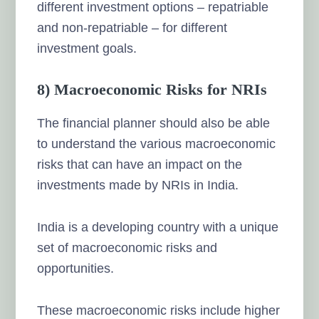
different investment options – repatriable
and non-repatriable – for different
investment goals.
8) Macroeconomic Risks for NRIs
The financial planner should also be able
to understand the various
macroeconomic
risks
that can have an impact on the
investments made by NRIs in India.
India is a developing country with a unique
set of macroeconomic risks and
opportunities.
These macroeconomic risks include higher