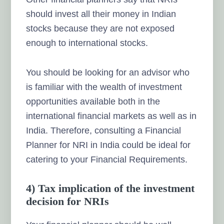
should invest all their money in Indian
stocks because they are not exposed
enough to international stocks.
You should be looking for an advisor who
is familiar with the wealth of investment
opportunities available both in the
international financial markets as well as in
India.
Therefore, consulting a Financial
Planner for NRI in India could be ideal for
catering to your Financial Requirements.
4) Tax implication of the investment
decision for NRIs