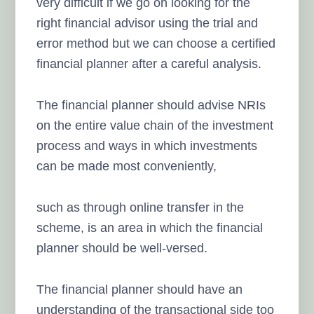
very difficult if we go on looking for the
right financial advisor using the trial and
error method but we can choose a certified
financial planner after a careful analysis.
The financial planner should advise NRIs
on the entire value chain of the investment
process and ways in which investments
can be made most conveniently,
such as through online transfer in the
scheme, is an area in which the financial
planner should be well-versed.
The financial planner should have an
understanding of the transactional side too