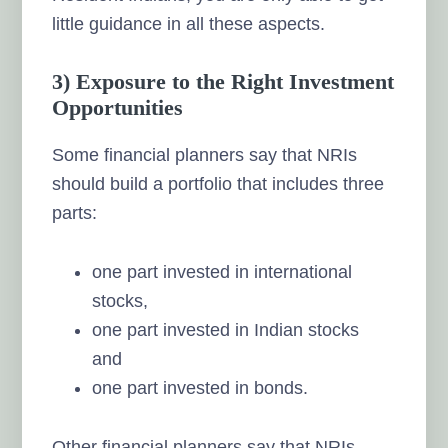
little guidance in all these aspects.
3) Exposure to the Right Investment
Opportunities
Some financial planners say that NRIs
should build a portfolio that includes three
parts:
one part invested in international
stocks,
one part invested in Indian stocks
and
one part invested in bonds.
Other financial planners say that NRIs