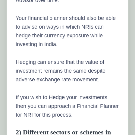
Advisor over time.
Your financial planner should also be able
to advise on ways in which NRIs can
hedge their currency exposure while
investing in India.
Hedging
can ensure that the value of
investment remains the same
despite
adverse exchange rate movement.
If you wish to Hedge your investments
then you can approach a Financial Planner
for NRI for this process.
2) Different sectors or schemes in