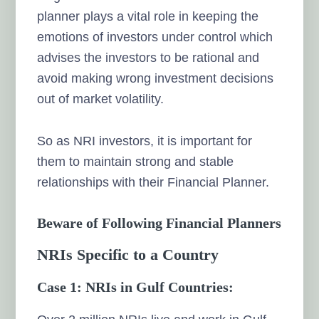
planner plays a vital role in keeping the
emotions of investors under control which
advises the investors to be rational and
avoid making wrong investment decisions
out of market volatility.
So as NRI investors, it is important for
them to maintain strong and stable
relationships with their Financial Planner.
Beware of Following Financial Planners
NRIs Specific to a Country
Case 1: NRIs in Gulf Countries: