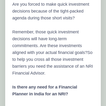
Are you forced to make quick investment
decisions because of the tight-packed
agenda during those short visits?
Remember, those quick investment
decisions will have long-term
commitments. Are these investments
aligned with your actual financial goals?So
to help you cross all those investment
barriers you need the assistance of an NRI
Financial Advisor.
Is there any need for a Financial
Planner in India for an NRI?