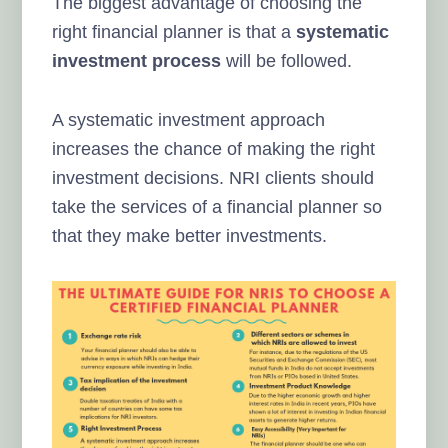
The biggest advantage of choosing the
right financial planner is that a
systematic
investment process
will be followed.
A systematic investment approach
increases the chance of making the right
investment decisions. NRI clients should
take the services of a financial planner so
that they make better investments.