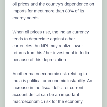
oil prices and the country’s dependence on
imports for meet more than 80% of its
energy needs.
When oil prices rise, the Indian currency
tends to depreciate against other
currencies. An NRI may realize lower
returns from his / her investment in India
because of this depreciation.
Another macroeconomic risk relating to
India is political or economic instability. An
increase in the fiscal deficit or current
account deficit can be an important
macroeconomic risk for the economy.