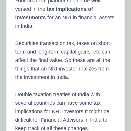
Your financial planner should be well-
versed in the
tax implications of
investments
for an NRI in financial assets
in India.
Securities transaction tax, taxes on short-
term and long-term capital gains, etc can
affect the final value. So these are all the
things that an NRI investor realizes from
the investment in India.
Double taxation treaties of India with
several countries can have some tax
implications for NRI investors.It might be
difficult for Financial Advisors in India to
keep track of all these changes.