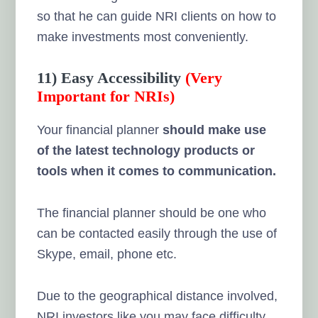
so that he can guide NRI clients on how to
make investments most conveniently.
11) Easy Accessibility
(Very
Important for NRIs)
Your financial planner
should make use
of the latest technology products or
tools when it comes to communication.
The financial planner should be one who
can be contacted easily through the use of
Skype, email, phone etc.
Due to the geographical distance involved,
NRI investors like you may face difficulty