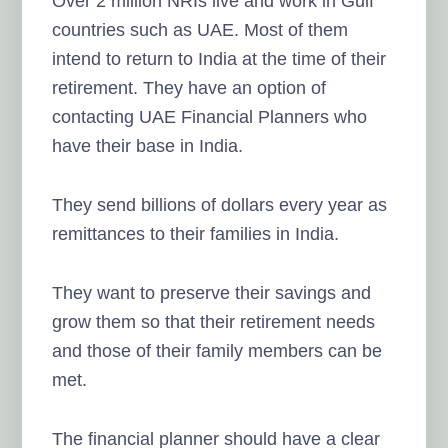
Over 2 million NRIs live and work in Gulf
countries such as UAE. Most of them
intend to return to India at the time of their
retirement. They have an option of
contacting UAE Financial Planners who
have their base in India.
They send billions of dollars every year as
remittances to their families in India.
They want to preserve their savings and
grow them so that their retirement needs
and those of their family members can be
met.
The financial planner should have a clear