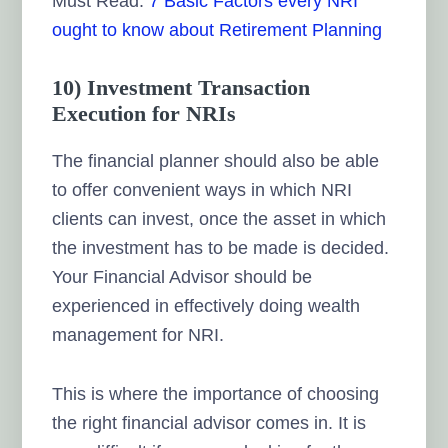
Must Read:
7 Basic Factors every NRI
ought to know about Retirement Planning
10) Investment Transaction
Execution for NRIs
The financial planner should also be able
to offer convenient ways in which NRI
clients can invest, once the asset in which
the investment has to be made is decided.
Your Financial Advisor should be
experienced in effectively doing wealth
management for NRI.
This is where the importance of choosing
the right financial advisor comes in. It is