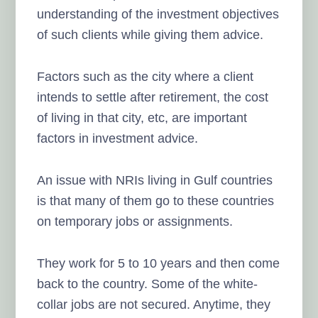
understanding of the investment objectives
of such clients while giving them advice.
Factors such as the city where a client
intends to settle after retirement, the cost
of living in that city, etc, are important
factors in investment advice.
An issue with NRIs living in Gulf countries
is that many of them go to these countries
on temporary jobs or assignments.
They work for 5 to 10 years and then come
back to the country. Some of the white-
collar jobs are not secured. Anytime, they