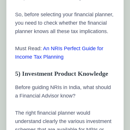
So, before selecting your financial planner,
you need to check whether the financial
planner knows all these tax implications.
Must Read:
An NRIs Perfect Guide for
Income Tax Planning
5) Investment Product Knowledge
Before guiding NRIs in India, what should
a Financial Advisor know?
The right financial planner would
understand clearly the various investment
schemes that are available for NRIs or