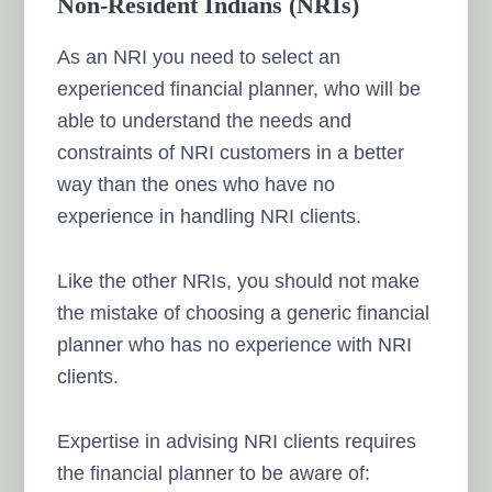
Non-Resident Indians (NRIs)
As an NRI you need to select an
experienced financial planner, who will be
able to understand the needs and
constraints of NRI customers in a better
way than the ones who have no
experience in handling NRI clients.
Like the other NRIs, you should not make
the mistake of choosing a generic financial
planner who has no experience with NRI
clients.
Expertise in advising NRI clients requires
the financial planner to be aware of: