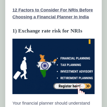
12 Factors to Consider For NRIs Before
Choosing a Financial Planner In India
1) Exchange rate risk for NRIs
Your financial planner should understand