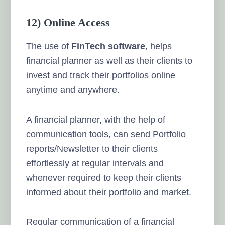
12) Online Access
The use of
FinTech software
, helps
financial planner as well as their clients to
invest and track their portfolios online
anytime and anywhere.
A financial planner, with the help of
communication tools, can send Portfolio
reports/Newsletter to their clients
effortlessly at regular intervals and
whenever required to keep their clients
informed about their portfolio and market.
Regular communication of a financial