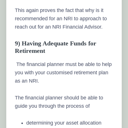
This again proves the fact that why is it
recommended for an NRI to approach to
reach out for an NRI Financial Advisor.
9) Having Adequate Funds for
Retirement
The financial planner must be able to help
you with your customised retirement plan
as an NRI.
The financial planner should be able to
guide you through the process of
determining your asset allocation