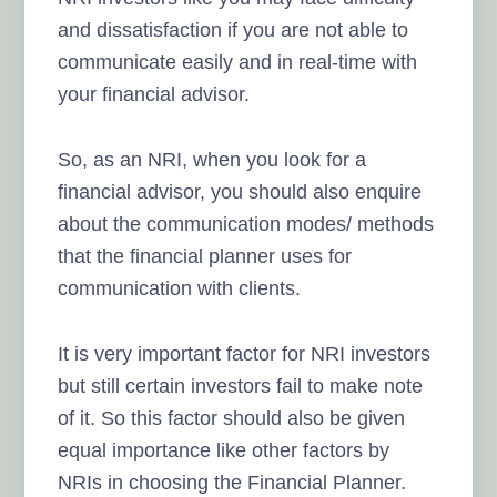
and dissatisfaction if you are not able to
communicate easily and in real-time with
your financial advisor.
So, as an NRI, when you look for a
financial advisor,
you should also enquire
about the communication modes/ methods
that the financial planner uses for
communication with clients.
It is very important factor for NRI investors
but still certain investors fail to make note
of it. So this factor should also be given
equal importance like other factors by
NRIs in choosing the Financial Planner.