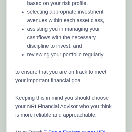
based on your risk profile,
selecting appropriate investment
avenues within each asset class,
assisting you in managing your
cashflows with the necessary
discipline to invest, and
reviewing your portfolio regularly
to ensure that you are on track to meet
your important financial goal.
Keeping this in mind you should choose
your NRI Financial Advisor who you think
is more reliable and approachable.