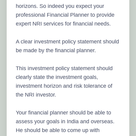
horizons. So indeed you expect your
professional Financial Planner to provide
expert NRI services for financial needs.
A clear investment policy statement should
be made by the financial planner.
This investment policy statement should
clearly state the investment goals,
investment horizon and risk tolerance of
the NRI investor.
Your financial planner should be able to
assess your goals in India and overseas.
He should be able to come up with