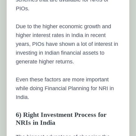
PIOs.
Due to the higher economic growth and
higher interest rates in India in recent
years, PIOs have shown a lot of interest in
investing in Indian financial assets to
generate higher returns.
Even these factors are more important
while doing Financial Planning for NRI in
India.
6) Right Investment Process for
NRIs in India