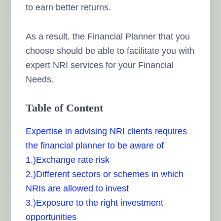
to earn better returns.
As a result, the Financial Planner that you
choose should be able to facilitate you with
expert NRI services for your Financial
Needs.
Table of Content
Expertise in advising NRI clients requires
the financial planner to be aware of
1.)Exchange rate risk
2.)Different sectors or schemes in which
NRIs are allowed to invest
3.)Exposure to the right investment
opportunities