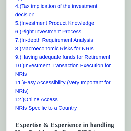
4.)Tax implication of the investment
decision
5.)Investment Product Knowledge
6.)Right Investment Process
7.)In-depth Requirement Analysis
8.)Macroeconomic Risks for NRIs
9.)Having adequate funds for Retirement
10.)Investment Transaction Execution for
NRIs
11.)Easy Accessibility (Very Important for
NRIs)
12.)Online Access
NRIs Specific to a Country
Expertise & Experience in handling