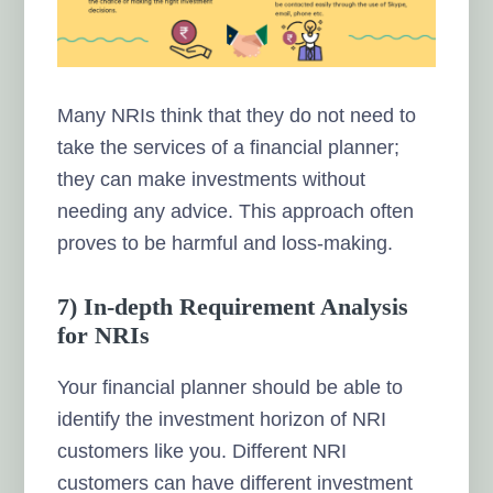
Many NRIs think that they do not need to
take the services of a financial planner;
they can make investments without
needing any advice. This approach often
proves to be harmful and loss-making.
7) In-depth Requirement Analysis
for NRIs
Your financial planner should be able to
identify the investment horizon of NRI
customers like you. Different NRI
customers can have different investment