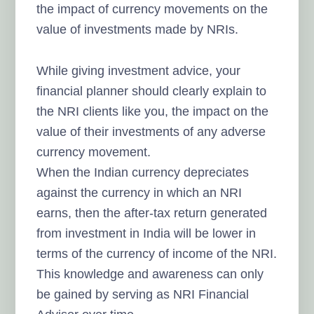
the impact of currency movements on the
value of investments made by NRIs.
While giving investment advice, your
financial planner should clearly explain to
the NRI clients like you, the impact on the
value of their investments of any adverse
currency movement.
When the Indian currency depreciates
against the currency in which an NRI
earns, then the after-tax return generated
from investment in India will be
lower in
terms of the currency of income of the NRI.
This knowledge and awareness can only
be gained by serving as NRI Financial