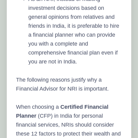
investment decisions based on
general opinions from relatives and
friends in India, it is preferable to hire
a financial planner who can provide
you with a complete and
comprehensive financial plan even if
you are not in India.
The following reasons justify why a
Financial Advisor for NRI is important.
When choosing a
Certified Financial
Planner
(CFP)
in India
for personal
financial services, NRIs should consider
these 12
factors to protect their wealth and