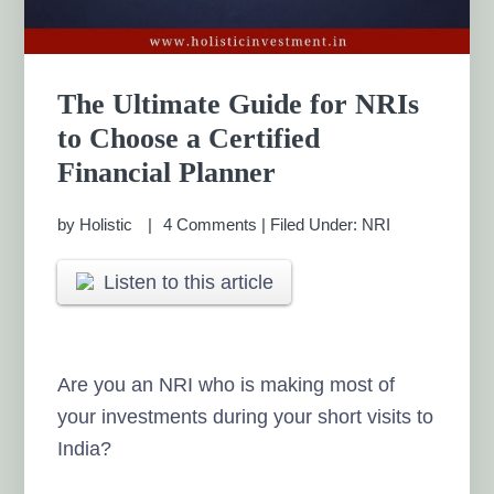
The Ultimate Guide for NRIs
to Choose a Certified
Financial Planner
by
Holistic
4 Comments
|
Filed Under:
NRI
Listen to this article
Are you an NRI who is making most of
your investments during your short visits to
India?