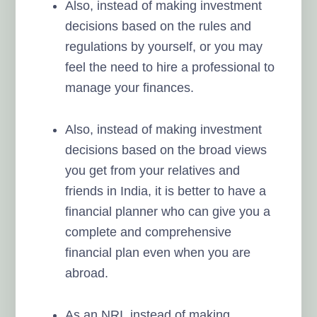
Also, instead of making investment
decisions based on the rules and
regulations by yourself, or you may
feel the need to hire a professional to
manage your finances.
Also, instead of making investment
decisions based on the broad views
you get from your relatives and
friends in India, it is better to have a
financial planner who can give you a
complete and comprehensive
financial plan even when you are
abroad.
As an NRI, instead of making