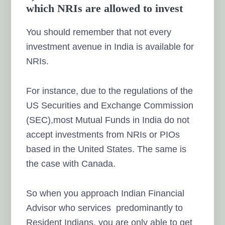
which NRIs are allowed to invest
You should remember that not every
investment avenue in India is available for
NRIs.
For instance, due to the regulations of the
US Securities and Exchange Commission
(SEC),most Mutual Funds in India do not
accept investments from NRIs or PIOs
based in the United States. The same is
the case with Canada.
So when you approach Indian Financial
Advisor who services predominantly to
Resident Indians, you are only able to get