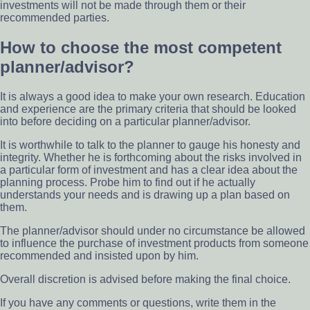
investments will not be made through them or their
recommended parties.
How to choose the most competent
planner/advisor?
It is always a good idea to make your own research. Education
and experience are the primary criteria that should be looked
into before deciding on a particular planner/advisor.
It is worthwhile to talk to the planner to gauge his honesty and
integrity. Whether he is forthcoming about the risks involved in
a particular form of investment and has a clear idea about the
planning process. Probe him to find out if he actually
understands your needs and is drawing up a plan based on
them.
The planner/advisor should under no circumstance be allowed
to influence the purchase of investment products from someone
recommended and insisted upon by him.
Overall discretion is advised before making the final choice.
If you have any comments or questions, write them in the