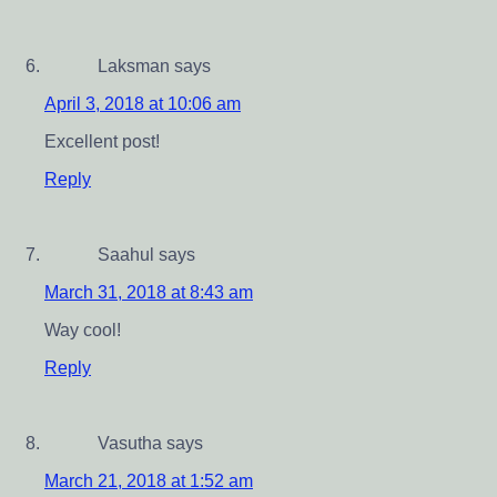
Laksman
says
April 3, 2018 at 10:06 am
Excellent post!
Reply
Saahul
says
March 31, 2018 at 8:43 am
Way cool!
Reply
Vasutha
says
March 21, 2018 at 1:52 am