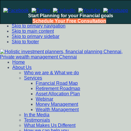
Start Planning for your Financial goals
Schedule Your Free Consultation
Skip to primary navigation
Skip to main content
Skip to primary sidebar
Skip to footer
Home
Holistic investment planners, financial planning Chennai,
Financial Planning chennai India, Private wealth management
About Us
Private wealth management Chennai
chennai India, Investment Advisory India, Systematic
Who we are & What we do
Investment Plan, Mutual Fund SIP, Mutual Fund ELSS, Tax
Services
Saving scheme
Financial Road Map
Retirement Roadmap
Asset Allocation Plan
Webinar
Money Management
Wealth Management
In the Media
Testimonials
What Makes Us Different
How we can help you