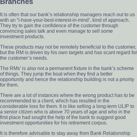
Branches
It is often that our bank’s relationship managers reach out to us
with an “i-have-your-best-interest-in-mind’, kind of approach.
They try to gain the confidence of the customer through
convincing sales talk and even manage to sell some
investment products.
These products may not be remotely beneficial to the customer,
but the RM is driven by his own targets and has scant regard for
the customer’s needs.
The RMs’ is also not a permanent fixture in the bank’s scheme
of things. They jump the boat when they find a better
opportunity and hence the relationship building is not a priority
for them.
There are a lot of instances where the wrong product has to be
recommended to a client, which has resulted in the
considerable loss for them. It is like selling a long-term ULIP to
a senior citizen who is above 70 years of age and who in the
first place had sought the help of the bank to suggest good
investment opportunities for his retirement corpus.
It is therefore advisable to stay away from Bank Relationship