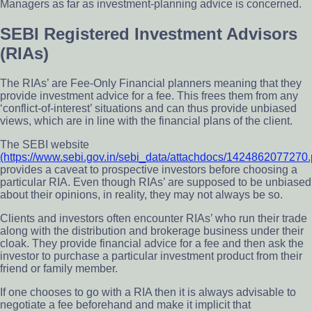
Managers as far as investment-planning advice is concerned.
SEBI Registered Investment Advisors
(RIAs)
The RIAs’ are Fee-Only Financial planners meaning that they
provide investment advice for a fee. This frees them from any
‘conflict-of-interest’ situations and can thus provide unbiased
views, which are in line with the financial plans of the client.
The SEBI website
(https://www.sebi.gov.in/sebi_data/attachdocs/1424862077270.
provides a caveat to prospective investors before choosing a
particular RIA. Even though RIAs’ are supposed to be unbiased
about their opinions, in reality, they may not always be so.
Clients and investors often encounter RIAs’ who run their trade
along with the distribution and brokerage business under their
cloak. They provide financial advice for a fee and then ask the
investor to purchase a particular investment product from their
friend or family member.
If one chooses to go with a RIA then it is always advisable to
negotiate a fee beforehand and make it implicit that