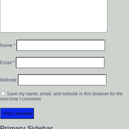
Name
*
Email
*
Website
Save my name, email, and website in this browser for the
next time I comment.
Primary Sidebar