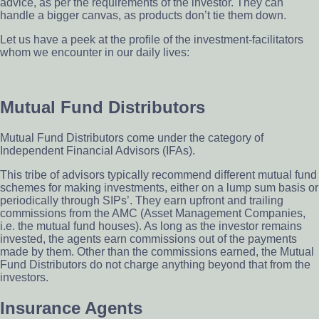
advice, as per the requirements of the investor. They can
handle a bigger canvas, as products don’t tie them down.
Let us have a peek at the profile of the investment-facilitators
whom we encounter in our daily lives:
Mutual Fund Distributors
Mutual Fund Distributors come under the category of
Independent Financial Advisors (IFAs).
This tribe of advisors typically recommend different mutual fund
schemes for making investments, either on a lump sum basis or
periodically through SIPs’. They earn upfront and trailing
commissions from the AMC (Asset Management Companies,
i.e. the mutual fund houses). As long as the investor remains
invested, the agents earn commissions out of the payments
made by them. Other than the commissions earned, the Mutual
Fund Distributors do not charge anything beyond that from the
investors.
Insurance Agents