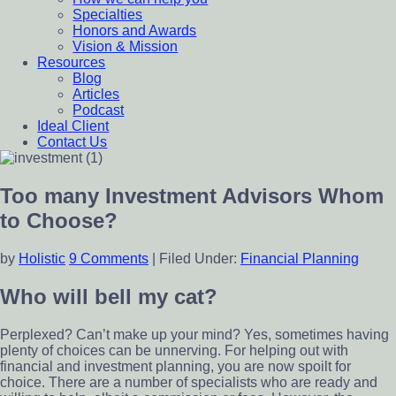
Specialties
Honors and Awards
Vision & Mission
Resources
Blog
Articles
Podcast
Ideal Client
Contact Us
Too many Investment Advisors Whom
to Choose?
by
Holistic
9 Comments
|
Filed Under:
Financial Planning
Who will bell my cat?
Perplexed? Can’t make up your mind? Yes, sometimes having
plenty of choices can be unnerving. For helping out with
financial and investment planning, you are now spoilt for
choice. There are a number of specialists who are ready and