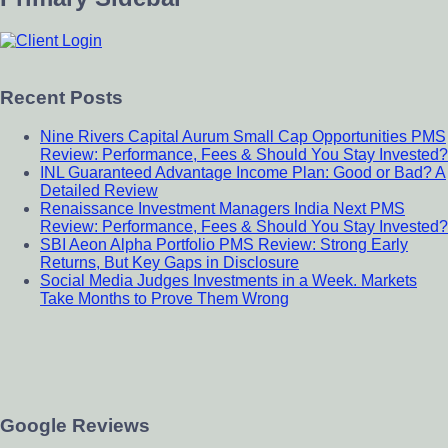
Recent Posts
Nine Rivers Capital Aurum Small Cap Opportunities PMS
Review: Performance, Fees & Should You Stay Invested?
INL Guaranteed Advantage Income Plan: Good or Bad? A
Detailed Review
Renaissance Investment Managers India Next PMS
Review: Performance, Fees & Should You Stay Invested?
SBI Aeon Alpha Portfolio PMS Review: Strong Early
Returns, But Key Gaps in Disclosure
Social Media Judges Investments in a Week. Markets
Take Months to Prove Them Wrong
Google Reviews