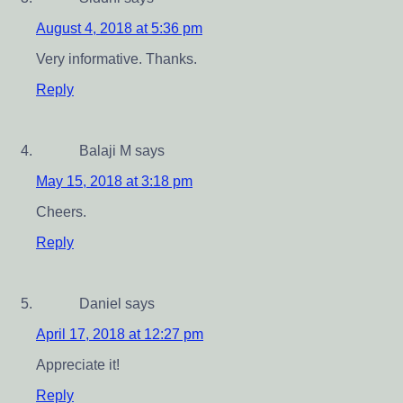
August 4, 2018 at 5:36 pm
Very informative. Thanks.
Reply
Balaji M
says
May 15, 2018 at 3:18 pm
Cheers.
Reply
Daniel
says
April 17, 2018 at 12:27 pm
Appreciate it!
Reply