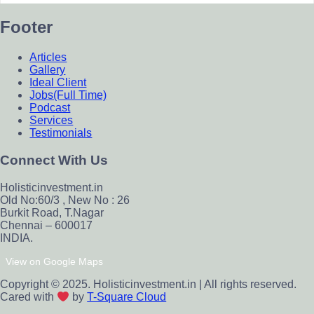
Footer
Articles
Gallery
Ideal Client
Jobs(Full Time)
Podcast
Services
Testimonials
Connect With Us
Holisticinvestment.in
Old No:60/3 , New No : 26
Burkit Road, T.Nagar
Chennai – 600017
INDIA.
View on Google Maps
Copyright © 2025. Holisticinvestment.in | All rights reserved.
Cared with
by
T-Square Cloud