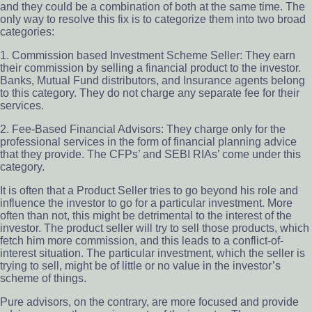
and they could be a combination of both at the same time. The
only way to resolve this fix is to categorize them into two broad
categories:
1. Commission based Investment Scheme Seller: They earn
their commission by selling a financial product to the investor.
Banks, Mutual Fund distributors, and Insurance agents belong
to this category. They do not charge any separate fee for their
services.
2. Fee-Based Financial Advisors: They charge only for the
professional services in the form of financial planning advice
that they provide. The CFPs’ and SEBI RIAs’ come under this
category.
It is often that a Product Seller tries to go beyond his role and
influence the investor to go for a particular investment. More
often than not, this might be detrimental to the interest of the
investor. The product seller will try to sell those products, which
fetch him more commission, and this leads to a conflict-of-
interest situation. The particular investment, which the seller is
trying to sell, might be of little or no value in the investor’s
scheme of things.
Pure advisors, on the contrary, are more focused and provide