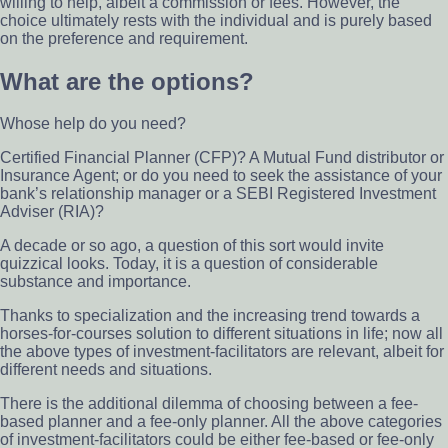
willing to help, albeit a commission or fees. However, the
choice ultimately rests with the individual and is purely based
on the preference and requirement.
What are the options?
Whose help do you need?
Certified Financial Planner (CFP)? A Mutual Fund distributor or
Insurance Agent; or do you need to seek the assistance of your
bank’s relationship manager or a SEBI Registered Investment
Adviser (RIA)?
A decade or so ago, a question of this sort would invite
quizzical looks. Today, it is a question of considerable
substance and importance.
Thanks to specialization and the increasing trend towards a
horses-for-courses solution to different situations in life; now all
the above types of investment-facilitators are relevant, albeit for
different needs and situations.
There is the additional dilemma of choosing between a fee-
based planner and a fee-only planner. All the above categories
of investment-facilitators could be either fee-based or fee-only