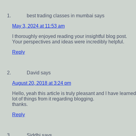
best trading classes in mumbai
says
May 3, 2024 at 11:53 am
I thoroughly enjoyed reading your insightful blog post.
Your perspectives and ideas were incredibly helpful.
Reply
David
says
August 20, 2018 at 3:24 pm
Hello, yeah this article is truly pleasant and I have learned
lot of things from it regarding blogging.
thanks.
Reply
Siddhi
says