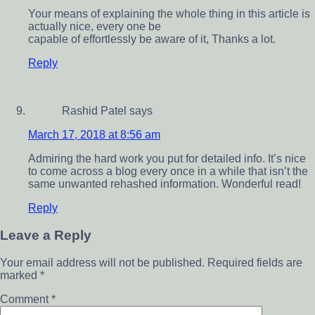
Your means of explaining the whole thing in this article is
actually nice, every one be
capable of effortlessly be aware of it, Thanks a lot.
Reply
Rashid Patel
says
March 17, 2018 at 8:56 am
Admiring the hard work you put for detailed info. It’s nice
to come across a blog every once in a while that isn’t the
same unwanted rehashed information. Wonderful read!
Reply
Leave a Reply
Your email address will not be published.
Required fields are
marked
*
Comment
*