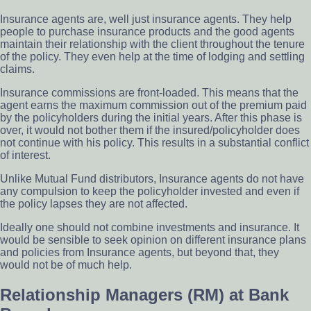
Insurance agents are, well just insurance agents. They help
people to purchase insurance products and the good agents
maintain their relationship with the client throughout the tenure
of the policy. They even help at the time of lodging and settling
claims.
Insurance commissions are front-loaded. This means that the
agent earns the maximum commission out of the premium paid
by the policyholders during the initial years. After this phase is
over, it would not bother them if the insured/policyholder does
not continue with his policy. This results in a substantial conflict
of interest.
Unlike Mutual Fund distributors, Insurance agents do not have
any compulsion to keep the policyholder invested and even if
the policy lapses they are not affected.
Ideally one should not combine investments and insurance. It
would be sensible to seek opinion on different insurance plans
and policies from Insurance agents, but beyond that, they
would not be of much help.
Relationship Managers (RM) at Bank