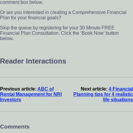
comment box below.
Or are you interested in creating a Comprehensive Financial
Plan for your financial goals?
Skip the queue by registering for your 30 Minute FREE
Financial Plan Consultation. Click the ‘Book Now’ button
below.
Reader Interactions
Previous article:
ABC of
Next article:
4 Financial
Rental Management for NRI
Planning tips for 4 realistic
Investors
life situations
Comments