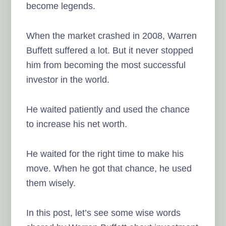
become legends.
When the market crashed in 2008, Warren
Buffett suffered a lot. But it never stopped
him from becoming the most successful
investor in the world.
He waited patiently and used the chance
to increase his net worth.
He waited for the right time to make his
move. When he got that chance, he used
them wisely.
In this post, let’s see some wise words