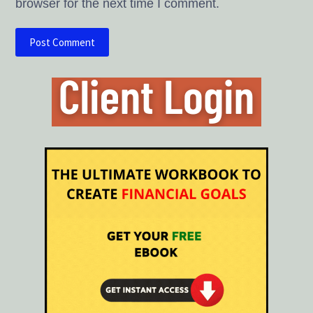
browser for the next time I comment.