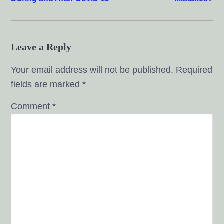
Leave a Reply
Your email address will not be published.
Required
fields are marked
*
Comment
*