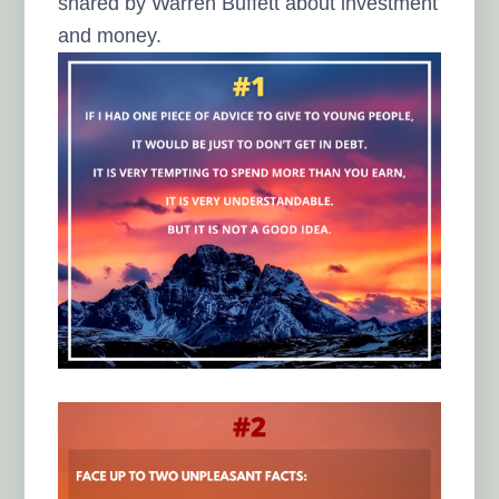
shared by Warren Buffett about investment
and money.