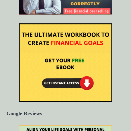
Google Reviews