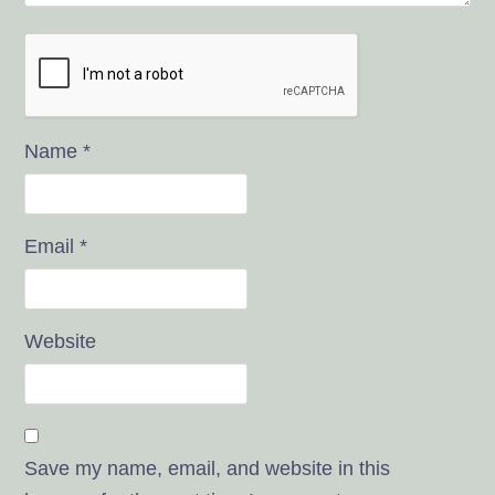
Name
*
Email
*
Website
Save my name, email, and website in this