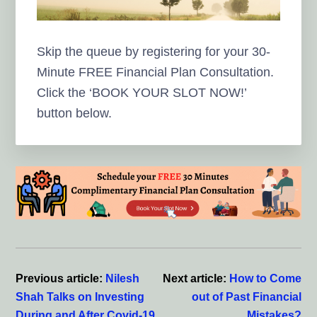
Skip the queue by registering for your 30-
Minute FREE Financial Plan Consultation.
Click the ‘BOOK YOUR SLOT NOW!’
button below.
Reader
Interactions
Previous article:
Nilesh
Next article:
How to Come
Shah Talks on Investing
out of Past Financial
During and After Covid-19
Mistakes?