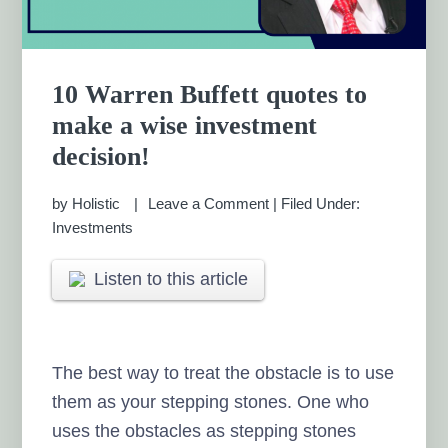
10 Warren Buffett quotes to
make a wise investment
decision!
by
Holistic
Leave a Comment
|
Filed Under:
Investments
Listen to this article
The best way to treat the obstacle is to use
them as your stepping stones. One who
uses the obstacles as stepping stones