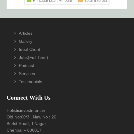
Footer
Articles
Gallery
Ideal Client
Jobs(Full Time)
Podcast
Services
Testimonials
Connect With Us
Holisticinvestment.in
Old No:60/3 , New No : 26
Burkit Road, T.Nagar
Chennai – 600017