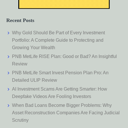
Recent Posts
Why Gold Should Be Part of Every Investment
Portfolio: A Complete Guide to Protecting and
Growing Your Wealth
PNB MetLife RISE Plan: Good or Bad? An Insightful
Review
PNB MetLife Smart Invest Pension Plan Pro: An
Detailed ULIP Review
AI Investment Scams Are Getting Smarter: How
Deepfake Videos Are Fooling Investors
When Bad Loans Become Bigger Problems: Why
Asset Reconstruction Companies Are Facing Judicial
Scrutiny