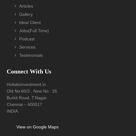
Footer
Articles
Gallery
Ideal Client
Jobs(Full Time)
Podcast
Services
Testimonials
Connect With Us
Holisticinvestment.in
Old No:60/3 , New No : 26
Burkit Road, T.Nagar
Chennai – 600017
INDIA.
View on Google Maps