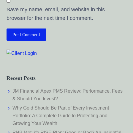
Save my name, email, and website in this
browser for the next time I comment.
Recent Posts
JM Financial Apex PMS Review: Performance, Fees
& Should You Invest?
Why Gold Should Be Part of Every Investment
Portfolio: A Complete Guide to Protecting and
Growing Your Wealth
PNB MetLife RISE Plan: Good or Bad? An Insightful