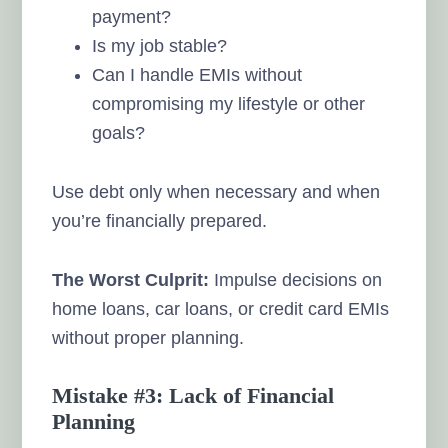
payment?
Is my job stable?
Can I handle EMIs without
compromising my lifestyle or other
goals?
Use debt only when necessary and when
you’re financially prepared.
The Worst Culprit:
Impulse decisions on
home loans, car loans, or credit card EMIs
without proper planning.
Mistake #3: Lack of Financial
Planning