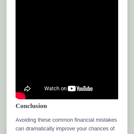
Conclusion
Avoiding these common financial mistakes
can dramatically improve your chances of