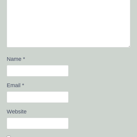
Name
*
Email
*
Website