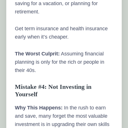
saving for a vacation, or planning for
retirement.
Get term insurance and health insurance
early when it’s cheaper.
The Worst Culprit:
Assuming financial
planning is only for the rich or people in
their 40s.
Mistake #4: Not Investing in
Yourself
Why This Happens:
In the rush to earn
and save, many forget the most valuable
investment is in upgrading their own skills