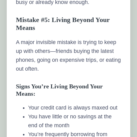
busy or already know enough.
Mistake #5: Living Beyond Your
Means
A major invisible mistake is trying to keep
up with others—friends buying the latest
phones, going on expensive trips, or eating
out often.
Signs You’re Living Beyond Your
Means:
Your credit card is always maxed out
You have little or no savings at the
end of the month
You’re frequently borrowing from