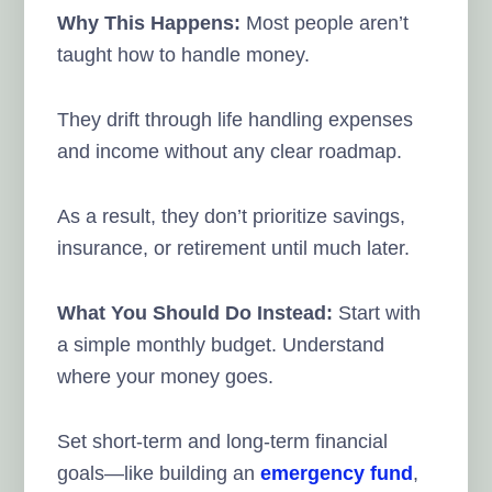
Why This Happens:
Most people aren’t
taught how to handle money.
They drift through life handling expenses
and income without any clear roadmap.
As a result, they don’t prioritize savings,
insurance, or retirement until much later.
What You Should Do Instead:
Start with
a simple monthly budget. Understand
where your money goes.
Set short-term and long-term financial
goals—like building an
emergency fund
,