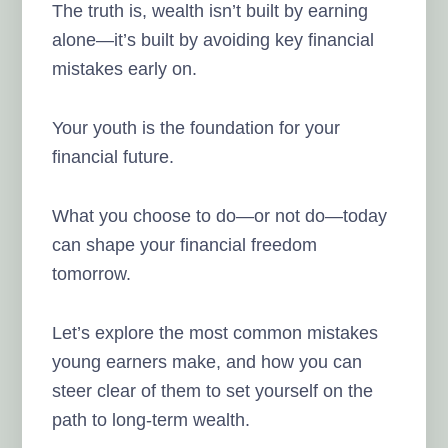
The truth is, wealth isn’t built by earning
alone—it’s built by avoiding key financial
mistakes early on.
Your youth is the foundation for your
financial future.
What you choose to do—or not do—today
can shape your financial freedom
tomorrow.
Let’s explore the most common mistakes
young earners make, and how you can
steer clear of them to set yourself on the
path to long-term wealth.