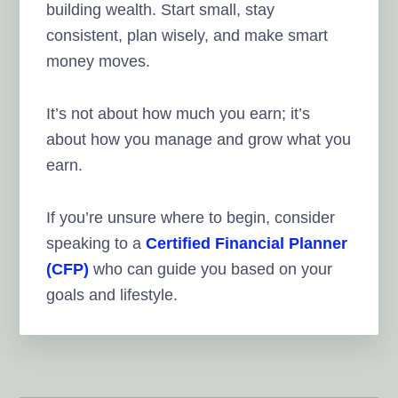
building wealth. Start small, stay
consistent, plan wisely, and make smart
money moves.
It’s not about how much you earn; it’s
about how you manage and grow what you
earn.
If you’re unsure where to begin, consider
speaking to a
Certified Financial Planner
(CFP)
who can guide you based on your
goals and lifestyle.
Reader