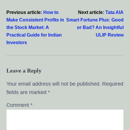
Interactions
Previous article:
How to
Next article:
Tata AIA
Make Consistent Profits in
Smart Fortune Plus: Good
the Stock Market: A
or Bad? An Insightful
Practical Guide for Indian
ULIP Review
Investors
Leave a Reply
Your email address will not be published.
Required
fields are marked
*
Comment
*