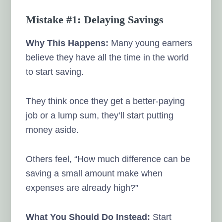
Mistake #1: Delaying Savings
Why This Happens:
Many young earners
believe they have all the time in the world
to start saving.
They think once they get a better-paying
job or a lump sum, they’ll start putting
money aside.
Others feel, “How much difference can be
saving a small amount make when
expenses are already high?”
What You Should Do Instead:
Start