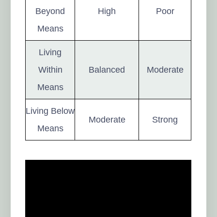
Beyond
High
Poor
Means
Living
Within
Balanced
Moderate
Means
Living Below
Moderate
Strong
Means