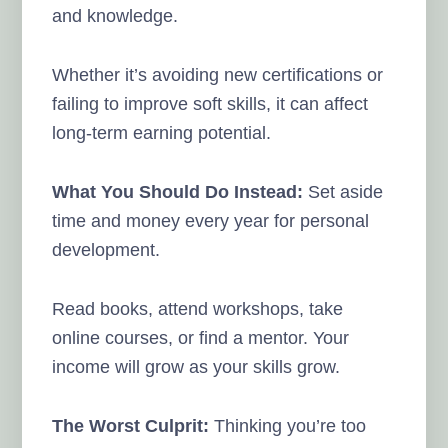
and knowledge.
Whether it’s avoiding new certifications or
failing to improve soft skills, it can affect
long-term earning potential.
What You Should Do Instead:
Set aside
time and money every year for personal
development.
Read books, attend workshops, take
online courses, or find a mentor. Your
income will grow as your skills grow.
The Worst Culprit:
Thinking you’re too