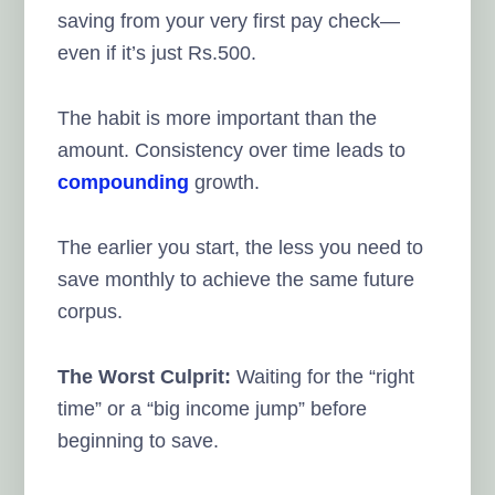
saving from your very first pay check—
even if it’s just Rs.500.
The habit is more important than the
amount. Consistency over time leads to
compounding
growth.
The earlier you start, the less you need to
save monthly to achieve the same future
corpus.
The Worst Culprit:
Waiting for the “right
time” or a “big income jump” before
beginning to save.