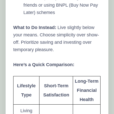
friends or using BNPL (Buy Now Pay
Later) schemes
What to Do Instead:
Live slightly below
your means. Choose simplicity over show-
off. Prioritize saving and investing over
temporary pleasure.
Here’s a Quick Comparison:
Long-Term
Lifestyle
Short-Term
Financial
Type
Satisfaction
Health
Living