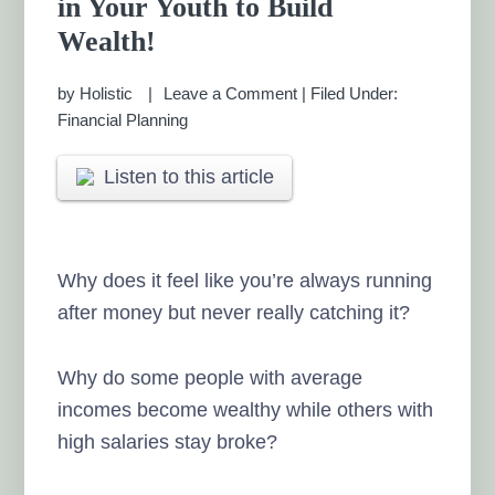
in Your Youth to Build
MANAGEMENT CHENNAI
Wealth!
by
Holistic
Leave a Comment
|
Filed Under:
Financial Planning
Listen to this article
Why does it feel like you’re always running
after money but never really catching it?
Why do some people with average
incomes become wealthy while others with
high salaries stay broke?