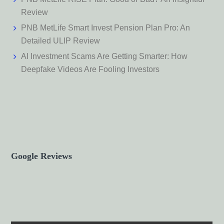
Review
PNB MetLife Smart Invest Pension Plan Pro: An
Detailed ULIP Review
AI Investment Scams Are Getting Smarter: How
Deepfake Videos Are Fooling Investors
Google Reviews