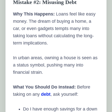
Mistake #2: Misusing Debt
Why This Happens:
Loans feel like easy
money. The dream of buying a home, a
car, or even gadgets tempts many into
taking loans without calculating the long-
term implications.
In urban areas, owning a house is seen as
a status symbol, pushing many into
financial strain.
What You Should Do Instead:
Before
taking on any
debt
, ask yourself:
Do I have enough savings for a down