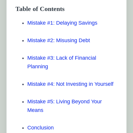
Table of Contents
Mistake #1: Delaying Savings
Mistake #2: Misusing Debt
Mistake #3: Lack of Financial
Planning
Mistake #4: Not Investing in Yourself
Mistake #5: Living Beyond Your
Means
Conclusion