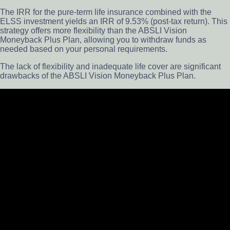
The IRR for the pure-term life insurance combined with the
ELSS investment yields an IRR of 9.53% (post-tax return). This
strategy offers more flexibility than the ABSLI Vision
Moneyback Plus Plan, allowing you to withdraw funds as
needed based on your personal requirements.
The lack of flexibility and inadequate life cover are significant
drawbacks of the ABSLI Vision Moneyback Plus Plan.