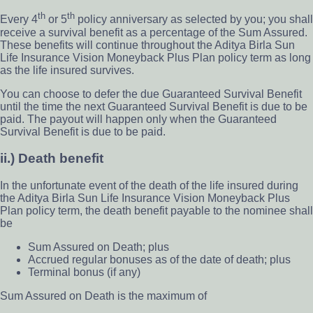
th
th
Every 4
or 5
policy anniversary as selected by you; you shall
receive a survival benefit as a percentage of the Sum Assured.
These benefits will continue throughout the Aditya Birla Sun
Life Insurance Vision Moneyback Plus Plan policy term as long
as the life insured survives.
You can choose to defer the due Guaranteed Survival Benefit
until the time the next Guaranteed Survival Benefit is due to be
paid. The payout will happen only when the Guaranteed
Survival Benefit is due to be paid.
ii.) Death benefit
In the unfortunate event of the death of the life insured during
the Aditya Birla Sun Life Insurance Vision Moneyback Plus
Plan policy term, the death benefit payable to the nominee shall
be
Sum Assured on Death; plus
Accrued regular bonuses as of the date of death; plus
Terminal bonus (if any)
Sum Assured on Death is the maximum of