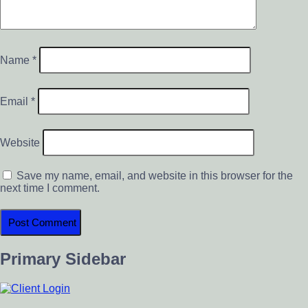
Name
*
Email
*
Website
Save my name, email, and website in this browser for the
next time I comment.
Primary Sidebar