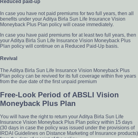
Reduced paid-up
In case you have not paid premiums for two full years, then all
benefits under your Aditya Birla Sun Life Insurance Vision
Moneyback Plus Plan policy will cease immediately.
In case you have paid premiums for at least two full years, then
your Aditya Birla Sun Life Insurance Vision Moneyback Plus
Plan policy will continue on a Reduced Paid-Up basis.
Revival
The Aditya Birla Sun Life Insurance Vision Moneyback Plus
Plan policy can be revived for its full coverage within five years
from the due date of the first unpaid premium
Free-Look Period of ABSLI Vision
Moneyback Plus Plan
You will have the right to return your Aditya Birla Sun Life
Insurance Vision Moneyback Plus Plan policy within 15 days
(30 days in case the policy was issued under the provisions of
IRDAI Guidelines on Distance Marketing of Insurance products)