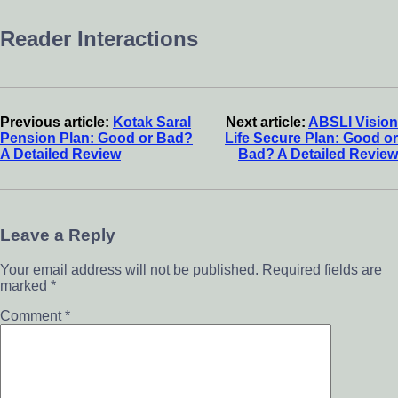
Reader Interactions
Previous article:
Kotak Saral
Next article:
ABSLI Vision
Pension Plan: Good or Bad?
Life Secure Plan: Good or
A Detailed Review
Bad? A Detailed Review
Leave a Reply
Your email address will not be published.
Required fields are
marked
*
Comment
*