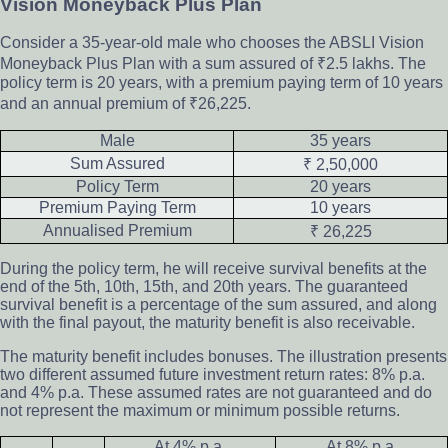
Vision Moneyback Plus Plan
Consider a 35-year-old male who chooses the ABSLI Vision
Moneyback Plus Plan with a sum assured of ₹2.5 lakhs. The
policy term is 20 years, with a premium paying term of 10 years
and an annual premium of ₹26,225.
Male
35 years
Sum Assured
₹ 2,50,000
Policy Term
20 years
Premium Paying Term
10 years
Annualised Premium
₹ 26,225
During the policy term, he will receive survival benefits at the
end of the 5th, 10th, 15th, and 20th years. The guaranteed
survival benefit is a percentage of the sum assured, and along
with the final payout, the maturity benefit is also receivable.
The maturity benefit includes bonuses. The illustration presents
two different assumed future investment return rates: 8% p.a.
and 4% p.a. These assumed rates are not guaranteed and do
not represent the maximum or minimum possible returns.
At 4% p.a.
At 8% p.a.