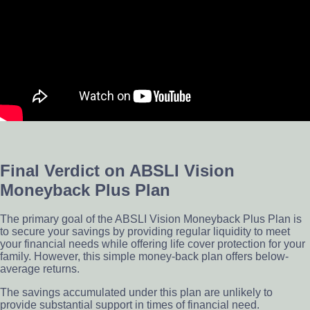
Final Verdict on ABSLI Vision
Moneyback Plus Plan
The primary goal of the ABSLI Vision Moneyback Plus Plan is
to secure your savings by providing regular liquidity to meet
your financial needs while offering life cover protection for your
family. However, this simple money-back plan offers below-
average returns.
The savings accumulated under this plan are unlikely to
provide substantial support in times of financial need.