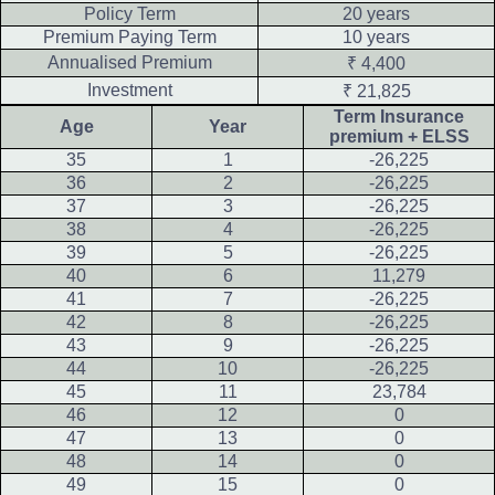
Policy Term
20 years
Premium Paying Term
10 years
Annualised Premium
₹ 4,400
Investment
₹ 21,825
Term Insurance
Age
Year
premium + ELSS
35
1
-26,225
36
2
-26,225
37
3
-26,225
38
4
-26,225
39
5
-26,225
40
6
11,279
41
7
-26,225
42
8
-26,225
43
9
-26,225
44
10
-26,225
45
11
23,784
46
12
0
47
13
0
48
14
0
49
15
0