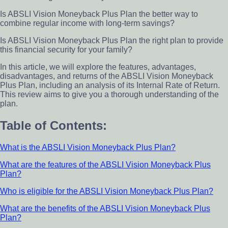
Is ABSLI Vision Moneyback Plus Plan the better way to
combine regular income with long-term savings?
Is ABSLI Vision Moneyback Plus Plan the right plan to provide
this financial security for your family?
In this article, we will explore the features, advantages,
disadvantages, and returns of the ABSLI Vision Moneyback
Plus Plan, including an analysis of its Internal Rate of Return.
This review aims to give you a thorough understanding of the
plan.
Table of Contents:
What is the ABSLI Vision Moneyback Plus Plan?
What are the features of the ABSLI Vision Moneyback Plus
Plan?
Who is eligible for the ABSLI Vision Moneyback Plus Plan?
What are the benefits of the ABSLI Vision Moneyback Plus
Plan?