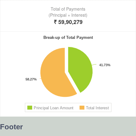
Footer