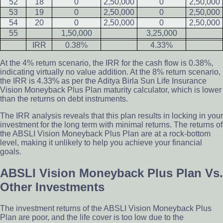
52
18
0
2,50,000
0
2,50,000
53
19
0
2,50,000
0
2,50,000
54
20
0
2,50,000
0
2,50,000
55
1,50,000
3,25,000
IRR
0.38%
4.33%
At the 4% return scenario, the IRR for the cash flow is 0.38%,
indicating virtually no value addition. At the 8% return scenario,
the IRR is 4.33% as per the Aditya Birla Sun Life Insurance
Vision Moneyback Plus Plan maturity calculator, which is lower
than the returns on debt instruments.
The IRR analysis reveals that this plan results in locking in your
investment for the long term with minimal returns. The returns of
the ABSLI Vision Moneyback Plus Plan are at a rock-bottom
level, making it unlikely to help you achieve your financial
goals.
ABSLI Vision Moneyback Plus Plan Vs.
Other Investments
The investment returns of the ABSLI Vision Moneyback Plus
Plan are poor, and the life cover is too low due to the