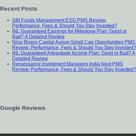
Recent Posts
SBI Funds Management ESG PMS Review:
Performance, Fees & Should You Stay Invested?
INL Guaranteed Earnings for Milestone Plan: Good or
Bad? A Detailed Review
Nine Rivers Capital Aurum Small Cap Opportunities PMS
Review: Performance, Fees & Should You Stay Invested?
INL Guaranteed Advantage Income Plan: Good or Bad? A
Detailed Review
Renaissance Investment Managers India Next PMS
Review: Performance, Fees & Should You Stay Invested?
Google Reviews