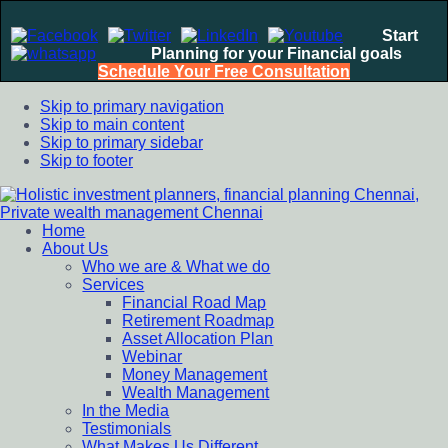
Start
Planning for your Financial goals
Schedule Your Free Consultation
Skip to primary navigation
Skip to main content
Skip to primary sidebar
Skip to footer
Home
Holistic investment planners, financial planning Chennai,
Financial Planning chennai India, Private wealth management
About Us
Private wealth management Chennai
chennai India, Investment Advisory India, Systematic
Who we are & What we do
Investment Plan, Mutual Fund SIP, Mutual Fund ELSS, Tax
Services
Saving scheme
Financial Road Map
Retirement Roadmap
Asset Allocation Plan
Webinar
Money Management
Wealth Management
In the Media
Testimonials
What Makes Us Different