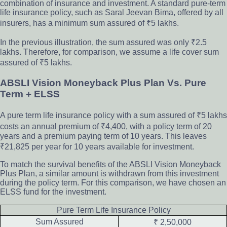
combination of insurance and investment. A standard pure-term
life insurance policy, such as Saral Jeevan Bima, offered by all
insurers, has a minimum sum assured of ₹5 lakhs.
In the previous illustration, the sum assured was only ₹2.5
lakhs. Therefore, for comparison, we assume a life cover sum
assured of ₹5 lakhs.
ABSLI Vision Moneyback Plus Plan Vs. Pure
Term + ELSS
A pure term life insurance policy with a sum assured of ₹5 lakhs
costs an annual premium of ₹4,400, with a policy term of 20
years and a premium paying term of 10 years. This leaves
₹21,825 per year for 10 years available for investment.
To match the survival benefits of the ABSLI Vision Moneyback
Plus Plan, a similar amount is withdrawn from this investment
during the policy term. For this comparison, we have chosen an
ELSS fund for the investment.
Pure Term Life Insurance Policy
Sum Assured
₹ 2,50,000