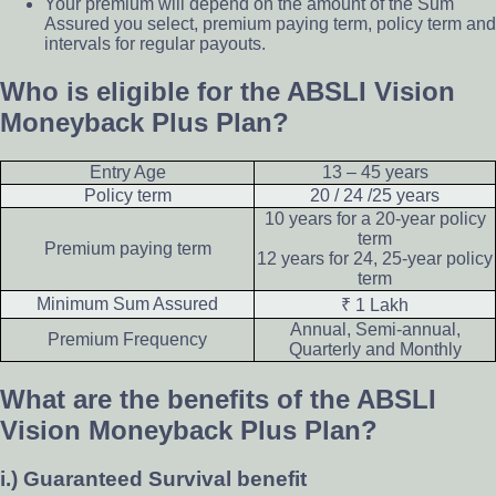
Your premium will depend on the amount of the Sum
Assured you select, premium paying term, policy term and
intervals for regular payouts.
Who is eligible for the ABSLI Vision
Moneyback Plus Plan?
Entry Age
13 – 45 years
Policy term
20 / 24 /25 years
10 years for a 20-year policy
term
Premium paying term
12 years for 24, 25-year policy
term
Minimum Sum Assured
₹ 1 Lakh
Annual, Semi-annual,
Premium Frequency
Quarterly and Monthly
What are the benefits of the ABSLI
Vision Moneyback Plus Plan?
i.) Guaranteed Survival benefit