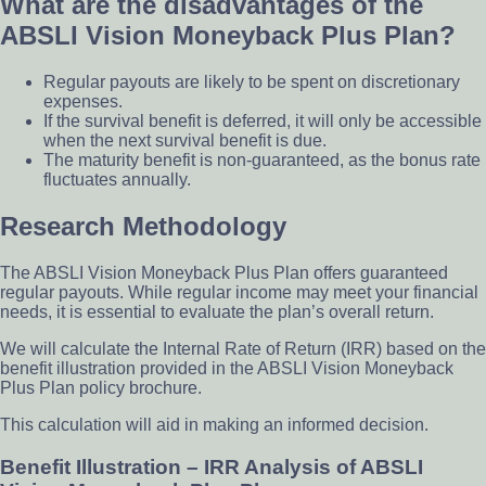
What are the disadvantages of the
ABSLI Vision Moneyback Plus Plan?
Regular payouts are likely to be spent on discretionary
expenses.
If the survival benefit is deferred, it will only be accessible
when the next survival benefit is due.
The maturity benefit is non-guaranteed, as the bonus rate
fluctuates annually.
Research Methodology
The ABSLI Vision Moneyback Plus Plan offers guaranteed
regular payouts. While regular income may meet your financial
needs, it is essential to evaluate the plan’s overall return.
We will calculate the Internal Rate of Return (IRR) based on the
benefit illustration provided in the ABSLI Vision Moneyback
Plus Plan policy brochure.
This calculation will aid in making an informed decision.
Benefit Illustration – IRR Analysis of ABSLI