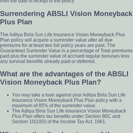
from the date of receipt of the policy
Surrendering ABSLI Vision Moneyback
Plus Plan
The Aditya Birla Sun Life Insurance Vision Moneyback Plus
Plan policy will acquire a surrender value after all due
premiums for at least two full policy years are paid. The
Guaranteed Surrender Value is a percentage of Total premiums
paid plus the surrender value of accrued regular bonuses less
any survival benefits already paid or deferred.
What are the advantages of the ABSLI
Vision Moneyback Plus Plan?
You may take a loan against your Aditya Birla Sun Life
Insurance Vision Moneyback Plus Plan policy with a
maximum of 85% of the surrender value.
The Aditya Birla Sun Life Insurance Vision Moneyback
Plus Plan offers tax benefits under Section 80C and
Section 10(10D) of the Income Tax Act, 1961.