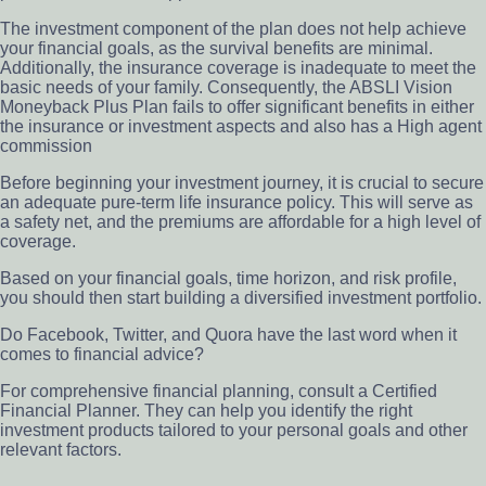
The investment component of the plan does not help achieve
your financial goals, as the survival benefits are minimal.
Additionally, the insurance coverage is inadequate to meet the
basic needs of your family. Consequently, the ABSLI Vision
Moneyback Plus Plan fails to offer significant benefits in either
the insurance or investment aspects and also has a High agent
commission
Before beginning your investment journey, it is crucial to secure
an adequate pure-term life insurance policy. This will serve as
a safety net, and the premiums are affordable for a high level of
coverage.
Based on your financial goals, time horizon, and risk profile,
you should then start building a diversified investment portfolio.
Do Facebook, Twitter, and Quora have the last word when it
comes to financial advice?
For comprehensive financial planning, consult a Certified
Financial Planner. They can help you identify the right
investment products tailored to your personal goals and other
relevant factors.