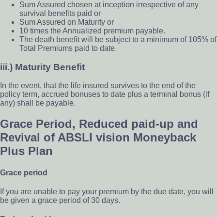
Sum Assured chosen at inception irrespective of any
survival benefits paid or
Sum Assured on Maturity or
10 times the Annualized premium payable.
The death benefit will be subject to a minimum of 105% of
Total Premiums paid to date.
iii.) Maturity Benefit
In the event, that the life insured survives to the end of the
policy term, accrued bonuses to date plus a terminal bonus (if
any) shall be payable.
Grace Period, Reduced paid-up and
Revival of ABSLI vision Moneyback
Plus Plan
Grace period
If you are unable to pay your premium by the due date, you will
be given a grace period of 30 days.