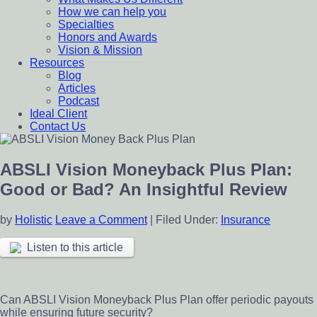
How we can help you
Specialties
Honors and Awards
Vision & Mission
Resources
Blog
Articles
Podcast
Ideal Client
Contact Us
ABSLI Vision Moneyback Plus Plan:
Good or Bad? An Insightful Review
by
Holistic
Leave a Comment
|
Filed Under:
Insurance
Listen to this article
Can ABSLI Vision Moneyback Plus Plan offer periodic payouts
while ensuring future security?