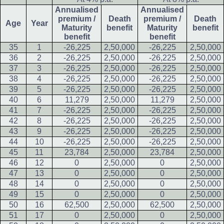
Annualised
Annualised
premium /
Death
premium /
Death
Age
Year
Maturity
benefit
Maturity
benefit
benefit
benefit
35
1
-26,225
2,50,000
-26,225
2,50,000
36
2
-26,225
2,50,000
-26,225
2,50,000
37
3
-26,225
2,50,000
-26,225
2,50,000
38
4
-26,225
2,50,000
-26,225
2,50,000
39
5
-26,225
2,50,000
-26,225
2,50,000
40
6
11,279
2,50,000
11,279
2,50,000
41
7
-26,225
2,50,000
-26,225
2,50,000
42
8
-26,225
2,50,000
-26,225
2,50,000
43
9
-26,225
2,50,000
-26,225
2,50,000
44
10
-26,225
2,50,000
-26,225
2,50,000
45
11
23,784
2,50,000
23,784
2,50,000
46
12
0
2,50,000
0
2,50,000
47
13
0
2,50,000
0
2,50,000
48
14
0
2,50,000
0
2,50,000
49
15
0
2,50,000
0
2,50,000
50
16
62,500
2,50,000
62,500
2,50,000
51
17
0
2,50,000
0
2,50,000