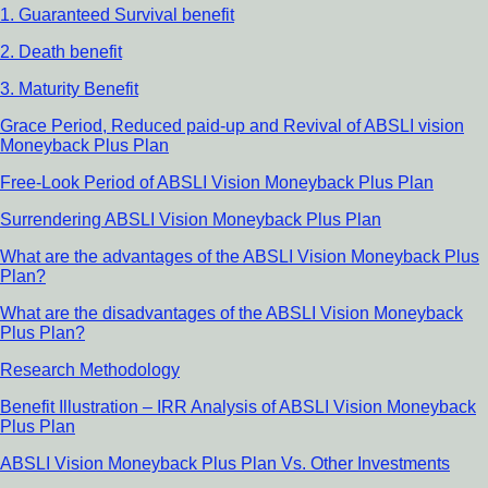
1. Guaranteed Survival benefit
2. Death benefit
3. Maturity Benefit
Grace Period, Reduced paid-up and Revival of ABSLI vision
Moneyback Plus Plan
Free-Look Period of ABSLI Vision Moneyback Plus Plan
Surrendering ABSLI Vision Moneyback Plus Plan
What are the advantages of the ABSLI Vision Moneyback Plus
Plan?
What are the disadvantages of the ABSLI Vision Moneyback
Plus Plan?
Research Methodology
Benefit Illustration – IRR Analysis of ABSLI Vision Moneyback
Plus Plan
ABSLI Vision Moneyback Plus Plan Vs. Other Investments