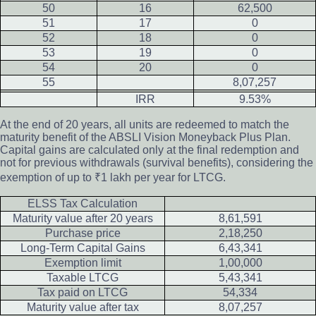
50
16
62,500
51
17
0
52
18
0
53
19
0
54
20
0
55
8,07,257
IRR
9.53%
At the end of 20 years, all units are redeemed to match the
maturity benefit of the ABSLI Vision Moneyback Plus Plan.
Capital gains are calculated only at the final redemption and
not for previous withdrawals (survival benefits), considering the
exemption of up to ₹1 lakh per year for LTCG.
ELSS Tax Calculation
Maturity value after 20 years
8,61,591
Purchase price
2,18,250
Long-Term Capital Gains
6,43,341
Exemption limit
1,00,000
Taxable LTCG
5,43,341
Tax paid on LTCG
54,334
Maturity value after tax
8,07,257