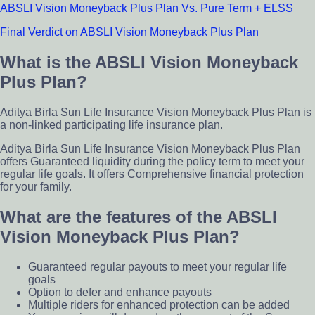
ABSLI Vision Moneyback Plus Plan Vs. Pure Term + ELSS
Final Verdict on ABSLI Vision Moneyback Plus Plan
What is the ABSLI Vision Moneyback
Plus Plan?
Aditya Birla Sun Life Insurance Vision Moneyback Plus Plan is
a non-linked participating life insurance plan.
Aditya Birla Sun Life Insurance Vision Moneyback Plus Plan
offers Guaranteed liquidity during the policy term to meet your
regular life goals. It offers Comprehensive financial protection
for your family.
What are the features of the ABSLI
Vision Moneyback Plus Plan?
Guaranteed regular payouts to meet your regular life
goals
Option to defer and enhance payouts
Multiple riders for enhanced protection can be added