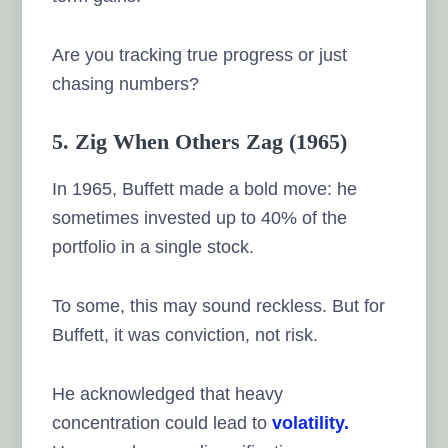
Are you tracking true progress or just
chasing numbers?
5. Zig When Others Zag (1965)
In 1965, Buffett made a bold move: he
sometimes invested up to 40% of the
portfolio in a single stock.
To some, this may sound reckless. But for
Buffett, it was conviction, not risk.
He acknowledged that heavy
concentration could lead to
volatility.