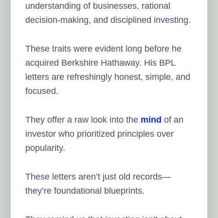
understanding of businesses, rational
decision-making, and disciplined investing.
These traits were evident long before he
acquired Berkshire Hathaway. His BPL
letters are refreshingly honest, simple, and
focused.
They offer a raw look into the
mind
of an
investor who prioritized principles over
popularity.
These letters aren’t just old records—
they’re foundational blueprints.