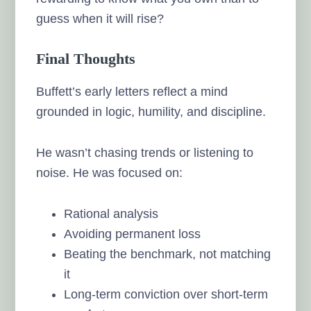
guess when it will rise?
Final Thoughts
Buffett’s early letters reflect a mind
grounded in logic, humility, and discipline.
He wasn’t chasing trends or listening to
noise. He was focused on:
Rational analysis
Avoiding permanent loss
Beating the benchmark, not matching
it
Long-term conviction over short-term