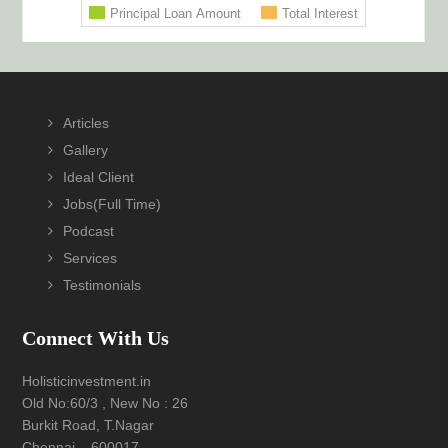
Footer
Articles
Gallery
Ideal Client
Jobs(Full Time)
Podcast
Services
Testimonials
Connect With Us
Holisticinvestment.in
Old No:60/3 , New No : 26
Burkit Road, T.Nagar
Chennai – 600017