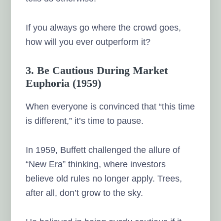
If you always go where the crowd goes,
how will you ever outperform it?
3. Be Cautious During Market
Euphoria (1959)
When everyone is convinced that “this time
is different,” it’s time to pause.
In 1959, Buffett challenged the allure of
“New Era” thinking, where investors
believe old rules no longer apply. Trees,
after all, don’t grow to the sky.