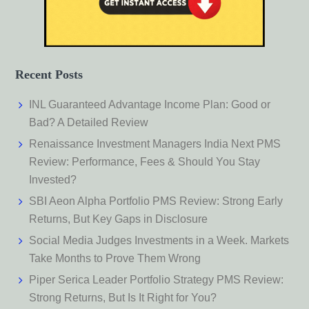
Recent Posts
INL Guaranteed Advantage Income Plan: Good or
Bad? A Detailed Review
Renaissance Investment Managers India Next PMS
Review: Performance, Fees & Should You Stay
Invested?
SBI Aeon Alpha Portfolio PMS Review: Strong Early
Returns, But Key Gaps in Disclosure
Social Media Judges Investments in a Week. Markets
Take Months to Prove Them Wrong
Piper Serica Leader Portfolio Strategy PMS Review:
Strong Returns, But Is It Right for You?