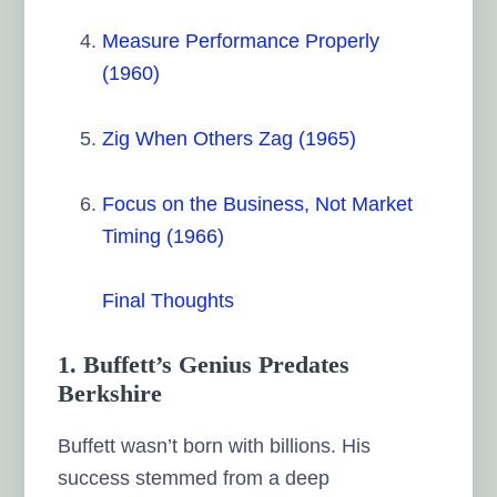
Measure Performance Properly
(1960)
Zig When Others Zag (1965)
Focus on the Business, Not Market
Timing (1966)
Final Thoughts
1. Buffett’s Genius Predates
Berkshire
Buffett wasn’t born with billions. His
success stemmed from a deep