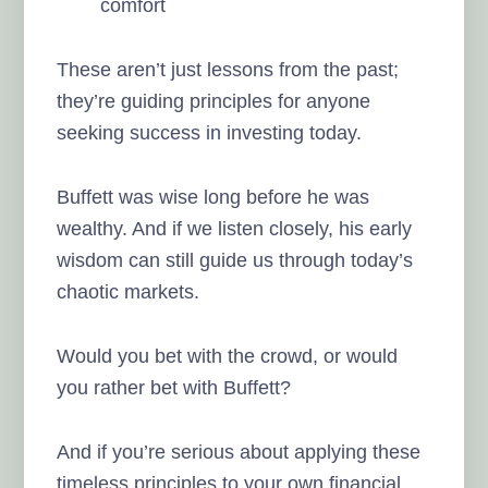
comfort
These aren’t just lessons from the past;
they’re guiding principles for anyone
seeking success in investing today.
Buffett was wise long before he was
wealthy. And if we listen closely, his early
wisdom can still guide us through today’s
chaotic markets.
Would you bet with the crowd, or would
you rather bet with Buffett?
And if you’re serious about applying these
timeless principles to your own financial