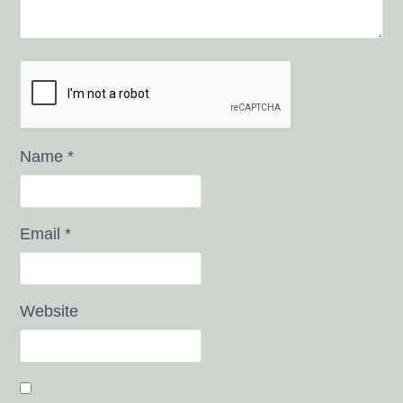
Name
*
Email
*
Website