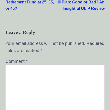
Retirement Fund at 25, 35,
III Plan: Good or Bad? An
or 45?
Insightful ULIP Review
Leave a Reply
Your email address will not be published.
Required
fields are marked
*
Comment
*