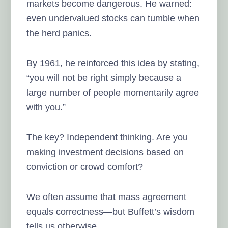
markets become dangerous. He warned:
even undervalued stocks can tumble when
the herd panics.
By 1961, he reinforced this idea by stating,
“you will not be right simply because a
large number of people momentarily agree
with you.”
The key? Independent thinking. Are you
making investment decisions based on
conviction or crowd comfort?
We often assume that mass agreement
equals correctness—but Buffett’s wisdom
tells us otherwise.