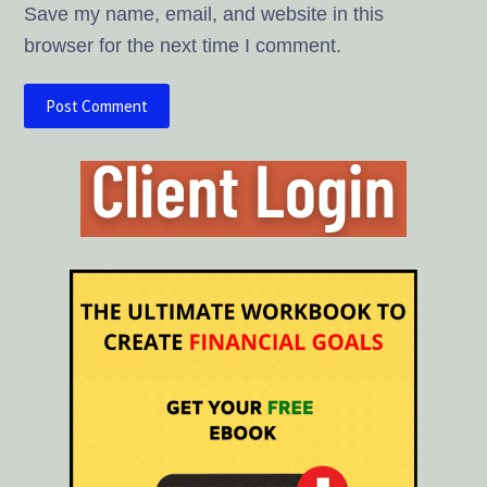
Save my name, email, and website in this
browser for the next time I comment.