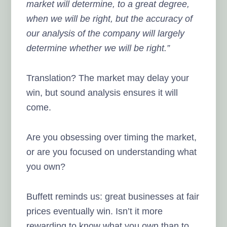
market will determine, to a great degree,
when we will be right, but the accuracy of
our analysis of the company will largely
determine whether we will be right.”
Translation? The market may delay your
win, but sound analysis ensures it will
come.
Are you obsessing over timing the market,
or are you focused on understanding what
you own?
Buffett reminds us: great businesses at fair
prices eventually win. Isn’t it more
rewarding to know what you own than to