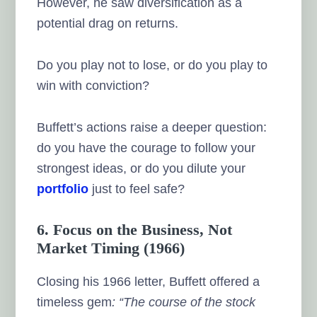
However, he saw diversification as a
potential drag on returns.
Do you play not to lose, or do you play to
win with conviction?
Buffett’s actions raise a deeper question:
do you have the courage to follow your
strongest ideas, or do you dilute your
portfolio
just to feel safe?
6. Focus on the Business, Not
Market Timing (1966)
Closing his 1966 letter, Buffett offered a
timeless gem
: “The course of the stock