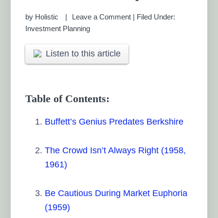
by
Holistic
Leave a Comment
|
Filed Under:
Investment Planning
Listen to this article
Table of Contents:
Buffett’s Genius Predates Berkshire
The Crowd Isn’t Always Right (1958,
1961)
Be Cautious During Market Euphoria
(1959)