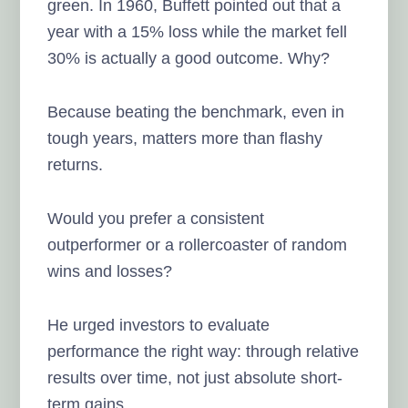
green. In 1960, Buffett pointed out that a
year with a 15% loss while the market fell
30% is actually a good outcome. Why?
Because beating the benchmark, even in
tough years, matters more than flashy
returns.
Would you prefer a consistent
outperformer or a rollercoaster of random
wins and losses?
He urged investors to evaluate
performance the right way: through relative
results over time, not just absolute short-
term gains.