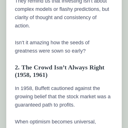
They remind us that investing isn’t about
complex models or flashy predictions, but
clarity of thought and consistency of
action.
Isn’t it amazing how the seeds of
greatness were sown so early?
2. The Crowd Isn’t Always Right
(1958, 1961)
In 1958, Buffett cautioned against the
growing belief that the stock market was a
guaranteed path to profits.
When optimism becomes universal,