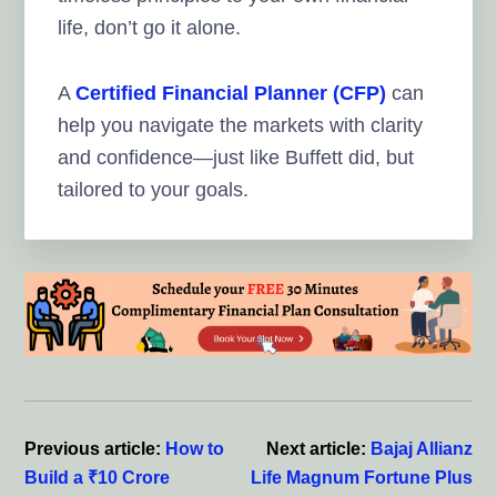
life, don’t go it alone.
A
Certified Financial Planner (CFP)
can
help you navigate the markets with clarity
and confidence—just like Buffett did, but
tailored to your goals.
Reader
Interactions
Previous article:
How to
Next article:
Bajaj Allianz
Build a ₹10 Crore
Life Magnum Fortune Plus