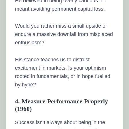
He believed in being overly cautious if it
meant avoiding permanent capital loss.
Would you rather miss a small upside or
endure a massive downfall from misplaced
enthusiasm?
His stance teaches us to distrust
excitement in markets. Is your optimism
rooted in fundamentals, or in hope fuelled
by hype?
4. Measure Performance Properly
(1960)
Success isn’t always about being in the