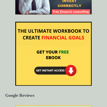
Google Reviews