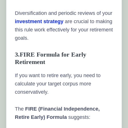
Diversification and periodic reviews of your
investment strategy
are crucial to making
this rule work effectively for your retirement
goals.
3.FIRE Formula for Early
Retirement
If you want to retire early, you need to
calculate your target corpus more
conservatively.
The
FIRE (Financial Independence,
Retire Early) Formula
suggests: