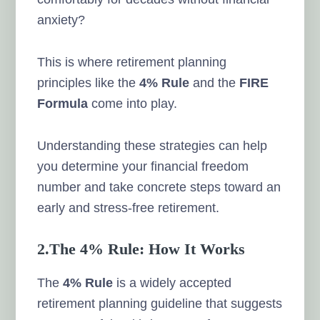
anxiety?
This is where retirement planning
principles like the
4% Rule
and the
FIRE
Formula
come into play.
Understanding these strategies can help
you determine your financial freedom
number and take concrete steps toward an
early and stress-free retirement.
2.The 4% Rule: How It Works
The
4% Rule
is a widely accepted
retirement planning guideline that suggests