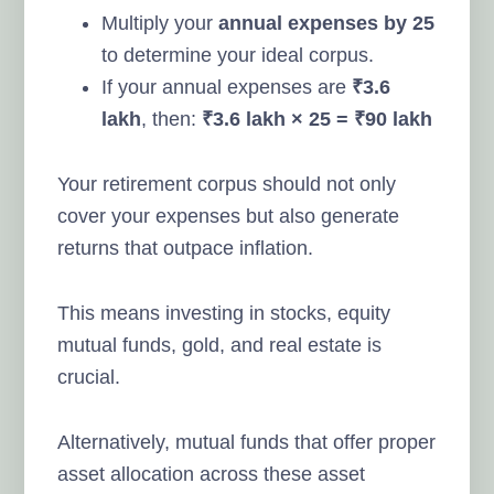
Multiply your
annual expenses by 25
to determine your ideal corpus.
If your annual expenses are
₹3.6
lakh
, then:
₹3.6 lakh × 25 = ₹90 lakh
Your retirement corpus should not only
cover your expenses but also generate
returns that outpace inflation.
This means investing in stocks, equity
mutual funds, gold, and real estate is
crucial.
Alternatively, mutual funds that offer proper
asset allocation across these asset