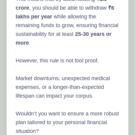
crore
, you should be able to withdraw
₹6
lakhs per year
while allowing the
remaining funds to grow, ensuring financial
sustainability for at least
25-30 years or
more
.
However, this rule is not fool proof.
Market downturns, unexpected medical
expenses, or a longer-than-expected
lifespan can impact your corpus.
Wouldn’t you want to ensure a more robust
plan tailored to your personal financial
situation?