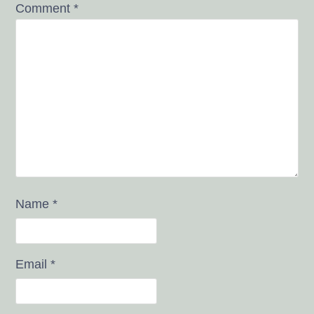
Comment
*
Name
*
Email
*