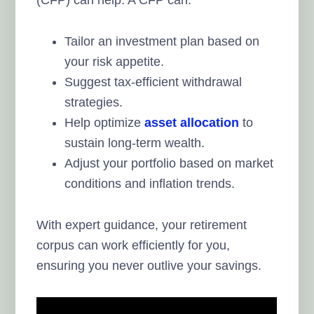
Tailor an investment plan based on
your risk appetite.
Suggest tax-efficient withdrawal
strategies.
Help optimize
asset allocation
to
sustain long-term wealth.
Adjust your portfolio based on market
conditions and inflation trends.
With expert guidance, your retirement
corpus can work efficiently for you,
ensuring you never outlive your savings.