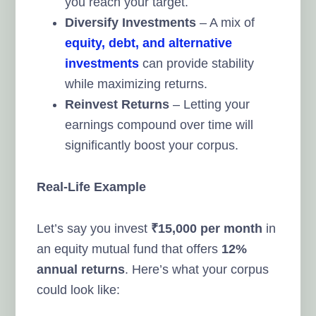
you reach your target.
Diversify Investments
– A mix of
equity, debt, and alternative
investments
can provide stability
while maximizing returns.
Reinvest Returns
– Letting your
earnings compound over time will
significantly boost your corpus.
Real-Life Example
Let’s say you invest
₹15,000 per month
in
an equity mutual fund that offers
12%
annual returns
. Here’s what your corpus
could look like: