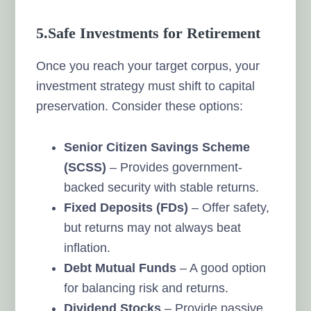
5.Safe Investments for Retirement
Once you reach your target corpus, your
investment strategy must shift to capital
preservation. Consider these options:
Senior Citizen Savings Scheme
(SCSS)
– Provides government-
backed security with stable returns.
Fixed Deposits (FDs)
– Offer safety,
but returns may not always beat
inflation.
Debt Mutual Funds
– A good option
for balancing risk and returns.
Dividend Stocks
– Provide passive