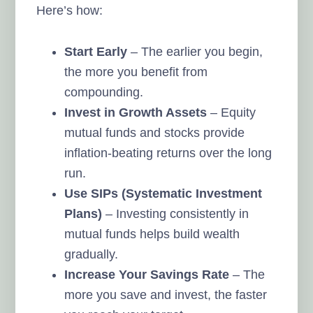
Here’s how:
Start Early
– The earlier you begin,
the more you benefit from
compounding.
Invest in Growth Assets
– Equity
mutual funds and stocks provide
inflation-beating returns over the long
run.
Use SIPs (Systematic Investment
Plans)
– Investing consistently in
mutual funds helps build wealth
gradually.
Increase Your Savings Rate
– The
more you save and invest, the faster