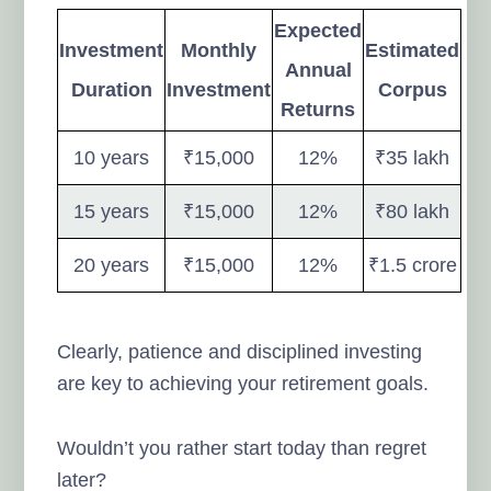
Expected
Investment
Monthly
Estimated
Annual
Duration
Investment
Corpus
Returns
10 years
₹15,000
12%
₹35 lakh
15 years
₹15,000
12%
₹80 lakh
20 years
₹15,000
12%
₹1.5 crore
Clearly, patience and disciplined investing
are key to achieving your retirement goals.
Wouldn’t you rather start today than regret
later?