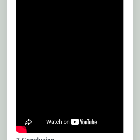
7.Conclusion