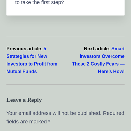
to take the first step?
Reader
Interactions
Previous article:
5
Next article:
Smart
Strategies for New
Investors Overcome
Investors to Profit from
These 2 Costly Fears —
Mutual Funds
Here’s How!
Leave a Reply
Your email address will not be published.
Required
fields are marked
*