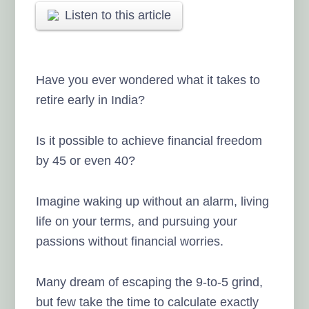
Listen to this article
Have you ever wondered what it takes to
retire early in India?
Is it possible to achieve financial freedom
by 45 or even 40?
Imagine waking up without an alarm, living
life on your terms, and pursuing your
passions without financial worries.
Many dream of escaping the 9-to-5 grind,
but few take the time to calculate exactly