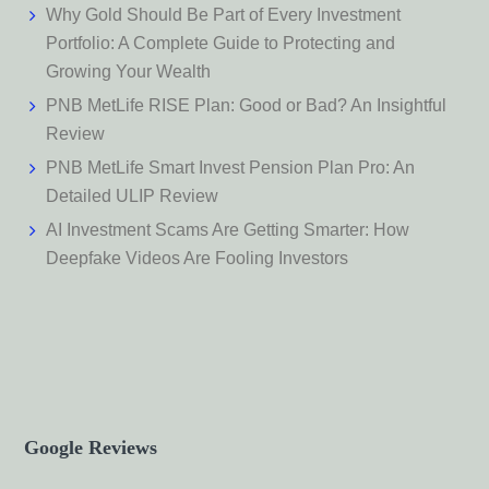
Why Gold Should Be Part of Every Investment
Portfolio: A Complete Guide to Protecting and
Growing Your Wealth
PNB MetLife RISE Plan: Good or Bad? An Insightful
Review
PNB MetLife Smart Invest Pension Plan Pro: An
Detailed ULIP Review
AI Investment Scams Are Getting Smarter: How
Deepfake Videos Are Fooling Investors
Google Reviews