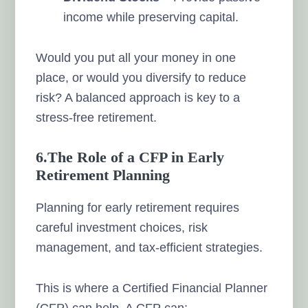
income while preserving capital.
Would you put all your money in one
place, or would you diversify to reduce
risk? A balanced approach is key to a
stress-free retirement.
6.The Role of a CFP in Early
Retirement Planning
Planning for early retirement requires
careful investment choices, risk
management, and tax-efficient strategies.
This is where a Certified Financial Planner
(CFP) can help. A CFP can: