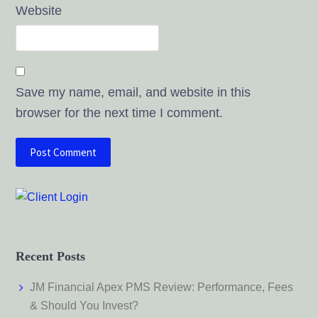
Website
Save my name, email, and website in this
browser for the next time I comment.
Recent Posts
JM Financial Apex PMS Review: Performance, Fees
& Should You Invest?