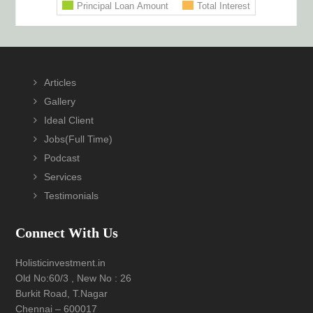
Footer
Articles
Gallery
Ideal Client
Jobs(Full Time)
Podcast
Services
Testimonials
Connect With Us
Holisticinvestment.in
Old No:60/3 , New No : 26
Burkit Road, T.Nagar
Chennai – 600017