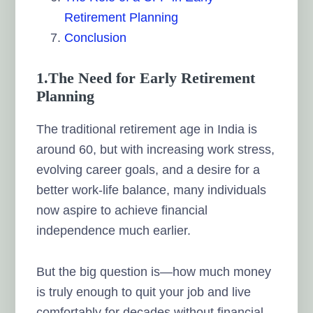
Retirement Planning
Conclusion
1.The Need for Early Retirement
Planning
The traditional retirement age in India is
around 60, but with increasing work stress,
evolving career goals, and a desire for a
better work-life balance, many individuals
now aspire to achieve financial
independence much earlier.
But the big question is—how much money
is truly enough to quit your job and live
comfortably for decades without financial