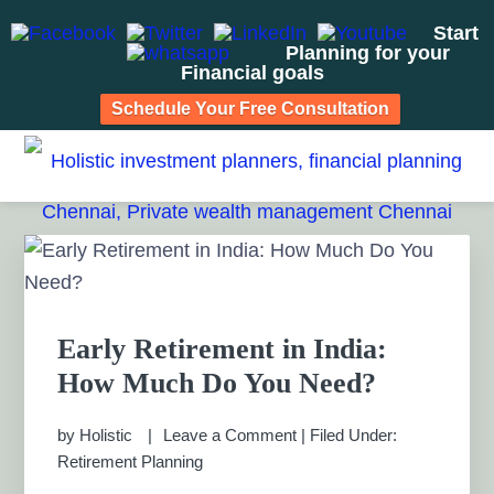
Start
Planning for your
Financial goals
Schedule Your Free Consultation
Skip
Skip
Skip
Skip
to
to
to
to
HOLISTIC INVESTMENT
primary
main
primary
footer
Financial Planning chennai India, Private wealth
management chennai India, Investment Advisory India,
navigation
content
sidebar
PLANNERS, FINANCIAL
Primary
Systematic Investment Plan, Mutual Fund SIP, Mutual Fund
Sidebar
ELSS, Tax Saving scheme
PLANNING CHENNAI,
PRIVATE WEALTH
Early Retirement in India:
How Much Do You Need?
MANAGEMENT CHENNAI
by
Holistic
Leave a Comment
|
Filed Under:
Retirement Planning