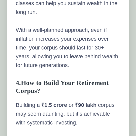
classes can help you sustain wealth in the
long run.
With a well-planned approach, even if
inflation increases your expenses over
time, your corpus should last for 30+
years, allowing you to leave behind wealth
for future generations.
4.How to Build Your Retirement
Corpus?
Building a
₹1.5 crore
or
₹90 lakh
corpus
may seem daunting, but it’s achievable
with systematic investing.