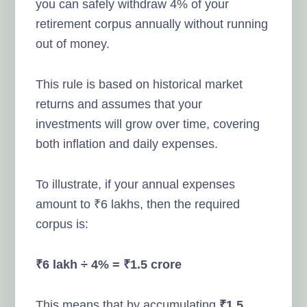
you can safely withdraw 4% of your
retirement corpus annually without running
out of money.
This rule is based on historical market
returns and assumes that your
investments will grow over time, covering
both inflation and daily expenses.
To illustrate, if your annual expenses
amount to ₹6 lakhs, then the required
corpus is:
₹6 lakh ÷ 4% = ₹1.5 crore
This means that by accumulating
₹1.5