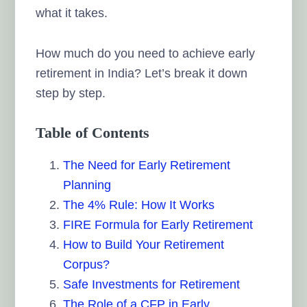
what it takes.
How much do you need to achieve early
retirement in India? Let’s break it down
step by step.
Table of Contents
The Need for Early Retirement
Planning
The 4% Rule: How It Works
FIRE Formula for Early Retirement
How to Build Your Retirement
Corpus?
Safe Investments for Retirement
The Role of a CFP in Early