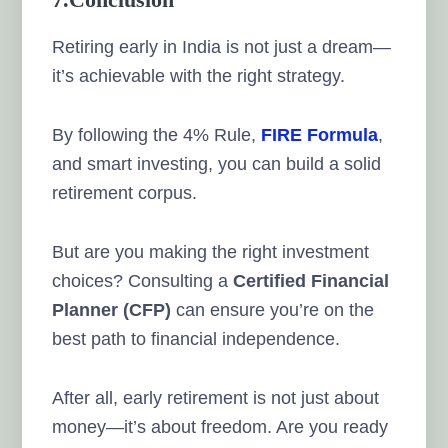
Retiring early in India is not just a dream—
it’s achievable with the right strategy.
By following the 4% Rule,
FIRE Formula
,
and smart investing, you can build a solid
retirement corpus.
But are you making the right investment
choices? Consulting a
Certified Financial
Planner (CFP)
can ensure you’re on the
best path to financial independence.
After all, early retirement is not just about
money—it’s about freedom. Are you ready