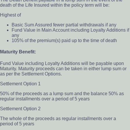
death of the Life Insured within the policy term will be:
Highest of
Basic Sum Assured fewer partial withdrawals if any
Fund Value in Main Account including Loyalty Additions if
any
105% of the premium(s) paid up to the time of death
Maturity Benefit:
Fund Value including Loyalty Additions will be payable upon
Maturity. Maturity proceeds can be taken in either lump sum or
as per the Settlement Options.
Settlement Option 1
50% of the proceeds as a lump sum and the balance 50% as
regular installments over a period of 5 years
Settlement Option 2
The whole of the proceeds as regular installments over a
period of 5 years