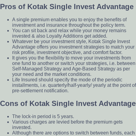
Pros of Kotak Single Invest Advantage
A single premium enables you to enjoy the benefits of
investment and insurance throughout the policy term.
You can sit back and relax while your money remains
invested & also Loyalty Additions get added.
Whatever be your investment style, Kotak Single Invest
Advantage offers you investment strategies to match your
risk profile, investment objective, and comfort factor.
It gives you the flexibility to move your investments from
one fund to another or switch your strategies, i.e. between
Self-Managed Strategy and Age-Based Strategy as per
your need and the market conditions.
Life Insured should specify the mode of the periodic
installments, i.e. quarterly/half-yearly/ yearly at the point of
pre-settlement notification.
Cons of Kotak Single Invest Advantage
The lock-in period is 5 years.
Various charges are levied before the premium gets
invested.
Although there are options to switch between funds, each