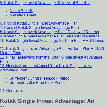
5. Kotak Single Invest Advantage: Review of Benefits
Death Benefit
Maturity Benefit
6. Pros of Kotak Single Invest Advantage Plan
7. Cons of Kotak Single Invest Advantage Plan
8. Kotak Single Invest Advantage: Plan: Review of Returns
9. Kotak Single Invest Advantage Plan: Analysis of Returns
10. Kotak Single Invest Advantage Vs Term Plan + RBI Bonds
11. Kotak Single Invest Advantage Plan Vs Term Plan + ELSS
Mutual Fund
12. Final Takeaways from the Kotak Single Invest Advantage
Plan
13. How to Surrender/Cancel Your Kotak Single Invest
Advantage Plan?
Surrender During Free-Look Period
Surrender After Free-Look Period
14. Conclusion
Kotak Single Invest Advantage: An