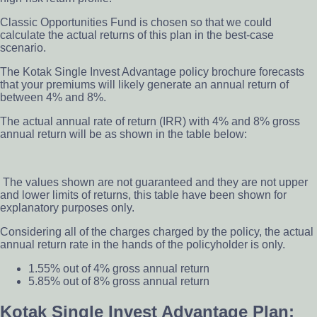
Classic Opportunities Fund is chosen so that we could
calculate the actual returns of this plan in the best-case
scenario.
The Kotak Single Invest Advantage policy brochure forecasts
that your premiums will likely generate an annual return of
between 4% and 8%.
The actual annual rate of return (IRR) with 4% and 8% gross
annual return will be as shown in the table below:
The
values shown are not guaranteed and they are not upper
and lower limits of returns,
this table have been shown for
explanatory purposes only.
Considering all of the charges charged by the policy, the actual
annual return rate in the hands of the policyholder is only.
1.55% out of 4% gross annual return
5.85% out of 8% gross annual return
Kotak Single Invest Advantage Plan: