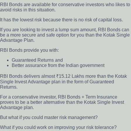
RBI Bonds are available
for conservative investors who likes to
avoid risks in this situation.
It has the lowest risk because there is no risk of capital loss.
If you are looking to invest a lump sum amount, RBI Bonds can
be a more secure and safe option for you than the Kotak Single
Advantage Plan.
RBI Bonds provide you with:
Guaranteed Returns and
Better assurance from the Indian government
RBI Bonds delivers almost ₹15.12 Lakhs more than the Kotak
Single Invest Advantage plan in the form of Guaranteed
Returns.
For a conservative investor, RBI Bonds + Term Insurance
proves to be a better alternative than the Kotak Single Invest
Advantage plan.
But what if you could master risk management?
What if you could work on improving your risk tolerance?