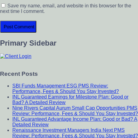
Save my name, email, and website in this browser for the
next time I comment.
Primary Sidebar
Recent Posts
SBI Funds Management ESG PMS Review:
Performance, Fees & Should You Stay Invested?
INL Guaranteed Earnings for Milestone Plan: Good or
Bad? A Detailed Review
Nine Rivers Capital Aurum Small Cap Opportunities PMS
Review: Performance, Fees & Should You Stay Invested?
INL Guaranteed Advantage Income Plan: Good or Bad? A
Detailed Review
Renaissance Investment Managers India Next PMS
Review: Performance, Fees & Should You Stay Invested?