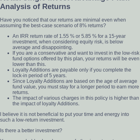
Analysis of Returns
Have you noticed that our returns are minimal even when
assuming the best-case scenario of 8% returns?
An IRR return rate of 1.55 % or 5.85 % for a 15-year
investment, when considering equity risk, is below
average and disappointing.
If you are a conservative and want to invest in the low-risk
fund options offered by this plan, your returns will be even
lower than this.
Loyalty Additions are payable only if you complete the
lock-in period of 5 years.
Since Loyalty Additions are based on the age of average
fund value, you must stay for a longer period to earn more
returns.
The impact of various charges in this policy is higher than
the impact of loyalty Additions.
I believe it is not beneficial to put your time and energy into
such a low-return investment.
Is there a better investment?