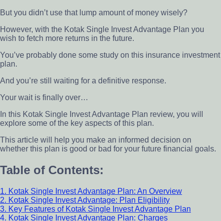
But you didn’t use that lump amount of money wisely?
However, with the Kotak Single Invest Advantage Plan you
wish to fetch more returns in the future.
You’ve probably done some study on this insurance investment
plan.
And you’re still waiting for a definitive response.
Your wait is finally over…
In this Kotak Single Invest Advantage Plan review, you will
explore some of the key aspects of this plan.
This article will help you make an informed decision on
whether this plan is good or bad for your future financial goals.
Table of Contents:
1. Kotak Single Invest Advantage Plan: An Overview
2. Kotak Single Invest Advantage: Plan Eligibility
3. Key Features of Kotak Single Invest Advantage Plan
4. Kotak Single Invest Advantage Plan: Charges