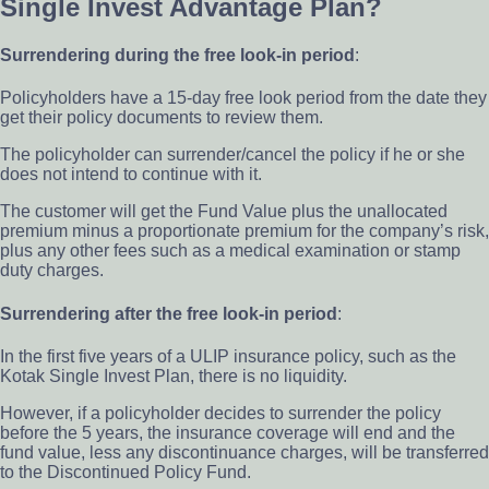
Single Invest Advantage Plan?
Surrendering during the free look-in period
:
Policyholders have a 15-day free look period from the date they
get their policy documents to review them.
The policyholder can surrender/cancel the policy if he or she
does not intend to continue with it.
The customer will get the Fund Value plus the unallocated
premium minus a proportionate premium for the company’s risk,
plus any other fees such as a medical examination or stamp
duty charges.
Surrendering after the free look-in period
:
In the first five years of a ULIP insurance policy, such as the
Kotak Single Invest Plan, there is no liquidity.
However, if a policyholder decides to surrender the policy
before the 5 years, the insurance coverage will end and the
fund value, less any discontinuance charges, will be transferred
to the Discontinued Policy Fund.