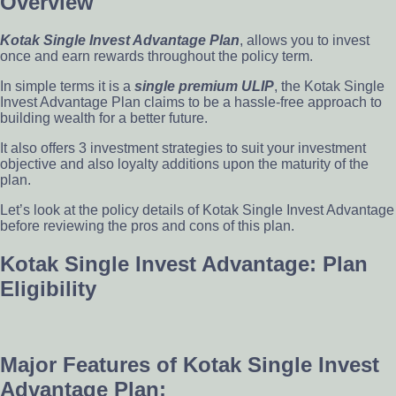
Overview
Kotak Single Invest Advantage Plan
, allows you to invest
once and earn rewards throughout the policy term.
In simple terms it is a
single premium ULIP
, the Kotak Single
Invest Advantage Plan claims to be a hassle-free approach to
building wealth for a better future.
It also offers 3 investment strategies to suit your investment
objective and also loyalty additions upon the maturity of the
plan.
Let’s look at the policy details of Kotak Single Invest Advantage
before reviewing the pros and cons of this plan.
Kotak Single Invest Advantage: Plan
Eligibility
Major Features of Kotak Single Invest
Advantage Plan: