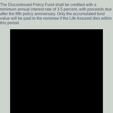
The Discontinued Policy Fund shall be credited with a
minimum annual interest rate of 3.5 percent, with proceeds due
after the fifth policy anniversary. Only the accumulated fund
value will be paid to the nominee if the Life Assured dies within
this period.