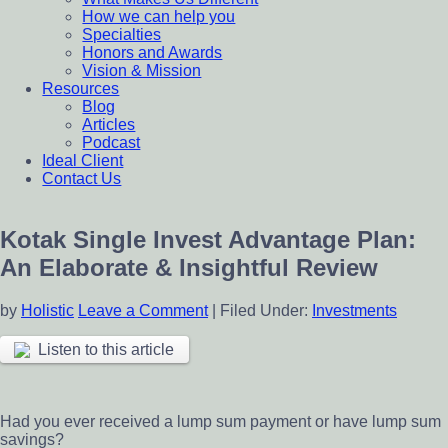
How we can help you
Specialties
Honors and Awards
Vision & Mission
Resources
Blog
Articles
Podcast
Ideal Client
Contact Us
Kotak Single Invest Advantage Plan:
An Elaborate & Insightful Review
by
Holistic
Leave a Comment
|
Filed Under:
Investments
Listen to this article
Had you ever received a lump sum payment or have lump sum
savings?