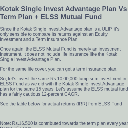
Kotak Single Invest Advantage Plan Vs
Term Plan + ELSS Mutual Fund
Since the Kotak Single Invest Advantage plan is a ULIP,
it’s
only sensible to compare
its returns against an Equity
investment and a Term Insurance Plan.
Once again, the ELSS Mutual Fund is merely an investment
instrument. It does not include life insurance like the Kotak
Single Invest Advantage Plan.
For the same life cover, you can get a term insurance plan.
So, let’s invest the same Rs.10,00,000 lump sum investment in
ELSS Fund
as we did with the Kotak Single Invest Advantage
plan for the same 15 years. Let’s assume the ELSS mutual fund
has a fairly cautious 12-percent CAGR.
See the table below for actual returns (IRR) from ELSS Fund
Note: Rs.16,500 is contributed towards the term plan every year