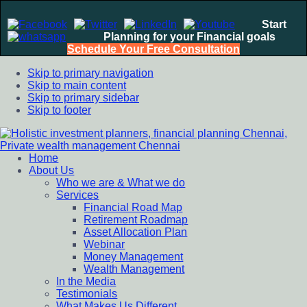
Start
Planning for your Financial goals
Schedule Your Free Consultation
Skip to primary navigation
Skip to main content
Skip to primary sidebar
Skip to footer
Home
Holistic investment planners, financial planning Chennai,
Financial Planning chennai India, Private wealth management
About Us
Private wealth management Chennai
chennai India, Investment Advisory India, Systematic
Who we are & What we do
Investment Plan, Mutual Fund SIP, Mutual Fund ELSS, Tax
Services
Saving scheme
Financial Road Map
Retirement Roadmap
Asset Allocation Plan
Webinar
Money Management
Wealth Management
In the Media
Testimonials
What Makes Us Different