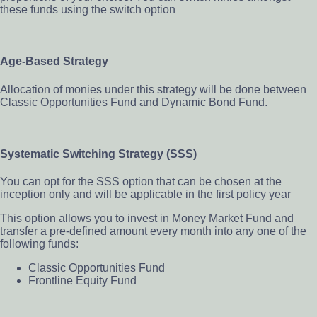
these funds using the switch option
Age-Based Strategy
Allocation of monies under this strategy will be done between
Classic Opportunities Fund and Dynamic Bond Fund.
Systematic Switching Strategy (SSS)
You can opt for the SSS option that can be chosen at the
inception only and will be applicable in the first policy year
This option allows you to invest in Money Market Fund and
transfer a pre-defined amount every month into any one of the
following funds:
Classic Opportunities Fund
Frontline Equity Fund