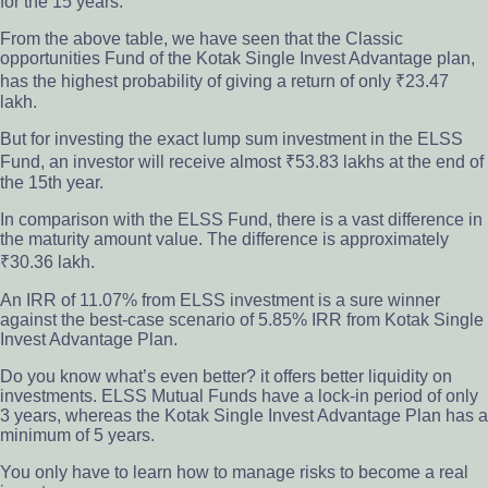
for the 15 years.
From the above table, we have seen that the Classic
opportunities Fund of the Kotak Single Invest Advantage plan,
has the highest probability of giving a return of only ₹23.47
lakh.
But for investing the exact lump sum investment in the ELSS
Fund,
an
investor will
rec
eive almost ₹53.83 lakhs at the end of
the 15th year.
In comparison with the ELSS Fund, there is a vast difference in
the maturity amount value. The difference is approximately
₹30.36 lakh.
An IRR of 11.07% from ELSS investment is a sure winner
against the best-case scenario of 5.85% IRR from Kotak Single
Invest Advantage Plan.
Do you know what’s even better?
it offers better liquidity on
investments. ELSS Mutual Funds have a lock-in period of only
3 years, whereas the Kotak Single Invest Advantage Plan has a
minimum of 5 years.
You only have to learn how to manage risks to become a real