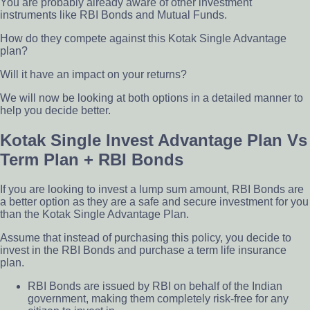
You are probably already aware of other investment
instruments like RBI Bonds and Mutual Funds.
How do they compete against this Kotak Single Advantage
plan?
Will it have an impact on your returns?
We will now be looking at both options in a detailed manner to
help you decide better
.
Kotak Single Invest Advantage Plan Vs
Term Plan + RBI Bonds
If you are looking to invest a lump sum amount, RBI Bonds are
a better option as they are a safe and secure investment for you
than the Kotak Single Advantage Plan.
Assume that instead of purchasing this policy, you decide to
invest in the RBI Bonds and purchase a term life insurance
plan.
RBI Bonds are issued by RBI on behalf of the Indian
government, making them completely risk-free for any