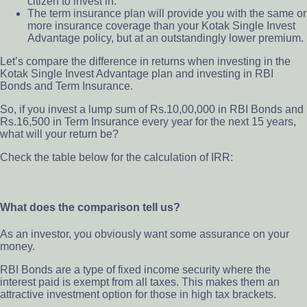
citizen to invest in.
The term insurance plan will provide you with the same or
more insurance coverage than your Kotak Single Invest
Advantage policy,
but at an outstandingly lower premium.
Let’s compare the difference in returns when investing in the
Kotak Single Invest Advantage plan and investing in RBI
Bonds and Term Insurance.
So, if you invest a lump sum of Rs.10,00,000 in RBI Bonds and
Rs.16,500 in Term Insurance every year for the next 15 years,
what will your return be?
Check the
table below for the calculation of IRR:
What does the comparison tell us?
As an investor, you obviously want some assurance on your
money.
RBI Bonds are a type of fixed income security where the
interest paid is exempt from all taxes.
This makes them an
attractive investment option for those in high tax brackets.