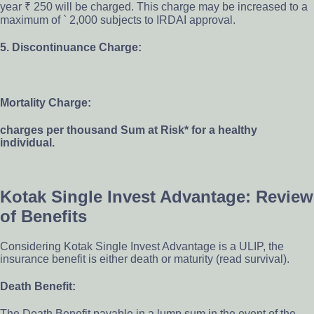
year ₹ 250 will be charged. This charge may be increased to a
maximum of ` 2,000 subjects to IRDAI approval.
5. Discontinuance Charge:
Mortality Charge:
charges per thousand Sum at Risk* for a healthy
individual.
Kotak Single Invest Advantage: Review
of Benefits
Considering Kotak Single Invest Advantage is a ULIP, the
insurance benefit is either death or maturity (read survival).
Death Benefit:
The Death Benefit payable in a lump sum in the event of the