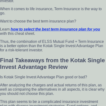
investor.
When it comes to life insurance, Term Insurance is the way to
go.
Want to
choose
the best term insurance plan?
Learn
how to select the best term insurance plan for you
with this cheat sheet.
Thus, the combination of ELSS Mutual Fund + Term Insurance
is a better option than the Kotak Single Invest Advantage Plan
for a risk-tolerant investor.
Final Takeaways from the Kotak Single
Invest Advantage Review
Is Kotak Single Invest Advantage Plan good or bad?
After analyzing the charges and actual returns of this plan, as
well as comparing the alternatives in all aspects, it is clear why
you should not choose this plan.
This plan seems to be a complicated insurance investment
plan with diverse investment strategies, Fund options, and