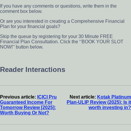
If you have any comments or questions, write them in the
comment box below.
Or are you interested in creating a Comprehensive Financial
Plan for your financial goals?
Skip the queue by registering for your 30 Minute FREE
Financial Plan Consultation. Click the ‘‘BOOK YOUR SLOT
NOW!’’ button below.
Reader Interactions
Previous article:
ICICI Pru
Next article:
Kotak Platinum
Guaranteed Income For
Plan-ULIP Review (2025): Is it
Tomorrow Review [2025]:
worth investing in?
Worth Buying Or Not?