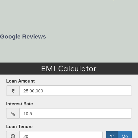
Google Reviews