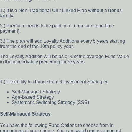
1.) It is a Non-Traditional Unit Linked Plan without a Bonus
facility.
2.) Premium needs to be paid in a Lump sum (one-time
payment).
3.) The plan will add Loyalty Additions every 5 years starting
from the end of the 10th policy year.
The Loyalty Addition will be as a % of the average Fund Value
in the immediately preceding three years
4.) Flexibility to choose from 3 Investment Strategies
Self-Managed Strategy
Age-Based Strategy
Systematic Switching Strategy (SSS)
Self-Managed Strategy
You have the following Fund Options to choose from in
proportions of your choice. You can switch mnies amongst