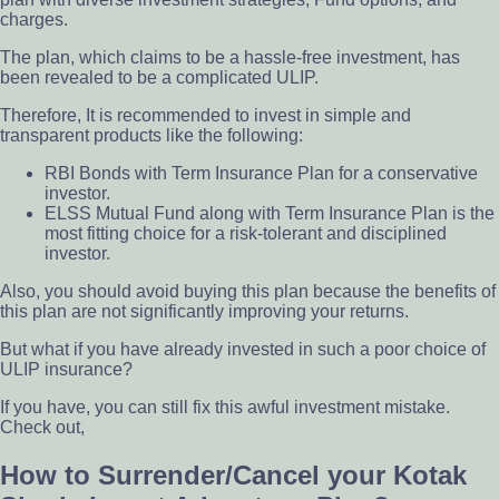
charges.
The plan, which claims to be a hassle-free investment, has
been revealed to be a complicated ULIP.
Therefore, It is recommended to invest in simple and
transparent products like the following:
RBI Bonds with Term Insurance Plan for a conservative
investor.
ELSS Mutual Fund along with Term
Insurance Plan is the
most fitting choice for a
risk-tolerant and disciplined
investor.
Also, you should avoid buying this plan because the benefits of
this plan are not significantly improving your returns.
But what if you have already invested in such a poor choice of
ULIP insurance?
If you have, you can still fix this awful investment mistake.
Check out,
How to Surrender/Cancel your Kotak