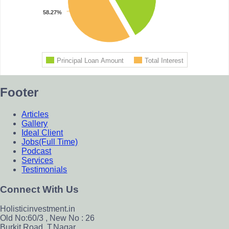
Footer
Articles
Gallery
Ideal Client
Jobs(Full Time)
Podcast
Services
Testimonials
Connect With Us
Holisticinvestment.in
Old No:60/3 , New No : 26
Burkit Road, T.Nagar