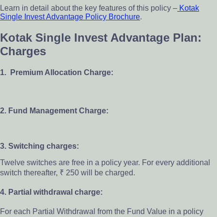
Learn in detail about the key features of this policy –
Kotak
Single Invest Advantage Policy Brochure
.
Kotak Single Invest Advantage Plan:
Charges
1. Premium Allocation Charge:
2. Fund Management Charge:
3. Switching charges:
Twelve switches are free in a policy year. For every additional
switch thereafter, ₹ 250 will be charged.
4. Partial withdrawal charge:
For each Partial Withdrawal from the Fund Value in a policy