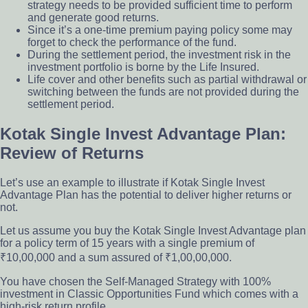
strategy needs to be provided sufficient time to perform
and generate good returns.
Since it’s a one-time premium paying policy some may
forget to check the performance of the fund.
During the settlement period, the investment risk in the
investment portfolio is borne by the Life Insured.
Life cover and other benefits such as partial withdrawal or
switching between the funds are not provided during the
settlement period.
Kotak Single Invest Advantage Plan:
Review of Returns
Let’s use an example to illustrate if Kotak Single Invest
Advantage Plan has the potential to deliver higher returns or
not.
Let us assume you buy the Kotak Single Invest Advantage plan
for a policy term of 15 years with a single premium of
₹10,00,000 and a sum assured of ₹1,00,00,000.
You have chosen the Self-Managed Strategy with 100%
investment in Classic Opportunities Fund which comes with a
high-risk return profile.