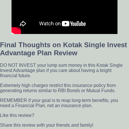
Final Thoughts on Kotak Single Invest
Advantage Plan Review
DO NOT INVEST your lump sum money in this Kotak Single
Invest Advantage plan if you care about having a bright
financial future.
Extremely high charges restrict this insurance policy from
generating returns similar to RBI Bonds or Mutual Funds.
REMEMBER if your goal is to reap long-term benefits, you
need a Financial Plan, not an insurance plan.
Like this review?
Share this review with your friends and family!