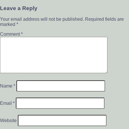
Leave a Reply
Your email address will not be published.
Required fields are
marked
*
Comment
*
Name
*
Email
*
Website