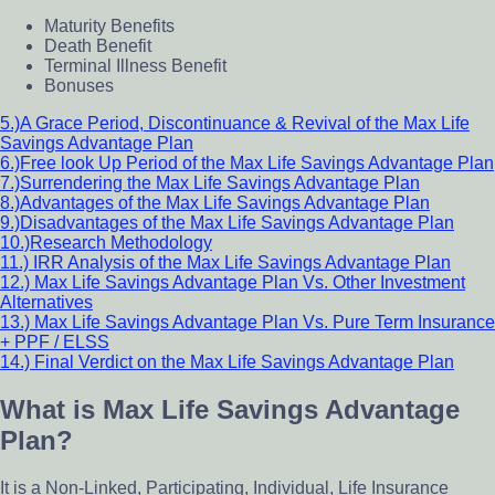
Maturity Benefits
Death Benefit
Terminal Illness Benefit
Bonuses
5.)A Grace Period, Discontinuance & Revival of the Max Life
Savings Advantage Plan
6.)Free look Up Period of the Max Life Savings Advantage Plan
7.)Surrendering the Max Life Savings Advantage Plan
8.)Advantages of the Max Life Savings Advantage Plan
9.)Disadvantages of the Max Life Savings Advantage Plan
10.)Research Methodology
11.) IRR Analysis of the Max Life Savings Advantage Plan
12.) Max Life Savings Advantage Plan Vs. Other Investment
Alternatives
13.) Max Life Savings Advantage Plan Vs. Pure Term Insurance
+ PPF / ELSS
14.) Final Verdict on the Max Life Savings Advantage Plan
What is Max Life Savings Advantage
Plan?
It is a Non-Linked, Participating, Individual, Life Insurance