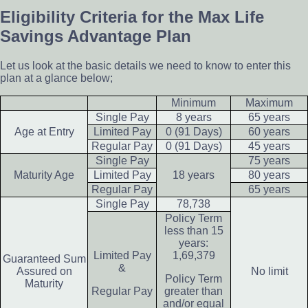
Eligibility Criteria for the Max Life
Savings Advantage Plan
Let us look at the basic details we need to know to enter this
plan at a glance below;
Minimum
Maximum
Single Pay
8 years
65 years
Age at Entry
Limited Pay
0 (91 Days)
60 years
Regular Pay
0 (91 Days)
45 years
Single Pay
75 years
Maturity Age
Limited Pay
18 years
80 years
Regular Pay
65 years
Single Pay
78,738
Policy Term
less than 15
years:
Limited Pay
1,69,379
Guaranteed Sum
&
Assured on
No limit
Policy Term
Maturity
Regular Pay
greater than
and/or equal