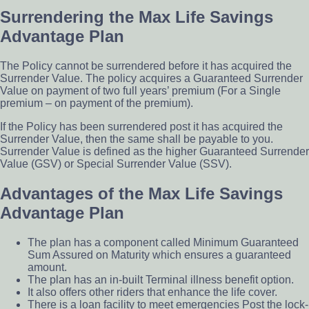
Surrendering the Max Life Savings
Advantage Plan
The Policy cannot be surrendered before it has acquired the
Surrender Value. The policy acquires a Guaranteed Surrender
Value on payment of two full years’ premium (For a Single
premium – on payment of the premium).
If the Policy has been surrendered post it has acquired the
Surrender Value, then the same shall be payable to you.
Surrender Value is defined as the higher Guaranteed Surrender
Value (GSV) or Special Surrender Value (SSV).
Advantages of the Max Life Savings
Advantage Plan
The plan has a component called Minimum Guaranteed
Sum Assured on Maturity which ensures a guaranteed
amount.
The plan has an in-built Terminal illness benefit option.
It also offers other riders that enhance the life cover.
There is a loan facility to meet emergencies Post the lock-