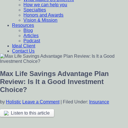
How we can help you
Specialties
Honors and Awards
Vision & Mission
Resources
Blog
Articles
Podcast
Ideal Client
Contact Us
Max Life Savings Advantage Plan
Review: Is It a Good Investment
Choice?
by
Holistic
Leave a Comment
|
Filed Under:
Insurance
Listen to this article