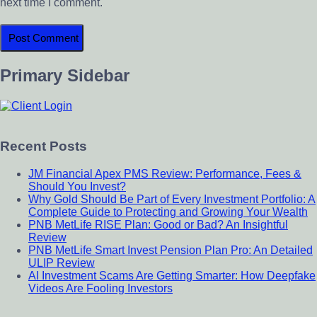
next time I comment.
Primary Sidebar
Recent Posts
JM Financial Apex PMS Review: Performance, Fees &
Should You Invest?
Why Gold Should Be Part of Every Investment Portfolio: A
Complete Guide to Protecting and Growing Your Wealth
PNB MetLife RISE Plan: Good or Bad? An Insightful
Review
PNB MetLife Smart Invest Pension Plan Pro: An Detailed
ULIP Review
AI Investment Scams Are Getting Smarter: How Deepfake
Videos Are Fooling Investors