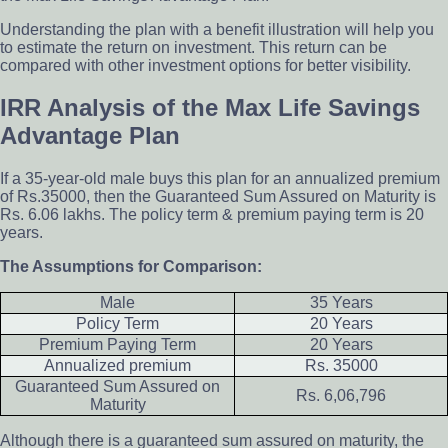
Understanding the plan with a benefit illustration will help you
to estimate the return on investment. This return can be
compared with other investment options for better visibility.
IRR Analysis of the Max Life Savings
Advantage Plan
If a 35-year-old male buys this plan for an annualized premium
of Rs.35000, then the Guaranteed Sum Assured on Maturity is
Rs. 6.06 lakhs. The policy term & premium paying term is 20
years.
The Assumptions for Comparison:
Male
35 Years
Policy Term
20 Years
Premium Paying Term
20 Years
Annualized premium
Rs. 35000
Guaranteed Sum Assured on
Rs. 6,06,796
Maturity
Although there is a guaranteed sum assured on maturity, the