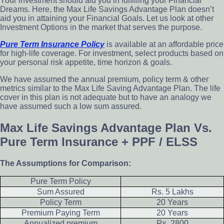
Your investment should aid you in fulfilling your Financial
Dreams. Here, the Max Life Savings Advantage Plan doesn’t
aid you in attaining your Financial Goals. Let us look at other
Investment Options in the market that serves the purpose.
Pure Term Insurance Policy
is available at an affordable price
for high-life coverage. For investment, select products based on
your personal risk appetite, time horizon & goals.
We have assumed the annual premium, policy term & other
metrics similar to the Max Life Saving Advantage Plan. The life
cover in this plan is not adequate but to have an analogy we
have assumed such a low sum assured.
Max Life Savings Advantage Plan Vs.
Pure Term Insurance + PPF / ELSS
The Assumptions for Comparison:
Pure Term Policy
Sum Assured
Rs. 5 Lakhs
Policy Term
20 Years
Premium Paying Term
20 Years
Annualized premium
Rs. 2800