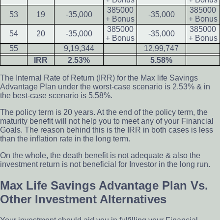
385000
385000
53
19
-35,000
-35,000
+ Bonus
+ Bonus
385000
385000
54
20
-35,000
-35,000
+ Bonus
+ Bonus
55
9,19,344
12,99,747
IRR
2.53%
5.58%
The Internal Rate of Return (IRR) for the Max life Savings
Advantage Plan under the worst-case scenario is 2.53% & in
the best-case scenario is 5.58%.
The policy term is 20 years. At the end of the policy term, the
maturity benefit will not help you to meet any of your Financial
Goals. The reason behind this is the IRR in both cases is less
than the inflation rate in the long term.
On the whole, the death benefit is not adequate & also the
investment return is not beneficial for Investor in the long run.
Max Life Savings Advantage Plan Vs.
Other Investment Alternatives