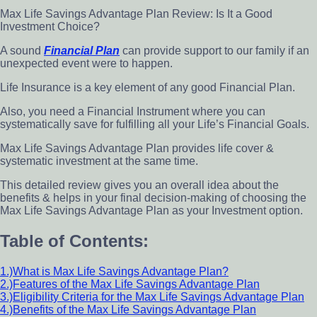
Max Life Savings Advantage Plan Review: Is It a Good
Investment Choice?
A sound
Financial Plan
can provide support to our family if an
unexpected event were to happen.
Life Insurance is a key element of any good Financial Plan.
Also, you need a Financial Instrument where you can
systematically save for fulfilling all your Life’s Financial Goals.
Max Life Savings Advantage Plan provides life cover &
systematic investment at the same time.
This detailed review gives you an overall idea about the
benefits & helps in your final decision-making of choosing the
Max Life Savings Advantage Plan as your Investment option.
Table of Contents:
1.)What is Max Life Savings Advantage Plan?
2.)Features of the Max Life Savings Advantage Plan
3.)Eligibility Criteria for the Max Life Savings Advantage Plan
4.)Benefits of the Max Life Savings Advantage Plan