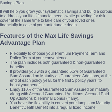
Savings Plan.
It will help you grow your systematic savings and build a corpus
to address your life’s financial needs while providing for risk
cover at the same time to take care of your loved ones
financially in case of your unfortunate death.
Features of the Max Life Savings
Advantage Plan
Flexibility to choose your Premium Payment Term and
Policy Term at your convenience.
The plan includes both guaranteed & non-guaranteed
benefits.
It provides you with a guaranteed 5.5% of Guaranteed
Sum Assured on Maturity as Guaranteed Additions, at the
end of each policy year, for the first 5 policy years, to
boost your benefits.
Enjoy 110% of the Guaranteed Sum Assured on maturity
along with Accrued Guaranteed Additions, Accrued Paid
Up Additions & Terminal Bonus (if any).
You have the flexibility to convert your lump sum Maturity
Benefit/Death Benefit into a regular fixed income.