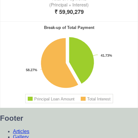
Footer
Articles
Gallery