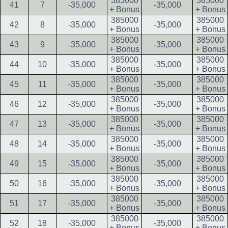
385000
385000
41
7
-35,000
-35,000
+ Bonus
+ Bonus
385000
385000
42
8
-35,000
-35,000
+ Bonus
+ Bonus
385000
385000
43
9
-35,000
-35,000
+ Bonus
+ Bonus
385000
385000
44
10
-35,000
-35,000
+ Bonus
+ Bonus
385000
385000
45
11
-35,000
-35,000
+ Bonus
+ Bonus
385000
385000
46
12
-35,000
-35,000
+ Bonus
+ Bonus
385000
385000
47
13
-35,000
-35,000
+ Bonus
+ Bonus
385000
385000
48
14
-35,000
-35,000
+ Bonus
+ Bonus
385000
385000
49
15
-35,000
-35,000
+ Bonus
+ Bonus
385000
385000
50
16
-35,000
-35,000
+ Bonus
+ Bonus
385000
385000
51
17
-35,000
-35,000
+ Bonus
+ Bonus
385000
385000
52
18
-35,000
-35,000
+ Bonus
+ Bonus