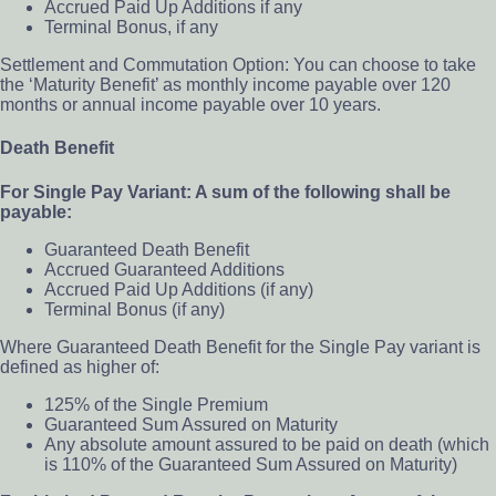
Accrued Paid Up Additions if any
Terminal Bonus, if any
Settlement and Commutation Option: You can choose to take
the ‘Maturity Benefit’ as monthly income payable over 120
months or annual income payable over 10 years.
Death Benefit
For Single Pay Variant: A sum of the following shall be
payable:
Guaranteed Death Benefit
Accrued Guaranteed Additions
Accrued Paid Up Additions (if any)
Terminal Bonus (if any)
Where Guaranteed Death Benefit for the Single Pay variant is
defined as higher of:
125% of the Single Premium
Guaranteed Sum Assured on Maturity
Any absolute amount assured to be paid on death (which
is 110% of the Guaranteed Sum Assured on Maturity)