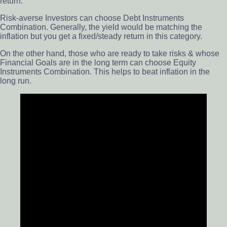
return.
Risk-averse Investors can choose Debt Instruments
Combination. Generally, the yield would be matching the
inflation but you get a fixed/steady return in this category.
On the other hand, those who are ready to take risks & whose
Financial Goals are in the long term can choose Equity
Instruments Combination. This helps to beat inflation in the
long run.