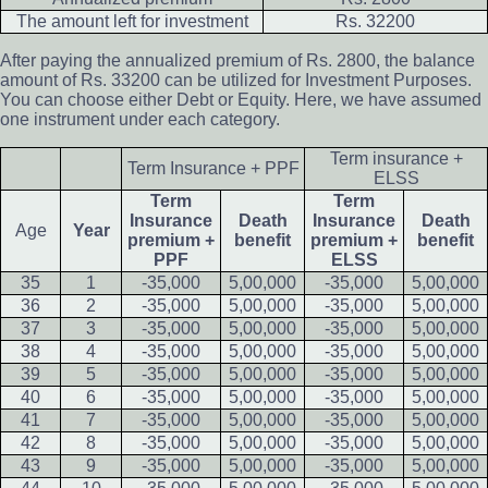
The amount left for investment
Rs. 32200
After paying the annualized premium of Rs. 2800, the balance
amount of Rs. 33200 can be utilized for Investment Purposes.
You can choose either Debt or Equity. Here, we have assumed
one instrument under each category.
Term insurance +
Term Insurance + PPF
ELSS
Term
Term
Insurance
Death
Insurance
Death
Age
Year
premium +
benefit
premium +
benefit
PPF
ELSS
35
1
-35,000
5,00,000
-35,000
5,00,000
36
2
-35,000
5,00,000
-35,000
5,00,000
37
3
-35,000
5,00,000
-35,000
5,00,000
38
4
-35,000
5,00,000
-35,000
5,00,000
39
5
-35,000
5,00,000
-35,000
5,00,000
40
6
-35,000
5,00,000
-35,000
5,00,000
41
7
-35,000
5,00,000
-35,000
5,00,000
42
8
-35,000
5,00,000
-35,000
5,00,000
43
9
-35,000
5,00,000
-35,000
5,00,000