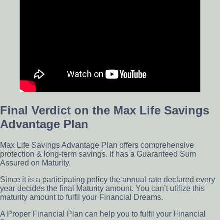
Final Verdict on the Max Life Savings
Advantage Plan
Max Life Savings Advantage Plan offers comprehensive
protection & long-term savings. It has a Guaranteed Sum
Assured on Maturity.
Since it is a participating policy the annual rate declared every
year decides the final Maturity amount. You can’t utilize this
maturity amount to fulfil your Financial Dreams.
A Proper Financial Plan can help you to fulfil your Financial