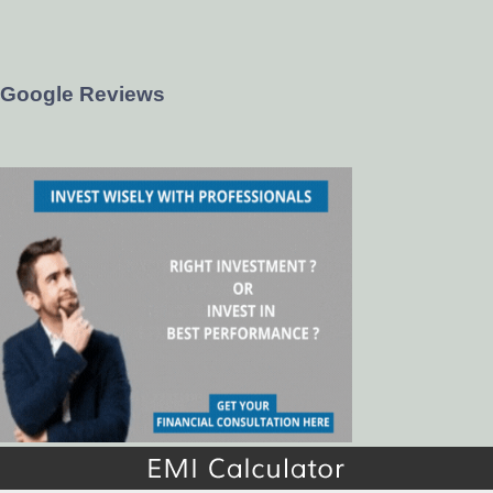
Google Reviews