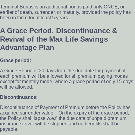
Terminal Bonus is an additional bonus paid only ONCE, on
earlier of death, surrender, or maturity, provided the policy has
been in force for at least 5 years.
A Grace Period, Discontinuance &
Revival of the Max Life Savings
Advantage Plan
Grace period:
A Grace Period of 30 days from the due date for payment of
each premium will be allowed for all premium paying modes
except for monthly mode, where a grace period of only 15 days
will be allowed.
Discontinuance:
Discontinuance of Payment of Premium before the Policy has
acquired surrender value – On the expiry of the grace period,
the Policy shall lapse w.e.f. the due date of unpaid premium,
insurance cover will be stopped and no benefits shall be
payable.