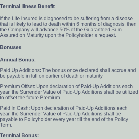
Terminal Illness Benefit
If the Life Insured is diagnosed to be suffering from a disease
that is likely to lead to death within 6 months of diagnosis, then
the Company will advance 50% of the Guaranteed Sum
Assured on Maturity upon the Policyholder’s request.
Bonuses
Annual Bonus:
Paid Up Additions: The bonus once declared shall accrue and
be payable in full on earlier of death or maturity.
Premium Offset: Upon declaration of Paid-Up Additions each
year, the Surrender Value of Paid-Up Additions shall be utilized
to offset the future Premium.
Paid In Cash: Upon declaration of Paid-Up Additions each
year, the Surrender Value of Paid-Up Additions shall be
payable to Policyholder every year till the end of the Policy
Term.
Terminal Bonus: