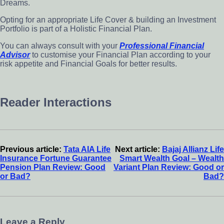
Dreams.
Opting for an appropriate Life Cover & building an Investment
Portfolio is part of a Holistic Financial Plan.
You can always consult with your
Professional Financial
Advisor
to customise your Financial Plan according to your
risk appetite and Financial Goals for better results.
Reader Interactions
Previous article:
Tata AIA Life
Next article:
Bajaj Allianz Life
Insurance Fortune Guarantee
Smart Wealth Goal – Wealth
Pension Plan Review: Good
Variant Plan Review: Good or
or Bad?
Bad?
Leave a Reply