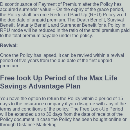
Discontinuance of Payment of Premium after the Policy has
acquired surrender value – On the expiry of the grace period,
the Policy shall become Reduced Paid-Up (RPU) Policy w.e.f.
the due date of unpaid premium. The Death Benefit, Survival
Benefit, Maturity Benefit, and Surrender Benefit for a Policy in
RPU mode will be reduced in the ratio of the total premium paid
to the total premium payable under the policy.
Revival:
Once the Policy has lapsed, it can be revived within a revival
period of five years from the due date of the first unpaid
premium.
Free look Up Period of the Max Life
Savings Advantage Plan
You have the option to return the Policy within a period of 15
days to the insurance company if you disagree with any of the
terms and conditions of the policy. The Free Look-Up Period
will be extended up to 30 days from the date of receipt of the
Policy document in case the Policy has been bought online or
through Distance Marketing.