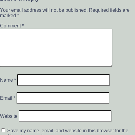
Your email address will not be published.
Required fields are
marked
*
Comment
*
Name
*
Email
*
Website
Save my name, email, and website in this browser for the