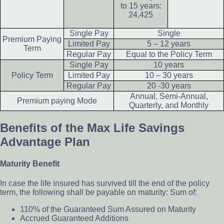
to 15 years:
24,425
Single Pay
Single
Premium Paying
Limited Pay
5 – 12 years
Term
Regular Pay
Equal to the Policy Term
Single Pay
10 years
Policy Term
Limited Pay
10 – 30 years
Regular Pay
20 -30 years
Annual, Semi-Annual,
Premium paying Mode
Quarterly, and Monthly
Benefits of the Max Life Savings
Advantage Plan
Maturity Benefit
In case the life insured has survived till the end of the policy
term, the following shall be payable on maturity: Sum of:
110% of the Guaranteed Sum Assured on Maturity
Accrued Guaranteed Additions