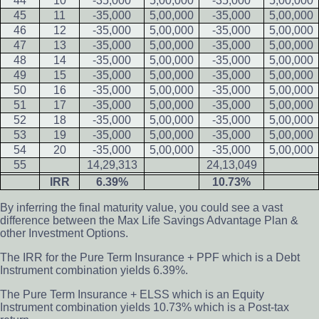
44
10
-35,000
5,00,000
-35,000
5,00,000
45
11
-35,000
5,00,000
-35,000
5,00,000
46
12
-35,000
5,00,000
-35,000
5,00,000
47
13
-35,000
5,00,000
-35,000
5,00,000
48
14
-35,000
5,00,000
-35,000
5,00,000
49
15
-35,000
5,00,000
-35,000
5,00,000
50
16
-35,000
5,00,000
-35,000
5,00,000
51
17
-35,000
5,00,000
-35,000
5,00,000
52
18
-35,000
5,00,000
-35,000
5,00,000
53
19
-35,000
5,00,000
-35,000
5,00,000
54
20
-35,000
5,00,000
-35,000
5,00,000
55
14,29,313
24,13,049
IRR
6.39%
10.73%
By inferring the final maturity value, you could see a vast
difference between the Max Life Savings Advantage Plan &
other Investment Options.
The IRR for the Pure Term Insurance + PPF which is a Debt
Instrument combination yields 6.39%.
The Pure Term Insurance + ELSS which is an Equity
Instrument combination yields 10.73% which is a Post-tax