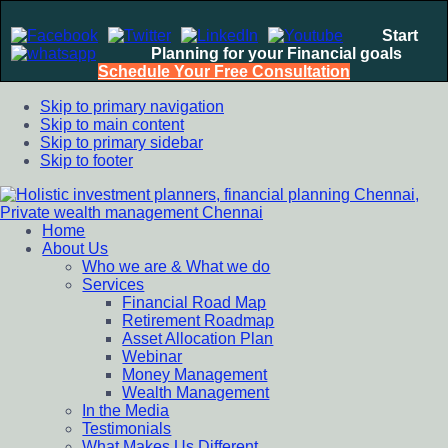
Start
Planning for your Financial goals
Schedule Your Free Consultation
Skip to primary navigation
Skip to main content
Skip to primary sidebar
Skip to footer
Home
Holistic investment planners, financial planning Chennai,
Financial Planning chennai India, Private wealth management
About Us
Private wealth management Chennai
chennai India, Investment Advisory India, Systematic
Who we are & What we do
Investment Plan, Mutual Fund SIP, Mutual Fund ELSS, Tax
Services
Saving scheme
Financial Road Map
Retirement Roadmap
Asset Allocation Plan
Webinar
Money Management
Wealth Management
In the Media
Testimonials
What Makes Us Different