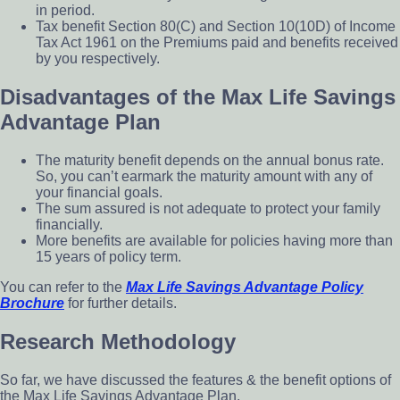
in period.
Tax benefit Section 80(C) and Section 10(10D) of Income
Tax Act 1961 on the Premiums paid and benefits received
by you respectively.
Disadvantages of the Max Life Savings
Advantage Plan
The maturity benefit depends on the annual bonus rate.
So, you can’t earmark the maturity amount with any of
your financial goals.
The sum assured is not adequate to protect your family
financially.
More benefits are available for policies having more than
15 years of policy term.
You can refer to the
Max Life Savings Advantage Policy
Brochure
for further details.
Research Methodology
So far, we have discussed the features & the benefit options of
the Max Life Savings Advantage Plan.