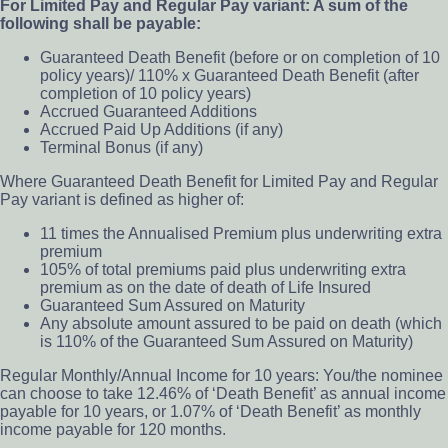
For Limited Pay and Regular Pay variant: A sum of the
following shall be payable:
Guaranteed Death Benefit (before or on completion of 10
policy years)/ 110% x Guaranteed Death Benefit (after
completion of 10 policy years)
Accrued Guaranteed Additions
Accrued Paid Up Additions (if any)
Terminal Bonus (if any)
Where Guaranteed Death Benefit for Limited Pay and Regular
Pay variant is defined as higher of:
11 times the Annualised Premium plus underwriting extra
premium
105% of total premiums paid plus underwriting extra
premium as on the date of death of Life Insured
Guaranteed Sum Assured on Maturity
Any absolute amount assured to be paid on death (which
is 110% of the Guaranteed Sum Assured on Maturity)
Regular Monthly/Annual Income for 10 years: You/the nominee
can choose to take 12.46% of ‘Death Benefit’ as annual income
payable for 10 years, or 1.07% of ‘Death Benefit’ as monthly
income payable for 120 months.