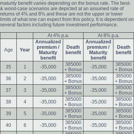
maturity benefit varies depending on the bonus rate. The best-
& worst-case scenarios are depicted at an assumed rate of
returns of 4% and 8% and these are not the upper or lower
limits of what one can expect from this policy. It is dependent on
several factors including future investment performance.
At 4% p.a.
At 8% p.a.
Annualized
Annualized
premium /
Death
premium /
Death
Age
Year
Maturity
benefit
Maturity
benefit
benefit
benefit
385000
385000
35
1
-35,000
-35,000
+ Bonus
+ Bonus
385000
385000
36
2
-35,000
-35,000
+ Bonus
+ Bonus
385000
385000
37
3
-35,000
-35,000
+ Bonus
+ Bonus
385000
385000
38
4
-35,000
-35,000
+ Bonus
+ Bonus
385000
385000
39
5
-35,000
-35,000
+ Bonus
+ Bonus
385000
385000
40
6
-35,000
-35,000
+ Bonus
+ Bonus