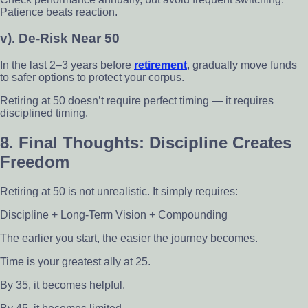
Patience beats reaction.
v). De-Risk Near 50
In the last 2–3 years before
retirement
, gradually move funds
to safer options to protect your corpus.
Retiring at 50 doesn’t require perfect timing — it requires
disciplined timing.
8. Final Thoughts: Discipline Creates
Freedom
Retiring at 50 is not unrealistic. It simply requires:
Discipline + Long-Term Vision + Compounding
The earlier you start, the easier the journey becomes.
Time is your greatest ally at 25.
By 35, it becomes helpful.