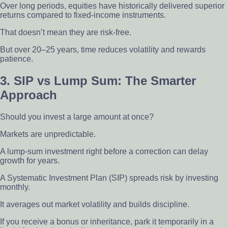
Over long periods, equities have historically delivered superior
returns compared to fixed-income instruments.
That doesn’t mean they are risk-free.
But over 20–25 years, time reduces volatility and rewards
patience.
3. SIP vs Lump Sum: The Smarter
Approach
Should you invest a large amount at once?
Markets are unpredictable.
A lump-sum investment right before a correction can delay
growth for years.
A Systematic Investment Plan (SIP) spreads risk by investing
monthly.
It averages out market volatility and builds discipline.
If you receive a bonus or inheritance, park it temporarily in a