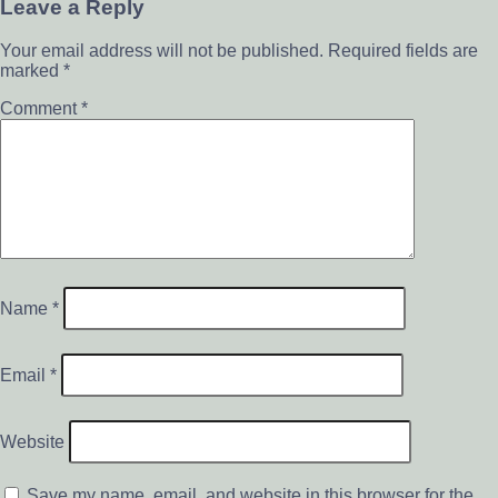
Leave a Reply
Your email address will not be published.
Required fields are
marked
*
Comment
*
Name
*
Email
*
Website
Save my name, email, and website in this browser for the