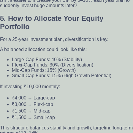
Isn’t it easier to increase your SIP by 5–10% each year than to
suddenly invest huge amounts later?
5. How to Allocate Your Equity
Portfolio
For a 25-year investment plan, diversification is key.
A balanced allocation could look like this:
Large-Cap Funds: 40% (Stability)
Flexi-Cap Funds: 30% (Diversification)
Mid-Cap Funds: 15% (Growth)
Small-Cap Funds: 15% (High Growth Potential)
If investing ₹10,000 monthly:
₹4,000 → Large-cap
₹3,000 → Flexi-cap
₹1,500 → Mid-cap
₹1,500 → Small-cap
This structure balances stability and growth, targeting long-term