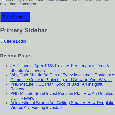
next time I comment.
Primary Sidebar
Recent Posts
JM Financial Apex PMS Review: Performance, Fees &
Should You Invest?
Why Gold Should Be Part of Every Investment Portfolio: A
Complete Guide to Protecting and Growing Your Wealth
PNB MetLife RISE Plan: Good or Bad? An Insightful
Review
PNB MetLife Smart Invest Pension Plan Pro: An Detailed
ULIP Review
AI Investment Scams Are Getting Smarter: How Deepfake
Videos Are Fooling Investors