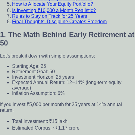
How to Allocate Your Equity Portfolio?
Is Investing ₹10,000 a Month Realistic?
Rules to Stay on Track for 25 Years
Final Thoughts: Discipline Creates Freedom
1. The Math Behind Early Retirement at
50
Let’s break it down with simple assumptions:
Starting Age: 25
Retirement Goal: 50
Investment Horizon: 25 years
Expected Annual Return: 12–14% (long-term equity
average)
Inflation Assumption: 6%
If you invest ₹5,000 per month for 25 years at 14% annual
return:
Total Investment: ₹15 lakh
Estimated Corpus: ~₹1.17 crore