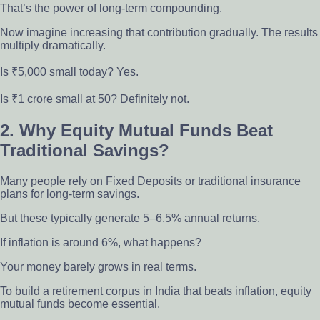
That’s the power of long-term compounding.
Now imagine increasing that contribution gradually. The results
multiply dramatically.
Is ₹5,000 small today? Yes.
Is ₹1 crore small at 50? Definitely not.
2. Why Equity Mutual Funds Beat
Traditional Savings?
Many people rely on Fixed Deposits or traditional insurance
plans for long-term savings.
But these typically generate 5–6.5% annual returns.
If inflation is around 6%, what happens?
Your money barely grows in real terms.
To build a retirement corpus in India that beats inflation, equity
mutual funds become essential.