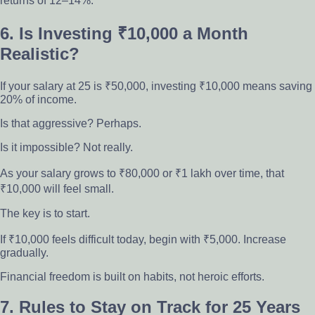
returns of 12–14%.
6. Is Investing ₹10,000 a Month
Realistic?
If your salary at 25 is ₹50,000, investing ₹10,000 means saving
20% of income.
Is that aggressive? Perhaps.
Is it impossible? Not really.
As your salary grows to ₹80,000 or ₹1 lakh over time, that
₹10,000 will feel small.
The key is to start.
If ₹10,000 feels difficult today, begin with ₹5,000. Increase
gradually.
Financial freedom is built on habits, not heroic efforts.
7. Rules to Stay on Track for 25 Years