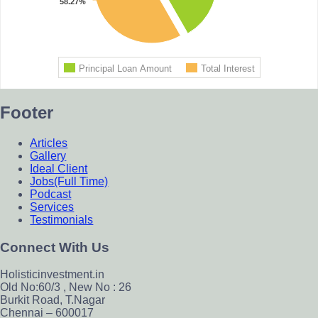
Footer
Articles
Gallery
Ideal Client
Jobs(Full Time)
Podcast
Services
Testimonials
Connect With Us
Holisticinvestment.in
Old No:60/3 , New No : 26
Burkit Road, T.Nagar
Chennai – 600017