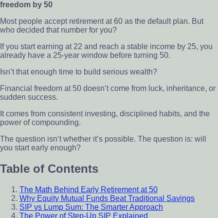
freedom by 50
Most people accept retirement at 60 as the default plan. But
who decided that number for you?
If you start earning at 22 and reach a stable income by 25, you
already have a 25-year window before turning 50.
Isn’t that enough time to build serious wealth?
Financial freedom at 50 doesn’t come from luck, inheritance, or
sudden success.
It comes from consistent investing, disciplined habits, and the
power of compounding.
The question isn’t whether it’s possible. The question is: will
you start early enough?
Table of Contents
The Math Behind Early Retirement at 50
Why Equity Mutual Funds Beat Traditional Savings
SIP vs Lump Sum: The Smarter Approach
The Power of Step-Up SIP Explained