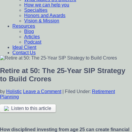
How we can help you
Specialties
Honors and Awards
Vision & Mission
Resources
Blog
Articles
Podcast
Ideal Client
Contact Us
Retire at 50: The 25-Year SIP Strategy
to Build Crores
by
Holistic
Leave a Comment
|
Filed Under:
Retirement
Planning
Listen to this article
How disciplined investing from age 25 can create financial