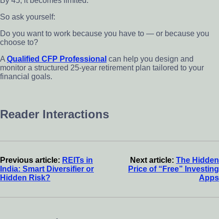
By 45, it becomes limited.
So ask yourself:
Do you want to work because you have to — or because you
choose to?
A
Qualified CFP Professional
can help you design and
monitor a structured 25-year retirement plan tailored to your
financial goals.
Reader Interactions
Previous article:
REITs in
Next article:
The Hidden
India: Smart Diversifier or
Price of “Free” Investing
Hidden Risk?
Apps