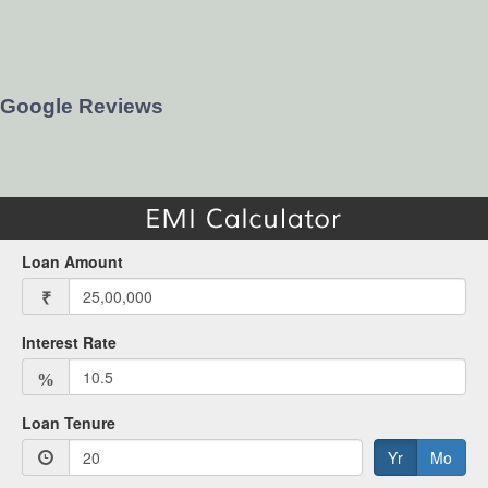
Google Reviews