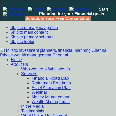
Start
Planning for your Financial goals
Schedule Your Free Consultation
Skip to primary navigation
Skip to main content
Skip to primary sidebar
Skip to footer
Home
Holistic investment planners, financial planning Chennai,
Financial Planning chennai India, Private wealth management
About Us
Private wealth management Chennai
chennai India, Investment Advisory India, Systematic
Who we are & What we do
Investment Plan, Mutual Fund SIP, Mutual Fund ELSS, Tax
Services
Saving scheme
Financial Road Map
Retirement Roadmap
Asset Allocation Plan
Webinar
Money Management
Wealth Management
In the Media
Testimonials
What Makes Us Different