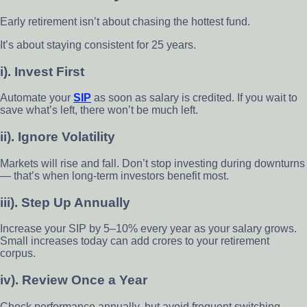
Early retirement isn’t about chasing the hottest fund.
It’s about staying consistent for 25 years.
i). Invest First
Automate your
SIP
as soon as salary is credited. If you wait to
save what’s left, there won’t be much left.
ii). Ignore Volatility
Markets will rise and fall. Don’t stop investing during downturns
— that’s when long-term investors benefit most.
iii). Step Up Annually
Increase your SIP by 5–10% every year as your salary grows.
Small increases today can add crores to your retirement
corpus.
iv). Review Once a Year
Check performance annually, but avoid frequent switching.