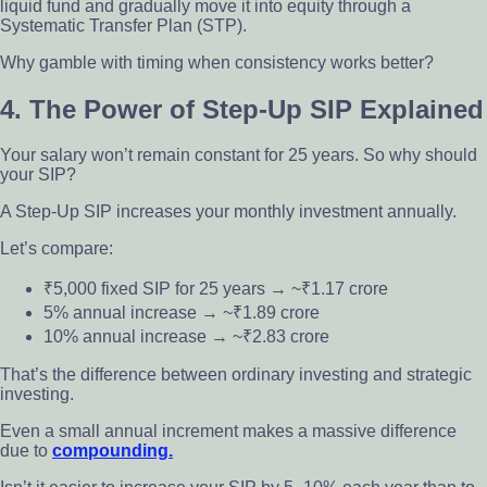
liquid fund and gradually move it into equity through a
Systematic Transfer Plan (STP).
Why gamble with timing when consistency works better?
4. The Power of Step-Up SIP Explained
Your salary won’t remain constant for 25 years. So why should
your SIP?
A Step-Up SIP increases your monthly investment annually.
Let’s compare:
₹5,000 fixed SIP for 25 years → ~₹1.17 crore
5% annual increase → ~₹1.89 crore
10% annual increase → ~₹2.83 crore
That’s the difference between ordinary investing and strategic
investing.
Even a small annual increment makes a massive difference
due to
compounding.