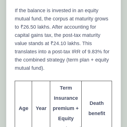
If the balance is invested in an equity
mutual fund, the corpus at maturity grows
to ₹26.50 lakhs. After accounting for
capital gains tax, the post-tax maturity
value stands at ₹24.10 lakhs. This
translates into a post-tax IRR of 9.83% for
the combined strategy (term plan + equity
mutual fund).
Term
Insurance
Death
Age
Year
premium +
benefit
Equity