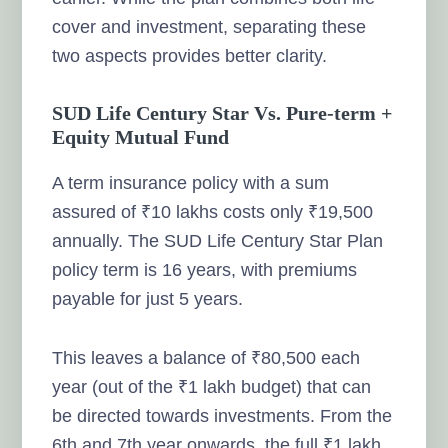
cover and investment, separating these
two aspects provides better clarity.
SUD Life Century Star Vs. Pure-term +
Equity Mutual Fund
A term insurance policy with a sum
assured of ₹10 lakhs costs only ₹19,500
annually. The SUD Life Century Star Plan
policy term is 16 years, with premiums
payable for just 5 years.
This leaves a balance of ₹80,500 each
year (out of the ₹1 lakh budget) that can
be directed towards investments. From the
6th and 7th year onwards, the full ₹1 lakh