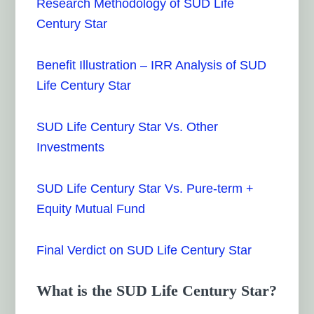
Research Methodology of SUD Life
Century Star
Benefit Illustration – IRR Analysis of SUD
Life Century Star
SUD Life Century Star Vs. Other
Investments
SUD Life Century Star Vs. Pure-term +
Equity Mutual Fund
Final Verdict on SUD Life Century Star
What is the SUD Life Century Star?