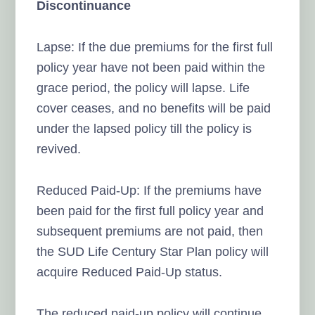
Discontinuance
Lapse: If the due premiums for the first full
policy year have not been paid within the
grace period, the policy will lapse. Life
cover ceases, and no benefits will be paid
under the lapsed policy till the policy is
revived.
Reduced Paid-Up: If the premiums have
been paid for the first full policy year and
subsequent premiums are not paid, then
the SUD Life Century Star Plan policy will
acquire Reduced Paid-Up status.
The reduced paid-up policy will continue