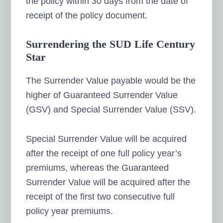
the policy within 30 days from the date of
receipt of the policy document.
Surrendering the SUD Life Century
Star
The Surrender Value payable would be the
higher of Guaranteed Surrender Value
(GSV) and Special Surrender Value (SSV).
Special Surrender Value will be acquired
after the receipt of one full policy year’s
premiums, whereas the Guaranteed
Surrender Value will be acquired after the
receipt of the first two consecutive full
policy year premiums.