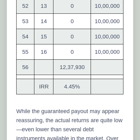
52
13
0
10,00,000
53
14
0
10,00,000
54
15
0
10,00,000
55
16
0
10,00,000
56
12,37,930
IRR
4.45%
While the guaranteed payout may appear
reassuring, the actual returns are quite low
—even lower than several debt
instruments available in the market. Over