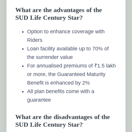
What are the advantages of the
SUD Life Century Star?
Option to enhance coverage with
Riders
Loan facility available up to 70% of
the surrender value
For annualised premiums of ₹1.5 lakh
or more, the Guaranteed Maturity
Benefit is enhanced by 2%
All plan benefits come with a
guarantee
What are the disadvantages of the
SUD Life Century Star?