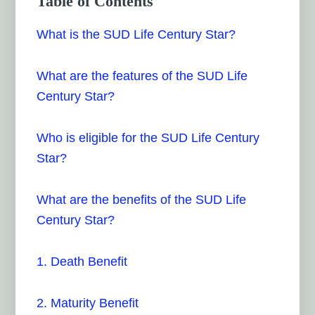
Table of Contents
What is the SUD Life Century Star?
What are the features of the SUD Life
Century Star?
Who is eligible for the SUD Life Century
Star?
What are the benefits of the SUD Life
Century Star?
1. Death Benefit
2. Maturity Benefit