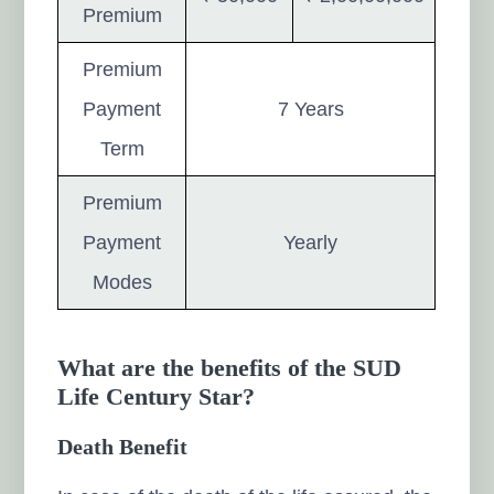
Premium
Premium
Payment
7 Years
Term
Premium
Payment
Yearly
Modes
What are the benefits of the SUD
Life Century Star?
Death Benefit