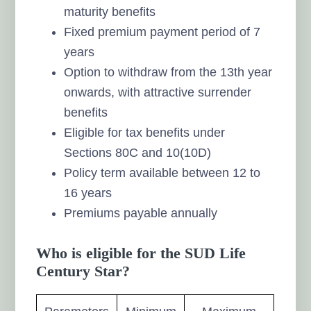
maturity benefits
Fixed premium payment period of 7
years
Option to withdraw from the 13th year
onwards, with attractive surrender
benefits
Eligible for tax benefits under
Sections 80C and 10(10D)
Policy term available between 12 to
16 years
Premiums payable annually
Who is eligible for the SUD Life
Century Star?