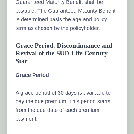
Guaranteed Maturity Benefit shall be
payable. The Guaranteed Maturity Benefit
is determined basis the age and policy
term as chosen by the policyholder.
Grace Period, Discontinuance and
Revival of the SUD Life Century
Star
Grace Period
A grace period of 30 days is available to
pay the due premium. This period starts
from the due date of each premium
payment.