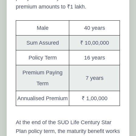
premium amounts to ₹1 lakh.
Male
40 years
Sum Assured
₹ 10,00,000
Policy Term
16 years
Premium Paying
7 years
Term
Annualised Premium
₹ 1,00,000
At the end of the SUD Life Century Star
Plan policy term, the maturity benefit works