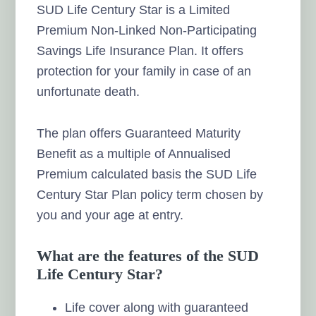
SUD Life Century Star is a Limited
Premium Non-Linked Non-Participating
Savings Life Insurance Plan. It offers
protection for your family in case of an
unfortunate death.
The plan offers Guaranteed Maturity
Benefit as a multiple of Annualised
Premium calculated basis the SUD Life
Century Star Plan policy term chosen by
you and your age at entry.
What are the features of the SUD
Life Century Star?
Life cover along with guaranteed