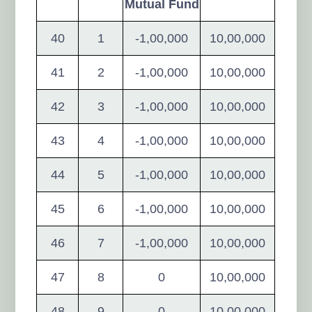
Mutual Fund
40
1
-1,00,000
10,00,000
41
2
-1,00,000
10,00,000
42
3
-1,00,000
10,00,000
43
4
-1,00,000
10,00,000
44
5
-1,00,000
10,00,000
45
6
-1,00,000
10,00,000
46
7
-1,00,000
10,00,000
47
8
0
10,00,000
48
9
0
10,00,000