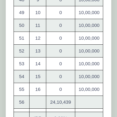
49
10
0
10,00,000
50
11
0
10,00,000
51
12
0
10,00,000
52
13
0
10,00,000
53
14
0
10,00,000
54
15
0
10,00,000
55
16
0
10,00,000
56
24,10,439