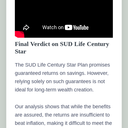
Final Verdict on SUD Life Century
Star
The SUD Life Century Star Plan promises
guaranteed returns on savings. However,
relying solely on such guarantees is not
ideal for long-term wealth creation.
Our analysis shows that while the benefits
are assured, the returns are insufficient to
beat inflation, making it difficult to meet the