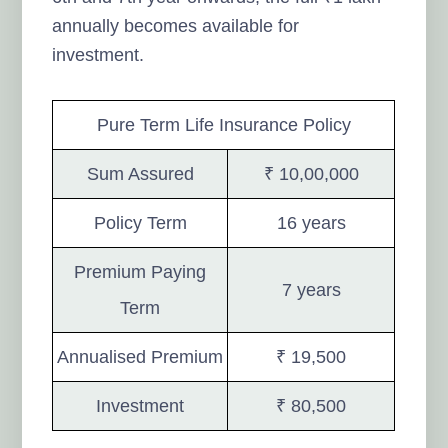
annually becomes available for
investment.
Pure Term Life Insurance Policy
Sum Assured
₹ 10,00,000
Policy Term
16 years
Premium Paying
7 years
Term
Annualised Premium
₹ 19,500
Investment
₹ 80,500