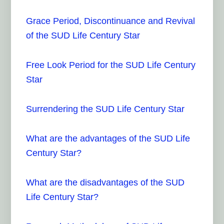
Grace Period, Discontinuance and Revival
of the SUD Life Century Star
Free Look Period for the SUD Life Century
Star
Surrendering the SUD Life Century Star
What are the advantages of the SUD Life
Century Star?
What are the disadvantages of the SUD
Life Century Star?