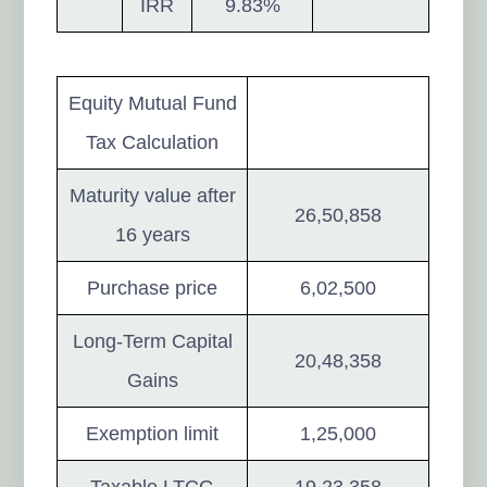
IRR
9.83%
Equity Mutual Fund
Tax Calculation
Maturity value after
26,50,858
16 years
Purchase price
6,02,500
Long-Term Capital
20,48,358
Gains
Exemption limit
1,25,000
Taxable LTCG
19,23,358