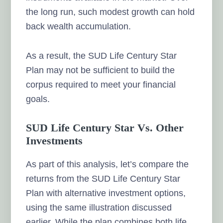
the long run, such modest growth can hold
back wealth accumulation.
As a result, the SUD Life Century Star
Plan may not be sufficient to build the
corpus required to meet your financial
goals.
SUD Life Century Star Vs. Other
Investments
As part of this analysis, let’s compare the
returns from the SUD Life Century Star
Plan with alternative investment options,
using the same illustration discussed
earlier. While the plan combines both life