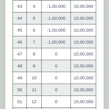
43
4
-1,00,000
10,00,000
44
5
-1,00,000
10,00,000
45
6
-1,00,000
10,00,000
46
7
-1,00,000
10,00,000
47
8
0
10,00,000
48
9
0
10,00,000
49
10
0
10,00,000
50
11
0
10,00,000
51
12
0
10,00,000