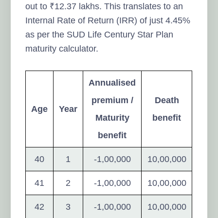
out to ₹12.37 lakhs. This translates to an
Internal Rate of Return (IRR) of just 4.45%
as per the SUD Life Century Star Plan
maturity calculator.
Annualised
premium /
Death
Age
Year
Maturity
benefit
benefit
40
1
-1,00,000
10,00,000
41
2
-1,00,000
10,00,000
42
3
-1,00,000
10,00,000