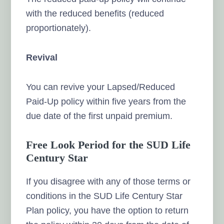
with the reduced benefits (reduced
proportionately).
Revival
You can revive your Lapsed/Reduced
Paid-Up policy within five years from the
due date of the first unpaid premium.
Free Look Period for the SUD Life
Century Star
If you disagree with any of those terms or
conditions in the SUD Life Century Star
Plan policy, you have the option to return