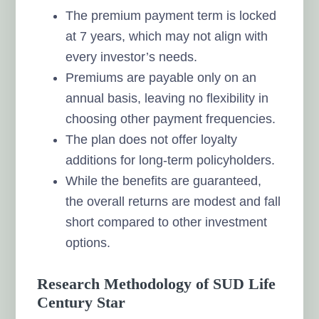
The premium payment term is locked
at 7 years, which may not align with
every investor’s needs.
Premiums are payable only on an
annual basis, leaving no flexibility in
choosing other payment frequencies.
The plan does not offer loyalty
additions for long-term policyholders.
While the benefits are guaranteed,
the overall returns are modest and fall
short compared to other investment
options.
Research Methodology of SUD Life
Century Star