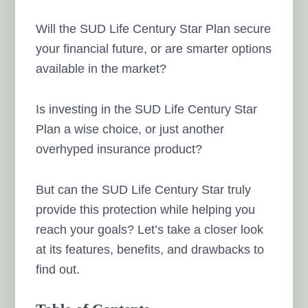
Will the SUD Life Century Star Plan secure
your financial future, or are smarter options
available in the market?
Is investing in the SUD Life Century Star
Plan a wise choice, or just another
overhyped insurance product?
But can the SUD Life Century Star truly
provide this protection while helping you
reach your goals? Let’s take a closer look
at its features, benefits, and drawbacks to
find out.