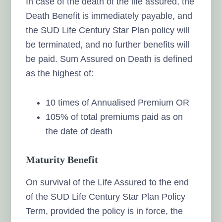
In case of the death of the life assured, the
Death Benefit is immediately payable, and
the SUD Life Century Star Plan policy will
be terminated, and no further benefits will
be paid. Sum Assured on Death is defined
as the highest of:
10 times of Annualised Premium OR
105% of total premiums paid as on
the date of death
Maturity Benefit
On survival of the Life Assured to the end
of the SUD Life Century Star Plan Policy
Term, provided the policy is in force, the