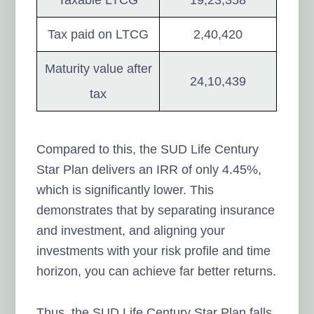
Tax paid on LTCG
2,40,420
Maturity value after
24,10,439
tax
Compared to this, the SUD Life Century
Star Plan delivers an IRR of only 4.45%,
which is significantly lower. This
demonstrates that by separating insurance
and investment, and aligning your
investments with your risk profile and time
horizon, you can achieve far better returns.
Thus, the SUD Life Century Star Plan falls