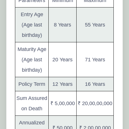
Parameters
Minimum
Maximum
Entry Age
(Age last
8 Years
55 Years
birthday)
Maturity Age
(Age last
20 Years
71 Years
birthday)
Policy Term
12 Years
16 Years
Sum Assured
₹ 5,00,000
₹ 20,00,00,000
on Death
Annualized
₹ 50,000
₹ 2,00,00,000