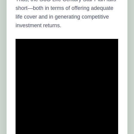
short—both in terms of offering adequate
life cover and in generating competitive
investment returns.