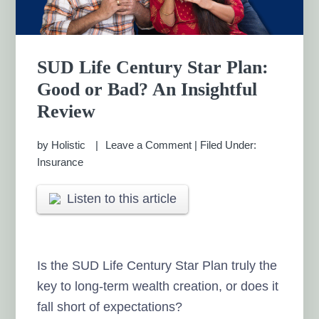
SUD Life Century Star Plan:
Good or Bad? An Insightful
Review
by
Holistic
Leave a Comment
|
Filed Under:
Insurance
Listen to this article
Is the SUD Life Century Star Plan truly the
key to long-term wealth creation, or does it
fall short of expectations?