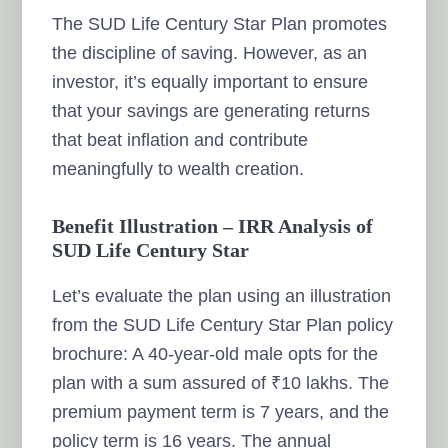
The SUD Life Century Star Plan promotes
the discipline of saving. However, as an
investor, it’s equally important to ensure
that your savings are generating returns
that beat inflation and contribute
meaningfully to wealth creation.
Benefit Illustration – IRR Analysis of
SUD Life Century Star
Let’s evaluate the plan using an illustration
from the SUD Life Century Star Plan policy
brochure: A 40-year-old male opts for the
plan with a sum assured of ₹10 lakhs. The
premium payment term is 7 years, and the
policy term is 16 years. The annual