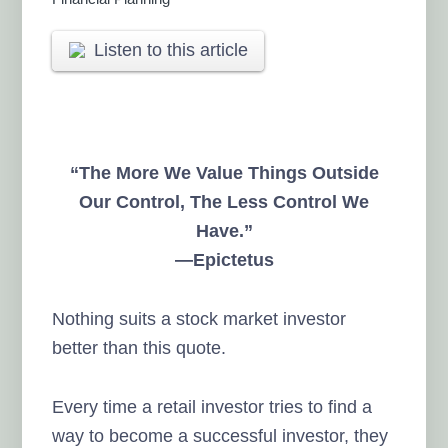
Listen to this article
“The More We Value Things Outside
Our Control, The Less Control We
Have.”
—Epictetus
Nothing suits a stock market investor
better than this quote.
Every time a retail investor tries to find a
way to become a successful investor, they