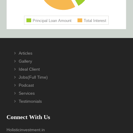
Footer
Articles
Gallery
Ideal Client
Jobs(Full Time)
Podcast
Services
Testimonials
Connect With Us
Holisticinvestment.in