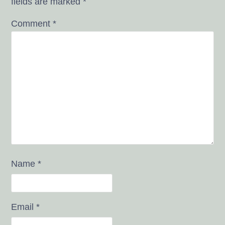
fields are marked
*
Comment
*
Name
*
Email
*