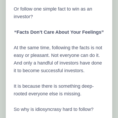
Or follow one simple fact to win as an
investor?
“Facts Don’t Care About Your Feelings”
At the same time, following the facts is not
easy or pleasant. Not everyone can do it.
And only a handful of investors have done
it to become successful investors.
It is because there is something deep-
rooted everyone else is missing.
So why is idiosyncrasy hard to follow?