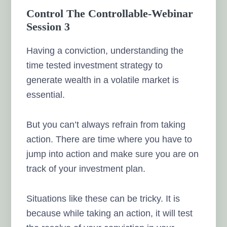
Control The Controllable-Webinar
Session 3
Having a conviction, understanding the
time tested investment strategy to
generate wealth in a volatile market is
essential.
But you can’t always refrain from taking
action. There are time where you have to
jump into action and make sure you are on
track of your investment plan.
Situations like these can be tricky. It is
because while taking an action, it will test