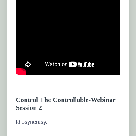
Control The Controllable-Webinar
Session 2
Idiosyncrasy.