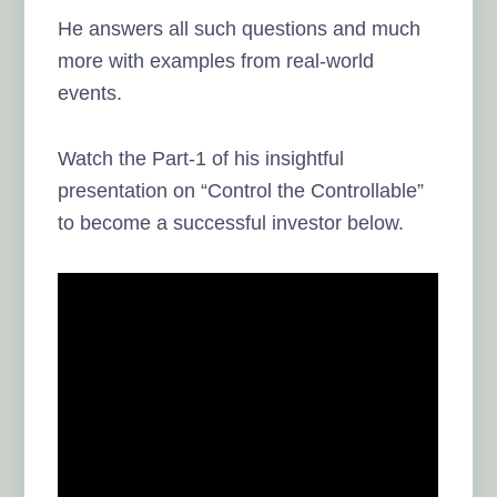
He answers all such questions and much
more with examples from real-world
events.
Watch the Part-1 of his insightful
presentation on “Control the Controllable”
to become a successful investor below.