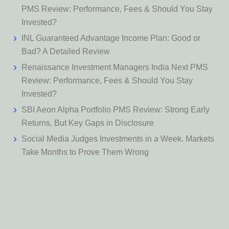
PMS Review: Performance, Fees & Should You Stay
Invested?
INL Guaranteed Advantage Income Plan: Good or
Bad? A Detailed Review
Renaissance Investment Managers India Next PMS
Review: Performance, Fees & Should You Stay
Invested?
SBI Aeon Alpha Portfolio PMS Review: Strong Early
Returns, But Key Gaps in Disclosure
Social Media Judges Investments in a Week. Markets
Take Months to Prove Them Wrong