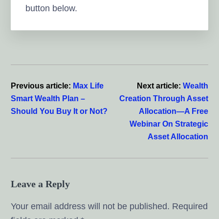
button below.
Reader
Interactions
Previous article:
Max Life
Next article:
Wealth
Smart Wealth Plan –
Creation Through Asset
Should You Buy It or Not?
Allocation—A Free
Webinar On Strategic
Asset Allocation
Leave a Reply
Your email address will not be published.
Required