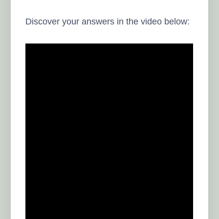
Discover your answers in the video below: