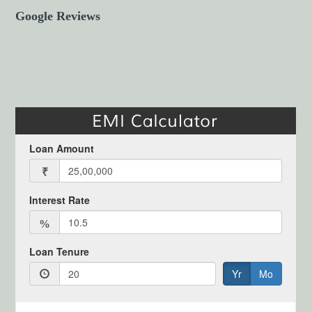
Google Reviews