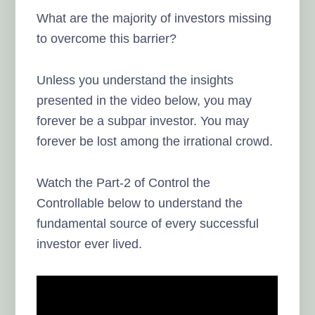
What are the majority of investors missing
to overcome this barrier?
Unless you understand the insights
presented in the video below, you may
forever be a subpar investor. You may
forever be lost among the irrational crowd.
Watch the Part-2 of Control the
Controllable below to understand the
fundamental source of every successful
investor ever lived.