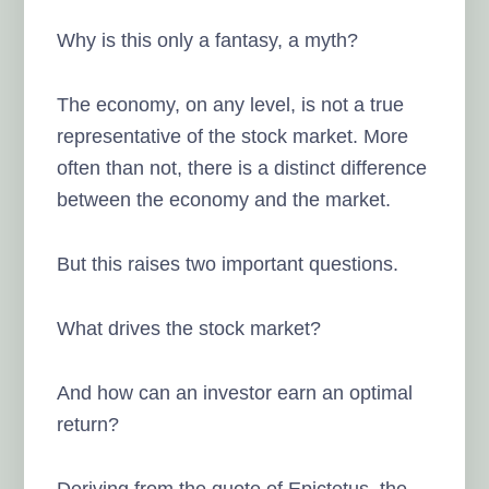
Why is this only a fantasy, a myth?
The economy, on any level, is not a true
representative of the stock market. More
often than not, there is a distinct difference
between the economy and the market.
But this raises two important questions.
What drives the stock market?
And how can an investor earn an optimal
return?
Deriving from the quote of Epictetus, the