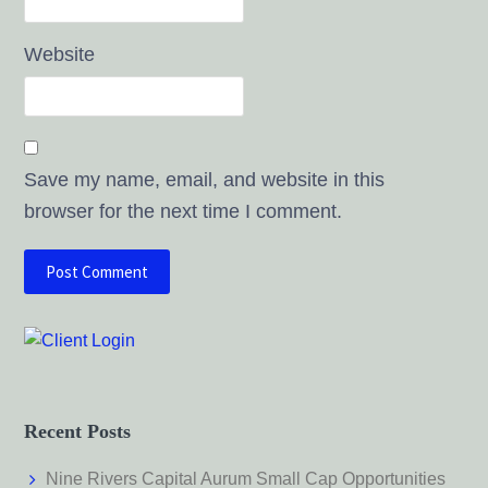
Website
Save my name, email, and website in this
browser for the next time I comment.
Recent Posts
Nine Rivers Capital Aurum Small Cap Opportunities