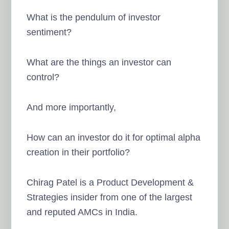
What is the pendulum of investor
sentiment?
What are the things an investor can
control?
And more importantly,
How can an investor do it for optimal alpha
creation in their portfolio?
Chirag Patel is a Product Development &
Strategies insider from one of the largest
and reputed AMCs in India.