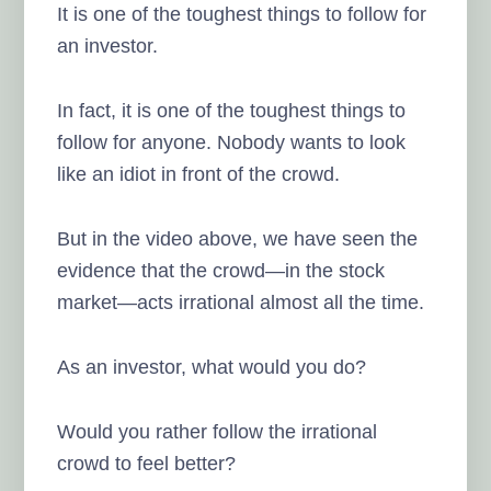
It is one of the toughest things to follow for
an investor.
In fact, it is one of the toughest things to
follow for anyone. Nobody wants to look
like an idiot in front of the crowd.
But in the video above, we have seen the
evidence that the crowd—in the stock
market—acts irrational almost all the time.
As an investor, what would you do?
Would you rather follow the irrational
crowd to feel better?