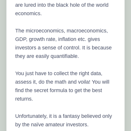
are lured into the black hole of the world
economics.
The microeconomics, macroeconomics,
GDP, growth rate, inflation etc. gives
investors a sense of control. It is because
they are easily quantifiable.
You just have to collect the right data,
assess it, do the math and voila! You will
find the secret formula to get the best
returns.
Unfortunately, it is a fantasy believed only
by the naïve amateur investors.