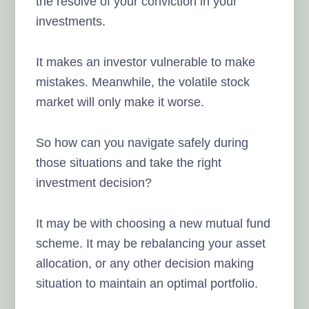
the resolve of your conviction in your
investments.
It makes an investor vulnerable to make
mistakes. Meanwhile, the volatile stock
market will only make it worse.
So how can you navigate safely during
those situations and take the right
investment decision?
It may be with choosing a new mutual fund
scheme. It may be rebalancing your asset
allocation, or any other decision making
situation to maintain an optimal portfolio.