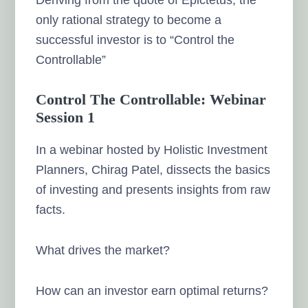
only rational strategy to become a
successful investor is to “Control the
Controllable”
Control The Controllable: Webinar
Session 1
In a webinar hosted by Holistic Investment
Planners, Chirag Patel, dissects the basics
of investing and presents insights from raw
facts.
What drives the market?
How can an investor earn optimal returns?