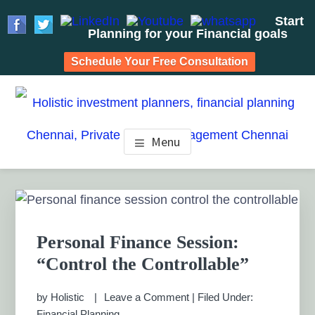
Start
Planning for your Financial goals
Schedule Your Free Consultation
Skip
Skip
Skip
to
to
to
HOLISTIC INVESTMENT
main
primary
footer
Financial Planning chennai India, Private wealth
Menu
management chennai India, Investment Advisory India,
content
sidebar
PLANNERS, FINANCIAL
Systematic Investment Plan, Mutual Fund SIP, Mutual Fund
ELSS, Tax Saving scheme
PLANNING CHENNAI,
Primary
Sidebar
PRIVATE WEALTH
Personal Finance Session:
MANAGEMENT CHENNAI
“Control the Controllable”
by
Holistic
Leave a Comment
|
Filed Under:
Financial Planning