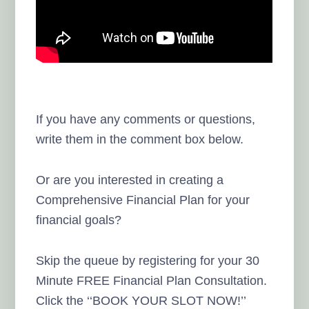
If you have any comments or questions,
write them in the comment box below.
Or are you interested in creating a
Comprehensive Financial Plan for your
financial goals?
Skip the queue by registering for your 30
Minute FREE Financial Plan Consultation.
Click the ‘‘BOOK YOUR SLOT NOW!’’