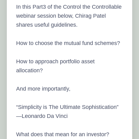
In this Part3 of the Control the Controllable
webinar session below, Chirag Patel
shares useful guidelines.
How to choose the mutual fund schemes?
How to approach portfolio asset
allocation?
And more importantly,
“Simplicity is The Ultimate Sophistication”
—Leonardo Da Vinci
What does that mean for an investor?