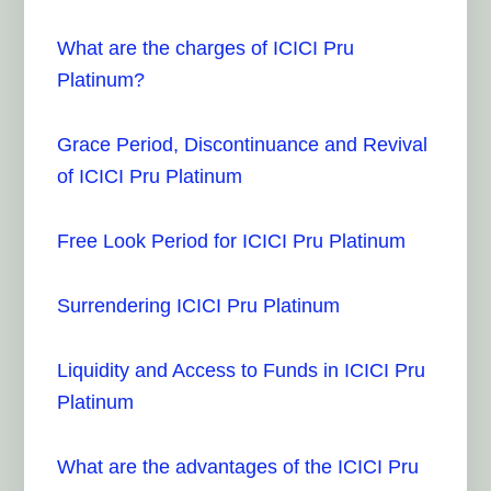
What are the charges of ICICI Pru
Platinum?
Grace Period, Discontinuance and Revival
of ICICI Pru Platinum
Free Look Period for ICICI Pru Platinum
Surrendering ICICI Pru Platinum
Liquidity and Access to Funds in ICICI Pru
Platinum
What are the advantages of the ICICI Pru