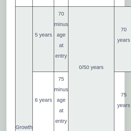
70
minus
70
5 years
age
years
at
entry
0/50 years
75
minus
75
6 years
age
years
at
entry
Growth