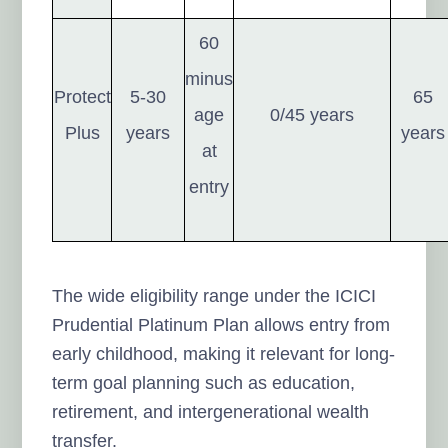
60
minus
Protect
5-30
65
age
0/45 years
Plus
years
years
at
entry
The wide eligibility range under the ICICI
Prudential Platinum Plan allows entry from
early childhood, making it relevant for long-
term goal planning such as education,
retirement, and intergenerational wealth
transfer.