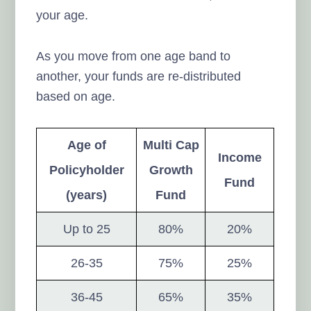
your age.
As you move from one age band to
another, your funds are re-distributed
based on age.
Age of
Multi Cap
Income
Policyholder
Growth
Fund
(years)
Fund
Up to 25
80%
20%
26-35
75%
25%
36-45
65%
35%