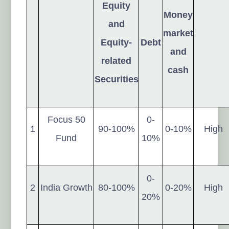
Equity
Money
and
market
Equity-
Debt
and
related
cash
Securities
Focus 50
0-
1
90-100%
0-10%
High
Fund
10%
0-
2
India Growth
80-100%
0-20%
High
20%