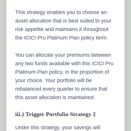
This strategy enables you to choose an
asset allocation that is best suited to your
risk appetite and maintains it throughout
the ICICI Pru Platinum Plan policy term.
You can allocate your premiums between
any two funds available with this ICICI Pru
Platinum Plan policy, in the proportion of
your choice. Your portfolio will be
rebalanced every quarter to ensure that
this asset allocation is maintained.
iii.) Trigger Portfolio Strategy 2
Under this strategy, your savings will