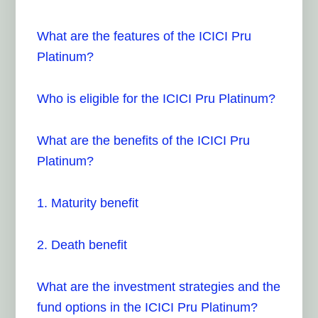
What are the features of the ICICI Pru
Platinum?
Who is eligible for the ICICI Pru Platinum?
What are the benefits of the ICICI Pru
Platinum?
1. Maturity benefit
2. Death benefit
What are the investment strategies and the
fund options in the ICICI Pru Platinum?