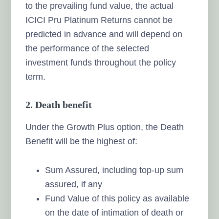
to the prevailing fund value, the actual
ICICI Pru Platinum Returns cannot be
predicted in advance and will depend on
the performance of the selected
investment funds throughout the policy
term.
2. Death benefit
Under the Growth Plus option, the Death
Benefit will be the highest of:
Sum Assured, including top-up sum
assured, if any
Fund Value of this policy as available
on the date of intimation of death or