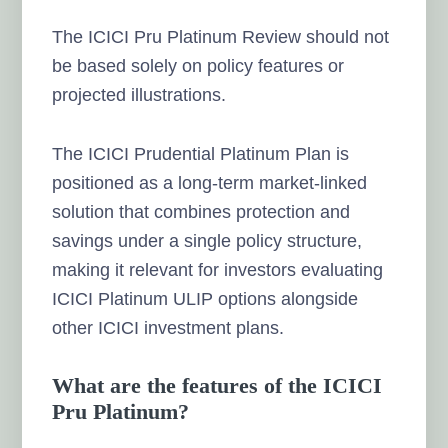
The ICICI Pru Platinum Review should not
be based solely on policy features or
projected illustrations.
The ICICI Prudential Platinum Plan is
positioned as a long-term market-linked
solution that combines protection and
savings under a single policy structure,
making it relevant for investors evaluating
ICICI Platinum ULIP options alongside
other ICICI investment plans.
What are the features of the ICICI
Pru Platinum?