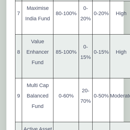
Maximise
0-
7
80-100%
0-20%
High
India Fund
20%
Value
0-
8
Enhancer
85-100%
0-15%
High
15%
Fund
Multi Cap
20-
9
Balanced
0-60%
0-50%
Moderat
70%
Fund
Active Asset