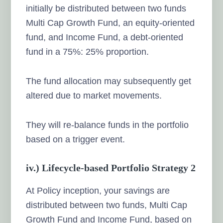
initially be distributed between two funds
Multi Cap Growth Fund, an equity-oriented
fund, and Income Fund, a debt-oriented
fund in a 75%: 25% proportion.
The fund allocation may subsequently get
altered due to market movements.
They will re-balance funds in the portfolio
based on a trigger event.
iv.) Lifecycle-based Portfolio Strategy 2
At Policy inception, your savings are
distributed between two funds, Multi Cap
Growth Fund and Income Fund, based on