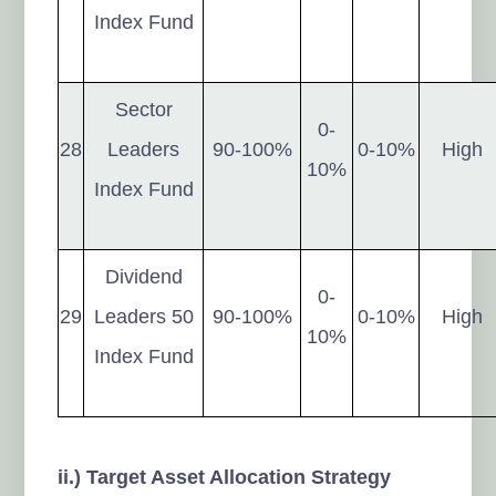
Index Fund
Sector
0-
28
Leaders
90-100%
0-10%
High
10%
Index Fund
Dividend
0-
29
Leaders 50
90-100%
0-10%
High
10%
Index Fund
ii.) Target Asset Allocation Strategy