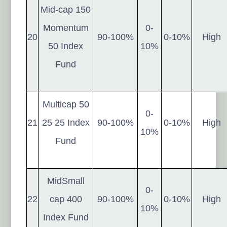
Mid-cap 150
Momentum
0-
20
90-100%
0-10%
High
50 Index
10%
Fund
Multicap 50
0-
21
25 25 Index
90-100%
0-10%
High
10%
Fund
MidSmall
0-
22
cap 400
90-100%
0-10%
High
10%
Index Fund