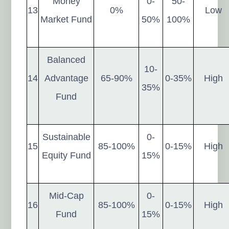
Money
0-
50-
13
0%
Low
Market Fund
50%
100%
Balanced
10-
14
Advantage
65-90%
0-35%
High
35%
Fund
Sustainable
0-
15
85-100%
0-15%
High
Equity Fund
15%
Mid-Cap
0-
16
85-100%
0-15%
High
Fund
15%