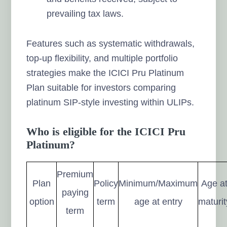
prevailing tax laws.
Features such as systematic withdrawals,
top-up flexibility, and multiple portfolio
strategies make the ICICI Pru Platinum
Plan suitable for investors comparing
platinum SIP-style investing within ULIPs.
Who is eligible for the ICICI Pru
Platinum?
Premium
Plan
Policy
Minimum/Maximum
Age a
paying
option
term
age at entry
maturit
term