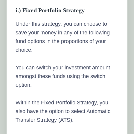
i.) Fixed Portfolio Strategy
Under this strategy, you can choose to
save your money in any of the following
fund options in the proportions of your
choice.
You can switch your investment amount
amongst these funds using the switch
option.
Within the Fixed Portfolio Strategy, you
also have the option to select Automatic
Transfer Strategy (ATS).