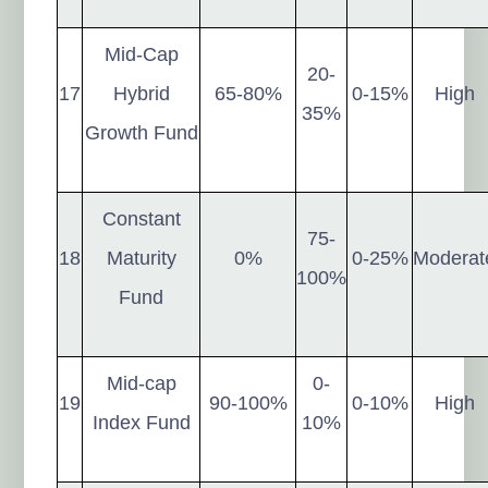
Mid-Cap
20-
17
Hybrid
65-80%
0-15%
High
35%
Growth Fund
Constant
75-
18
Maturity
0%
0-25%
Moderat
100%
Fund
Mid-cap
0-
19
90-100%
0-10%
High
Index Fund
10%