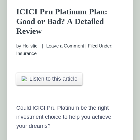
ICICI Pru Platinum Plan:
Good or Bad? A Detailed
Review
by
Holistic
Leave a Comment
|
Filed Under:
Insurance
Listen to this article
Could ICICI Pru Platinum be the right
investment choice to help you achieve
your dreams?