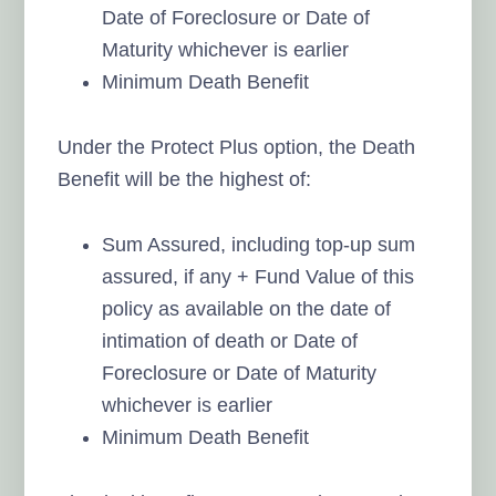
Date of Foreclosure or Date of
Maturity whichever is earlier
Minimum Death Benefit
Under the Protect Plus option, the Death
Benefit will be the highest of:
Sum Assured, including top-up sum
assured, if any + Fund Value of this
policy as available on the date of
intimation of death or Date of
Foreclosure or Date of Maturity
whichever is earlier
Minimum Death Benefit