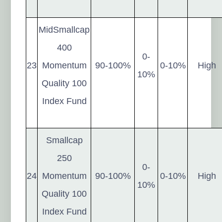
MidSmallcap
400
0-
23
Momentum
90-100%
0-10%
High
10%
Quality 100
Index Fund
Smallcap
250
0-
24
Momentum
90-100%
0-10%
High
10%
Quality 100
Index Fund