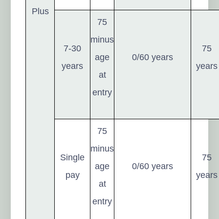
Plus
75
minus
7-30
75
age
0/60 years
years
years
at
entry
75
minus
Single
75
age
0/60 years
pay
years
at
entry