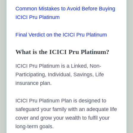
Common Mistakes to Avoid Before Buying
ICICI Pru Platinum
Final Verdict on the ICICI Pru Platinum
What is the ICICI Pru Platinum?
ICICI Pru Platinum is a Linked, Non-
Participating, Individual, Savings, Life
insurance plan.
ICICI Pru Platinum Plan is designed to
safeguard your family with an adequate life
cover and grow your wealth to fulfil your
long-term goals.