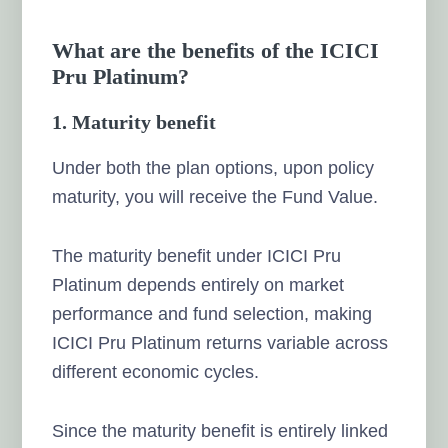
What are the benefits of the ICICI
Pru Platinum?
1. Maturity benefit
Under both the plan options, upon policy
maturity, you will receive the Fund Value.
The maturity benefit under ICICI Pru
Platinum depends entirely on market
performance and fund selection, making
ICICI Pru Platinum returns variable across
different economic cycles.
Since the maturity benefit is entirely linked