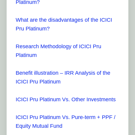
Platinum?
What are the disadvantages of the ICICI
Pru Platinum?
Research Methodology of ICICI Pru
Platinum
Benefit illustration – IRR Analysis of the
ICICI Pru Platinum
ICICI Pru Platinum Vs. Other Investments
ICICI Pru Platinum Vs. Pure-term + PPF /
Equity Mutual Fund