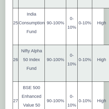
India
0-
25
Consumption
90-100%
0-10%
High
10%
Fund
Nifty Alpha
0-
26
50 Index
90-100%
0-10%
High
10%
Fund
BSE 500
Enhanced
0-
27
90-100%
0-10%
High
Value 50
10%