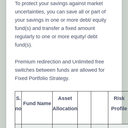
To protect your savings against market
uncertainties, you can save all or part of
your savings in one or more debt/ equity
fund(s) and transfer a fixed amount
regularly to one or more equity/ debt
fund(s).
Premium redirection and Unlimited free
switches between funds are allowed for
Fixed Portfolio Strategy.
S.
Asset
Risk
Fund Name
no
Allocation
Profile