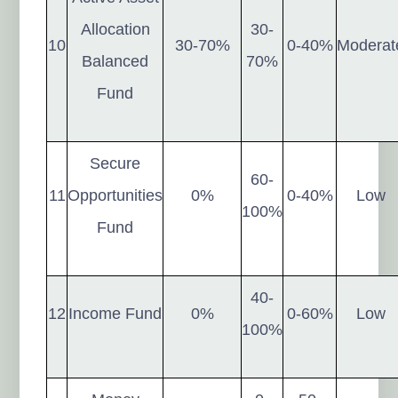
Allocation
30-
10
30-70%
0-40%
Moderat
Balanced
70%
Fund
Secure
60-
11
Opportunities
0%
0-40%
Low
100%
Fund
40-
12
Income Fund
0%
0-60%
Low
100%