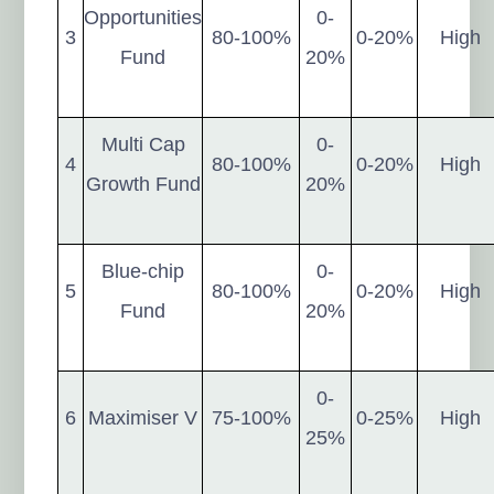
Opportunities
0-
3
80-100%
0-20%
High
Fund
20%
Multi Cap
0-
4
80-100%
0-20%
High
Growth Fund
20%
Blue-chip
0-
5
80-100%
0-20%
High
Fund
20%
0-
6
Maximiser V
75-100%
0-25%
High
25%