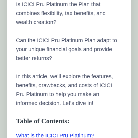
Is ICICI Pru Platinum the Plan that
combines flexibility, tax benefits, and
wealth creation?
Can the ICICI Pru Platinum Plan adapt to
your unique financial goals and provide
better returns?
In this article, we’ll explore the features,
benefits, drawbacks, and costs of ICICI
Pru Platinum to help you make an
informed decision. Let’s dive in!
Table of Contents:
What is the ICICI Pru Platinum?