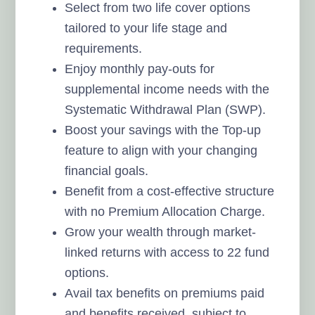
Select from two life cover options
tailored to your life stage and
requirements.
Enjoy monthly pay-outs for
supplemental income needs with the
Systematic Withdrawal Plan (SWP).
Boost your savings with the Top-up
feature to align with your changing
financial goals.
Benefit from a cost-effective structure
with no Premium Allocation Charge.
Grow your wealth through market-
linked returns with access to 22 fund
options.
Avail tax benefits on premiums paid
and benefits received, subject to