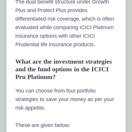
The dual benefit structure under Growth
Plus and Protect Plus provides
differentiated risk coverage, which is often
evaluated while comparing ICICI Platinum
insurance options with other ICICI
Prudential life insurance products.
What are the investment strategies
and the fund options in the ICICI
Pru Platinum?
You can choose from four portfolio
strategies to save your money as per your
risk appetite.
These are given below: