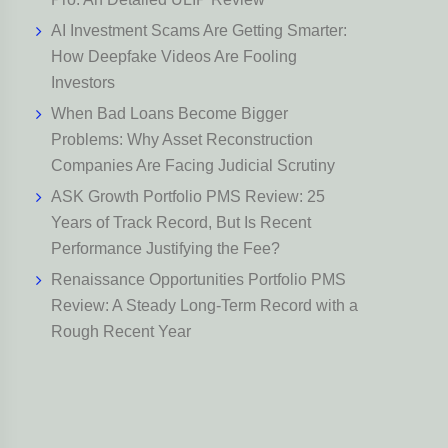
AI Investment Scams Are Getting Smarter:
How Deepfake Videos Are Fooling
Investors
When Bad Loans Become Bigger
Problems: Why Asset Reconstruction
Companies Are Facing Judicial Scrutiny
ASK Growth Portfolio PMS Review: 25
Years of Track Record, But Is Recent
Performance Justifying the Fee?
Renaissance Opportunities Portfolio PMS
Review: A Steady Long-Term Record with a
Rough Recent Year