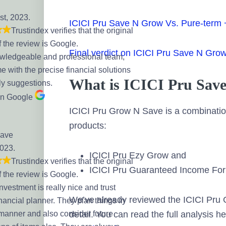
st, 2023.
ICICI Pru Save N Grow Vs. Pure-term
Trustindex verifies that the original
f the review is Google.
Final verdict on ICICI Pru Save N Gro
wledgeable and professional team,
 with the precise financial solutions
What is ICICI Pru Sav
ly suggestions.
on Google
ICICI Pru Grow N Save is a combination
products:
Dave
2023.
ICICI Pru Ezy Grow and
Trustindex verifies that the original
ICICI Pru Guaranteed Income Fo
f the review is Google.
Investment is really nice and trust
We’ve already reviewed the ICICI Pru
nancial planner. They plan things in
 manner and also consider future
detail. You can read the full analysis h