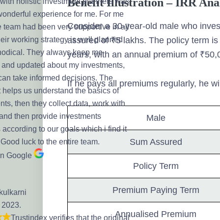
Benefit Illustration – IRR An
with holistic investment planners was
 wonderful experience for me. For me
Consider a 30-year-old male who inves
e team had been very supportive in all
assured of ₹5 lakhs. The policy term i
eir working strategy is well planned
odical. They always keep me
years, with an annual premium of ₹50,
 and updated about my investments,
 can take informed decisions. The
If he pays all premiums regularly, he wi
t helps us understand the basics of
ts, then they collect data, work with
 and then provide investments
Male
 according to our goals which i find it
Sum Assured
 Good luck to the entire team.
on Google
Policy Term
Premium Paying Term
kulkarni
, 2023.
Annualised Premium
Trustindex verifies that the original