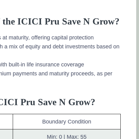
of the ICICI Pru Save N Grow?
at maturity, offering capital protection
h a mix of equity and debt investments based on
ith built-in life insurance coverage
remium payments and maturity proceeds, as per
 ICICI Pru Save N Grow?
Boundary Condition
Min: 0 | Max: 55