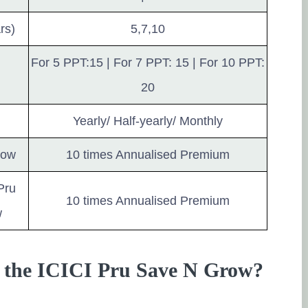
rs)
5,7,10
For 5 PPT:15 | For 7 PPT: 15 | For 10 PPT:
20
Yearly/ Half-yearly/ Monthly
row
10 times Annualised Premium
Pru
10 times Annualised Premium
w
of the ICICI Pru Save N Grow?