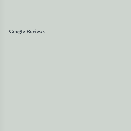
Google Reviews