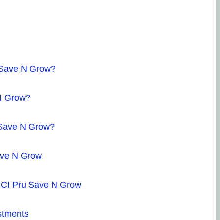
u Save N Grow?
 N Grow?
u Save N Grow?
ave N Grow
ICICI Pru Save N Grow
stments