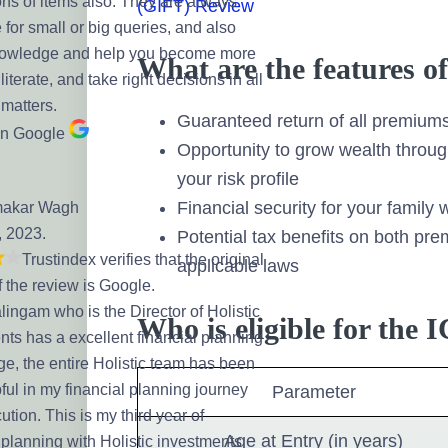
ns of items also. They are always
(GIFT) Review
 for small or big queries, and also
nowledge and help you become more
What are the features 
 literate, and take right decisions in all
 matters.
Guaranteed return of all premiums 
on Google
Opportunity to grow wealth throug
your risk profile
Financial security for your family w
makar Wagh
, 2023.
Potential tax benefits on both p
Trustindex verifies that the original
applicable laws
f the review is Google.
ingam who is the Director of Holistic
Who is eligible for the
nts has a excellent financial planning
e, the entire Holistic team has been
ful in my financial planning journey
Parameter
tion. This is my third year of
Age at Entry (in years)
 planning with Holistic investments