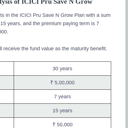
alysis of ICICI Pru Save N Grow
ts in the ICICI Pru Save N Grow Plan with a sum
s 15 years, and the premium paying term is 7
000.
ll receive the fund value as the maturity benefit.
30 years
₹ 5,00,000
7 years
15 years
₹ 50,000