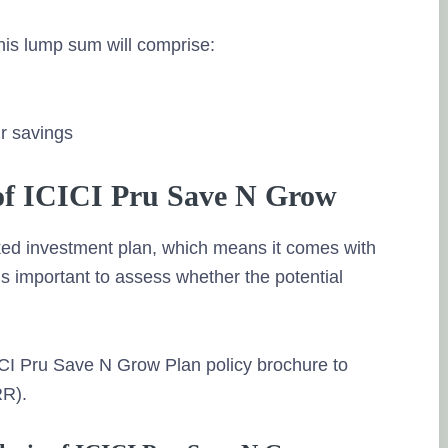
his lump sum will comprise:
ur savings
of ICICI Pru Save N Grow
ked investment plan, which means it comes with
t’s important to assess whether the potential
CI Pru Save N Grow Plan policy brochure to
RR).