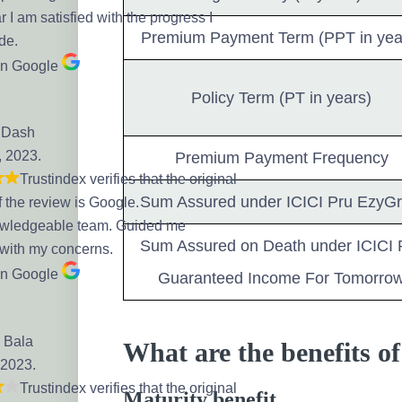
r I am satisfied with the progress I
Premium Payment Term (PPT in yea
de.
on Google
Policy Term (PT in years)
 Dash
, 2023.
Premium Payment Frequency
Trustindex verifies that the original
Sum Assured under ICICI Pru EzyG
f the review is Google.
owledgeable team. Guided me
Sum Assured on Death under ICICI 
 with my concerns.
on Google
Guaranteed Income For Tomorro
 Bala
What are the benefits 
 2023.
Trustindex verifies that the original
Maturity benefit