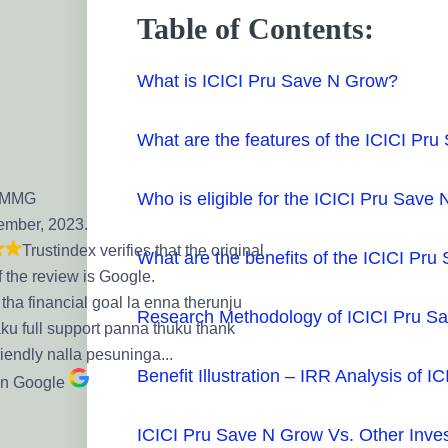
Table of Contents:
What is ICICI Pru Save N Grow?
What are the features of the ICICI Pr
Who is eligible for the ICICI Pru Save
 MMG
ember, 2023.
Trustindex verifies that the original
What are the benefits of the ICICI Pr
f the review is Google.
tha financial goal la enna therunju
Research Methodology of ICICI Pru S
aku full support panna thuku thank
riendly nalla pesuninga...
Benefit Illustration – IRR Analysis of 
on Google
ICICI Pru Save N Grow Vs. Other Inve