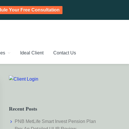
ule Your Free Consultation
PLANNING CHENNAI,
ic Investment Plan, Mutual Fund SIP, Mutual Fund ELSS, Tax
ces
Ideal Client
Contact Us
Primary
Sidebar
Recent Posts
PNB MetLife Smart Invest Pension Plan
Pro: An Detailed ULIP Review