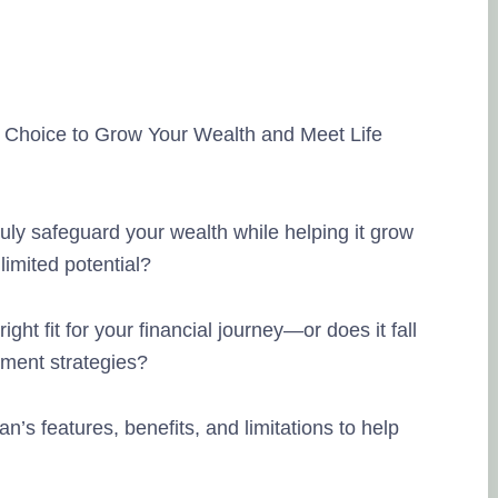
 Choice to Grow Your Wealth and Meet Life
ly safeguard your wealth while helping it grow
limited potential?
ght fit for your financial journey—or does it fall
ment strategies?
lan’s features, benefits, and limitations to help