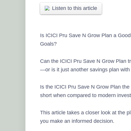
Listen to this article
Is ICICI Pru Save N Grow Plan a Good
Goals?
Can the ICICI Pru Save N Grow Plan tru
—or is it just another savings plan with 
Is the ICICI Pru Save N Grow Plan the ri
short when compared to modern invest
This article takes a closer look at the p
you make an informed decision.