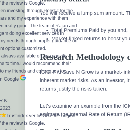
f the review is Google.
en investing through Holistic for the
You will receive a lump sum amount. T
ears and my experience with them
n really good. The team of Rajan and
Total Premiums Paid by you and,
am doing excellent services in
Market-linked returns to boost yo
my needs through proper guidance on
nt options customized.
Research Methodology 
 always available on any specific
me to time.I would recommend their
 to my friends and colleagues too.
ICICI Pru Save N Grow is a market-lin
on Google
inherent market risks. As an investor, i
returns justify the risks taken.
 R K
Let’s examine an example from the ICI
 2023.
estimate the Internal Rate of Return (I
Trustindex verifies that the original
f the review is Google.