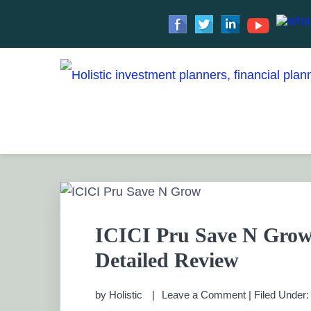
Skip
Skip
Skip
Skip
to
to
to
to
HOLISTIC INVESTME
primary
main
primary
footer
Financial Planning chennai India, Private wealth 
Saving scheme
navigation
content
sidebar
PRIVATE WEALTH M
ICICI Pru Save N Grow
Detailed Review
by
Holistic
Leave a Comment
|
Filed Under