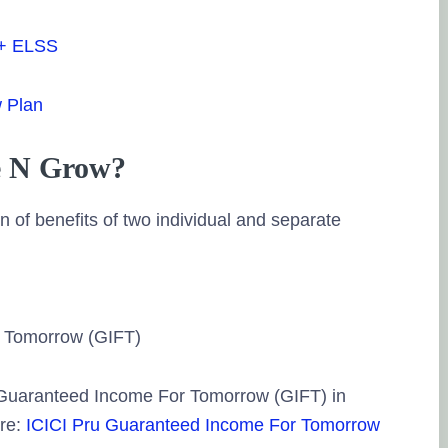
 + ELSS
w Plan
e N Grow?
 of benefits of two individual and separate
r Tomorrow (GIFT)
 Guaranteed Income For Tomorrow (GIFT) in
ere:
ICICI Pru Guaranteed Income For Tomorrow