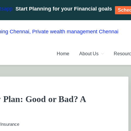
Start Planning for your Financial goals
Sched
NT PLANNERS, FINANCIAL 
management chennai India, Investment Advisory India, Systemat
Home
About Us
Resour
ANAGEMENT CHENNAI
 Plan: Good or Bad? A
:
Insurance