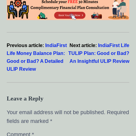
Reader
Interactions
Previous article:
IndiaFirst
Next article:
IndiaFirst Life
Life Money Balance Plan:
TULIP Plan: Good or Bad?
Good or Bad? A Detailed
An Insightful ULIP Review
ULIP Review
Leave a Reply
Your email address will not be published.
Required
fields are marked
*
Comment
*