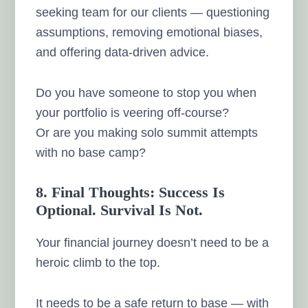
seeking team for our clients — questioning
assumptions, removing emotional biases,
and offering data-driven advice.
Do you have someone to stop you when
your portfolio is veering off-course?
Or are you making solo summit attempts
with no base camp?
8. Final Thoughts: Success Is
Optional. Survival Is Not.
Your financial journey doesn’t need to be a
heroic climb to the top.
It needs to be a safe return to base — with