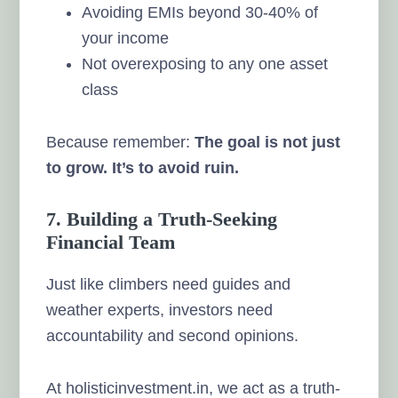
Avoiding EMIs beyond 30-40% of
your income
Not overexposing to any one asset
class
Because remember:
The goal is not just
to grow. It’s to avoid ruin.
7. Building a Truth-Seeking
Financial Team
Just like climbers need guides and
weather experts, investors need
accountability and second opinions.
At holisticinvestment.in, we act as a truth-