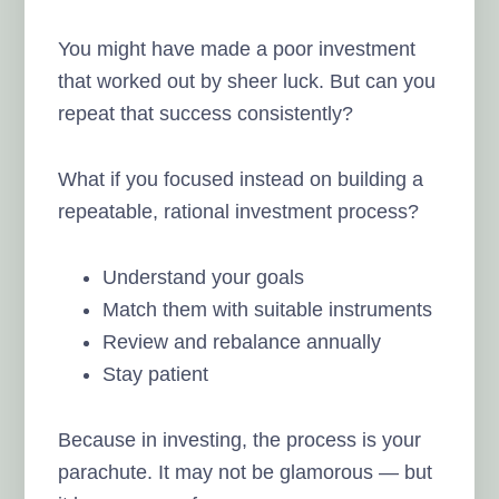
You might have made a poor investment
that worked out by sheer luck. But can you
repeat that success consistently?
What if you focused instead on building a
repeatable, rational investment process?
Understand your goals
Match them with suitable instruments
Review and rebalance annually
Stay patient
Because in investing, the process is your
parachute. It may not be glamorous — but