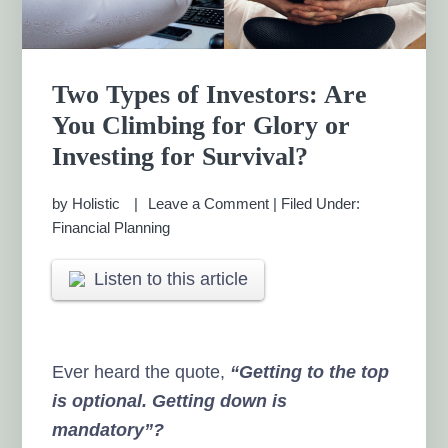
Two Types of Investors: Are
You Climbing for Glory or
Investing for Survival?
by
Holistic
Leave a Comment
|
Filed Under:
Financial Planning
Listen to this article
Ever heard the quote,
“Getting to the top
is optional. Getting down is
mandatory”?