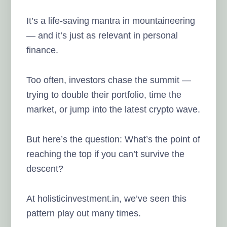
It’s a life-saving mantra in mountaineering
— and it’s just as relevant in personal
finance.
Too often, investors chase the summit —
trying to double their portfolio, time the
market, or jump into the latest crypto wave.
But here’s the question: What’s the point of
reaching the top if you can’t survive the
descent?
At holisticinvestment.in, we’ve seen this
pattern play out many times.