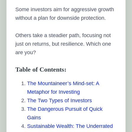
Some investors aim for aggressive growth
without a plan for downside protection.
Others take a steadier path, focusing not
just on returns, but resilience. Which one
are you?
Table of Contents:
The Mountaineer’s Mind-set: A
Metaphor for Investing
The Two Types of Investors
The Dangerous Pursuit of Quick
Gains
Sustainable Wealth: The Underrated