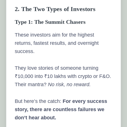
2. The Two Types of Investors
Type 1: The Summit Chasers
These investors aim for the highest
returns, fastest results, and overnight
success.
They love stories of someone turning
₹10,000 into ₹10 lakhs with crypto or F&O.
Their mantra?
No risk, no reward.
But here’s the catch:
For every success
story, there are countless failures we
don’t hear about.