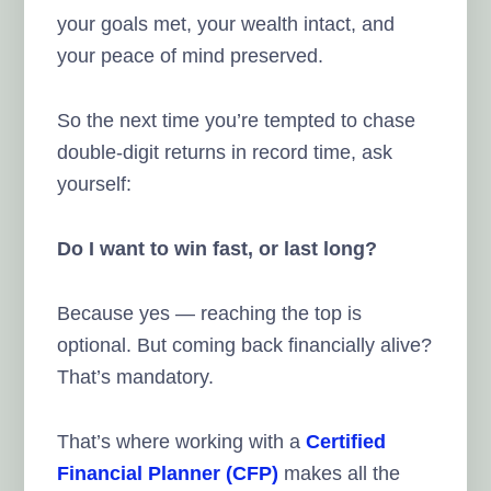
your goals met, your wealth intact, and
your peace of mind preserved.
So the next time you’re tempted to chase
double-digit returns in record time, ask
yourself:
Do I want to win fast, or last long?
Because yes — reaching the top is
optional. But coming back financially alive?
That’s mandatory.
That’s where working with a
Certified
Financial Planner (CFP)
makes all the