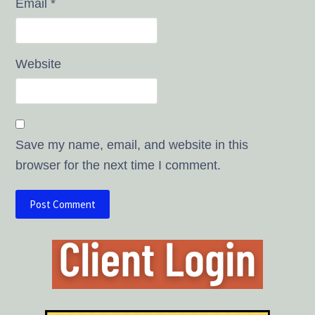
Email
*
Website
Save my name, email, and website in this
browser for the next time I comment.