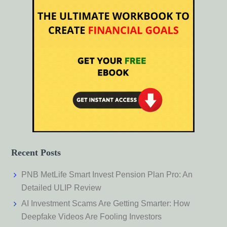
Recent Posts
PNB MetLife Smart Invest Pension Plan Pro: An
Detailed ULIP Review
AI Investment Scams Are Getting Smarter: How
Deepfake Videos Are Fooling Investors