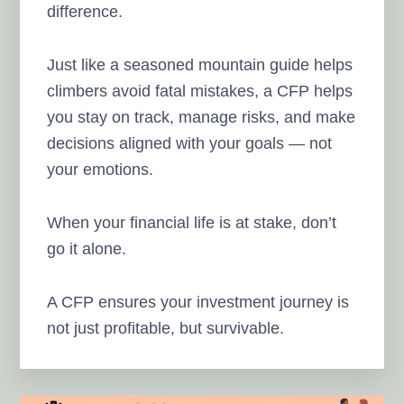
difference.
Just like a seasoned mountain guide helps
climbers avoid fatal mistakes, a CFP helps
you stay on track, manage risks, and make
decisions aligned with your goals — not
your emotions.
When your financial life is at stake, don’t
go it alone.
A CFP ensures your investment journey is
not just profitable, but survivable.