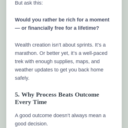
But ask this:
Would you rather be rich for a moment
— or financially free for a lifetime?
Wealth creation isn’t about sprints. It’s a
marathon. Or better yet, it’s a well-paced
trek with enough supplies, maps, and
weather updates to get you back home
safely.
5. Why Process Beats Outcome
Every Time
A good outcome doesn’t always mean a
good decision.