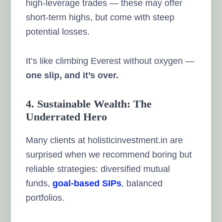
high-leverage trades — these may offer
short-term highs, but come with steep
potential losses.
It’s like climbing Everest without oxygen —
one slip, and it’s over.
4. Sustainable Wealth: The
Underrated Hero
Many clients at holisticinvestment.in are
surprised when we recommend boring but
reliable strategies: diversified mutual
funds,
goal-based SIPs
, balanced
portfolios.