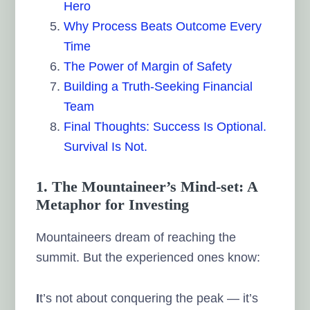
Hero
Why Process Beats Outcome Every
Time
The Power of Margin of Safety
Building a Truth-Seeking Financial
Team
Final Thoughts: Success Is Optional.
Survival Is Not.
1. The Mountaineer’s Mind-set: A
Metaphor for Investing
Mountaineers dream of reaching the
summit. But the experienced ones know:
I
t’s not about conquering the peak — it’s