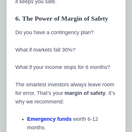
it keeps you safe.
6. The Power of Margin of Safety
Do you have a contingency plan?
What if markets fall 30%?
What if your income stops for 6 months?
The smartest investors always leave room
for error. That’s your
margin of safety
. It’s
why we recommend:
Emergency funds
worth 6-12
months