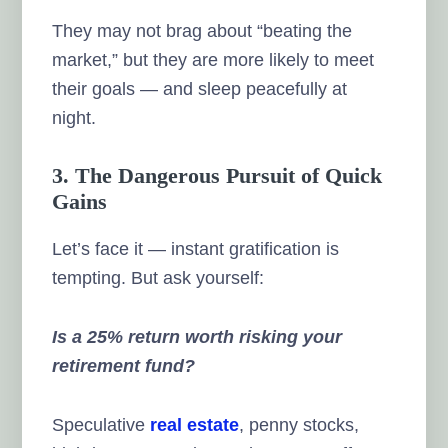
They may not brag about “beating the
market,” but they are more likely to meet
their goals — and sleep peacefully at
night.
3. The Dangerous Pursuit of Quick
Gains
Let’s face it — instant gratification is
tempting. But ask yourself:
Is a 25% return worth risking your
retirement fund?
Speculative
real estate
, penny stocks,