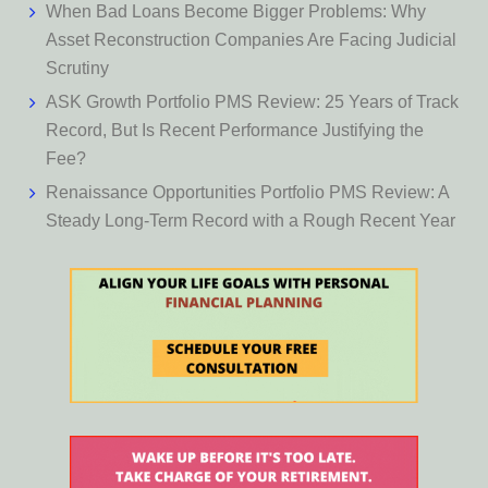
When Bad Loans Become Bigger Problems: Why
Asset Reconstruction Companies Are Facing Judicial
Scrutiny
ASK Growth Portfolio PMS Review: 25 Years of Track
Record, But Is Recent Performance Justifying the
Fee?
Renaissance Opportunities Portfolio PMS Review: A
Steady Long-Term Record with a Rough Recent Year