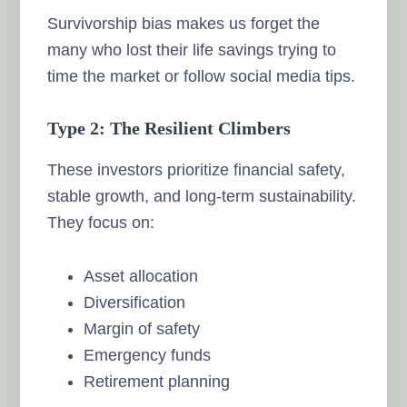
Survivorship bias makes us forget the
many who lost their life savings trying to
time the market or follow social media tips.
Type 2: The Resilient Climbers
These investors prioritize financial safety,
stable growth, and long-term sustainability.
They focus on:
Asset allocation
Diversification
Margin of safety
Emergency funds
Retirement planning