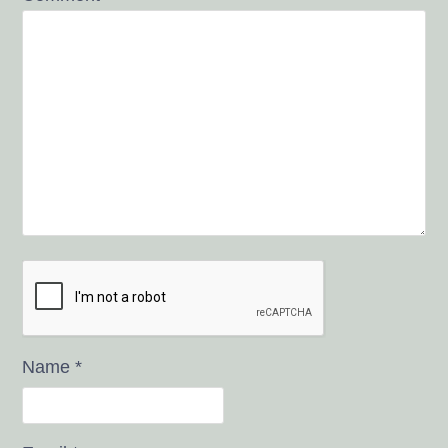
Name
*