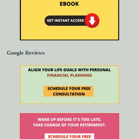
Google Reviews