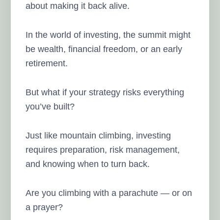
about making it back alive.
In the world of investing, the summit might
be wealth, financial freedom, or an early
retirement.
But what if your strategy risks everything
you’ve built?
Just like mountain climbing, investing
requires preparation, risk management,
and knowing when to turn back.
Are you climbing with a parachute — or on
a prayer?