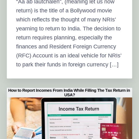
“Aa ab lautchalen”, (meaning let us now
return) is the title of a Bollywood movie
which reflects the thought of many NRIs’
yearning to return to India. The decision to
return requires planning, especially the
finances and Resident Foreign Currency
(RFC) Account is an ideal vehicle for NRIs’
to park their funds in foreign currency […]