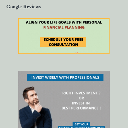
Google Reviews