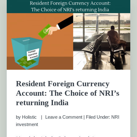
Resident Foreign Currency
Account: The Choice of NRI’s
returning India
by
Holistic
Leave a Comment
|
Filed Under:
NRI
investment