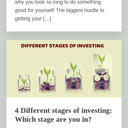
why you took so long to do something
good for yourself! The biggest hurdle to
getting your […]
4 Different stages of investing:
Which stage are you in?