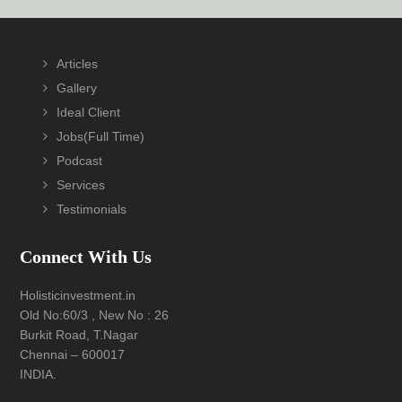
Footer
Articles
Gallery
Ideal Client
Jobs(Full Time)
Podcast
Services
Testimonials
Connect With Us
Holisticinvestment.in
Old No:60/3 , New No : 26
Burkit Road, T.Nagar
Chennai – 600017
INDIA.