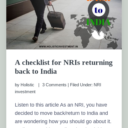
A checklist for NRIs returning
back to India
by
Holistic
3 Comments
|
Filed Under:
NRI
investment
Listen to this article As an NRI, you have
decided to move back/return to India and
are wondering how you should go about it.