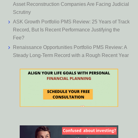
Asset Reconstruction Companies Are Facing Judicial
Scrutiny
ASK Growth Portfolio PMS Review: 25 Years of Track
Record, But Is Recent Performance Justifying the
Fee?
Renaissance Opportunities Portfolio PMS Review: A
Steady Long-Term Record with a Rough Recent Year