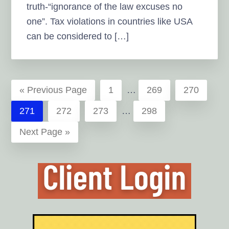
truth-“ignorance of the law excuses no
one”. Tax violations in countries like USA
can be considered to […]
Interim
Go
Page
Page
Page
«
Previous Page
1
…
269
270
pages
to
Interim
Page
Page
Page
Page
271
272
273
…
298
omitted
pages
Go
Next Page »
omitted
to