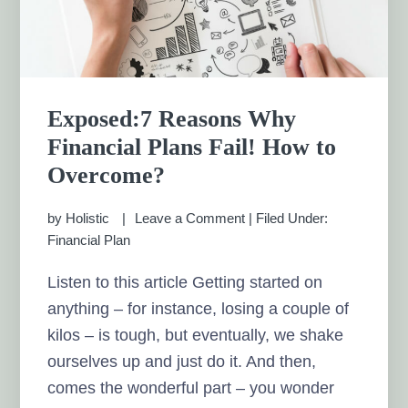
Exposed:7 Reasons Why
Financial Plans Fail! How to
Overcome?
by
Holistic
Leave a Comment
|
Filed Under:
Financial Plan
Listen to this article Getting started on
anything – for instance, losing a couple of
kilos – is tough, but eventually, we shake
ourselves up and just do it. And then,
comes the wonderful part – you wonder