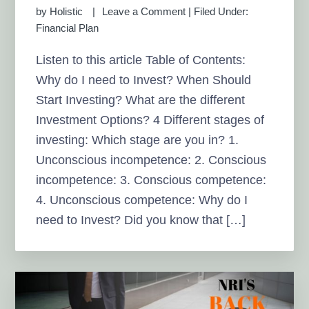
by
Holistic
Leave a Comment
|
Filed Under:
Financial Plan
Listen to this article Table of Contents:
Why do I need to Invest? When Should
Start Investing? What are the different
Investment Options? 4 Different stages of
investing: Which stage are you in? 1.
Unconscious incompetence: 2. Conscious
incompetence: 3. Conscious competence:
4. Unconscious competence: Why do I
need to Invest? Did you know that […]