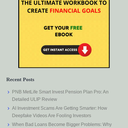
Recent Posts
PNB MetLife Smart Invest Pension Plan Pro: An
Detailed ULIP Review
AI Investment Scams Are Getting Smarter: How
Deepfake Videos Are Fooling Investors
When Bad Loans Become Bigger Problems: Why