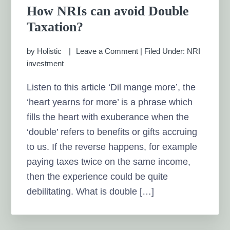
How NRIs can avoid Double
Taxation?
by
Holistic
Leave a Comment
|
Filed Under:
NRI
investment
Listen to this article ‘Dil mange more’, the
‘heart yearns for more’ is a phrase which
fills the heart with exuberance when the
‘double’ refers to benefits or gifts accruing
to us. If the reverse happens, for example
paying taxes twice on the same income,
then the experience could be quite
debilitating. What is double […]