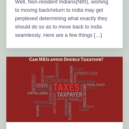
Well, Non-resident Indians(NRI), wishing
to moving back/return to India may get
perplexed determining what exactly they
should do so as to move back to India
seamlessly. Here are a few things […]