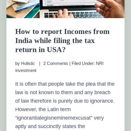
How to report Incomes from
India while filing the tax
return in USA?
by
Holistic
2 Comments
|
Filed Under:
NRI
investment
It is often that people take the plea that the
law is not known to them and any breach
of law therefore is purely due to ignorance.
However, the Latin term
“ignorantialegisneminemexcusat” very
aptly and succinctly states the