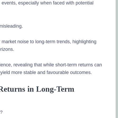
 events, especially when faced with potential
misleading.
y market noise to long-term trends, highlighting
rizons.
ence, revealing that while short-term returns can
n yield more stable and favourable outcomes.
 Returns in Long-Term
s?