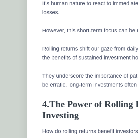
It’s human nature to react to immediate
losses.
However, this short-term focus can be 
Rolling returns shift our gaze from dail
the benefits of sustained investment ho
They underscore the importance of pati
be erratic, long-term investments ofte
4.The Power of Rolling
Investing
How do rolling returns benefit investor