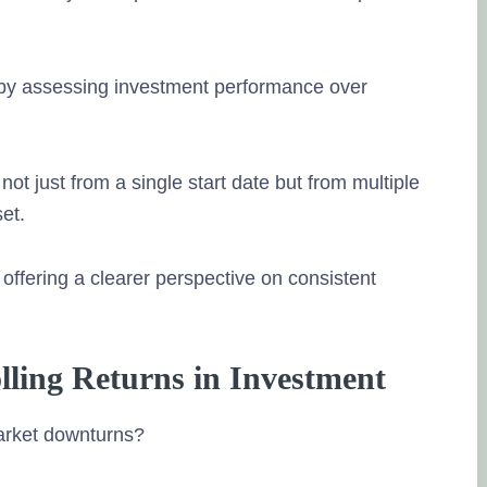
w by assessing investment performance over
ot just from a single start date but from multiple
et.
ffering a clearer perspective on consistent
olling Returns in Investment
arket downturns?