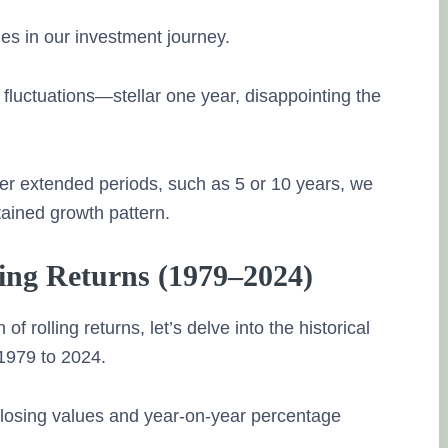
les in our investment journey.
m fluctuations—stellar one year, disappointing the
r extended periods, such as 5 or 10 years, we
ained growth pattern.
ling Returns (1979–2024)
f rolling returns, let’s delve into the historical
1979 to 2024.
 closing values and year-on-year percentage