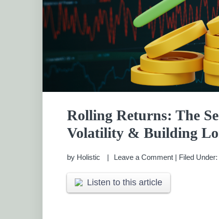
Rolling Returns: The S
Volatility & Building 
by
Holistic
Leave a Comment
|
Filed Under
Listen to this article