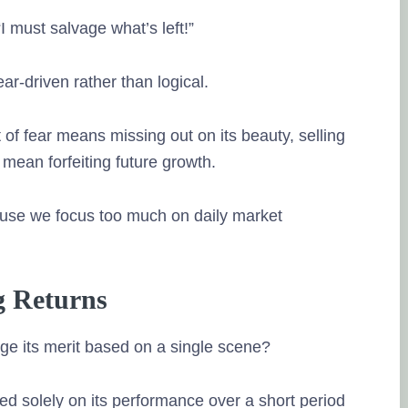
“I must salvage what’s left!”
ear-driven rather than logical.
of fear means missing out on its beauty, selling
mean forfeiting future growth.
use we focus too much on daily market
g Returns
e its merit based on a single scene?
ed solely on its performance over a short period