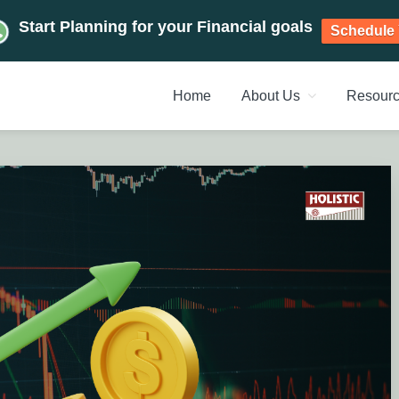
Start Planning for your Financial goals
Schedule 
Home
About Us
Resour
NT PLANNERS, FINANCIAL 
management chennai India, Investment Advisory India, Systemat
ANAGEMENT CHENNAI