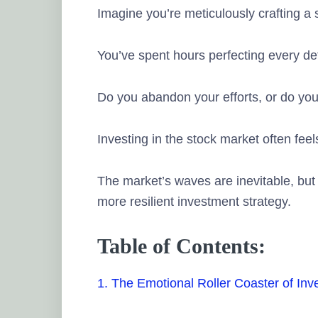
Imagine you’re meticulously crafting a
You’ve spent hours perfecting every de
Do you abandon your efforts, or do you r
Investing in the stock market often feels
The market’s waves are inevitable, but
more resilient investment strategy.
Table of Contents:
1. The Emotional Roller Coaster of Inv