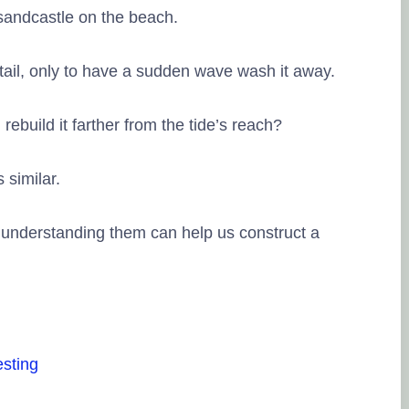
 sandcastle on the beach.
tail, only to have a sudden wave wash it away.
ebuild it farther from the tide’s reach?
Lingesh MMG
20. September, 2023.
 similar.
 understanding them can help us construct a
Na eppo tha financial g
therunju kitta..enaku fu
thuku thank you..
frien
pesuninga...
esting