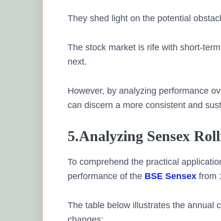
They shed light on the potential obstac
The stock market is rife with short-ter
next.
However, by analyzing performance ove
can discern a more consistent and sust
5.Analyzing Sensex Rol
To comprehend the practical application o
performance of the
BSE Sensex
from 
The table below illustrates the annual
changes: