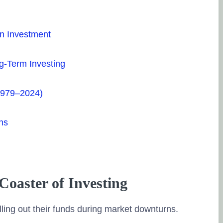
in Investment
ng-Term Investing
(1979–2024)
ns
Coaster of Investing
ling out their funds during market downturns.