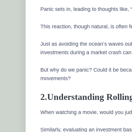
Panic sets in, leading to thoughts like, 
This reaction, though natural, is often f
Just as avoiding the ocean’s waves out 
investments during a market crash can 
But why do we panic? Could it be beca
movements?
2.Understanding Rollin
When watching a movie, would you judg
Similarly, evaluating an investment bas