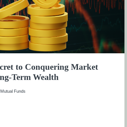
ecret to Conquering Market
Long-Term Wealth
:
Mutual Funds