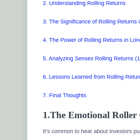
2. Understanding Rolling Returns
3. The Significance of Rolling Returns 
4. The Power of Rolling Returns in Lo
5. Analyzing Sensex Rolling Returns 
6. Lessons Learned from Rolling Retur
7. Final Thoughts
1.The Emotional Roller 
It’s common to hear about investors pul