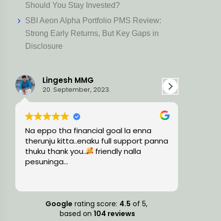
Should You Stay Invested?
SBI Aeon Alpha Portfolio PMS Review:
Strong Early Returns, But Key Gaps in
Disclosure
Ravi L
15. August, 2023.
oal la enna
Very knowledgeable and professional
ll support panna
team, guided me with the precise
dly nalla
financial solutions and timely
suggestions.
Google
rating score:
4.5
of 5,
based on
104 reviews