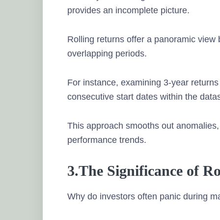
provides an incomplete picture.
Rolling returns offer a panoramic vie
overlapping periods.
For instance, examining 3-year returns n
consecutive start dates within the datas
This approach smooths out anomalies, o
performance trends.
3.The Significance of R
Why do investors often panic during m