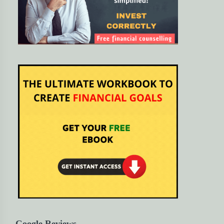
Google Reviews