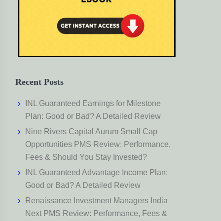
Recent Posts
INL Guaranteed Earnings for Milestone
Plan: Good or Bad? A Detailed Review
Nine Rivers Capital Aurum Small Cap
Opportunities PMS Review: Performance,
Fees & Should You Stay Invested?
INL Guaranteed Advantage Income Plan:
Good or Bad? A Detailed Review
Renaissance Investment Managers India
Next PMS Review: Performance, Fees &