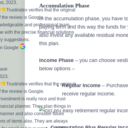
st, 2023.
Accumulation Phase
Trustindex verifies that the original
f the review is Google.
In the accumulation phase, you have 
wledgeable and professional team,
paying term and this way the funds for
 with the precise financial solutions
also invest any available residual mon
ly suggestions.
this plan.
on Google
Income Phase
– you can choose vestin
below options –
Dave
2023.
Trustindex verifies that the original
Regular Income
– Purchase 
f the review is Google.
receive regular income.
Investment is really nice and trust
nancial planner. They plan things in
 manner and also consider future
ns of items also. They are always
Commutation Plus Regular Inc