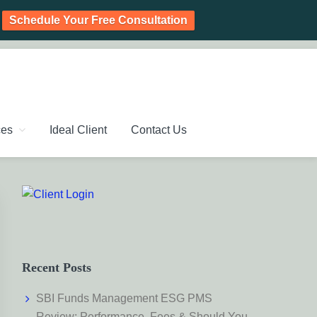
Schedule Your Free Consultation
PLANNING CHENNAI,
ic Investment Plan, Mutual Fund SIP, Mutual Fund ELSS, Tax
ces
Ideal Client
Contact Us
Primary
Sidebar
Recent Posts
SBI Funds Management ESG PMS
Review: Performance, Fees & Should You