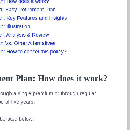
an: How does it work?
 Pru Easy Retirement Plan
n: Key Features and Insights
: Illustration
an: Analysis & Review
n Vs. Other Alternatives
n: How to cancel this policy?
ent Plan: How does it work?
hrough a single premium or through regular
d of five years.
borated below: