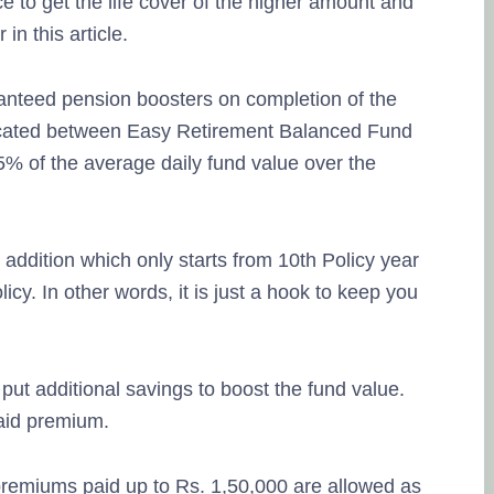
 to get the life cover of the higher amount and
in this article.
anteed pension boosters on completion of the
llocated between Easy Retirement Balanced Fund
% of the average daily fund value over the
addition which only starts from 10th Policy year
icy. In other words, it is just a hook to keep you
put additional savings to boost the fund value.
paid premium.
premiums paid up to Rs. 1,50,000 are allowed as