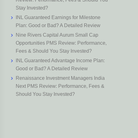
Stay Invested?
INL Guaranteed Earnings for Milestone
Plan: Good or Bad? A Detailed Review
Nine Rivers Capital Aurum Small Cap
Opportunities PMS Review: Performance,
Fees & Should You Stay Invested?
INL Guaranteed Advantage Income Plan:
Good or Bad? A Detailed Review
Renaissance Investment Managers India
Next PMS Review: Performance, Fees &
Should You Stay Invested?