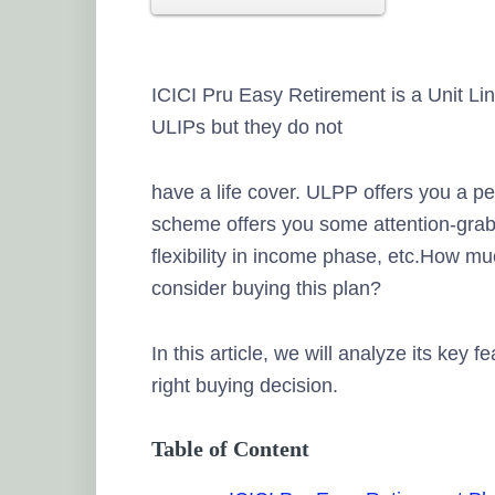
ICICI Pru Easy Retirement is a Unit Li
ULIPs but they do not
have a life cover. ULPP offers you a p
scheme offers you some attention-grab
flexibility in income phase, etc.How mu
consider buying this plan?
In this article, we will analyze its key 
right buying decision.
Table of Content