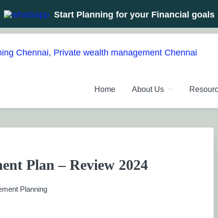
Start Planning for your Financial goals
NT PLANNERS, FINANCIAL 
management chennai India, Investment Advisory India, Systemat
Home
About Us
Resour
ANAGEMENT CHENNAI
ent Plan – Review 2024
ement Planning