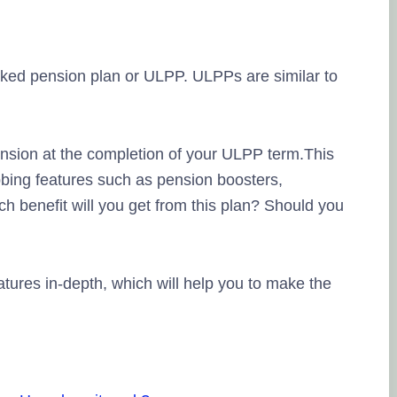
nked pension plan or ULPP. ULPPs are similar to
ension at the completion of your ULPP term.This
bing features such as pension boosters,
ch benefit will you get from this plan? Should you
features in-depth, which will help you to make the