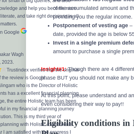
 for small or big queries, and also
of the accumulated amount and th
nowledge and help you become more
 literate, and take right decisions in all
providing you the regular income.
 matters.
Postponement of vesting age
– 
on Google
date, provided the age is below 5
Invest in a single premium def
amount to purchase a single prem
makar Wagh
, 2023.
Insight#1:
Though there are 4 different
Trustindex verifies that the original
phase BUT you should not make any bu
f the review is Google.
ingam who is the Director of Holistic
nts has a excellent financial planning
At this point, please understand and ana
e, the entire Holistic team has been
even considering their way to pay!!
ful in my financial planning journey
tion. This is my third year of
Eligibility conditions 
 planning with Holistic investments
Plan
r I am satisfied with the progress I