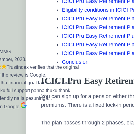
ICICI Pru Easy Retirement Pl
Eligibility conditions in ICICI
ICICI Pru Easy Retirement Pla
ICICI Pru Easy Retirement Plan
ICICI Pru Easy Retirement Pl
ICICI Pru Easy Retirement Pla
 MMG
ICICI Pru Easy Retirement Pla
ember, 2023.
Conclusion
Trustindex verifies that the original
f the review is Google.
ICICI Pru Easy Retirem
tha financial goal la enna therunju
aku full support panna thuku thank
You can sign up for a pension either t
riendly nalla pesuninga...
premiums. There is a fixed lock-in perio
on Google
The plan passes through 2 phases, ela