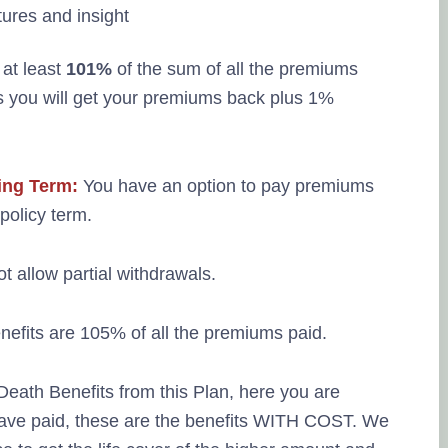
 at least
101%
of the sum of all the premiums
s you will get your premiums back plus 1%
ing Term:
You have an option to pay premiums
policy term.
t allow partial withdrawals.
fits are 105% of all the premiums paid.
Death Benefits from this Plan, here you are
have paid, these are the benefits WITH COST. We