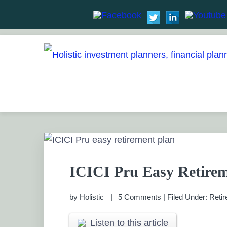
Skip
Skip
Skip
Skip
to
to
to
to
HOLISTIC INVESTME
primary
main
primary
footer
Financial Planning chennai India, Private wealth 
Saving scheme
navigation
content
sidebar
PRIVATE WEALTH M
ICICI Pru Easy Retirem
by
Holistic
5 Comments
|
Filed Under:
Retir
Listen to this article