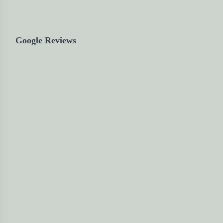
Google Reviews