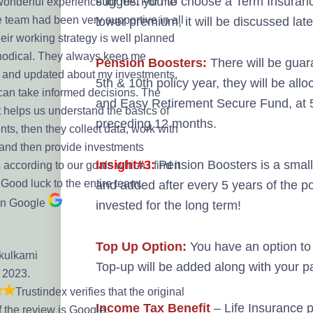
suggest you to choose a Term Insurance
 wonderful experience for me. For me
e team had been very supportive in all
lower premium, it will be discussed later 
eir working strategy is well planned
odical. They always keep me
Pension Boosters:
There will be guar
 and updated about my investments,
5th & 10th policy year, they will be a
 can take informed decisions. The
and Easy Retirement Secure Fund, at 5
t helps us understand the basics of
preceding 12 months.
ts, then they collect data, work with
 and then provide investments
Insight#3:
Pension Boosters is a small 
 according to our goals which i find it
 Good luck to the entire team.
and added after every 5 years of the pol
on Google
invested for the long term!
Top Up Option:
You have an option to 
kulkarni
Top-up will be added along with your 
, 2023.
Trustindex verifies that the original
Income Tax Benefit
– Life Insurance 
f the review is Google.