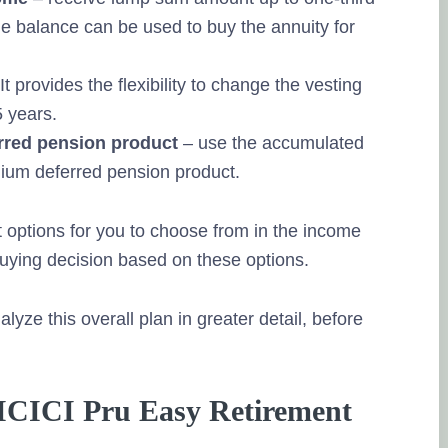
e balance can be used to buy the annuity for
It provides the flexibility to change the vesting
5 years.
erred pension product
– use the accumulated
ium deferred pension product.
 options for you to choose from in the income
ying decision based on these options.
lyze this overall plan in greater detail, before
in ICICI Pru Easy Retirement