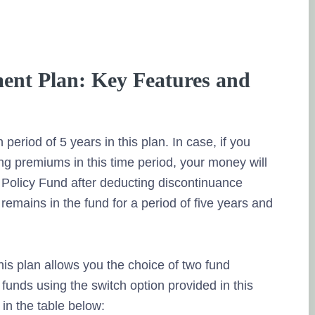
ent Plan: Key Features and
 period of 5 years in this plan. In case, if you
ng premiums in this time period, your money will
Policy Fund after deducting discontinuance
remains in the fund for a period of five years and
is plan allows you the choice of two fund
funds using the switch option provided in this
 in the table below: