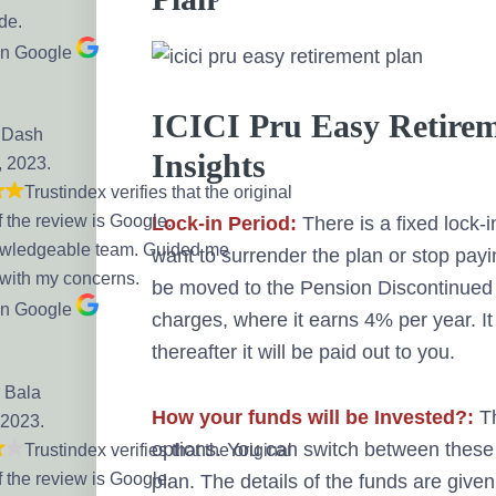
de.
on Google
ICICI Pru Easy Retirem
 Dash
Insights
, 2023.
Trustindex verifies that the original
f the review is Google.
Lock-in Period:
There is a fixed lock-in
owledgeable team. Guided me
want to surrender the plan or stop payi
 with my concerns.
be moved to the Pension Discontinued 
on Google
charges, where it earns 4% per year. It 
thereafter it will be paid out to you.
 Bala
How your funds will be Invested?:
Th
 2023.
options. You can switch between these 
Trustindex verifies that the original
f the review is Google.
plan. The details of the funds are given