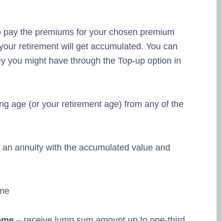
to pay the premiums for your chosen premium
 your retirement will get accumulated. You can
ey you might have through the Top-up option in
g age (or your retirement age) from any of the
an annuity with the accumulated value and
ome
– receive lump sum amount up to one-third