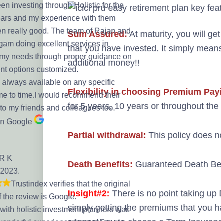
en investing through Holistic for the
ears and my experience with them
n really good. The team of Rajan and
Sum Assured:
At maturity, you will get
am doing excellent services in
that you have invested. It simply mean
my needs through proper guidance on
additional money!!
nt options customized.
 always available on any specific
Flexibility in choosing Premium Pay
me to time.I would recommend their
for 5 years, 10 years or throughout the 
 to my friends and colleagues too.
on Google
Partial withdrawal:
This policy does no
 R K
Death Benefits:
Guaranteed Death Bene
 2023.
Trustindex verifies that the original
Insight#2:
There is no point taking up 
f the review is Google.
simply getting the premiums that you 
with holistic investment planners was