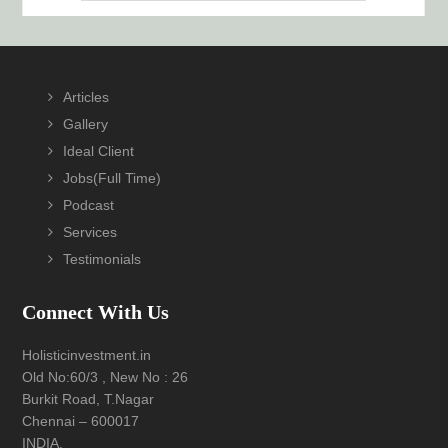
Footer
Articles
Gallery
Ideal Client
Jobs(Full Time)
Podcast
Services
Testimonials
Connect With Us
Holisticinvestment.in
Old No:60/3 , New No : 26
Burkit Road, T.Nagar
Chennai – 600017
INDIA.