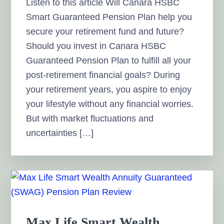
Listen to this article Will Canara HSBC
Smart Guaranteed Pension Plan help you
secure your retirement fund and future?
Should you invest in Canara HSBC
Guaranteed Pension Plan to fulfill all your
post-retirement financial goals? During
your retirement years, you aspire to enjoy
your lifestyle without any financial worries.
But with market fluctuations and
uncertainties […]
Max Life Smart Wealth