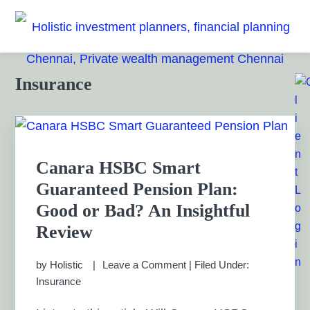
Skip
Skip
Skip
Skip
to
to
to
to
HOLISTIC INVESTMENT
primary
main
primary
footer
Financial Planning chennai India, Private wealth
management chennai India, Investment Advisory India,
navigation
content
sidebar
PLANNERS, FINANCIAL
Primary
Insurance
Systematic Investment Plan, Mutual Fund SIP, Mutual Fund
Sidebar
ELSS, Tax Saving scheme
PLANNING CHENNAI,
PRIVATE WEALTH
Canara HSBC Smart
MANAGEMENT CHENNAI
Guaranteed Pension Plan:
Good or Bad? An Insightful
Review
by
Holistic
Leave a Comment
|
Filed Under:
Insurance