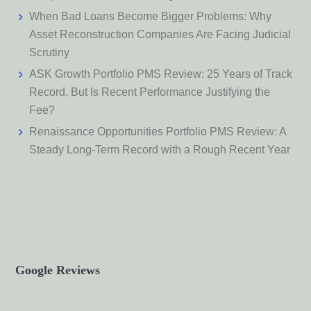
When Bad Loans Become Bigger Problems: Why
Asset Reconstruction Companies Are Facing Judicial
Scrutiny
ASK Growth Portfolio PMS Review: 25 Years of Track
Record, But Is Recent Performance Justifying the
Fee?
Renaissance Opportunities Portfolio PMS Review: A
Steady Long-Term Record with a Rough Recent Year
Google Reviews