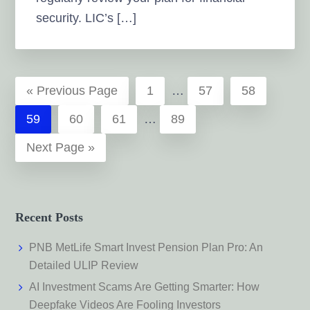
security. LIC’s […]
Interim
«
Go
Previous Page
Page
1
…
Page
57
Page
58
pages
to
Interim
Page
59
Page
60
Page
61
…
Page
89
omitted
pages
Go
Next Page »
omitted
to
Recent Posts
PNB MetLife Smart Invest Pension Plan Pro: An
Detailed ULIP Review
AI Investment Scams Are Getting Smarter: How
Deepfake Videos Are Fooling Investors