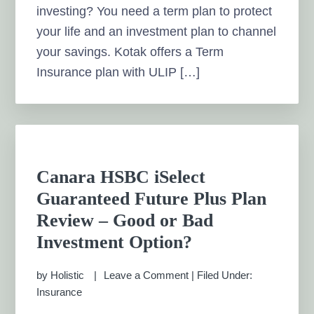
investing? You need a term plan to protect
your life and an investment plan to channel
your savings. Kotak offers a Term
Insurance plan with ULIP […]
Canara HSBC iSelect
Guaranteed Future Plus Plan
Review – Good or Bad
Investment Option?
by
Holistic
Leave a Comment
|
Filed Under:
Insurance