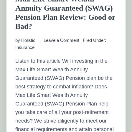
Annuity Guaranteed (SWAG)
Pension Plan Review: Good or
Bad?
by
Holistic
Leave a Comment
|
Filed Under:
Insurance
Listen to this article Will investing in the
Max Life Smart Wealth Annuity
Guaranteed (SWAG) Pension plan be the
best strategy to combat inflation? Does
Max Life Smart Wealth Annuity
Guaranteed (SWAG) Pension Plan help
you take care of all your post-retirement
needs? We strive diligently to meet our
financial requirements and attain personal