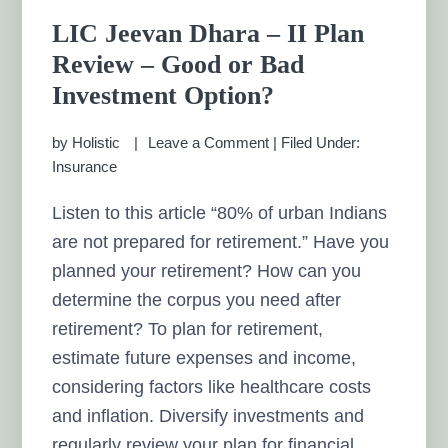
LIC Jeevan Dhara – II Plan
Review – Good or Bad
Investment Option?
by
Holistic
Leave a Comment
|
Filed Under:
Insurance
Listen to this article “80% of urban Indians
are not prepared for retirement.” Have you
planned your retirement? How can you
determine the corpus you need after
retirement? To plan for retirement,
estimate future expenses and income,
considering factors like healthcare costs
and inflation. Diversify investments and
regularly review your plan for financial