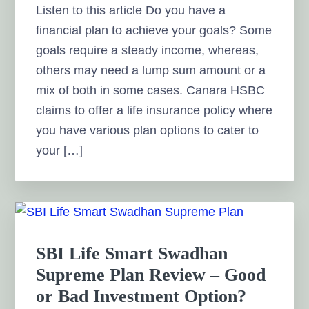
Listen to this article Do you have a
financial plan to achieve your goals? Some
goals require a steady income, whereas,
others may need a lump sum amount or a
mix of both in some cases. Canara HSBC
claims to offer a life insurance policy where
you have various plan options to cater to
your […]
SBI Life Smart Swadhan
Supreme Plan Review – Good
or Bad Investment Option?