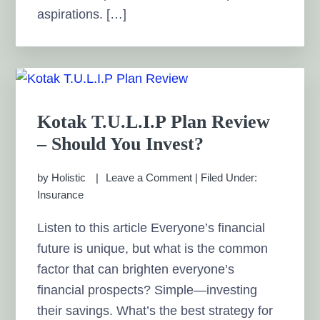
aspirations. […]
Kotak T.U.L.I.P Plan Review
– Should You Invest?
by
Holistic
Leave a Comment
|
Filed Under:
Insurance
Listen to this article Everyone’s financial
future is unique, but what is the common
factor that can brighten everyone’s
financial prospects? Simple—investing
their savings. What’s the best strategy for