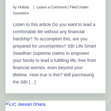
by
Holistic
Leave a Comment
|
Filed Under:
Insurance
Listen to this article Do you want to lead a
comfortable life without any financial
hardship? To accomplish this, are you
prepared for uncertainties? SBI Life Smart
Swadhan Supreme claims to empower
your family to lead a fulfilling life, free from
financial worries, even beyond your
lifetime. How true is this? Will purchasing
the SBI […]