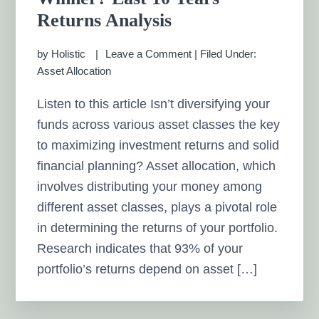
Returns Analysis
by
Holistic
Leave a Comment
|
Filed Under:
Asset Allocation
Listen to this article Isn’t diversifying your
funds across various asset classes the key
to maximizing investment returns and solid
financial planning? Asset allocation, which
involves distributing your money among
different asset classes, plays a pivotal role
in determining the returns of your portfolio.
Research indicates that 93% of your
portfolio’s returns depend on asset […]