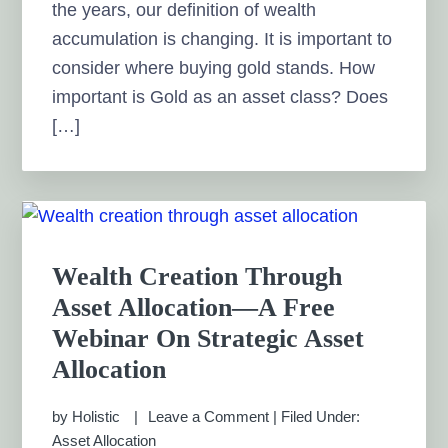
the years, our definition of wealth
accumulation is changing. It is important to
consider where buying gold stands. How
important is Gold as an asset class? Does
[…]
Wealth Creation Through
Asset Allocation—A Free
Webinar On Strategic Asset
Allocation
by
Holistic
Leave a Comment
|
Filed Under:
Asset Allocation