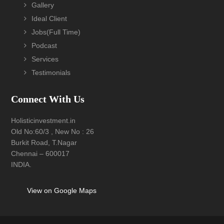
Gallery
Ideal Client
Jobs(Full Time)
Podcast
Services
Testimonials
Connect With Us
Holisticinvestment.in
Old No:60/3 , New No : 26
Burkit Road, T.Nagar
Chennai – 600017
INDIA.
View on Google Maps