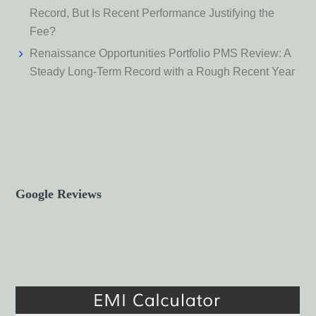
Record, But Is Recent Performance Justifying the
Fee?
Renaissance Opportunities Portfolio PMS Review: A
Steady Long-Term Record with a Rough Recent Year
Google Reviews