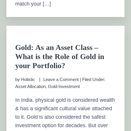
match your […]
Gold: As an Asset Class –
What is the Role of Gold in
your Portfolio?
by
Holistic
Leave a Comment
|
Filed Under:
Asset Allocation
,
Gold-Investment
In India, physical gold is considered wealth
& has a significant cultural value attached
to it. Gold is also considered the safest
investment option for decades. But over