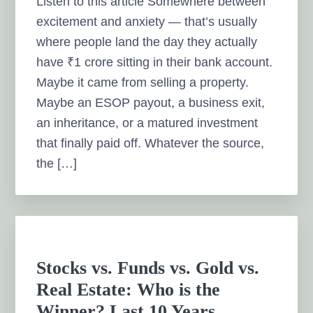
Listen to this article Somewhere between
excitement and anxiety — that’s usually
where people land the day they actually
have ₹1 crore sitting in their bank account.
Maybe it came from selling a property.
Maybe an ESOP payout, a business exit,
an inheritance, or a matured investment
that finally paid off. Whatever the source,
the […]
Stocks vs. Funds vs. Gold vs.
Real Estate: Who is the
Winner? Last 10 Years