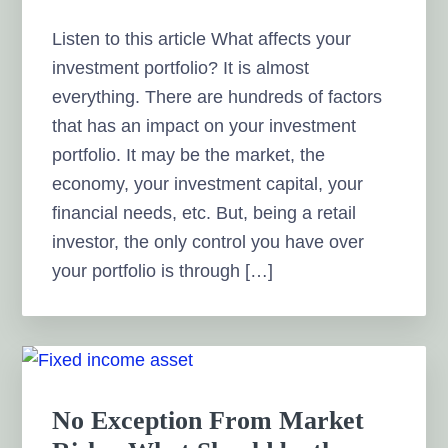
Listen to this article What affects your
investment portfolio? It is almost
everything. There are hundreds of factors
that has an impact on your investment
portfolio. It may be the market, the
economy, your investment capital, your
financial needs, etc. But, being a retail
investor, the only control you have over
your portfolio is through […]
No Exception From Market