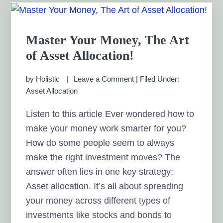
Master Your Money, The Art
of Asset Allocation!
by
Holistic
Leave a Comment
|
Filed Under:
Asset Allocation
Listen to this article Ever wondered how to
make your money work smarter for you?
How do some people seem to always
make the right investment moves? The
answer often lies in one key strategy:
Asset allocation. It’s all about spreading
your money across different types of
investments like stocks and bonds to