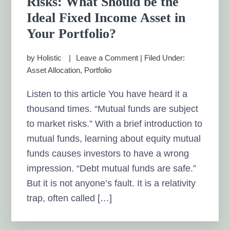
Risks: What Should be the
Ideal Fixed Income Asset in
Your Portfolio?
by
Holistic
Leave a Comment
|
Filed Under:
Asset Allocation
,
Portfolio
Listen to this article You have heard it a
thousand times. “Mutual funds are subject
to market risks.” With a brief introduction to
mutual funds, learning about equity mutual
funds causes investors to have a wrong
impression. “Debt mutual funds are safe.”
But it is not anyone’s fault. It is a relativity
trap, often called […]