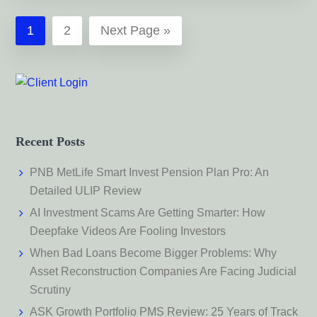
Page
Page
Go
1
2
Next Page »
to
Recent Posts
PNB MetLife Smart Invest Pension Plan Pro: An
Detailed ULIP Review
AI Investment Scams Are Getting Smarter: How
Deepfake Videos Are Fooling Investors
When Bad Loans Become Bigger Problems: Why
Asset Reconstruction Companies Are Facing Judicial
Scrutiny
ASK Growth Portfolio PMS Review: 25 Years of Track