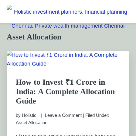
Skip
Skip
Skip
Skip
to
to
to
to
HOLISTIC INVESTMENT
primary
main
primary
footer
Financial Planning chennai India, Private wealth
management chennai India, Investment Advisory India,
navigation
content
sidebar
PLANNERS, FINANCIAL
Primary
Asset Allocation
Systematic Investment Plan, Mutual Fund SIP, Mutual Fund
Sidebar
ELSS, Tax Saving scheme
PLANNING CHENNAI,
PRIVATE WEALTH
MANAGEMENT CHENNAI
How to Invest ₹1 Crore in
India: A Complete Allocation
Guide
by
Holistic
Leave a Comment
|
Filed Under:
Asset Allocation