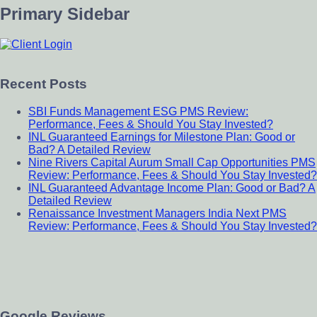
Primary Sidebar
Recent Posts
SBI Funds Management ESG PMS Review:
Performance, Fees & Should You Stay Invested?
INL Guaranteed Earnings for Milestone Plan: Good or
Bad? A Detailed Review
Nine Rivers Capital Aurum Small Cap Opportunities PMS
Review: Performance, Fees & Should You Stay Invested?
INL Guaranteed Advantage Income Plan: Good or Bad? A
Detailed Review
Renaissance Investment Managers India Next PMS
Review: Performance, Fees & Should You Stay Invested?
Google Reviews