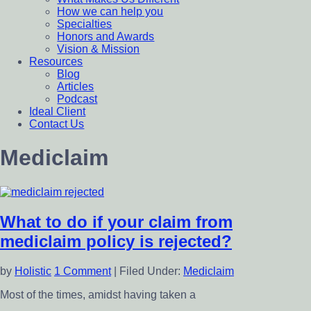
How we can help you
Specialties
Honors and Awards
Vision & Mission
Resources
Blog
Articles
Podcast
Ideal Client
Contact Us
Mediclaim
What to do if your claim from
mediclaim policy is rejected?
by
Holistic
1 Comment
|
Filed Under:
Mediclaim
Most of the times, amidst having taken a