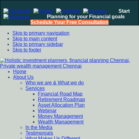
Start
Planning for your Financial goals
Schedule Your Free Consultation
Skip to primary navigation
Skip to main content
Skip to primary sidebar
Skip to footer
Home
Holistic investment planners, financial planning Chennai,
Financial Planning chennai India, Private wealth management
About Us
Private wealth management Chennai
chennai India, Investment Advisory India, Systematic
Who we are & What we do
Investment Plan, Mutual Fund SIP, Mutual Fund ELSS, Tax
Services
Saving scheme
Financial Road Map
Retirement Roadmap
Asset Allocation Plan
Webinar
Money Management
Wealth Management
In the Media
Testimonials
What Makes Us Different