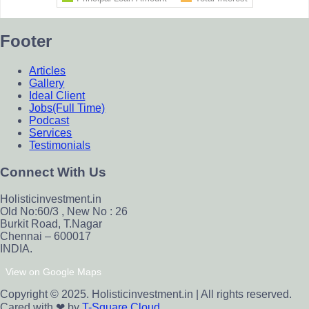
Footer
Articles
Gallery
Ideal Client
Jobs(Full Time)
Podcast
Services
Testimonials
Connect With Us
Holisticinvestment.in
Old No:60/3 , New No : 26
Burkit Road, T.Nagar
Chennai – 600017
INDIA.
View on Google Maps
Copyright © 2025. Holisticinvestment.in | All rights reserved.
Cared with ❤ by
T-Square Cloud