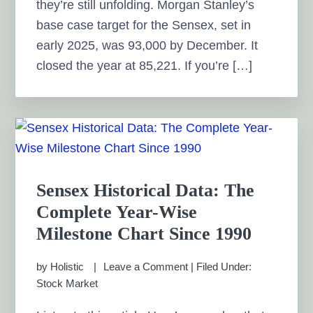
they’re still unfolding. Morgan Stanley’s
base case target for the Sensex, set in
early 2025, was 93,000 by December. It
closed the year at 85,221. If you’re […]
Sensex Historical Data: The
Complete Year-Wise
Milestone Chart Since 1990
by
Holistic
Leave a Comment
|
Filed Under:
Stock Market