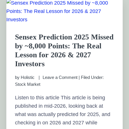
Sensex Prediction 2025 Missed
by ~8,000 Points: The Real
Lesson for 2026 & 2027
Investors
by
Holistic
Leave a Comment
|
Filed Under:
Stock Market
Listen to this article This article is being
published in mid-2026, looking back at
what was actually predicted for 2025, and
checking in on 2026 and 2027 while