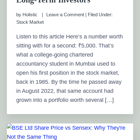
by
Holistic
Leave a Comment
|
Filed Under:
Stock Market
Listen to this article Here’s a number worth
sitting with for a second: ₹5,000. That’s
what a college-going chartered
accountancy student in Mumbai used to
open his first position in the stock market,
back in 1985. By the time he passed away
in August 2022, that same account had
grown into a portfolio worth several […]