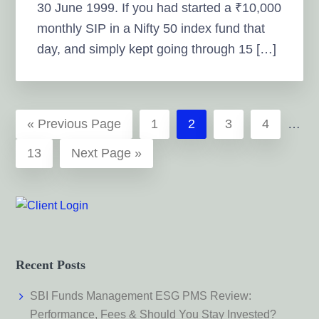
30 June 1999. If you had started a ₹10,000
monthly SIP in a Nifty 50 index fund that
day, and simply kept going through 15 […]
Inter
Go
Page
Page
Page
Page
«
Previous Page
1
2
3
4
…
page
to
Page
Go
13
Next Page »
omitt
to
Recent Posts
SBI Funds Management ESG PMS Review:
Performance, Fees & Should You Stay Invested?