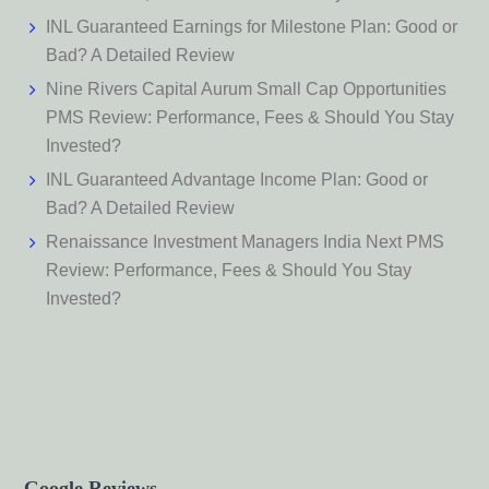
INL Guaranteed Earnings for Milestone Plan: Good or
Bad? A Detailed Review
Nine Rivers Capital Aurum Small Cap Opportunities
PMS Review: Performance, Fees & Should You Stay
Invested?
INL Guaranteed Advantage Income Plan: Good or
Bad? A Detailed Review
Renaissance Investment Managers India Next PMS
Review: Performance, Fees & Should You Stay
Invested?
Google Reviews