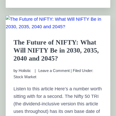
The Future of NIFTY: What
Will NIFTY Be in 2030, 2035,
2040 and 2045?
by
Holistic
Leave a Comment
|
Filed Under:
Stock Market
Listen to this article Here’s a number worth
sitting with for a second. The Nifty 50 TRI
(the dividend-inclusive version this article
uses throughout) has its own base date of