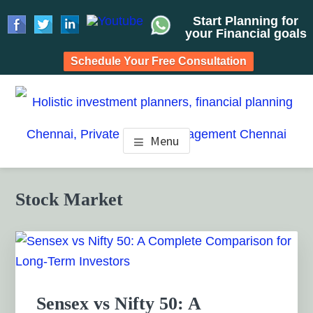
Start Planning for
your Financial goals
Schedule Your Free Consultation
Skip
Skip
Skip
to
to
to
HOLISTIC INVESTMENT
main
primary
footer
Financial Planning chennai India, Private wealth
Menu
management chennai India, Investment Advisory India,
content
sidebar
PLANNERS, FINANCIAL
Systematic Investment Plan, Mutual Fund SIP, Mutual Fund
ELSS, Tax Saving scheme
PLANNING CHENNAI,
Primary
Stock Market
Sidebar
PRIVATE WEALTH
MANAGEMENT CHENNAI
Sensex vs Nifty 50: A