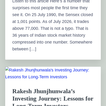
Listen to this article Here’s a number that
surprises most people the first time they
see it. On 25 July 1990, the Sensex closed
at 1,001 points. As of July 2026, it trades
above 77,000. That is not a typo. That is
36 years of Indian stock market history
compressed into one number. Somewhere
between […]
Rakesh Jhunjhunwala’s
Investing Journey: Lessons for
Long-Term Investors