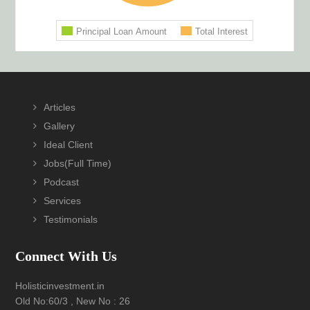
Footer
Articles
Gallery
Ideal Client
Jobs(Full Time)
Podcast
Services
Testimonials
Connect With Us
Holisticinvestment.in
Old No:60/3 , New No : 26