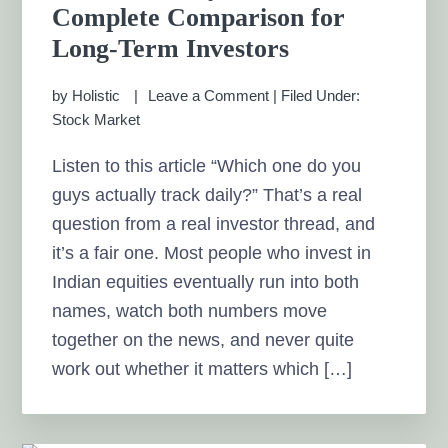
Complete Comparison for
Long-Term Investors
by
Holistic
Leave a Comment
|
Filed Under:
Stock Market
Listen to this article “Which one do you
guys actually track daily?” That’s a real
question from a real investor thread, and
it’s a fair one. Most people who invest in
Indian equities eventually run into both
names, watch both numbers move
together on the news, and never quite
work out whether it matters which […]