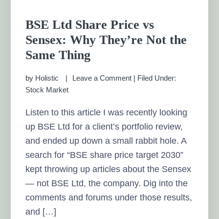
BSE Ltd Share Price vs
Sensex: Why They’re Not the
Same Thing
by
Holistic
Leave a Comment
|
Filed Under:
Stock Market
Listen to this article I was recently looking
up BSE Ltd for a client’s portfolio review,
and ended up down a small rabbit hole. A
search for “BSE share price target 2030”
kept throwing up articles about the Sensex
— not BSE Ltd, the company. Dig into the
comments and forums under those results,
and […]